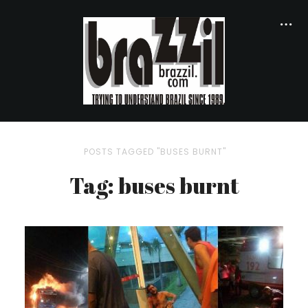
POSTS TAGGED "BUSES BURNT"
Tag: buses burnt