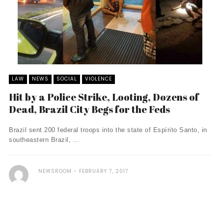
LAW
NEWS
SOCIAL
VIOLENCE
Hit by a Police Strike, Looting, Dozens of
Dead, Brazil City Begs for the Feds
Brazil sent 200 federal troops into the state of Espírito Santo, in
southeastern Brazil, ...
NEWSROOM
FEBRUARY 7, 2017