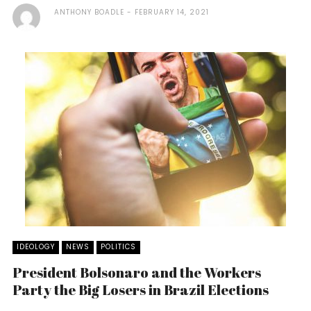
ANTHONY BOADLE
FEBRUARY 14, 2021
IDEOLOGY
NEWS
POLITICS
President Bolsonaro and the Workers
Party the Big Losers in Brazil Elections