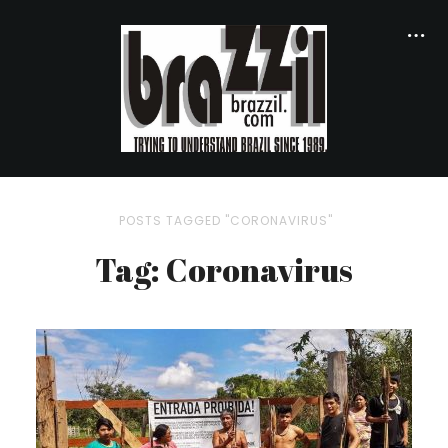
POSTS TAGGED "CORONAVIRUS"
Tag: Coronavirus