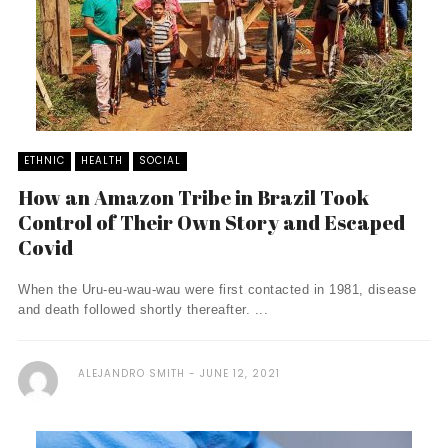
ETHNIC
HEALTH
SOCIAL
How an Amazon Tribe in Brazil Took
Control of Their Own Story and Escaped
Covid
When the Uru-eu-wau-wau were first contacted in 1981, disease
and death followed shortly thereafter. ...
ALEJANDRO SMITH
JUNE 12, 2021