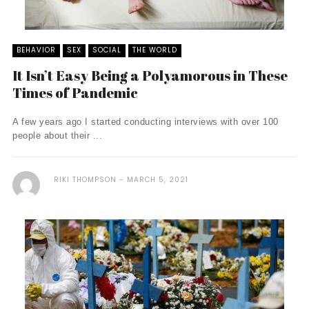
BEHAVIOR
SEX
SOCIAL
THE WORLD
It Isn’t Easy Being a Polyamorous in These
Times of Pandemic
A few years ago I started conducting interviews with over 100
people about their ...
RIKI THOMPSON
MARCH 5, 2021