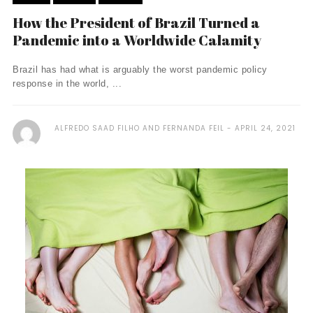
How the President of Brazil Turned a
Pandemic into a Worldwide Calamity
Brazil has had what is arguably the worst pandemic policy
response in the world, ...
ALFREDO SAAD FILHO AND FERNANDA FEIL
APRIL 24, 2021