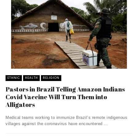
ETHNIC
HEALTH
RELIGION
Pastors in Brazil Telling Amazon Indians
Covid Vaccine Will Turn Them into
Alligators
Medical teams working to immunize Brazil’s remote indigenous
villages against the coronavirus have encountered ...