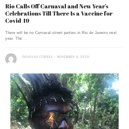
Rio Calls Off Carnaval and New Year’s
Celebrations Till There Is a Vaccine for
Covid-19
There will be no Carnaval street parties in Rio de Janeiro next
year. The ...
DOUGLAS CORREA
NOVEMBER 4, 2020