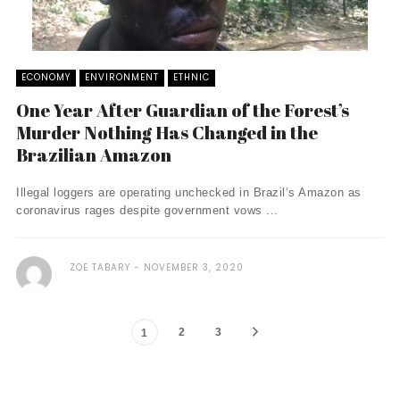
ECONOMY
ENVIRONMENT
ETHNIC
One Year After Guardian of the Forest’s
Murder Nothing Has Changed in the
Brazilian Amazon
Illegal loggers are operating unchecked in Brazil’s Amazon as
coronavirus rages despite government vows ...
ZOE TABARY
NOVEMBER 3, 2020
2
3
1