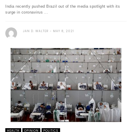
India recently pushed Brazil out of the media spotlight with its
surge in coronavirus ...
JAN D. WALTER
MAY 8, 2021
HEALTH
OPINION
POLITICS