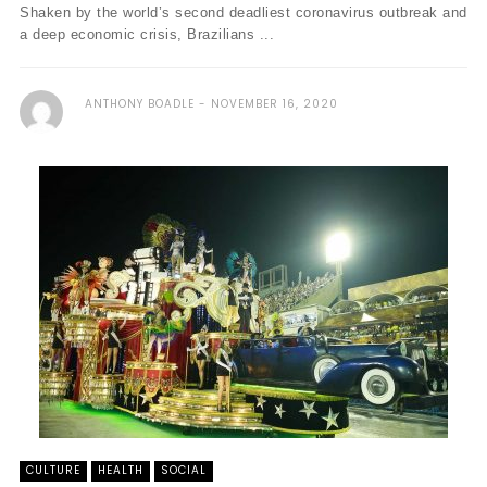
Shaken by the world’s second deadliest coronavirus outbreak and
a deep economic crisis, Brazilians ...
ANTHONY BOADLE
NOVEMBER 16, 2020
CULTURE
HEALTH
SOCIAL