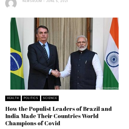
NEWSROOM
JUNE 5, 2021
HEALTH
POLITICS
SCIENCE
How the Populist Leaders of Brazil and
India Made Their Countries World
Champions of Covid