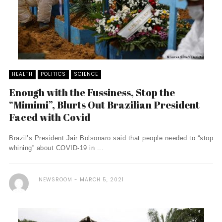
HEALTH
POLITICS
SCIENCE
Enough with the Fussiness, Stop the
“Mimimi”, Blurts Out Brazilian President
Faced with Covid
Brazil’s President Jair Bolsonaro said that people needed to “stop
whining” about COVID-19 in ...
NEWSROOM
MARCH 5, 2021