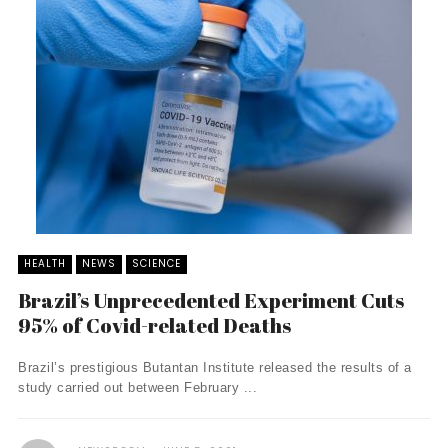
HEALTH
NEWS
SCIENCE
Brazil’s Unprecedented Experiment Cuts
95% of Covid-related Deaths
Brazil’s prestigious Butantan Institute released the results of a
study carried out between February ...