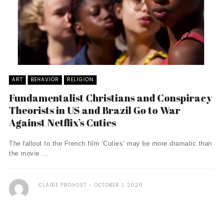
ART
BEHAVIOR
RELIGION
Fundamentalist Christians and Conspiracy
Theorists in US and Brazil Go to War
Against Netflix’s Cuties
The fallout to the French film ‘Cuties’ may be more dramatic than
the movie ...
CLAIRE PROVOST
OCTOBER 1, 2020