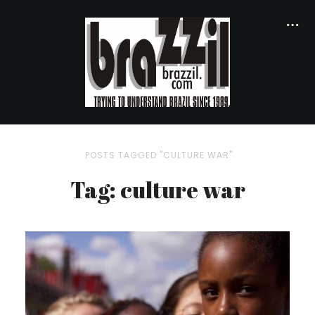
POSTS TAGGED "CULTURE WAR"
Tag: culture war