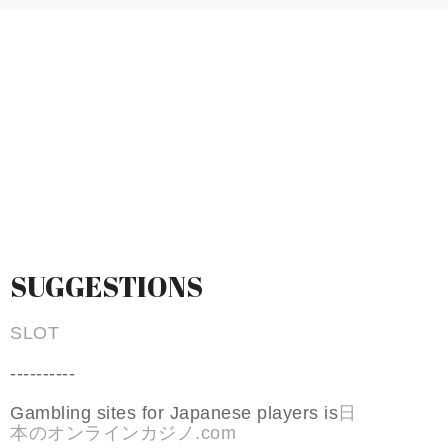
SUGGESTIONS
SLOT
----------
Gambling sites for Japanese players is
日
本のオンラインカジノ.com