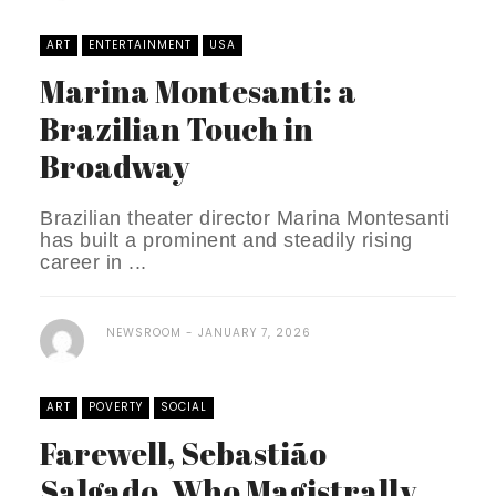
ART
ENTERTAINMENT
USA
Marina Montesanti: a
Brazilian Touch in
Broadway
Brazilian theater director Marina Montesanti
has built a prominent and steadily rising
career in ...
NEWSROOM
JANUARY 7, 2026
ART
POVERTY
SOCIAL
Farewell, Sebastião
Salgado, Who Magistrally