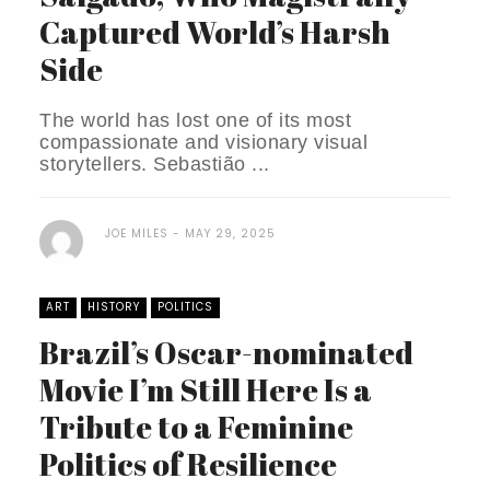
Captured World’s Harsh
Side
The world has lost one of its most
compassionate and visionary visual
storytellers. Sebastião ...
JOE MILES
MAY 29, 2025
ART
HISTORY
POLITICS
Brazil’s Oscar-nominated
Movie I’m Still Here Is a
Tribute to a Feminine
Politics of Resilience