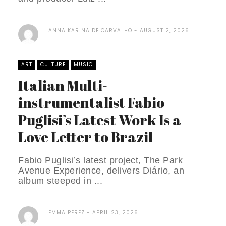
ANNA KARINA DE CARVALHO
AUGUST 2, 2026
ART
CULTURE
MUSIC
Italian Multi-
instrumentalist Fabio
Puglisi’s Latest Work Is a
Love Letter to Brazil
Fabio Puglisi’s latest project, The Park
Avenue Experience, delivers Diário, an
album steeped in ...
EMMA PEREZ
APRIL 23, 2026