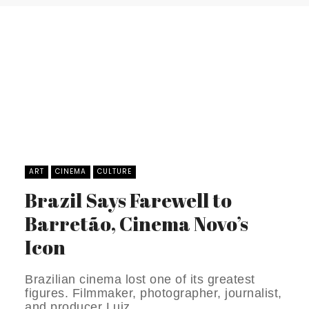
ART
CINEMA
CULTURE
Brazil Says Farewell to
Barretão, Cinema Novo’s
Icon
Brazilian cinema lost one of its greatest
figures. Filmmaker, photographer, journalist,
and producer Luiz ...