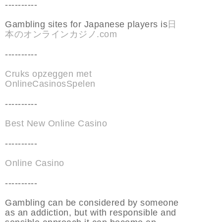
----------
Gambling sites for Japanese players is
日
本のオンラインカジノ.com
----------
Cruks opzeggen met
OnlineCasinosSpelen
----------
Best New Online Casino
----------
Online Casino
----------
Gambling can be considered by someone
as an addiction, but with responsible and