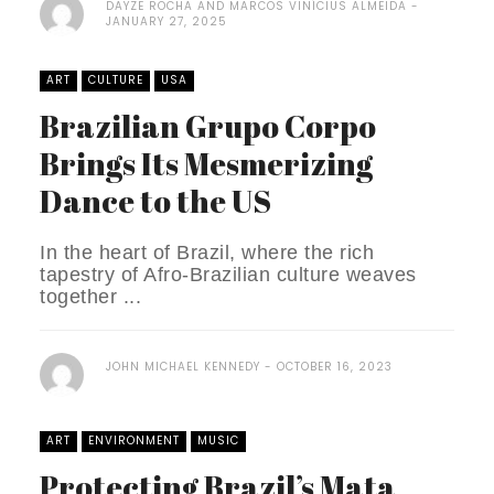
DAYZE ROCHA AND MARCOS VINÍCIUS ALMEIDA
JANUARY 27, 2025
ART
CULTURE
USA
Brazilian Grupo Corpo
Brings Its Mesmerizing
Dance to the US
In the heart of Brazil, where the rich
tapestry of Afro-Brazilian culture weaves
together ...
JOHN MICHAEL KENNEDY
OCTOBER 16, 2023
ART
ENVIRONMENT
MUSIC
Protecting Brazil’s Mata