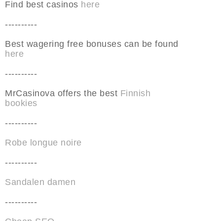
Find best casinos
here
----------
Best wagering free bonuses can be found
here
----------
MrCasinova offers the best
Finnish
bookies
----------
Robe longue noire
----------
Sandalen damen
----------