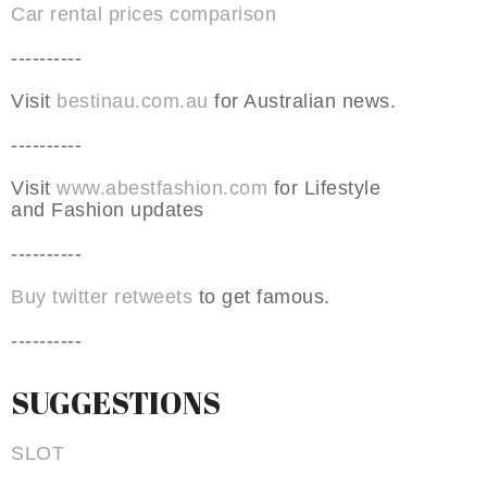
Car rental prices comparison
----------
Visit
bestinau.com.au
for Australian news.
----------
Visit
www.abestfashion.com
for Lifestyle
and Fashion updates
----------
Buy twitter retweets
to get famous.
----------
SUGGESTIONS
SLOT