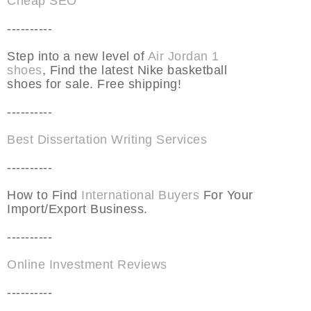
Cheap SEO
----------
Step into a new level of
Air Jordan 1
shoes
, Find the latest Nike basketball
shoes for sale. Free shipping!
----------
Best Dissertation Writing Services
----------
How to Find
International Buyers
For Your
Import/Export Business.
----------
Online Investment Reviews
----------