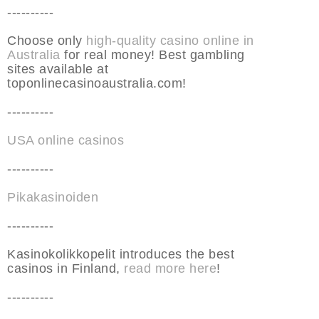
----------
Choose only
high-quality casino online in
Australia
for real money! Best gambling
sites available at
toponlinecasinoaustralia.com!
----------
USA online casinos
----------
Pikakasinoiden
----------
Kasinokolikkopelit introduces the best
casinos in Finland,
read more here
!
----------