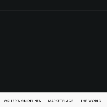
WRITER’S GUIDELINES
MARKETPLACE
THE WORLD