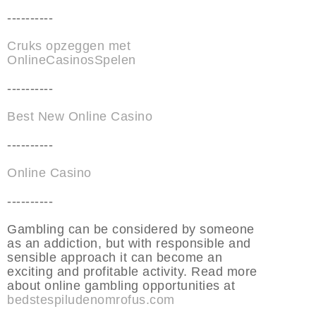
----------
Cruks opzeggen met
OnlineCasinosSpelen
----------
Best New Online Casino
----------
Online Casino
----------
Gambling can be considered by someone
as an addiction, but with responsible and
sensible approach it can become an
exciting and profitable activity. Read more
about online gambling opportunities at
bedstespiludenomrofus.com