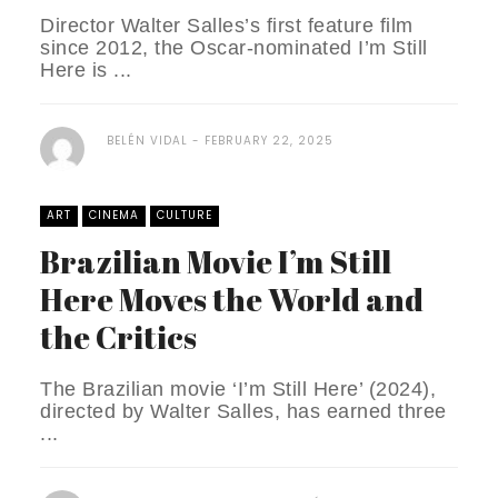
Director Walter Salles’s first feature film
since 2012, the Oscar-nominated I’m Still
Here is ...
BELÉN VIDAL
FEBRUARY 22, 2025
ART
CINEMA
CULTURE
Brazilian Movie I’m Still
Here Moves the World and
the Critics
The Brazilian movie ‘I’m Still Here’ (2024),
directed by Walter Salles, has earned three
...