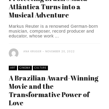
Atlântica Turns into a
Musical Adventure
Markus Reuter is a renowned German-born
musician, composer, record producer and
educator, whose work ...
ANA KRUGER
NOVEMBER 20, 2022
ART
CINEMA
CULTURE
A Brazilian Award-Winning
Movie and the
Transformative Power of
Love