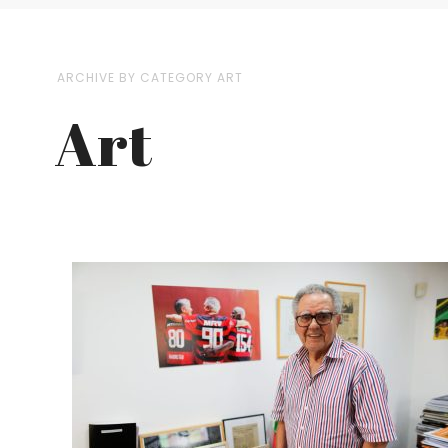
ARCHIVE BY CATEGORY ART
Art