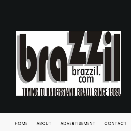
HOME
ABOUT
ADVERTISEMENT
CONTACT