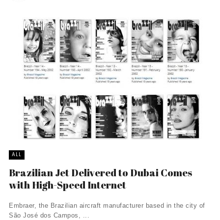
ALL
Brazilian Jet Delivered to Dubai Comes
with High-Speed Internet
Embraer, the Brazilian aircraft manufacturer based in the city of
São José dos Campos, ...