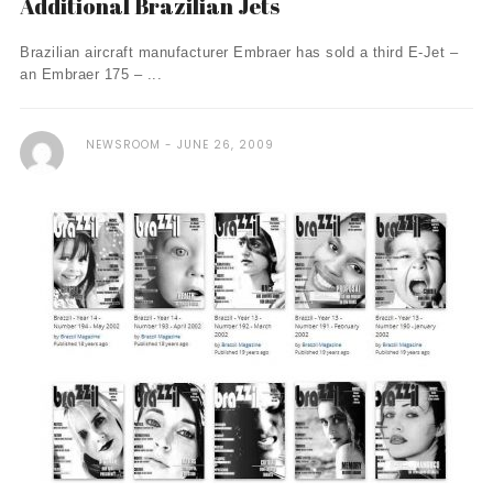
Additional Brazilian Jets
Brazilian aircraft manufacturer Embraer has sold a third E-Jet –
an Embraer 175 – ...
NEWSROOM
JUNE 26, 2009