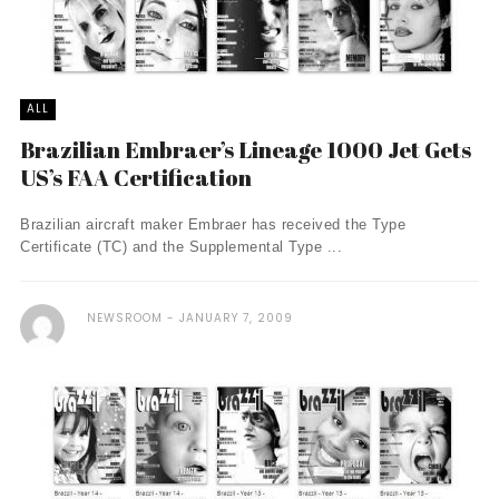
ALL
Brazilian Embraer’s Lineage 1000 Jet Gets
US’s FAA Certification
Brazilian aircraft maker Embraer has received the Type
Certificate (TC) and the Supplemental Type ...
NEWSROOM
JANUARY 7, 2009