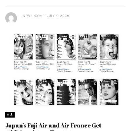
NEWSROOM
JULY 4, 2009
ALL
Japan’s Fuji Air and Air France Get