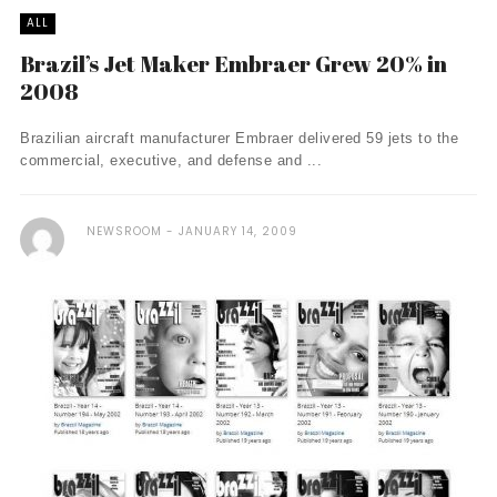
ALL
Brazil’s Jet Maker Embraer Grew 20% in
2008
Brazilian aircraft manufacturer Embraer delivered 59 jets to the
commercial, executive, and defense and ...
NEWSROOM
JANUARY 14, 2009