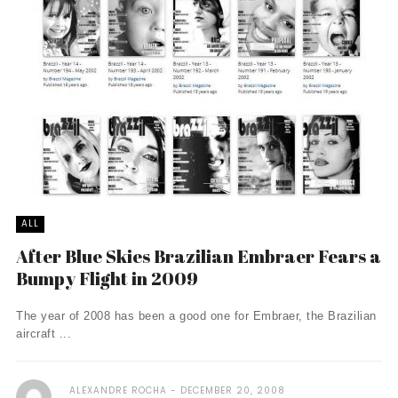
ALL
After Blue Skies Brazilian Embraer Fears a
Bumpy Flight in 2009
The year of 2008 has been a good one for Embraer, the Brazilian
aircraft ...
ALEXANDRE ROCHA
DECEMBER 20, 2008