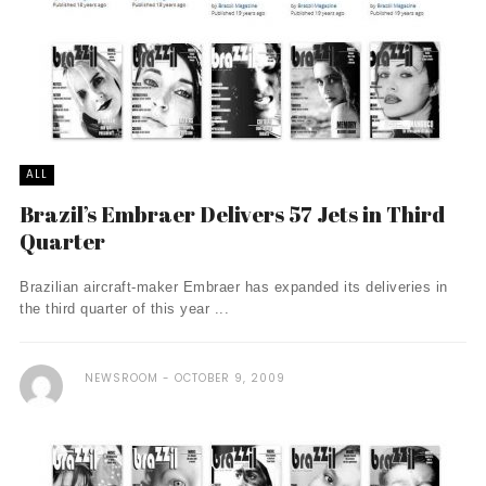
ALL
Brazil’s Embraer Delivers 57 Jets in Third
Quarter
Brazilian aircraft-maker Embraer has expanded its deliveries in
the third quarter of this year ...
NEWSROOM
OCTOBER 9, 2009