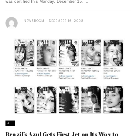
was certified this Monday, December 15, ...
NEWSROOM
DECEMBER 16, 2008
ALL
Brazil’s Azul Gets First Jet on Its Way to