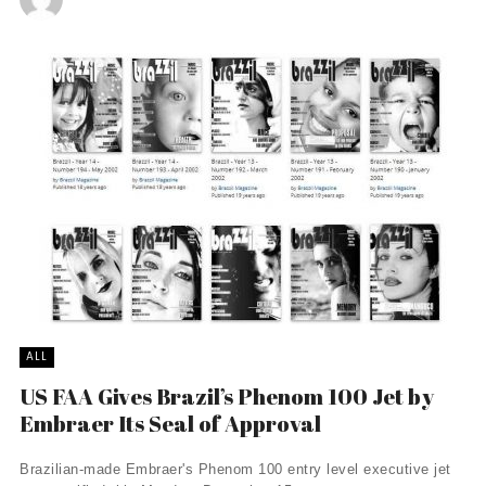
ALL
US FAA Gives Brazil’s Phenom 100 Jet by
Embraer Its Seal of Approval
Brazilian-made Embraer's Phenom 100 entry level executive jet