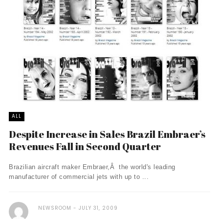
ALL
Despite Increase in Sales Brazil Embraer’s
Revenues Fall in Second Quarter
Brazilian aircraft maker Embraer,Â the world's leading
manufacturer of commercial jets with up to ...
NEWSROOM
JULY 31, 2009