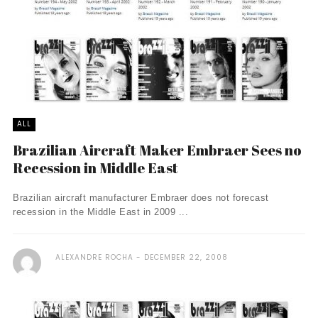
ALL
Brazilian Aircraft Maker Embraer Sees no
Recession in Middle East
Brazilian aircraft manufacturer Embraer does not forecast
recession in the Middle East in 2009 ...
ALEXANDRE ROCHA
DECEMBER 22, 2008