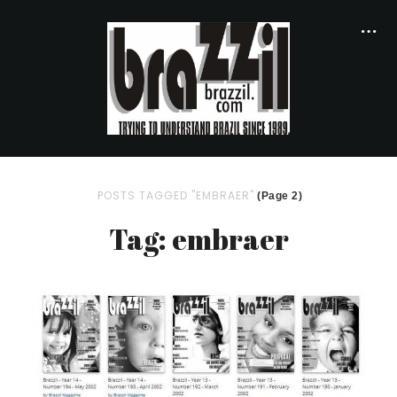
POSTS TAGGED "EMBRAER"
(Page 2)
Tag: embraer