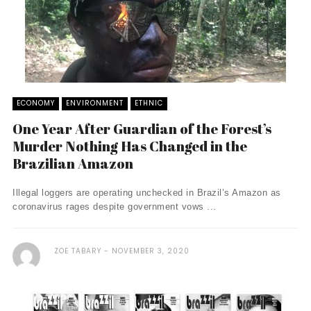
ECONOMY
ENVIRONMENT
ETHNIC
One Year After Guardian of the Forest’s
Murder Nothing Has Changed in the
Brazilian Amazon
Illegal loggers are operating unchecked in Brazil’s Amazon as
coronavirus rages despite government vows ...
ZOE TABARY
NOVEMBER 3, 2020