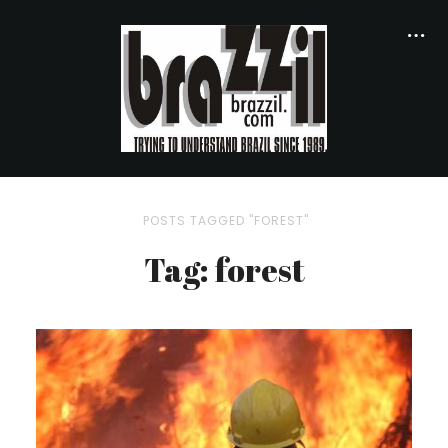
POSTS TAGGED "FOREST"
Tag: forest