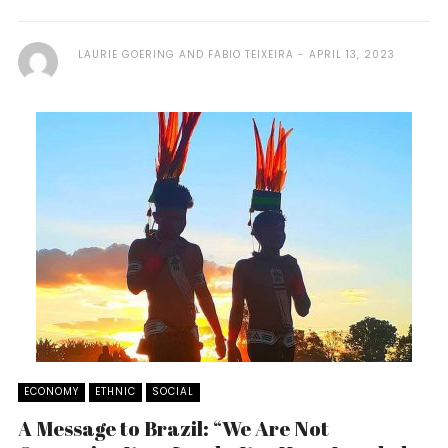
LAURIE GOERING AND FABIO TEIXEIRA
APRIL 13, 2023
ECONOMY
ETHNIC
SOCIAL
A Message to Brazil: “We Are Not