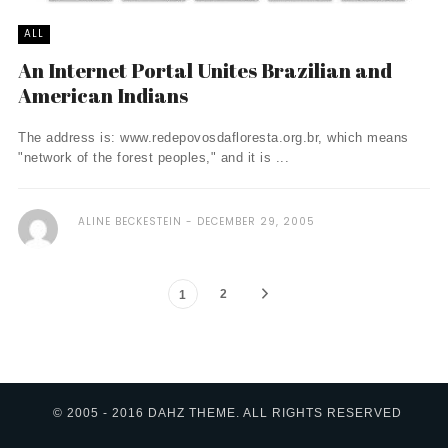
ALL
An Internet Portal Unites Brazilian and
American Indians
The address is: www.redepovosdafloresta.org.br, which means
"network of the forest peoples," and it is ...
ALINE BECKESTEIN
DECEMBER 29, 2005
2
1
© 2005 - 2016 DAHZ THEME. ALL RIGHTS RESERVED