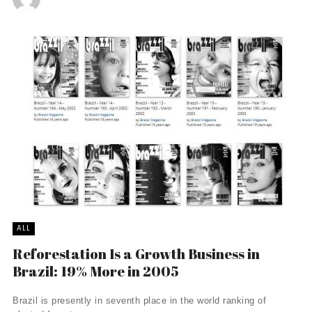
ALL
Reforestation Is a Growth Business in
Brazil: 19% More in 2005
Brazil is presently in seventh place in the world ranking of