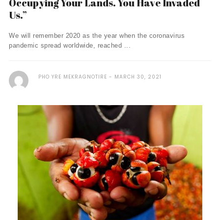
Occupying Your Lands. You Have Invaded
Us.”
We will remember 2020 as the year when the coronavirus
pandemic spread worldwide, reached ...
PHO YRE MEKRAGNOTIRE
MARCH 30, 2021