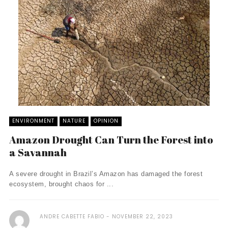
ENVIRONMENT
NATURE
OPINION
Amazon Drought Can Turn the Forest into
a Savannah
A severe drought in Brazil’s Amazon has damaged the forest
ecosystem, brought chaos for ...
ANDRE CABETTE FABIO
NOVEMBER 22, 2023