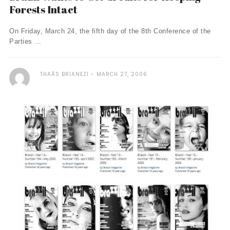
Forests Intact
On Friday, March 24, the fifth day of the 8th Conference of the
Parties ...
THAÃ­S BRIANEZI
MARCH 27, 2006