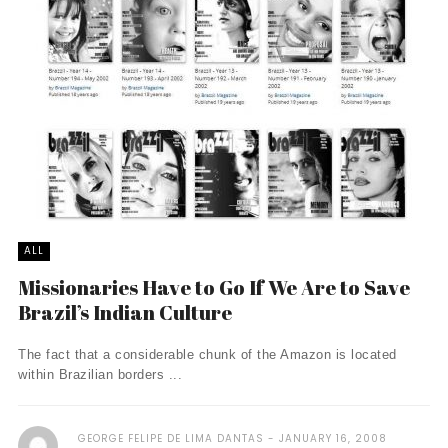
ALL
Missionaries Have to Go If We Are to Save
Brazil’s Indian Culture
The fact that a considerable chunk of the Amazon is located
within Brazilian borders ...
GEORGE FELIPE DE LIMA DANTAS
JANUARY 16, 2008