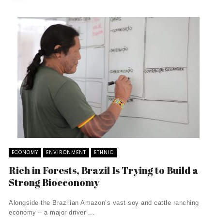
ECONOMY
ENVIRONMENT
ETHNIC
Rich in Forests, Brazil Is Trying to Build a
Strong Bioeconomy
Alongside the Brazilian Amazon’s vast soy and cattle ranching
economy – a major driver ...