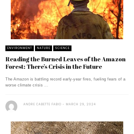
ENVIRONMENT
NATURE
SCIENCE
Reading the Burned Leaves of the Amazon
Forest: There’s Crisis in the Future
The Amazon is battling record early-year fires, fueling fears of a
worse climate crisis ...
ANDRE CABETTE FABIO
MARCH 29, 2024