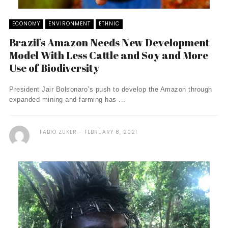
ECONOMY
ENVIRONMENT
ETHNIC
Brazil’s Amazon Needs New Development
Model With Less Cattle and Soy and More
Use of Biodiversity
President Jair Bolsonaro’s push to develop the Amazon through
expanded mining and farming has ...
FABIO ZUKER
FEBRUARY 8, 2021