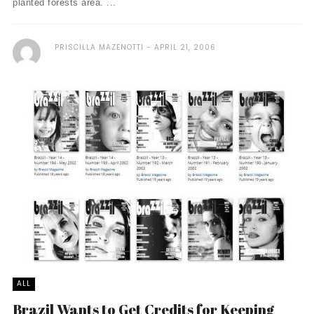
planted forests area. ...
PRISCILLA MAZENOTTI
APRIL 21, 2006
ALL
Brazil Wants to Get Credits for Keeping