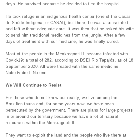
days. He survived because he decided to flee the hospital.
He took refuge in an indigenous health center (one of the Casas
de Saúde Indígena, or CASAI), but there, he was also isolated
and left without adequate care. It was then that he asked his wife
to send him traditional medicines from the jungle. After a few
days of treatment with our medicine, he was finally cured.
Most of the people in the Menkragnoti IL became infected with
Covid-19: a total of 282, according to DSEI Rio Tapajós, as of 18
September 2020. All were treated with the same medicine.
Nobody died. No one.
We Will Continue to Resist
For those who do not know our reality, we live among the
Brazilian fauna and, for some years now, we have been
persecuted by the government. There are plans for large projects
in or around our territory because we have a lot of natural
resources within the Menkragnoti IL.
They want to exploit the land and the people who live there at