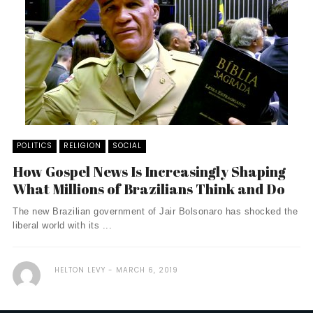
POLITICS
RELIGION
SOCIAL
How Gospel News Is Increasingly Shaping
What Millions of Brazilians Think and Do
The new Brazilian government of Jair Bolsonaro has shocked the
liberal world with its ...
HELTON LEVY
MARCH 6, 2019