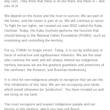
any cost. They think that there is no life there, but there is – and
lots of it!
We depend on the forest and the river to survive. We are part of
the forest, and the forest is part of us. We will continue to resist.
To fight for our rights, we created our own NGO called the Kabu
Institute. Today, the Kabu Institute performs the function that
should belong to the National Indian Foundation (FUNAI), such as
monitoring and controlling the territory.
For us, FUNAI no longer exists. Today, it is run by politicians in
favor of extractive and agribusiness interests. We are the ones
who continue the work and will always defend our indigenous
territory because we are the greatest guardians and protectors of
the rainforest, the Amazon, and Brazilian biodiversity.
It is time for non-indigenous people to recognize that we are the
first inhabitants of this land. We are not occupying your lands,
which would otherwise be “productive”. You have invaded us and
are living on our land.
You must recognize and respect indigenous people and our
history in this territory, which you now call Brazil.