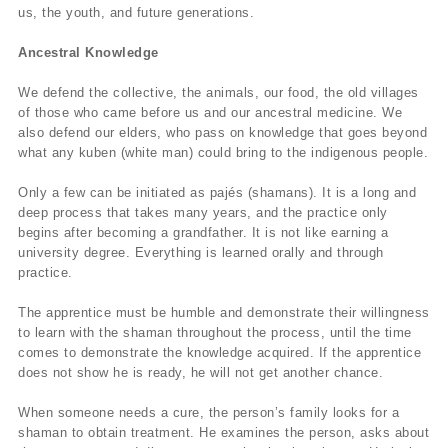
us, the youth, and future generations.
Ancestral Knowledge
We defend the collective, the animals, our food, the old villages
of those who came before us and our ancestral medicine. We
also defend our elders, who pass on knowledge that goes beyond
what any kuben (white man) could bring to the indigenous people.
Only a few can be initiated as pajés (shamans). It is a long and
deep process that takes many years, and the practice only
begins after becoming a grandfather. It is not like earning a
university degree. Everything is learned orally and through
practice.
The apprentice must be humble and demonstrate their willingness
to learn with the shaman throughout the process, until the time
comes to demonstrate the knowledge acquired. If the apprentice
does not show he is ready, he will not get another chance.
When someone needs a cure, the person’s family looks for a
shaman to obtain treatment. He examines the person, asks about