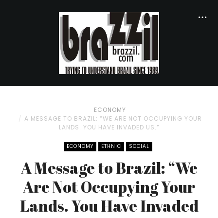
ECONOMY
A MESSAGE TO BRAZIL: “WE ARE NOT OCCUPYING YOUR
LANDS. YOU HAVE INVADED US.”
ECONOMY
ETHNIC
SOCIAL
A Message to Brazil: “We
Are Not Occupying Your
Lands. You Have Invaded