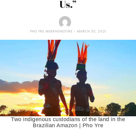
Us.”
PHO YRE MEKRAGNOTIRE
MARCH 30, 2021
Two indigenous custodians of the land in the
Brazilian Amazon | Pho Yre