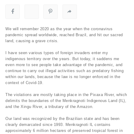
We will remember 2020 as the year when the coronavirus
pandemic spread worldwide, reached Brazil, and hit our sacred
land, causing a grave crisis.
I have seen various types of foreign invaders enter my
indigenous territory over the years. But today, it saddens me
even more to see people take advantage of the pandemic, and
continue to carry out illegal activities such as predatory fishing
within our lands, because the law is no longer enforced in the
context of Covid-19.
The violations are mostly taking place in the Pixaxa River, which
delimits the boundaries of the Menkragnoti Indigenous Land (IL),
and the Xingu River, a tributary of the Amazon.
Our land was recognized by the Brazilian state and has been
clearly demarcated since 1993. Menkragnoti IL contains
approximately 6 million hectares of preserved tropical forest in