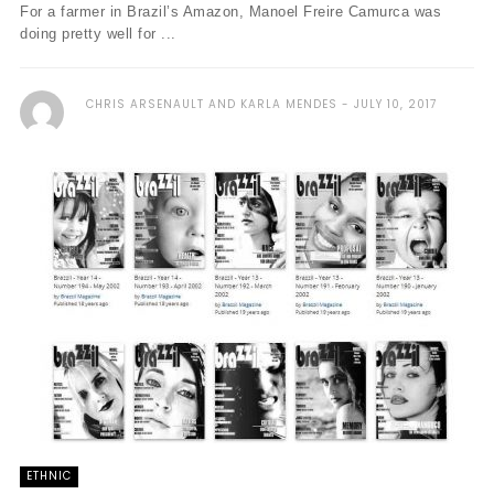
For a farmer in Brazil’s Amazon, Manoel Freire Camurca was
doing pretty well for ...
CHRIS ARSENAULT AND KARLA MENDES
JULY 10, 2017
ETHNIC