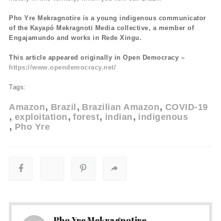
Pho Yre Mekragnotire is a young indigenous communicator
of the Kayapó Mekragnoti Media collective, a member of
Engajamundo and works in Rede Xingu.
This article appeared originally in Open Democracy –
https://www.opendemocracy.net/
Tags:
Amazon
Brazil
Brazilian Amazon
COVID-19
exploitation
forest
indian
indigenous
Pho Yre
Pho Yre Mekragnotire