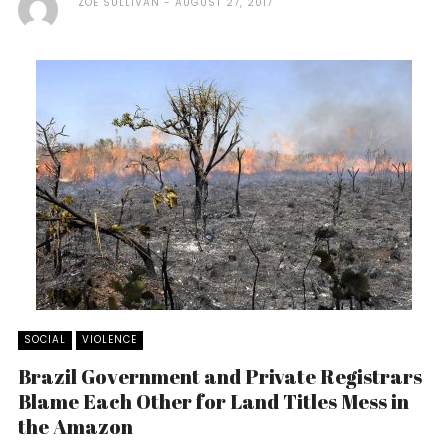
ZOE SULLIVAN
AUGUST 27, 2017
SOCIAL
VIOLENCE
Brazil Government and Private Registrars
Blame Each Other for Land Titles Mess in
the Amazon