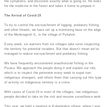
the symptoms, and discovers exactly what is going on. He looks
for the medicine in the forest and takes it home to prepare it.
The Arrival of Covid-19
To try to control the encroachment of logging, predatory fishing,
and other threats, we have set up a monitoring base on the edge
of the Menkragnoti IL, in the village of Pykatoti.
Every week, six warriors from six villages take turns inspecting
the territory for potential invaders. But that doesn’t mean we’ve
managed to reduce encroachment and predatory fishing.
We have frequently encountered unauthorized fishing in the
Pixaxa. We approach the people doing it and explain our role,
which is to inspect the perimeter every week to expel non-
indigenous strangers, and inform them that carrying out this type
of activity on indigenous territory is a crime.
With cases of Covid-19 in most of the villages, two indigenous
people decided to take on the risk and resume surveillance work
This year, we held a meeting in Kubenkàkre village, where I was