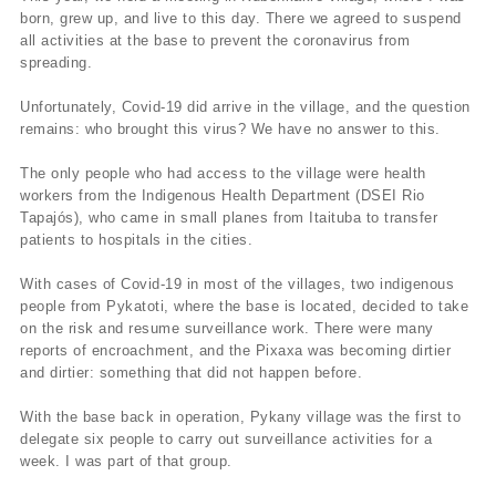
born, grew up, and live to this day. There we agreed to suspend
all activities at the base to prevent the coronavirus from
spreading.
Unfortunately, Covid-19 did arrive in the village, and the question
remains: who brought this virus? We have no answer to this.
The only people who had access to the village were health
workers from the Indigenous Health Department (DSEI Rio
Tapajós), who came in small planes from Itaituba to transfer
patients to hospitals in the cities.
With cases of Covid-19 in most of the villages, two indigenous
people from Pykatoti, where the base is located, decided to take
on the risk and resume surveillance work. There were many
reports of encroachment, and the Pixaxa was becoming dirtier
and dirtier: something that did not happen before.
With the base back in operation, Pykany village was the first to
delegate six people to carry out surveillance activities for a
week. I was part of that group.