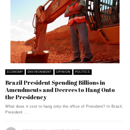
ECONOMY
ENVIRONMENT
OPINION
POLITICS
Brazil President Spending Billions in
Amendments and Decrees to Hang Onto
the Presidency
What does it cost to hang onto the office of President? In Brazil,
President ...