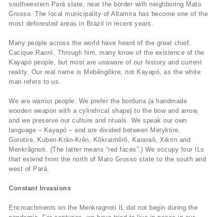
southwestern Pará state, near the border with neighboring Mato
Grosso. The local municipality of Altamira has become one of the
most deforested areas in Brazil in recent years.
Many people across the world have heard of the great chief,
Cacique Raoní. Through him, many know of the existence of the
Kayapó people, but most are unaware of our history and current
reality. Our real name is Mebêngôkre, not Kayapó, as the white
man refers to us.
We are warrior people. We prefer the borduna (a handmade
wooden weapon with a cylindrical shape) to the bow and arrow,
and we preserve our culture and rituals. We speak our own
language – Kayapó – and are divided between Metyktire,
Gorotire, Kuben-Krân-Krên, Kôkraimôrô, Kararaô, Xikrin and
Menkrãgnoti. (The latter means “red faces”.) We occupy four ILs
that extend from the north of Mato Grosso state to the south and
west of Pará.
Constant Invasions
Encroachments on the Menkragnoti IL did not begin during the