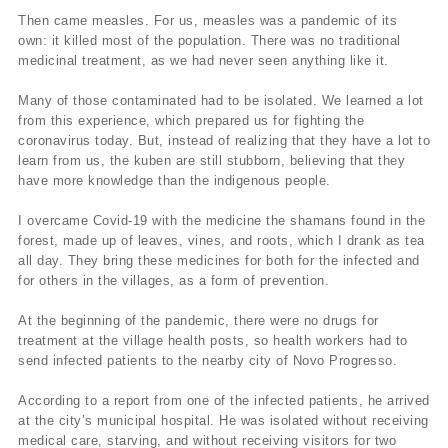
Then came measles. For us, measles was a pandemic of its
own: it killed most of the population. There was no traditional
medicinal treatment, as we had never seen anything like it.
Many of those contaminated had to be isolated. We learned a lot
from this experience, which prepared us for fighting the
coronavirus today. But, instead of realizing that they have a lot to
learn from us, the kuben are still stubborn, believing that they
have more knowledge than the indigenous people.
I overcame Covid-19 with the medicine the shamans found in the
forest, made up of leaves, vines, and roots, which I drank as tea
all day. They bring these medicines for both for the infected and
for others in the villages, as a form of prevention.
At the beginning of the pandemic, there were no drugs for
treatment at the village health posts, so health workers had to
send infected patients to the nearby city of Novo Progresso.
According to a report from one of the infected patients, he arrived
at the city’s municipal hospital. He was isolated without receiving
medical care, starving, and without receiving visitors for two