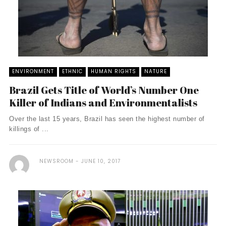
ENVIRONMENT
ETHNIC
HUMAN RIGHTS
NATURE
Brazil Gets Title of World’s Number One
Killer of Indians and Environmentalists
Over the last 15 years, Brazil has seen the highest number of
killings of ...
NEWSROOM
JUNE 10, 2017