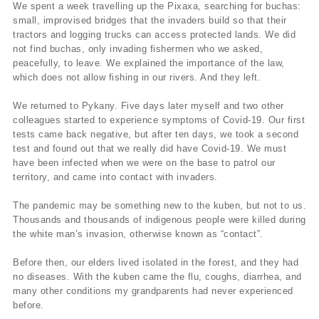
We spent a week travelling up the Pixaxa, searching for buchas:
small, improvised bridges that the invaders build so that their
tractors and logging trucks can access protected lands. We did
not find buchas, only invading fishermen who we asked,
peacefully, to leave. We explained the importance of the law,
which does not allow fishing in our rivers. And they left.
We returned to Pykany. Five days later myself and two other
colleagues started to experience symptoms of Covid-19. Our first
tests came back negative, but after ten days, we took a second
test and found out that we really did have Covid-19. We must
have been infected when we were on the base to patrol our
territory, and came into contact with invaders.
The pandemic may be something new to the kuben, but not to us.
Thousands and thousands of indigenous people were killed during
the white man’s invasion, otherwise known as “contact”.
Before then, our elders lived isolated in the forest, and they had
no diseases. With the kuben came the flu, coughs, diarrhea, and
many other conditions my grandparents had never experienced
before.