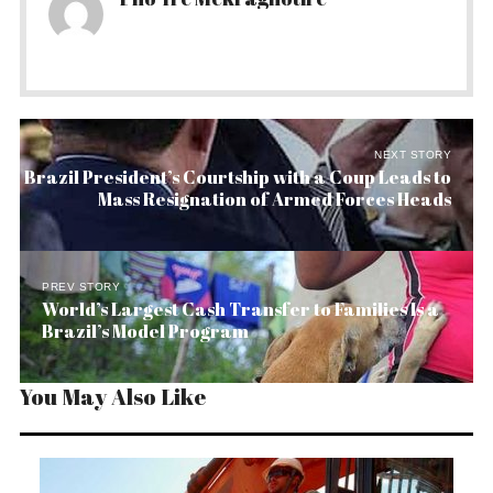
NEXT STORY
Brazil President’s Courtship with a Coup Leads to
Mass Resignation of Armed Forces Heads
PREV STORY
World’s Largest Cash Transfer to Families Is a
Brazil’s Model Program
You May Also Like