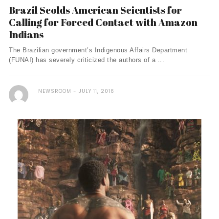
Brazil Scolds American Scientists for
Calling for Forced Contact with Amazon
Indians
The Brazilian government’s Indigenous Affairs Department
(FUNAI) has severely criticized the authors of a ...
NEWSROOM
JULY 11, 2016