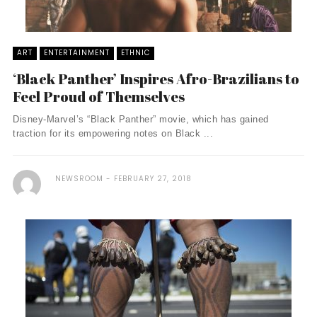
ART
ENTERTAINMENT
ETHNIC
‘Black Panther’ Inspires Afro-Brazilians to
Feel Proud of Themselves
Disney-Marvel’s “Black Panther” movie, which has gained
traction for its empowering notes on Black ...
NEWSROOM
FEBRUARY 27, 2018