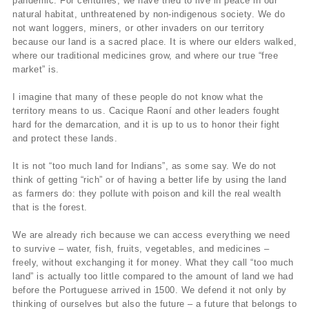
pandemic. For centuries, we have tried to live in peace in our
natural habitat, unthreatened by non-indigenous society. We do
not want loggers, miners, or other invaders on our territory
because our land is a sacred place. It is where our elders walked,
where our traditional medicines grow, and where our true “free
market” is.
I imagine that many of these people do not know what the
territory means to us. Cacique Raoní and other leaders fought
hard for the demarcation, and it is up to us to honor their fight
and protect these lands.
It is not “too much land for Indians”, as some say. We do not
think of getting “rich” or of having a better life by using the land
as farmers do: they pollute with poison and kill the real wealth
that is the forest.
We are already rich because we can access everything we need
to survive – water, fish, fruits, vegetables, and medicines –
freely, without exchanging it for money. What they call “too much
land” is actually too little compared to the amount of land we had
before the Portuguese arrived in 1500. We defend it not only by
thinking of ourselves but also the future – a future that belongs to