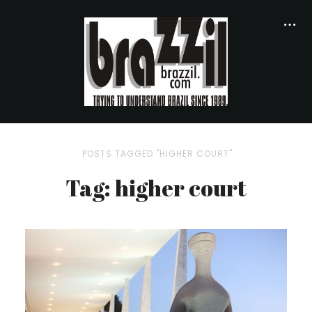
POSTS TAGGED "HIGHER COURT"
Tag: higher court