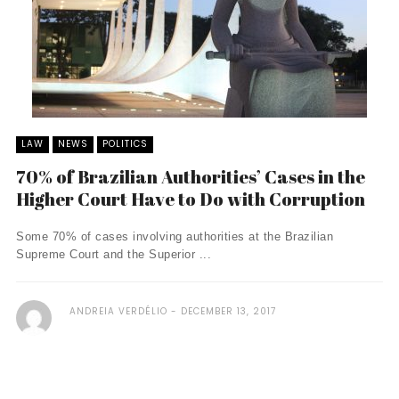
LAW
NEWS
POLITICS
70% of Brazilian Authorities’ Cases in the
Higher Court Have to Do with Corruption
Some 70% of cases involving authorities at the Brazilian
Supreme Court and the Superior ...
ANDREIA VERDÉLIO
DECEMBER 13, 2017