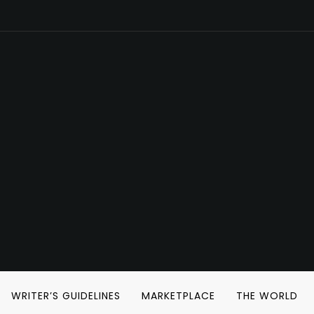
WRITER’S GUIDELINES
MARKETPLACE
THE WORLD