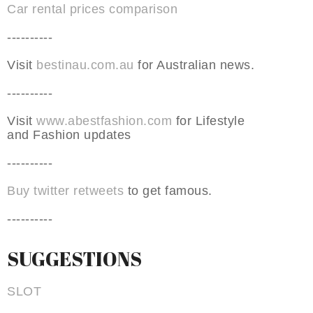
Car rental prices comparison
----------
Visit
bestinau.com.au
for Australian news.
----------
Visit
www.abestfashion.com
for Lifestyle
and Fashion updates
----------
Buy twitter retweets
to get famous.
----------
SUGGESTIONS
SLOT