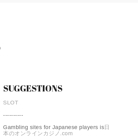
s
SUGGESTIONS
SLOT
----------
Gambling sites for Japanese players is
日
本のオンラインカジノ.com