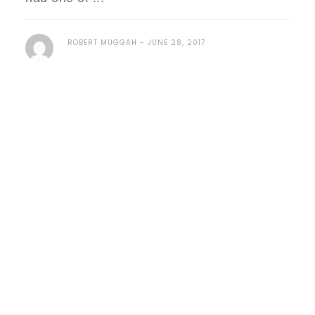
ROBERT MUGGAH
JUNE 28, 2017