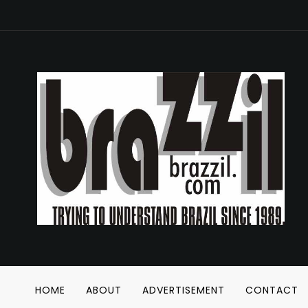
HOME
ABOUT
ADVERTISEMENT
CONTACT