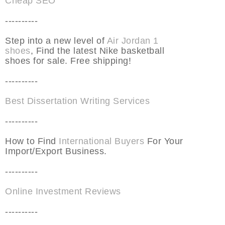
Cheap SEO
----------
Step into a new level of
Air Jordan 1
shoes
, Find the latest Nike basketball
shoes for sale. Free shipping!
----------
Best Dissertation Writing Services
----------
How to Find
International Buyers
For Your
Import/Export Business.
----------
Online Investment Reviews
----------