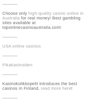
----------
Choose only
high-quality casino online in
Australia
for real money! Best gambling
sites available at
toponlinecasinoaustralia.com!
----------
USA online casinos
----------
Pikakasinoiden
----------
Kasinokolikkopelit introduces the best
casinos in Finland,
read more here
!
----------