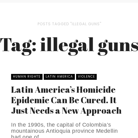
POSTS TAGGED "ILLEGAL GUNS"
Tag: illegal gun
HUMAN RIGHTS
LATIN AMERICA
VIOLENCE
Latin America’s Homicide
Epidemic Can Be Cured. It
Just Needs a New Approach
In the 1990s, the capital of Colombia’s
mountainous Antioquia province Medellin
had one of ...