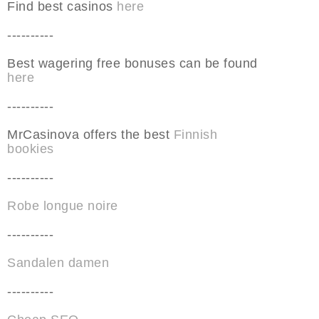
Find best casinos
here
----------
Best wagering free bonuses can be found
here
----------
MrCasinova offers the best
Finnish
bookies
----------
Robe longue noire
----------
Sandalen damen
----------