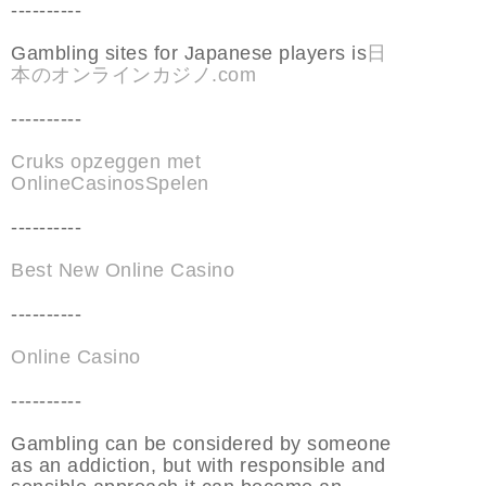
----------
Gambling sites for Japanese players is
日
本のオンラインカジノ.com
----------
Cruks opzeggen met
OnlineCasinosSpelen
----------
Best New Online Casino
----------
Online Casino
----------
Gambling can be considered by someone
as an addiction, but with responsible and