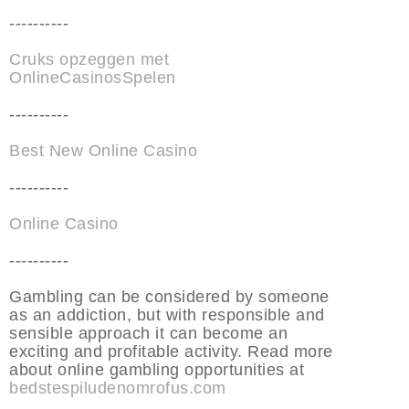
----------
Cruks opzeggen met
OnlineCasinosSpelen
----------
Best New Online Casino
----------
Online Casino
----------
Gambling can be considered by someone
as an addiction, but with responsible and
sensible approach it can become an
exciting and profitable activity. Read more
about online gambling opportunities at
bedstespiludenomrofus.com