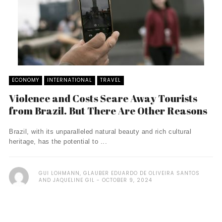
ECONOMY
INTERNATIONAL
TRAVEL
Violence and Costs Scare Away Tourists
from Brazil. But There Are Other Reasons
Brazil, with its unparalleled natural beauty and rich cultural
heritage, has the potential to ...
GUI LOHMANN, GLAUBER EDUARDO DE OLIVEIRA SANTOS
AND JAQUELINE GIL
OCTOBER 9, 2024