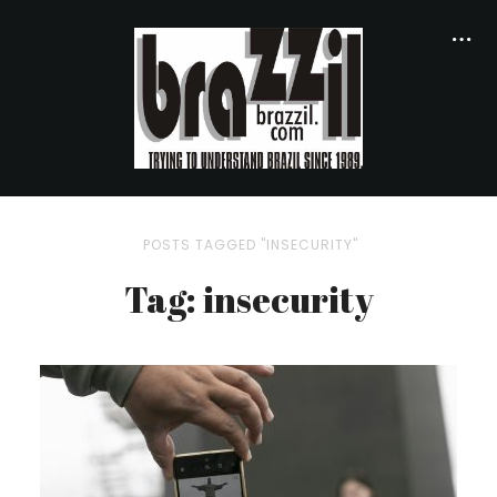
POSTS TAGGED "INSECURITY"
Tag: insecurity