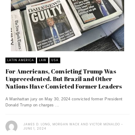
LATIN AMERICA
LAW
USA
For Americans, Convicting Trump Was
Unprecedented. But Brazil and Other
Nations Have Convicted Former Leaders
A Manhattan jury on May 30, 2024 convicted former President
Donald Trump on charges ...
JAMES D. LONG, MORGAN WACK AND VICTOR MENALDO
JUNE 1, 2024