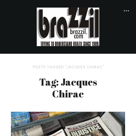
POSTS TAGGED "JACQUES CHIRAC"
Tag: Jacques
Chirac