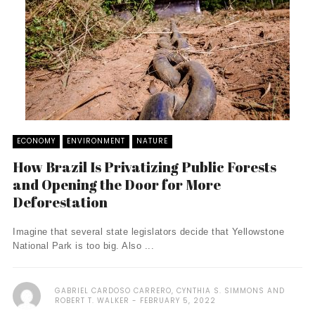
ECONOMY
ENVIRONMENT
NATURE
How Brazil Is Privatizing Public Forests
and Opening the Door for More
Deforestation
Imagine that several state legislators decide that Yellowstone
National Park is too big. Also ...
GABRIEL CARDOSO CARRERO, CYNTHIA S. SIMMONS AND
ROBERT T. WALKER
FEBRUARY 5, 2022