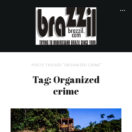
POSTS TAGGED "ORGANIZED CRIME"
Tag: Organized
crime