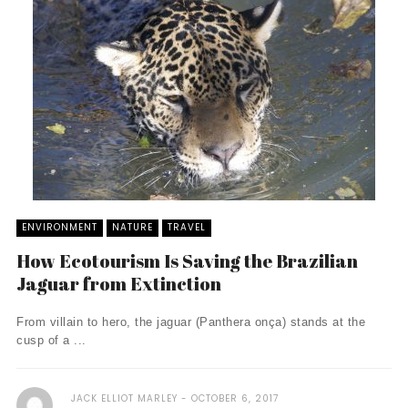
ENVIRONMENT
NATURE
TRAVEL
How Ecotourism Is Saving the Brazilian
Jaguar from Extinction
From villain to hero, the jaguar (Panthera onça) stands at the
cusp of a ...
JACK ELLIOT MARLEY
OCTOBER 6, 2017