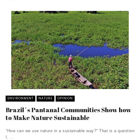
ENVIRONMENT
NATURE
OPINION
Brazil´s Pantanal Communities Show how
to Make Nature Sustainable
“How can we use nature in a sustainable way?” That is a question
I, ...