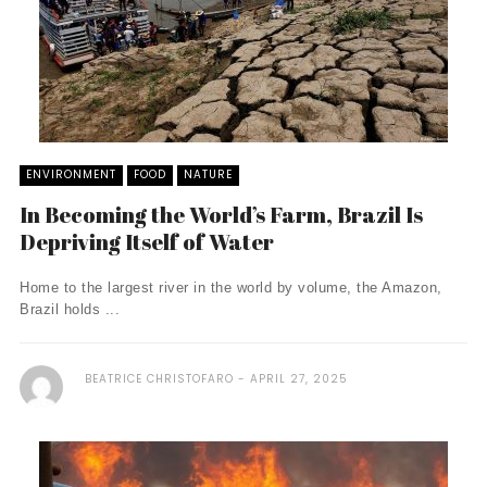
ENVIRONMENT
FOOD
NATURE
In Becoming the World’s Farm, Brazil Is
Depriving Itself of Water
Home to the largest river in the world by volume, the Amazon,
Brazil holds ...
BEATRICE CHRISTOFARO
APRIL 27, 2025