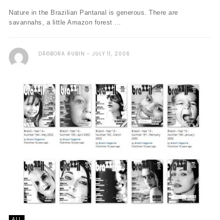
Nature in the Brazilian Pantanal is generous. There are
savannahs, a little Amazon forest ...
DÃ©BORA RUBIN
JULY 11, 2006
ALL