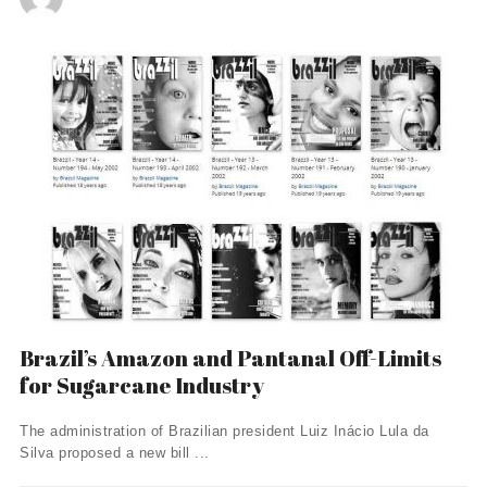
Brazil’s Amazon and Pantanal Off-Limits
for Sugarcane Industry
The administration of Brazilian president Luiz Inácio Lula da
Silva proposed a new bill ...