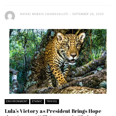
RAFAEL MORAIS CHIARAVALLOTI
SEPTEMBER 26, 2023
ENVIRONMENT
ETHNIC
TRAVEL
Lula’s Victory as President Brings Hope