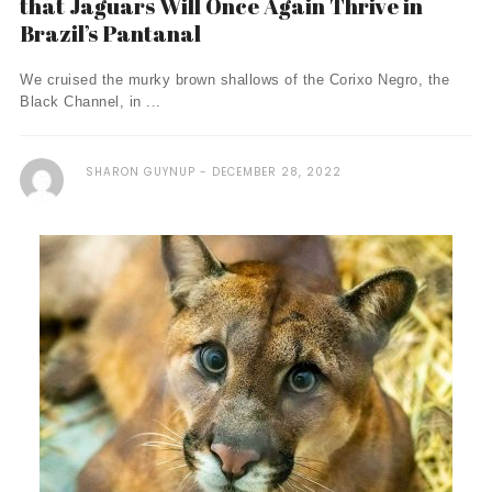
that Jaguars Will Once Again Thrive in
Brazil’s Pantanal
We cruised the murky brown shallows of the Corixo Negro, the
Black Channel, in ...
SHARON GUYNUP
DECEMBER 28, 2022