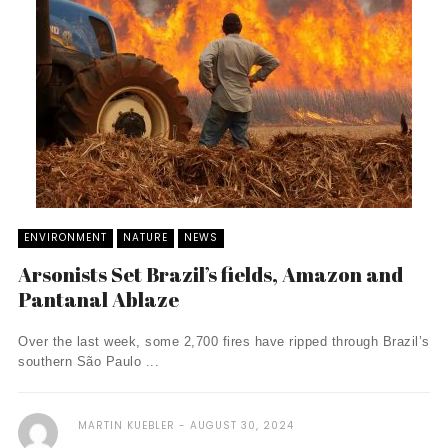
ENVIRONMENT
NATURE
NEWS
Arsonists Set Brazil’s fields, Amazon and
Pantanal Ablaze
Over the last week, some 2,700 fires have ripped through Brazil’s
southern São Paulo ...
MARTIN KUEBLER
AUGUST 30, 2024