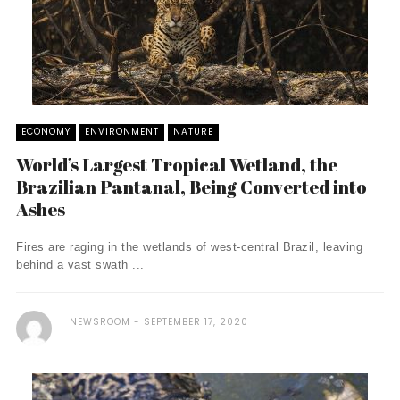
ECONOMY
ENVIRONMENT
NATURE
World’s Largest Tropical Wetland, the
Brazilian Pantanal, Being Converted into
Ashes
Fires are raging in the wetlands of west-central Brazil, leaving
behind a vast swath ...
NEWSROOM
SEPTEMBER 17, 2020