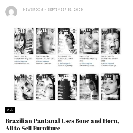
NEWSROOM
SEPTEMBER 19, 2009
ALL
Brazilian Pantanal Uses Bone and Horn,
All to Sell Furniture