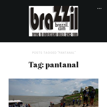
POSTS TAGGED "PANTANAL"
Tag: pantanal