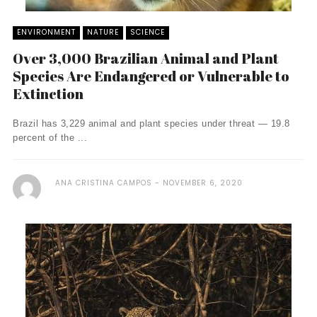
ENVIRONMENT
NATURE
SCIENCE
Over 3,000 Brazilian Animal and Plant
Species Are Endangered or Vulnerable to
Extinction
Brazil has 3,229 animal and plant species under threat — 19.8
percent of the ...
ANA CRISTINA CAMPOS
NOVEMBER 6, 2020