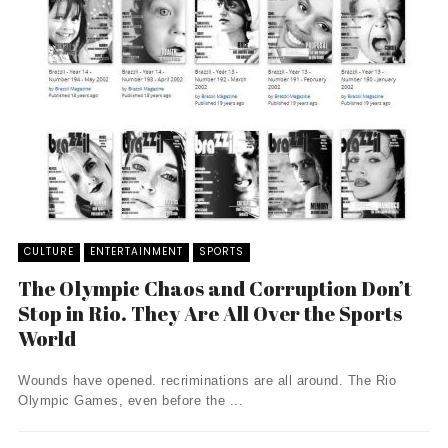
CULTURE
ENTERTAINMENT
SPORTS
The Olympic Chaos and Corruption Don’t
Stop in Rio. They Are All Over the Sports
World
Wounds have opened. recriminations are all around. The Rio
Olympic Games, even before the ...