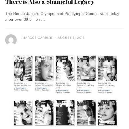
There is Also a Shameful Legacy
The Rio de Janeiro Olympic and Paralympic Games start today
after over 39 billion ...
MARCOS CARRIERI
AUGUST 5, 2016