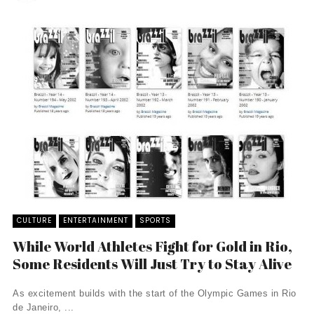
CULTURE
ENTERTAINMENT
SPORTS
While World Athletes Fight for Gold in Rio,
Some Residents Will Just Try to Stay Alive
As excitement builds with the start of the Olympic Games in Rio
de Janeiro, ...