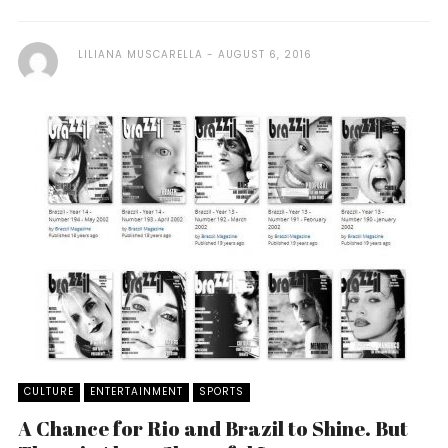
LILIANA MUSCARELLA
AUGUST 6, 2016
CULTURE
ENTERTAINMENT
SPORTS
A Chance for Rio and Brazil to Shine. But