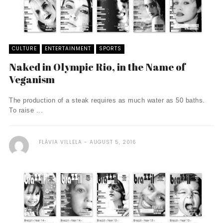
CULTURE
ENTERTAINMENT
SPORTS
Naked in Olympic Rio, in the Name of
Veganism
The production of a steak requires as much water as 50 baths.
To raise ...
FLÁVIA VILLELA
AUGUST 5, 2016