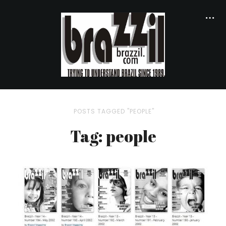
POSTS TAGGED "PEOPLE"
Tag: people