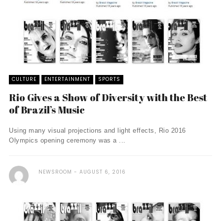
CULTURE
ENTERTAINMENT
SPORTS
Rio Gives a Show of Diversity with the Best
of Brazil’s Music
Using many visual projections and light effects, Rio 2016
Olympics opening ceremony was a ...
NEWSROOM
AUGUST 6, 2016