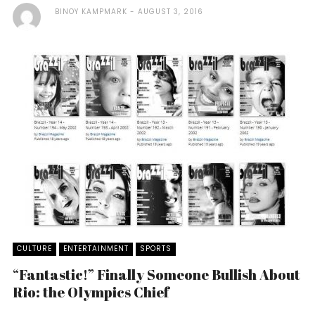
BINOY KAMPMARK
AUGUST 3, 2016
CULTURE
ENTERTAINMENT
SPORTS
“Fantastic!” Finally Someone Bullish About
Rio: the Olympics Chief