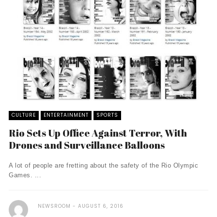
CULTURE
ENTERTAINMENT
SPORTS
Rio Sets Up Office Against Terror, With
Drones and Surveillance Balloons
A lot of people are fretting about the safety of the Rio Olympic
Games. ...
NEWSROOM
AUGUST 6, 2016