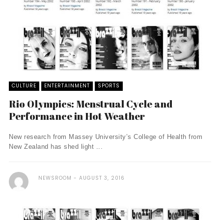
CULTURE
ENTERTAINMENT
SPORTS
Rio Olympics: Menstrual Cycle and
Performance in Hot Weather
New research from Massey University’s College of Health from
New Zealand has shed light ...
NEWSROOM
AUGUST 3, 2016