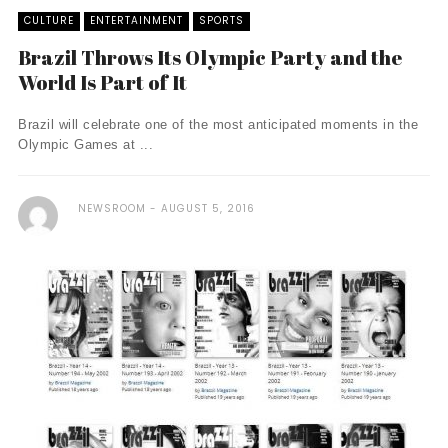
CULTURE
ENTERTAINMENT
SPORTS
Brazil Throws Its Olympic Party and the
World Is Part of It
Brazil will celebrate one of the most anticipated moments in the
Olympic Games at ...
NEWSROOM
AUGUST 5, 2016