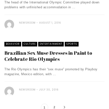
The head of the International Olympic Committee played down
problems with unfinished accommodation in ...
NEWSROOM
AUGUST 1, 2016
BEHAVIOR
CULTURE
ENTERTAINMENT
SPORTS
Brazilian Sex Muse Dresses in Paint to
Celebrate Rio Olympics
The Rio Olympics has their “sex muse” promoted by Playboy
magazine, Mexico edition, with ...
NEWSROOM
JULY 30, 2016
2
1