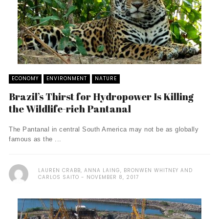
ECONOMY
ENVIRONMENT
NATURE
Brazil’s Thirst for Hydropower Is Killing
the Wildlife-rich Pantanal
The Pantanal in central South America may not be as globally
famous as the ...
LAUREN CRABB, ANNA LAING, BRONWEN WHITNEY AND
CARLOS SAITO
NOVEMBER 8, 2017