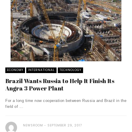
ECONOMY
INTERNATIONAL
TECHNOLOGY
Brazil Wants Russia to Help It Finish Its
Angra 3 Power Plant
For a long time now cooperation between Russia and Brazil in the
field of ...
NEWSROOM
SEPTEMBER 29, 2017