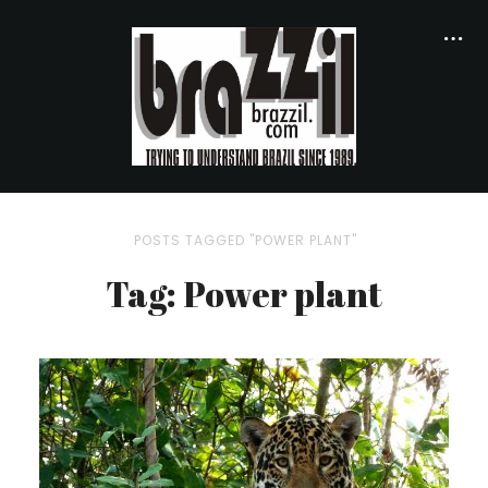
POSTS TAGGED "POWER PLANT"
Tag: Power plant