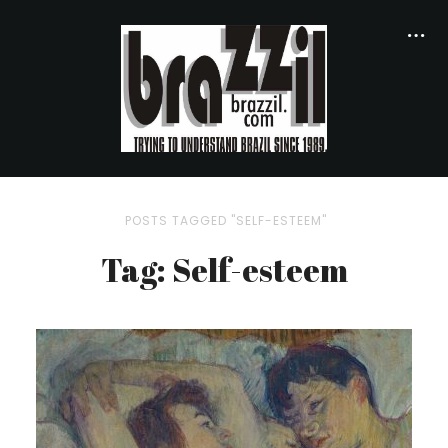
POSTS TAGGED "SELF-ESTEEM"
Tag: Self-esteem