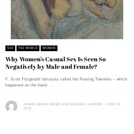
SEX
THE WORLD
WOMEN
Why Women’s Casual Sex Is Seen So
Negatively by Male and Female?
F. Scott Fitzgerald famously called the Roaring Twenties – which
happened on the heels ...
JAIMIE ARONA KREMS AND MICHAEL VARNUM
JUNE 12,
2021