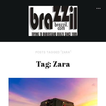
POSTS TAGGED "ZARA"
Tag: Zara