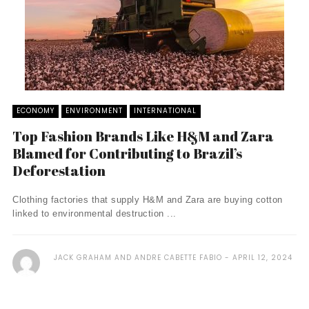
ECONOMY
ENVIRONMENT
INTERNATIONAL
Top Fashion Brands Like H&M and Zara
Blamed for Contributing to Brazil’s
Deforestation
Clothing factories that supply H&M and Zara are buying cotton
linked to environmental destruction ...
JACK GRAHAM AND ANDRE CABETTE FABIO
APRIL 12, 2024