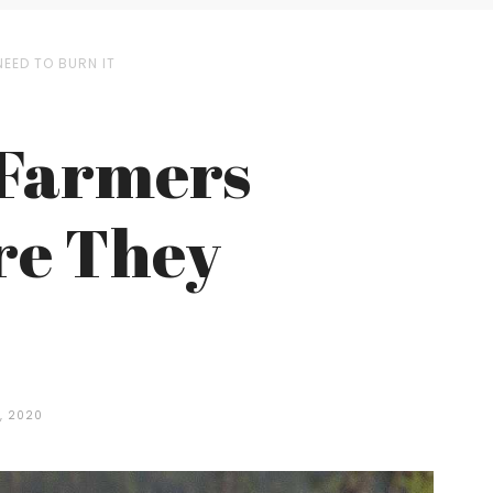
EED TO BURN IT
 Farmers
re They
, 2020