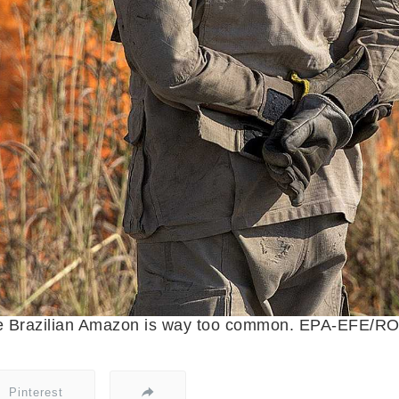
 the Brazilian Amazon is way too common. EPA-EF
Pinterest