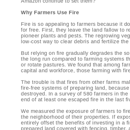
Amazon continue to set them?
Why Farmers Use Fire
Fire is so appealing to farmers because it do
for free. First, they leave the land fallow to
pioneer plants and pests. The regrowing veg
low-cost way to clear debris and fertilize th
But relying on fire gradually degrades the soi
the long run compared to farming systems th
or rotate pastures. We found that among far
capital and workforce, those farming with fir
The trouble is that fires from other farms mak
fire-free systems of preparing land, because
destroyed. In a survey of 580 farmers in th
end of at least one escaped fire in the last fi
We measured the exposure of farmers to fire r
the neighborhood of their properties. If expos
entirely offset the benefits of investing in a
prepared land covered with fencing, timber, a