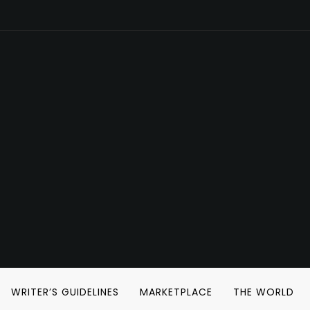
WRITER’S GUIDELINES
MARKETPLACE
THE WORLD