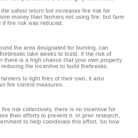
 the safest return but increases fire risk for
 more money than farmers not using fire, but farm
f fire risk was reduced.
round the area designated for burning, can
firebreaks take weeks to build. If the risk of
en there is a high chance that your own property
reducing the incentive to build firebreaks.
armers to light fires of their own, it also
wn fire control measures.
ire risk collectively, there is no incentive for
se their efforts to prevent it. In prior research,
ernment to help coordinate this effort. So how