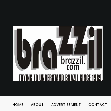
HOME
ABOUT
ADVERTISEMENT
CONTACT