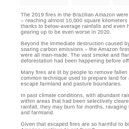
The 2019 fires in the Brazilian Amazon were 
– reaching almost 10,000 square kilometers of
thanks to below-average rainfalls and even hi
gearing up to be even worse in 2020.
Beyond the immediate destruction caused by t
soaring carbon emissions – the Amazon fires
were all man-made. The vast smoke and flam
deforestation had been happening before offi
Many fires are lit by people to remove fallen t
common technique used to prepare land for ag
escape farmland and pasture boundaries.
In past climate conditions, with abundant rain
within areas that had been selectively cleare
rainfall, they may burn for months, ravaging 
and farmland.
Given that escaped fires are so harmful to b