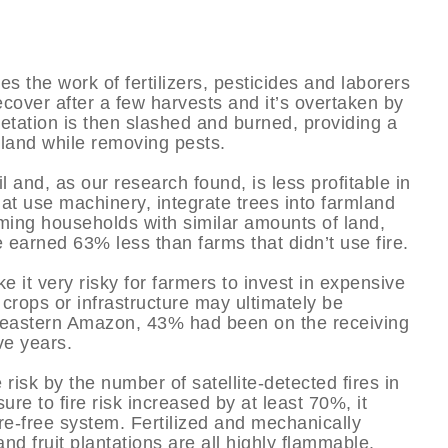
es the work of fertilizers, pesticides and laborers
 recover after a few harvests and it’s overtaken by
etation is then slashed and burned, providing a
e land while removing pests.
l and, as our research found, is less profitable in
at use machinery, integrate trees into farmland
ming households with similar amounts of land,
e earned 63% less than farms that didn’t use fire.
e it very risky for farmers to invest in expensive
 crops or infrastructure may ultimately be
e eastern Amazon, 43% had been on the receiving
ve years.
isk by the number of satellite-detected fires in
ure to fire risk increased by at least 70%, it
 fire-free system. Fertilized and mechanically
nd fruit plantations are all highly flammable.