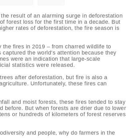
the result of an alarming surge in deforestation
 forest loss for the first time in a decade. But
gher rates of deforestation, the fire season is
he fires in 2019 – from charred wildlife to
 captured the world’s attention because they
es were an indication that large-scale
cial statistics were released.
rees after deforestation, but fire is also a
riculture. Unfortunately, these fires can
fall and moist forests, these fires tended to stay
d before. But when forests are drier due to lower
tens or hundreds of kilometers of forest reserves
iodiversity and people, why do farmers in the