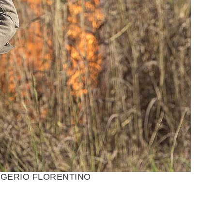
E/ROGERIO FLORENTINO