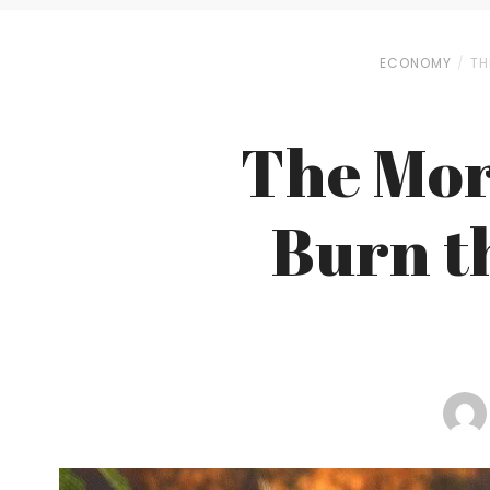
ECONOMY
TH
The Mor
Burn t