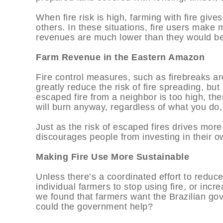
When fire risk is high, farming with fire gives
others. In these situations, fire users make
revenues are much lower than they would be i
Farm Revenue in the Eastern Amazon
Fire control measures, such as firebreaks a
greatly reduce the risk of fire spreading, but 
escaped fire from a neighbor is too high, th
will burn anyway, regardless of what you do, 
Just as the risk of escaped fires drives more f
discourages people from investing in their o
Making Fire Use More Sustainable
Unless there’s a coordinated effort to reduce f
individual farmers to stop using fire, or increa
we found that farmers want the Brazilian gov
could the government help?