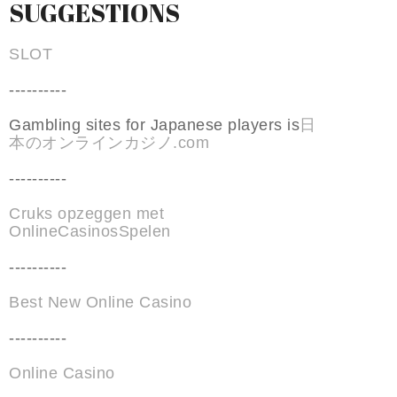
SUGGESTIONS
SLOT
----------
Gambling sites for Japanese players is
日
本のオンラインカジノ.com
----------
Cruks opzeggen met
OnlineCasinosSpelen
----------
Best New Online Casino
----------
Online Casino