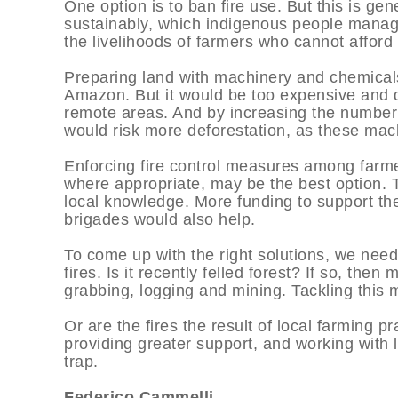
One option is to ban fire use. But this is gen
sustainably, which indigenous people manag
the livelihoods of farmers who cannot afford 
Preparing land with machinery and chemicals
Amazon. But it would be too expensive and di
remote areas. And by increasing the number o
would risk more deforestation, as these mac
Enforcing fire control measures among farme
where appropriate, may be the best option. T
local knowledge. More funding to support the
brigades would also help.
To come up with the right solutions, we nee
fires. Is it recently felled forest? If so, then
grabbing, logging and mining. Tackling this
Or are the fires the result of local farming pr
providing greater support, and working with lo
trap.
Federico Cammelli