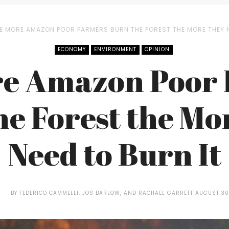
E MORE AMAZON POOR FARMERS BURN THE FOREST THE MORE THEY N
ECONOMY
ENVIRONMENT
OPINION
e Amazon Poor
he Forest the Mo
Need to Burn It
BY
FEDERICO CAMMELLI, JOS BARLOW, AND RACHAEL GARRETT
AUGUST 30