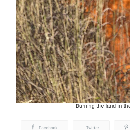
Burning the land in
Facebook
Twitter