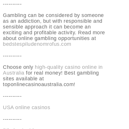
----------
Gambling can be considered by someone
as an addiction, but with responsible and
sensible approach it can become an
exciting and profitable activity. Read more
about online gambling opportunities at
bedstespiludenomrofus.com
----------
Choose only
high-quality casino online in
Australia
for real money! Best gambling
sites available at
toponlinecasinoaustralia.com!
----------
USA online casinos
----------