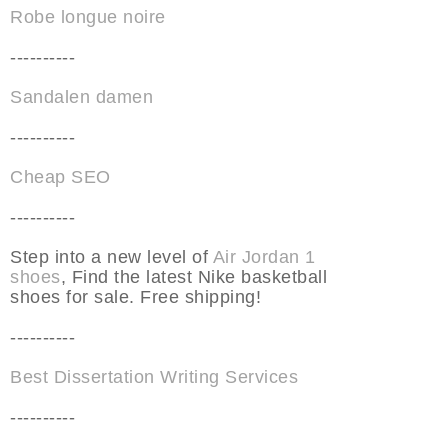
Robe longue noire
----------
Sandalen damen
----------
Cheap SEO
----------
Step into a new level of
Air Jordan 1
shoes
, Find the latest Nike basketball
shoes for sale. Free shipping!
----------
Best Dissertation Writing Services
----------