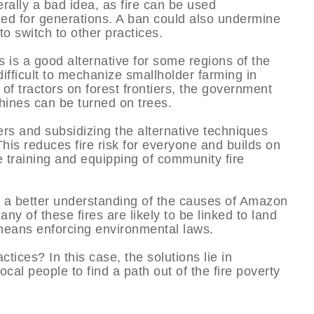
erally a bad idea, as fire can be used
ed for generations. A ban could also undermine
to switch to other practices.
 is a good alternative for some regions of the
fficult to mechanize smallholder farming in
f tractors on forest frontiers, the government
hines can be turned on trees.
rs and subsidizing the alternative techniques
his reduces fire risk for everyone and builds on
 training and equipping of community fire
d a better understanding of the causes of Amazon
 many of these fires are likely to be linked to land
 means enforcing environmental laws.
actices? In this case, the solutions lie in
cal people to find a path out of the fire poverty