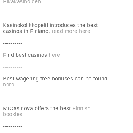
Pikakasinoiden
----------
Kasinokolikkopelit introduces the best
casinos in Finland,
read more here
!
----------
Find best casinos
here
----------
Best wagering free bonuses can be found
here
----------
MrCasinova offers the best
Finnish
bookies
----------