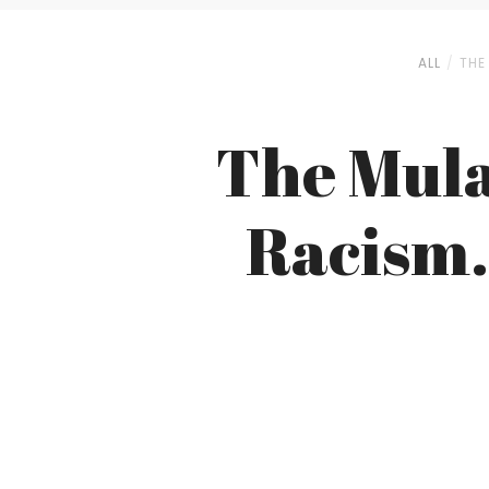
ALL
THE
The Mula
Racism.