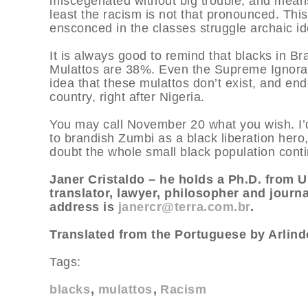
miscegenated without big trouble, and means t
least the racism is not that pronounced. This
ensconced in the classes struggle archaic id
It is always good to remind that blacks in Br
Mulattos are 38%. Even the Supreme Ignoram
idea that these mulattos don’t exist, and end
country, right after Nigeria.
You may call November 20 what you wish. I’
to brandish Zumbi as a black liberation hero,
doubt the whole small black population conti
Janer Cristaldo – he holds a Ph.D. from U
translator, lawyer, philosopher and journa
address is
janercr@terra.com.br
.
Translated from the Portuguese by Arlindo
Tags:
blacks
mulattos
Racism