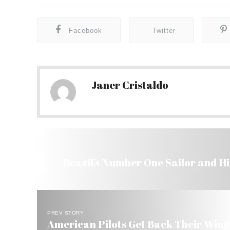
Facebook
Twitter
Janer Cristaldo
Brazil’s Number One Sailor and Hi
PREV STORY
American Pilots Get Back Their Wings 