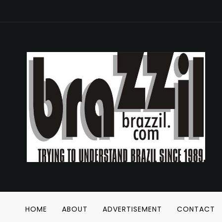
HOME
ABOUT
ADVERTISEMENT
CONTACT