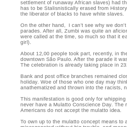
settlement of runaway African slaves) had th
has to be Stalisnistically erased from History
the liberator of blacks to have white slaves.
On the other hand, I can’t see why we don’t
parades. After all, Zumbi was quite an afici
were called at the time, so much so that it 
girl).
About 12,00 people took part, recently, in th
downtown São Paulo. After the parade it was
The celebration is already taking place in 23
Bank and post office branches remained close
holiday. Woe of those who one day may think
anathematized and thrown into the racists, na
This manifestation is good only for whipping 
never have a Mulatto Conscience Day. The rac
Americans do not accept the mulatto idea.
To own up to the mulatto concept means to a