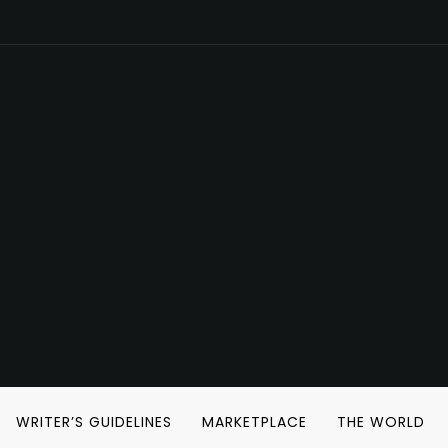
WRITER’S GUIDELINES
MARKETPLACE
THE WORLD