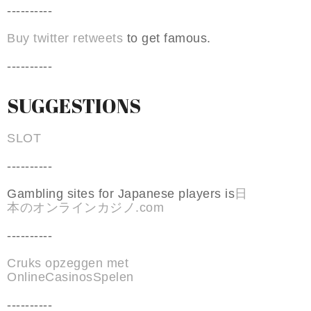
----------
Buy twitter retweets
to get famous.
----------
SUGGESTIONS
SLOT
----------
Gambling sites for Japanese players is
日
本のオンラインカジノ.com
----------
Cruks opzeggen met
OnlineCasinosSpelen
----------