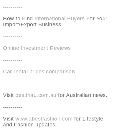
----------
How to Find
International Buyers
For Your
Import/Export Business.
----------
Online Investment Reviews
----------
Car rental prices comparison
----------
Visit
bestinau.com.au
for Australian news.
----------
Visit
www.abestfashion.com
for Lifestyle
and Fashion updates