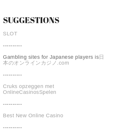
SUGGESTIONS
SLOT
----------
Gambling sites for Japanese players is
日
本のオンラインカジノ.com
----------
Cruks opzeggen met
OnlineCasinosSpelen
----------
Best New Online Casino
----------