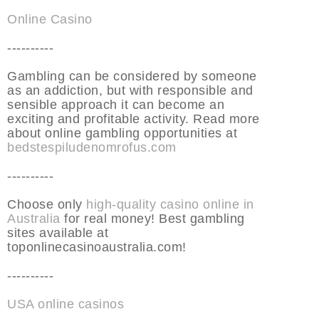
Online Casino
----------
Gambling can be considered by someone
as an addiction, but with responsible and
sensible approach it can become an
exciting and profitable activity. Read more
about online gambling opportunities at
bedstespiludenomrofus.com
----------
Choose only
high-quality casino online in
Australia
for real money! Best gambling
sites available at
toponlinecasinoaustralia.com!
----------
USA online casinos