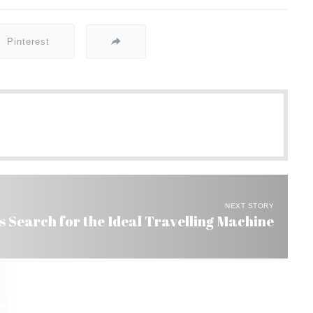
Pinterest
NEXT STORY
s Search for the Ideal Travelling Machine
in Brazil and Fly to the US