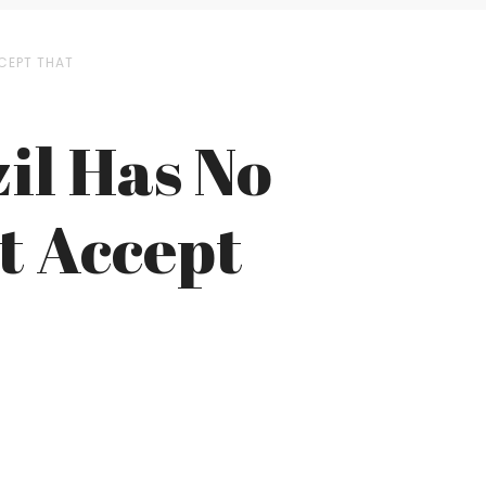
CEPT THAT
il Has No
t Accept