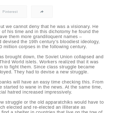
Pinterest
ut we cannot deny that he was a visionary. He
 of his time and in this dichotomy he found the
e gave them more grandiloquent names –
 devised the 19th century’s bloodiest ideology,
 million corpses in the following century.
as brought down, the Soviet Union collapsed and
ird World islets. Workers realized that it was
han to fight them. Since class struggle became
loyed. They had to devise a new struggle.
anks will have an easy time checking this. From
e started to wane in the news. At the same time,
acial hatred increased impressively.
ew struggle or the old apparatchiks would have to
ich elected and re-elected an illiterate as
ind a shelter in countries that live on the tow of