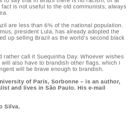
o say that in Brazil there is no racism, or at
 fact is not useful to the old communists, always
ea.
azil are less than 6% of the national population.
us, president Lula, has already adopted the
ed up selling Brazil as the world’s second black
d rather call it Suequinha Day. Whoever wishes
 will also have to brandish other flags, which I
ngent will be brave enough to brandish.
niversity of Paris, Sorbonne – is an author,
list and lives in São Paulo. His e-mail
 Silva.