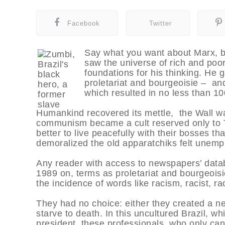
Facebook
Twitter
Say what you want about Marx, b
saw the universe of rich and poor
foundations for his thinking. H
proletariat and bourgeoisie – and
which resulted in no less than 100
Humankind recovered its mettle, the Wall w
communism became a cult reserved only to Th
better to live peacefully with their bosses t
demoralized the old apparatchiks felt unemp
Any reader with access to newspapers’ datab
1989 on, terms as proletariat and bourgeoisi
the incidence of words like racism, racist, r
They had no choice: either they created a n
starve to death. In this uncultured Brazil, wh
president, these professionals, who only can f