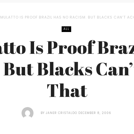
 MULATTO IS PROOF BRAZIL HAS NO RACISM. BUT BLACKS CAN’T AC
ALL
tto Is Proof Braz
 But Blacks Can’
That
BY
JANER CRISTALDO
DECEMBER 8, 2006