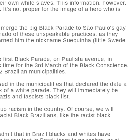
eir own white slaves. This information, however,
. It’s not proper for the image of a hero who is
 merge the big Black Parade to São Paulo’s gay
onado of these unspeakable practices, as they
earned him the nickname Suequinha (little Swede
e first Black Parade, on Paulista avenue, in
 time for the 3rd March of the Black Conscience.
2 Brazilian municipalities.
d in the municipalities that declared the date a
 of a white parade. They will immediately be
zis and fascists black list.
up racism in the country. Of course, we will
ist Black Brazilians, like the racist black
dmit that in Brazil blacks and whites have