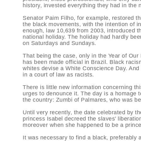
history, invested everything they had in the 
Senator Paim Filho, for example, restored t
the black movements, with the intention of int
enough, law 10,639 from 2003, introduced t
national holiday. The holiday had hardly bee
on Saturdays and Sundays.
That being the case, only in the Year of Ou
has been made official in Brazil. Black racis
whites devise a White Conscience Day. And i
in a court of law as racists.
There is little new information concerning thi
urges to denounce it. The day is a homage to
the country: Zumbi of Palmares, who was 
Until very recently, the date celebrated by 
princess Isabel decreed the slaves’ liberation
moreover when she happened to be a princes
It was necessary to find a black, preferably 