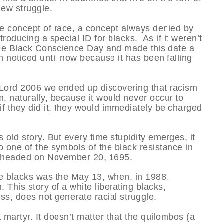
new struggle.
he concept of race, a concept always denied by
roducing a special ID for blacks. As if it weren’t
he Black Conscience Day and made this date a
n noticed until now because it has been falling
r Lord 2006 we ended up discovering that racism
m, naturally, because it would never occur to
f they did it, they would immediately be charged
s old story. But every time stupidity emerges, it
 one of the symbols of the black resistance in
beheaded on November 20, 1695.
the blacks was the May 13, when, in 1988,
. This story of a white liberating blacks,
s, does not generate racial struggle.
a martyr. It doesn’t matter that the quilombos (a