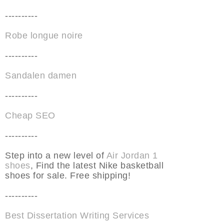
----------
Robe longue noire
----------
Sandalen damen
----------
Cheap SEO
----------
Step into a new level of
Air Jordan 1
shoes
, Find the latest Nike basketball
shoes for sale. Free shipping!
----------
Best Dissertation Writing Services