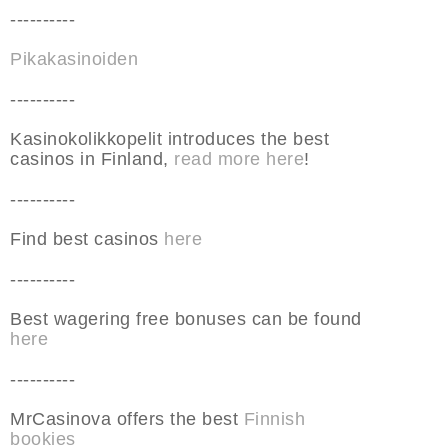
----------
Pikakasinoiden
----------
Kasinokolikkopelit introduces the best
casinos in Finland,
read more here
!
----------
Find best casinos
here
----------
Best wagering free bonuses can be found
here
----------
MrCasinova offers the best
Finnish
bookies