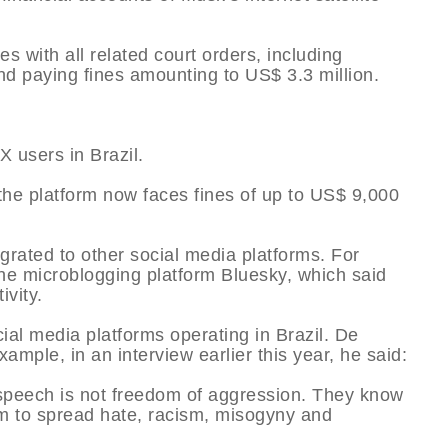
s with all related court orders, including
and paying fines amounting to US$ 3.3 million.
X users in Brazil.
the platform now faces fines of up to US$ 9,000
rated to other social media platforms. For
he microblogging platform Bluesky, which said
ivity.
cial media platforms operating in Brazil. De
ample, in an interview earlier this year, he said:
 speech is not freedom of aggression. They know
om to spread hate, racism, misogyny and