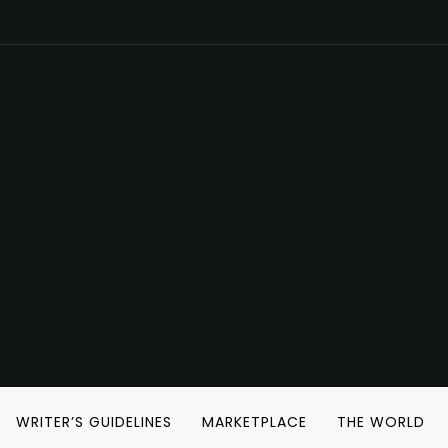
WRITER’S GUIDELINES
MARKETPLACE
THE WORLD