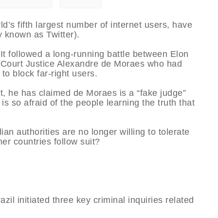
rld’s fifth largest number of internet users, have
y known as Twitter).
It followed a long-running battle between Elon
 Court Justice Alexandre de Moraes who had
to block far-right users.
t, he has claimed de Moraes is a “fake judge”
is so afraid of the people learning the truth that
an authorities are no longer willing to tolerate
her countries follow suit?
l initiated three key criminal inquiries related