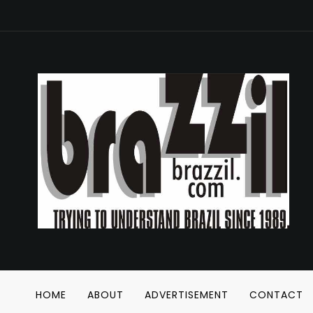
HOME
ABOUT
ADVERTISEMENT
CONTACT