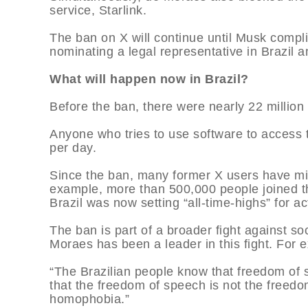
service, Starlink.
The ban on X will continue until Musk complie
nominating a legal representative in Brazil 
What will happen now in Brazil?
Before the ban, there were nearly 22 million 
Anyone who tries to use software to access 
per day.
Since the ban, many former X users have mig
example, more than 500,000 people joined t
Brazil was now setting “all-time-highs” for act
The ban is part of a broader fight against so
Moraes has been a leader in this fight. For ex
“The Brazilian people know that freedom of
that the freedom of speech is not the freed
homophobia.”