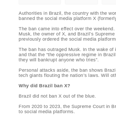
Authorities in Brazil, the country with the wo
banned the social media platform X (formerl
The ban came into effect over the weekend. 
Musk, the owner of X, and Brazil’s Supreme
previously ordered the social media platform 
The ban has outraged Musk. In the wake of i
and that the “the oppressive regime in Brazil 
they will bankrupt anyone who tries”.
Personal attacks aside, the ban shows Brazili
tech giants flouting the nation’s laws. Will ot
Why did Brazil ban X?
Brazil did not ban X out of the blue.
From 2020 to 2023, the Supreme Court in Brazi
to social media platforms.