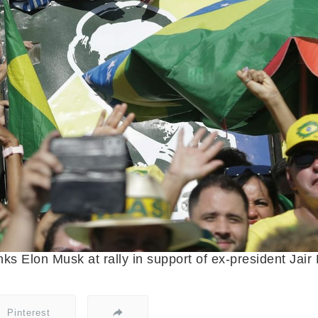
nks Elon Musk at rally in support of ex-president Jai
Pinterest