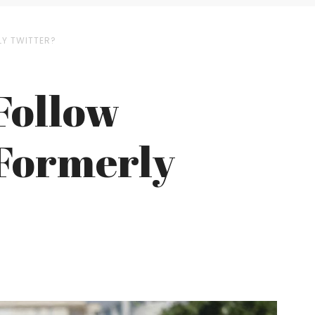
LY TWITTER?
Follow
 Formerly