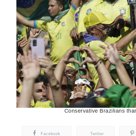
Conservative Brazilians tha
Facebook
Twitter