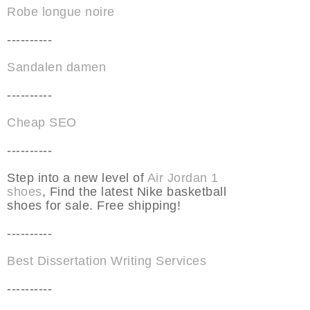
Robe longue noire
----------
Sandalen damen
----------
Cheap SEO
----------
Step into a new level of
Air Jordan 1
shoes
, Find the latest Nike basketball
shoes for sale. Free shipping!
----------
Best Dissertation Writing Services
----------