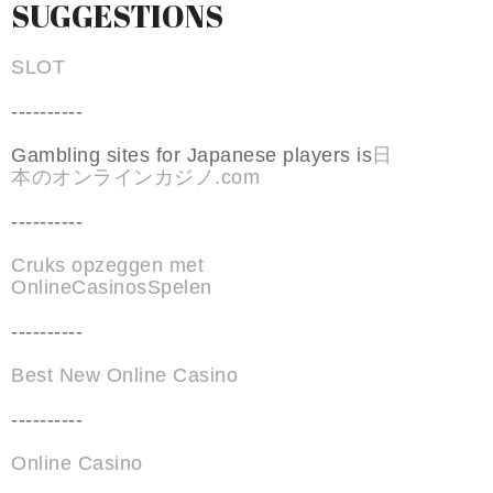
SUGGESTIONS
SLOT
----------
Gambling sites for Japanese players is
日
本のオンラインカジノ.com
----------
Cruks opzeggen met
OnlineCasinosSpelen
----------
Best New Online Casino
----------
Online Casino