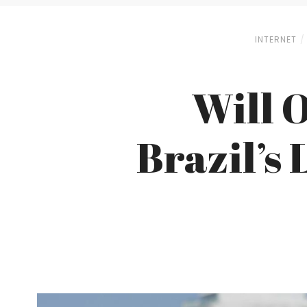
INTERNET
Will 
Brazil’s