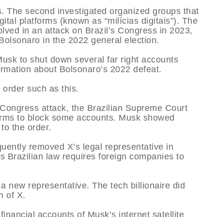
ws. The second investigated organized groups that
al platforms (known as “milícias digitais”). The
olved in an attack on Brazil’s Congress in 2023,
 Bolsonaro in the 2022 general election.
Musk to shut down several far right accounts
ormation about Bolsonaro’s 2022 defeat.
 order such as this.
 Congress attack, the Brazilian Supreme Court
forms to block some accounts. Musk showed
to the order.
ently removed X’s legal representative in
as Brazilian law requires foreign companies to
 new representative. The tech billionaire did
n of X.
inancial accounts of Musk’s internet satellite