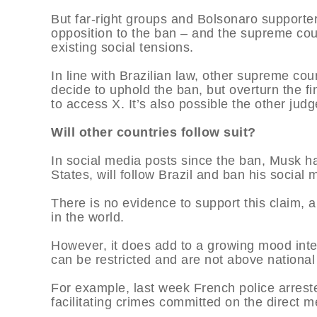
But far-right groups and Bolsonaro supporter
opposition to the ban – and the supreme court
existing social tensions.
In line with Brazilian law, other supreme c
decide to uphold the ban, but overturn the fin
to access X. It’s also possible the other judge
Will other countries follow suit?
In social media posts since the ban, Musk ha
States, will follow Brazil and ban his social 
There is no evidence to support this claim, 
in the world.
However, it does add to a growing mood inte
can be restricted and are not above national
For example, last week French police arrest
facilitating crimes committed on the direct 