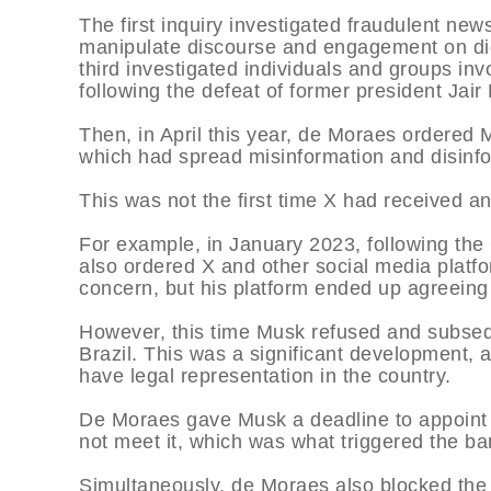
The first inquiry investigated fraudulent ne
manipulate discourse and engagement on digit
third investigated individuals and groups inv
following the defeat of former president Jair
Then, in April this year, de Moraes ordered 
which had spread misinformation and disinf
This was not the first time X had received an
For example, in January 2023, following the
also ordered X and other social media plat
concern, but his platform ended up agreeing 
However, this time Musk refused and subsequ
Brazil. This was a significant development, 
have legal representation in the country.
De Moraes gave Musk a deadline to appoint a
not meet it, which was what triggered the ba
Simultaneously, de Moraes also blocked the f