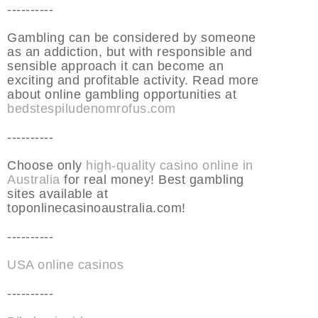
----------
Gambling can be considered by someone
as an addiction, but with responsible and
sensible approach it can become an
exciting and profitable activity. Read more
about online gambling opportunities at
bedstespiludenomrofus.com
----------
Choose only
high-quality casino online in
Australia
for real money! Best gambling
sites available at
toponlinecasinoaustralia.com!
----------
USA online casinos
----------