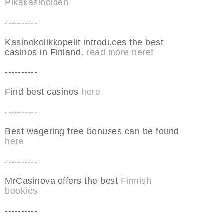
Pikakasinoiden
----------
Kasinokolikkopelit introduces the best
casinos in Finland,
read more here
!
----------
Find best casinos
here
----------
Best wagering free bonuses can be found
here
----------
MrCasinova offers the best
Finnish
bookies
----------