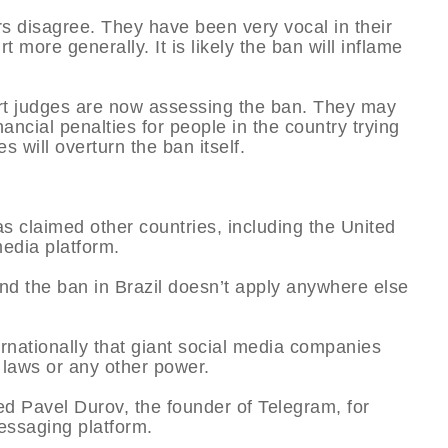
s disagree. They have been very vocal in their
 more generally. It is likely the ban will inflame
ourt judges are now assessing the ban. They may
ancial penalties for people in the country trying
s will overturn the ban itself.
s claimed other countries, including the United
media platform.
and the ban in Brazil doesn’t apply anywhere else
rnationally that giant social media companies
 laws or any other power.
ed Pavel Durov, the founder of Telegram, for
messaging platform.