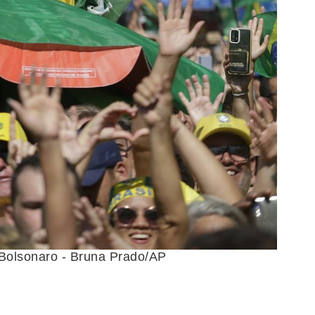
r Bolsonaro - Bruna Prado/AP