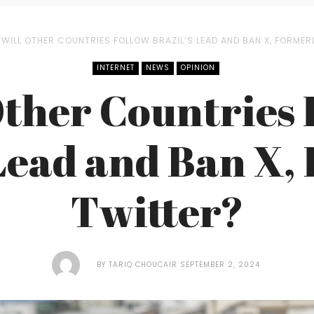
WILL OTHER COUNTRIES FOLLOW BRAZIL’S LEAD AND BAN X, FORMER
INTERNET
NEWS
OPINION
Other Countries 
 Lead and Ban X,
Twitter?
BY
TARIQ CHOUCAIR
SEPTEMBER 2, 2024