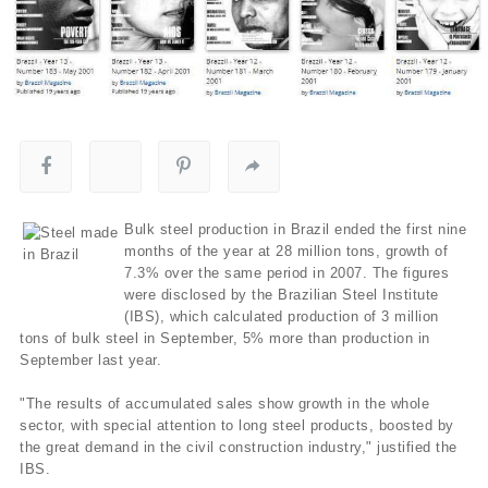
Bulk steel production in Brazil ended the first nine
months of the year at 28 million tons, growth of
7.3% over the same period in 2007. The figures
were disclosed by the Brazilian Steel Institute
(IBS), which calculated production of 3 million
tons of bulk steel in September, 5% more than production in
September last year.
"The results of accumulated sales show growth in the whole
sector, with special attention to long steel products, boosted by
the great demand in the civil construction industry," justified the
IBS.