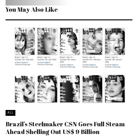
You May Also Like
ALL
Brazil’s Steelmaker CSN Goes Full Steam
Ahead Shelling Out US$ 9 Billion