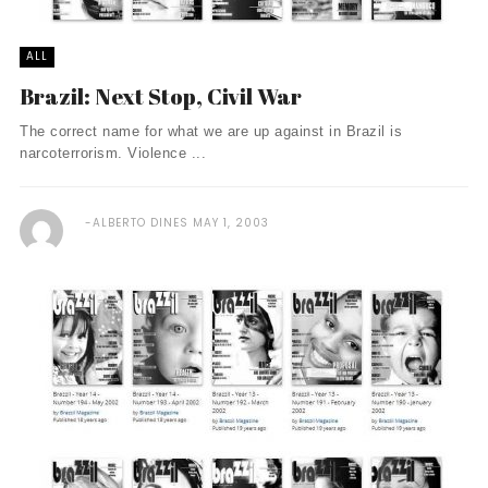
ALL
Brazil: Next Stop, Civil War
The correct name for what we are up against in Brazil is
narcoterrorism. Violence ...
ALBERTO DINES
MAY 1, 2003