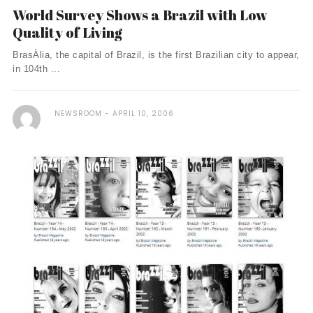
World Survey Shows a Brazil with Low
Quality of Living
BrasÀ­lia, the capital of Brazil, is the first Brazilian city to appear,
in 104th ...
NEWSROOM
APRIL 10, 2006