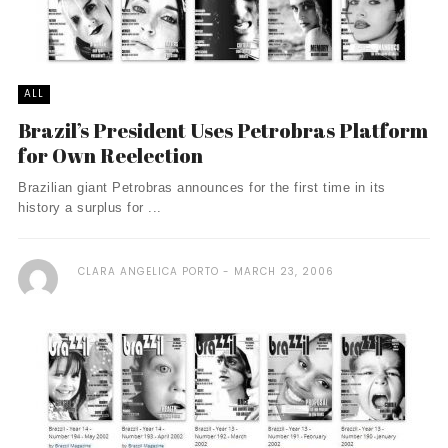
ALL
Brazil’s President Uses Petrobras Platform
for Own Reelection
Brazilian giant Petrobras announces for the first time in its
history a surplus for ...
CLARA ANGELICA PORTO
MARCH 23, 2006