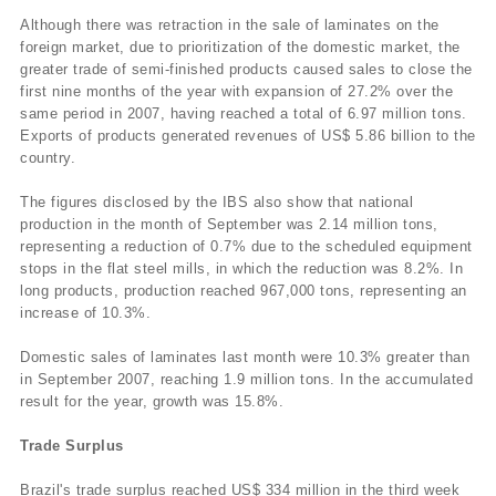
Although there was retraction in the sale of laminates on the
foreign market, due to prioritization of the domestic market, the
greater trade of semi-finished products caused sales to close the
first nine months of the year with expansion of 27.2% over the
same period in 2007, having reached a total of 6.97 million tons.
Exports of products generated revenues of US$ 5.86 billion to the
country.
The figures disclosed by the IBS also show that national
production in the month of September was 2.14 million tons,
representing a reduction of 0.7% due to the scheduled equipment
stops in the flat steel mills, in which the reduction was 8.2%. In
long products, production reached 967,000 tons, representing an
increase of 10.3%.
Domestic sales of laminates last month were 10.3% greater than
in September 2007, reaching 1.9 million tons. In the accumulated
result for the year, growth was 15.8%.
Trade Surplus
Brazil's trade surplus reached US$ 334 million in the third week