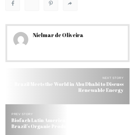
Nielmar de Oliveira
NEXT STORY
Brazil Meets the World in Abu Dhabi to Discuss
Renewable Energy
PREV STORY
Biofach Latin America: A Shot in the Arm for
Brazil’s Organic Products