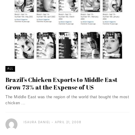
ALL
Brazil’s Chicken Exports to Middle East
Grow 73% at the Expense of US
The Middle East was the region of the world that bought the most
chicken ...
ISAURA DANIEL
APRIL 21, 2008