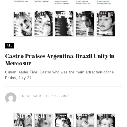
ALL
Castro Praises Argentina-Brazil Unity in
Mercosur
Cuban leader Fidel Castro who was the main attraction of the
Friday, July 21, ...
NEWSROOM
JULY 22, 2006