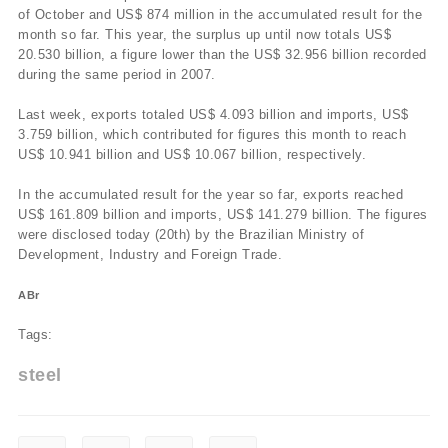
of October and US$ 874 million in the accumulated result for the
month so far. This year, the surplus up until now totals US$
20.530 billion, a figure lower than the US$ 32.956 billion recorded
during the same period in 2007.
Last week, exports totaled US$ 4.093 billion and imports, US$
3.759 billion, which contributed for figures this month to reach
US$ 10.941 billion and US$ 10.067 billion, respectively.
In the accumulated result for the year so far, exports reached
US$ 161.809 billion and imports, US$ 141.279 billion. The figures
were disclosed today (20th) by the Brazilian Ministry of
Development, Industry and Foreign Trade.
ABr
Tags:
steel