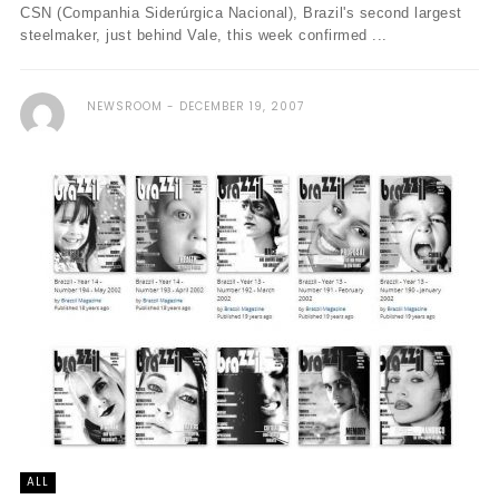
CSN (Companhia Siderúrgica Nacional), Brazil's second largest
steelmaker, just behind Vale, this week confirmed ...
NEWSROOM
DECEMBER 19, 2007
ALL