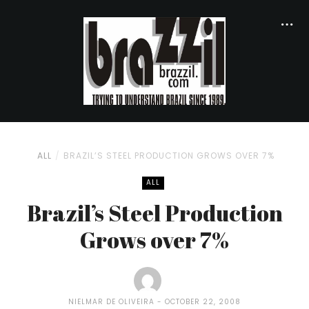
ALL
BRAZIL’S STEEL PRODUCTION GROWS OVER 7%
ALL
Brazil’s Steel Production
Grows over 7%
NIELMAR DE OLIVEIRA
OCTOBER 22, 2008