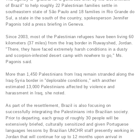
of Brazil" to help roughly 22 Palestinian families settle in
southeastern state of São Paulo and 18 families in Rio Grande do
Sul, a state in the south of the country, spokesperson Jennifer
Pagonis told a press briefing in Geneva.
Since 2003, most of the Palestinian refugees have been living 60
kilometers (37 miles) from the Iraq border in Ruwayshed, Jordan.
"There, they have faced extremely harsh conditions in a dusty
and scorpion-infested desert camp with nowhere to go," Ms.
Pagonis said.
More than 1,450 Palestinians from Iraq remain stranded along the
Iraq-Syria border in "deplorable conditions," with another
estimated 13,000 Palestinians affected by violence and
harassment in Iraq, she noted.
As part of the resettlement, Brazil is also focusing on
successfully integrating the Palestinians into Brazilian society.
Prior to departing, each group of roughly 30 people will be
extensively briefed, culturally sensitized and given Portuguese
languages lessons by Brazilian UNCHR staff presently working in
Jordan that will continue for up to 12 months upon arrival in