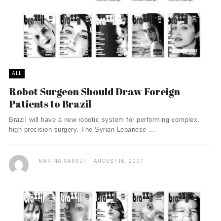
ALL
Robot Surgeon Should Draw Foreign
Patients to Brazil
Brazil will have a new robotic system for performing complex,
high-precision surgery. The Syrian-Lebanese ...
MARINA SARRUF
AUGUST 16, 2007