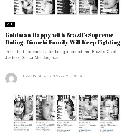
ALL
Goldman Happy with Brazil’s Supreme
Ruling. Bianchi Family Will Keep Fighting
In his first statement after being informed that Brazil's Chief
Justice, Gilmar Mendes, had ...
NEWSROOM
DECEMBER 22, 2009