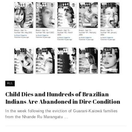
ALL
Child Dies and Hundreds of Brazilian
Indians Are Abandoned in Dire Condition
In the week following the eviction of Guarani-Kaiowá families
from the Nhande Ru Marangatu ...