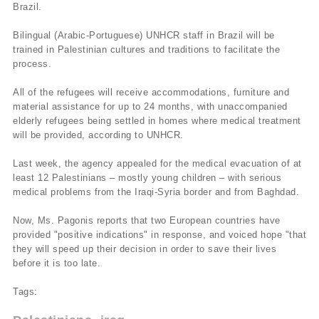
Brazil.
Bilingual (Arabic-Portuguese) UNHCR staff in Brazil will be
trained in Palestinian cultures and traditions to facilitate the
process.
All of the refugees will receive accommodations, furniture and
material assistance for up to 24 months, with unaccompanied
elderly refugees being settled in homes where medical treatment
will be provided, according to UNHCR.
Last week, the agency appealed for the medical evacuation of at
least 12 Palestinians – mostly young children – with serious
medical problems from the Iraqi-Syria border and from Baghdad.
Now, Ms. Pagonis reports that two European countries have
provided "positive indications" in response, and voiced hope "that
they will speed up their decision in order to save their lives
before it is too late.
Tags: