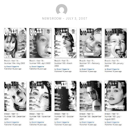
NEWSROOM
JULY 3, 2007