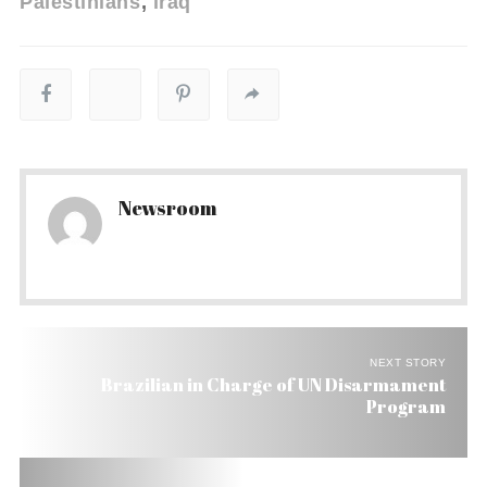
Palestinians
iraq
Newsroom
NEXT STORY
Brazilian in Charge of UN Disarmament
Program