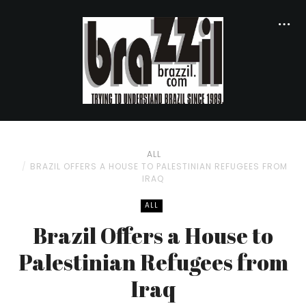
ALL
BRAZIL OFFERS A HOUSE TO PALESTINIAN REFUGEES FROM
IRAQ
ALL
Brazil Offers a House to
Palestinian Refugees from
Iraq