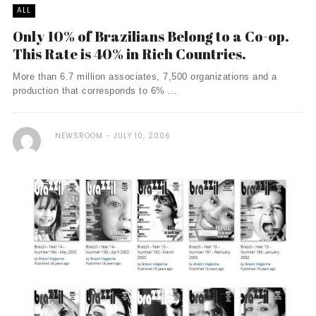
ALL
Only 10% of Brazilians Belong to a Co-op.
This Rate is 40% in Rich Countries.
More than 6.7 million associates, 7,500 organizations and a
production that corresponds to 6% ...
NEWSROOM
JULY 10, 2006