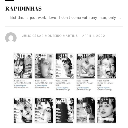
RAPIDINHAS
— But this is just work, love. I don’t come with any man, only ...
JÚLIO CÉSAR MONTEIRO MARTINS
APRIL 1, 2002