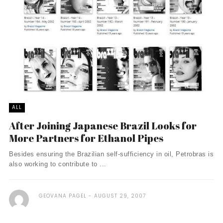
ALL
After Joining Japanese Brazil Looks for
More Partners for Ethanol Pipes
Besides ensuring the Brazilian self-sufficiency in oil, Petrobras is
also working to contribute to ...
GEOVANA PAGEL
AUGUST 29, 2007