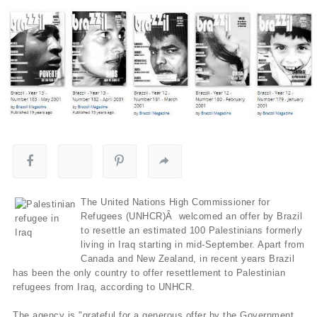
The United Nations High Commissioner for
Refugees (UNHCR)Â welcomed an offer by Brazil
to resettle an estimated 100 Palestinians formerly
living in Iraq starting in mid-September. Apart from
Canada and New Zealand, in recent years Brazil
has been the only country to offer resettlement to Palestinian
refugees from Iraq, according to UNHCR.
The agency is "grateful for a generous offer by the Government