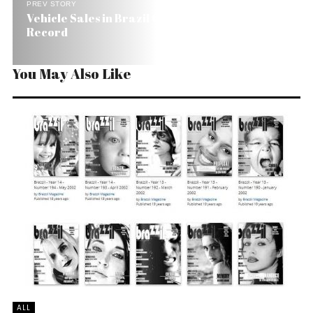
PREV STORY
Vehicle Sales in Brazil Grow 32% and Break
Record
You May Also Like
ALL