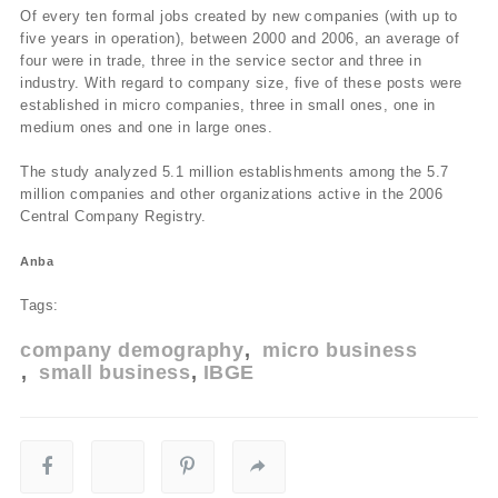
Of every ten formal jobs created by new companies (with up to
five years in operation), between 2000 and 2006, an average of
four were in trade, three in the service sector and three in
industry. With regard to company size, five of these posts were
established in micro companies, three in small ones, one in
medium ones and one in large ones.
The study analyzed 5.1 million establishments among the 5.7
million companies and other organizations active in the 2006
Central Company Registry.
Anba
Tags:
company demography
micro business
small business
IBGE