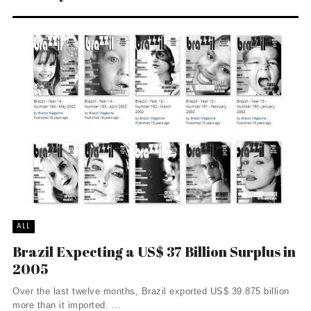
ALL
Brazil Expecting a US$ 37 Billion Surplus in
2005
Over the last twelve months, Brazil exported US$ 39.875 billion
more than it imported. ...