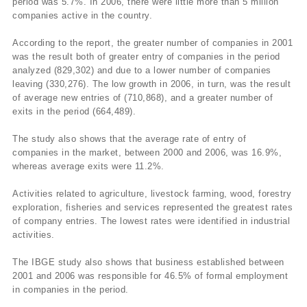
period was 5.7%. In 2006, there were little more than 5 million
companies active in the country.
According to the report, the greater number of companies in 2001
was the result both of greater entry of companies in the period
analyzed (829,302) and due to a lower number of companies
leaving (330,276). The low growth in 2006, in turn, was the result
of average new entries of (710,868), and a greater number of
exits in the period (664,489).
The study also shows that the average rate of entry of
companies in the market, between 2000 and 2006, was 16.9%,
whereas average exits were 11.2%.
Activities related to agriculture, livestock farming, wood, forestry
exploration, fisheries and services represented the greatest rates
of company entries. The lowest rates were identified in industrial
activities.
The IBGE study also shows that business established between
2001 and 2006 was responsible for 46.5% of formal employment
in companies in the period.