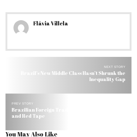
Flávia Villela
NEXT STORY
Brazil’s New Middle Class Hasn’t Shrunk the
Inequality Gap
PREV STORY
Brazilian Foreign Traders Call for Less Taxes
and Red Tape
You May Also Like