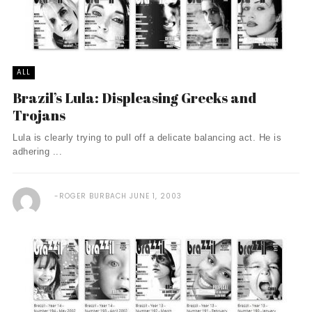
ALL
Brazil’s Lula: Displeasing Greeks and
Trojans
Lula is clearly trying to pull off a delicate balancing act. He is
adhering ...
ROGER BURBACH
JUNE 1, 2003