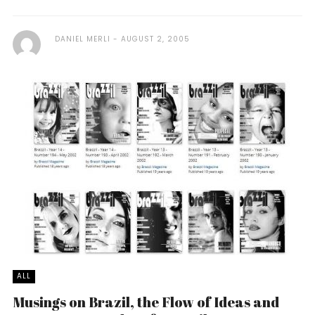
DANIEL MERLI
AUGUST 2, 2005
ALL
Musings on Brazil, the Flow of Ideas and