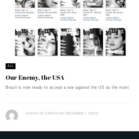
ALL
Our Enemy, the USA
Brazil is now ready to accept a war against the US as the most
...
OLAVO DE CARVALHO
DECEMBER 1, 2002