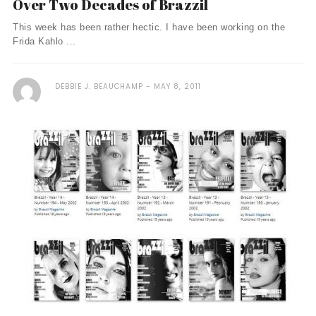
Over Two Decades of Brazzil
This week has been rather hectic. I have been working on the
Frida Kahlo ...
DEBBIE J. BEAUCHAMP
MAY 8, 2011