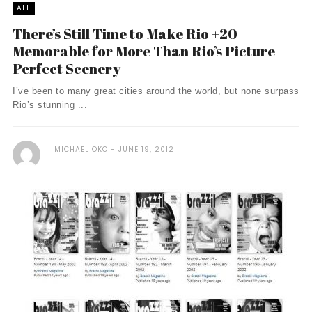
ALL
There’s Still Time to Make Rio +20
Memorable for More Than Rio’s Picture-
Perfect Scenery
I’ve been to many great cities around the world, but none surpass
Rio’s stunning ...
MICHAEL OKO
JUNE 19, 2012