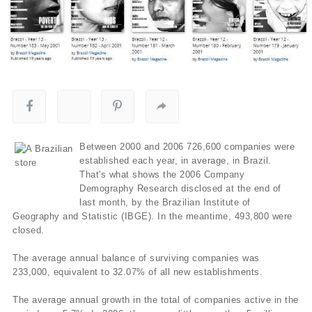
Between 2000 and 2006 726,600 companies were
established each year, in average, in Brazil.
That's what shows the 2006 Company
Demography Research disclosed at the end of
last month, by the Brazilian Institute of
Geography and Statistic (IBGE). In the meantime, 493,800 were
closed.
The average annual balance of surviving companies was
233,000, equivalent to 32.07% of all new establishments.
The average annual growth in the total of companies active in the