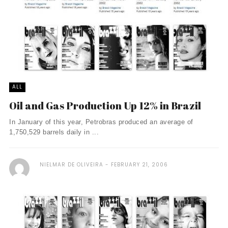
ALL
Oil and Gas Production Up 12% in Brazil
In January of this year, Petrobras produced an average of
1,750,529 barrels daily in ...
NIELMAR DE OLIVEIRA
FEBRUARY 21, 2006