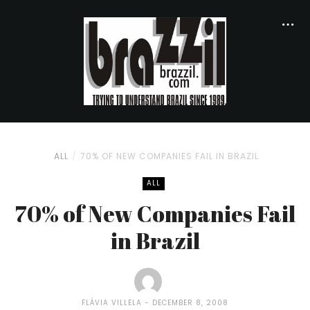
ALL
70% OF NEW COMPANIES FAIL IN BRAZIL
ALL
70% of New Companies Fail
in Brazil
FLÁVIA VILLELA
DECEMBER 8, 2008