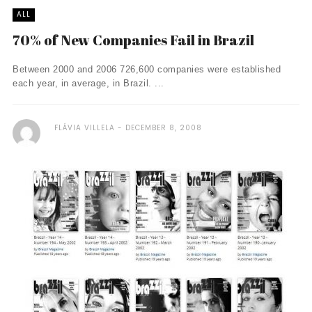
ALL
70% of New Companies Fail in Brazil
Between 2000 and 2006 726,600 companies were established
each year, in average, in Brazil. ...
FLÁVIA VILLELA
DECEMBER 8, 2008