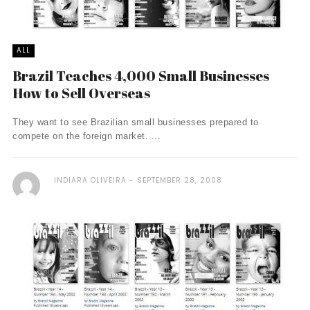
ALL
Brazil Teaches 4,000 Small Businesses
How to Sell Overseas
They want to see Brazilian small businesses prepared to
compete on the foreign market. ...
INDIARA OLIVEIRA
SEPTEMBER 28, 2008