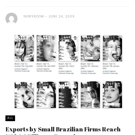
NEWSROOM
JUNE 24, 2009
ALL
Exports by Small Brazilian Firms Reach