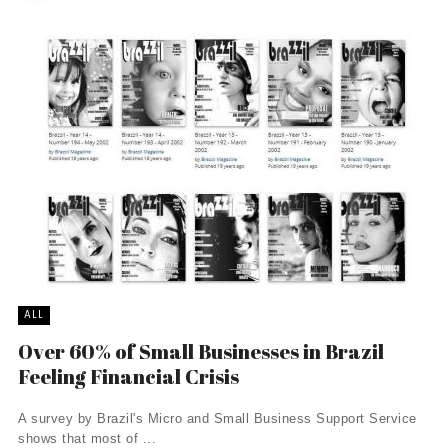
ALL
Over 60% of Small Businesses in Brazil
Feeling Financial Crisis
A survey by Brazil's Micro and Small Business Support Service
shows that most of ...