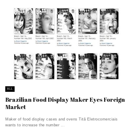
ALL
Brazilian Food Display Maker Eyes Foreign
Market
Maker of food display cases and ovens Titã Eletrocomerciais
wants to increase the number ...