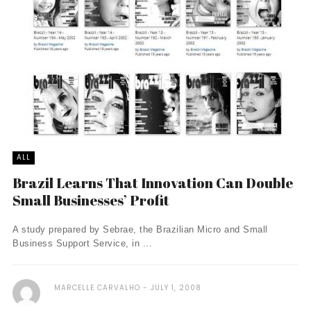
ALL
Brazil Learns That Innovation Can Double
Small Businesses’ Profit
A study prepared by Sebrae, the Brazilian Micro and Small
Business Support Service, in ...
MARCELLE CARVALHO
JULY 1, 2008