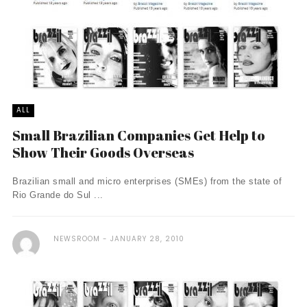
ALL
Small Brazilian Companies Get Help to
Show Their Goods Overseas
Brazilian small and micro enterprises (SMEs) from the state of
Rio Grande do Sul ...
NEWSROOM
JANUARY 28, 2010