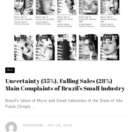
ALL
Uncertainty (35%), Falling Sales (28%)
Main Complaints of Brazil’s Small Industry
Brazil's Union of Micro and Small Industries of the State of São
Paulo (Simpi) ...
NEWSROOM
JULY 28, 2009