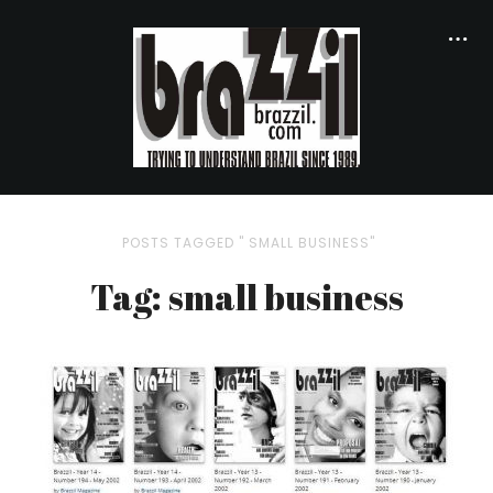
POSTS TAGGED " SMALL BUSINESS"
Tag: small business