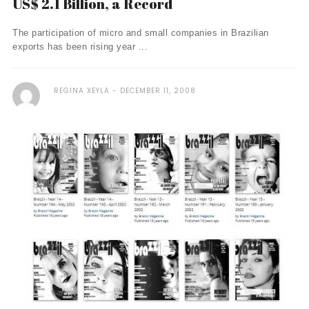
US$ 2.1 Billion, a Record
The participation of micro and small companies in Brazilian
exports has been rising year ...
REGINA XEYLA
DECEMBER 11, 2008