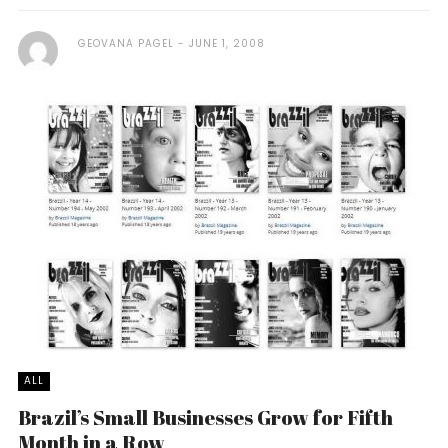
GEOVANA PAGEL
JUNE 1, 2008
ALL
Brazil’s Small Businesses Grow for Fifth
Month in a Row