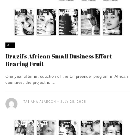
ALL
Brazil’s African Small Business Effort
Bearing Fruit
One year after introduction of the Empreender program in African
countries, the project is ...
TATIANA ALARCON
JULY 28, 2008