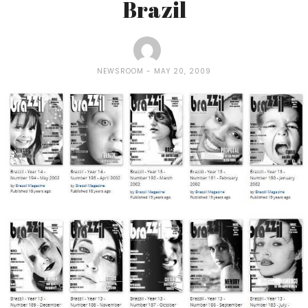
Brazil
NEWSROOM
MAY 20, 2009