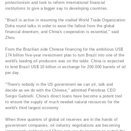
protectionism and look to reform international financial
institutions to give a bigger say to developing countries.
"Brazil is active in resuming the stalled World Trade Organization
Doha round talks in order to ease the fallout from the global
financial downturn, and China's cooperation is essential," said
Zhou.
From the Brazilian side Chinese financing for the ambitious US$
174 billion five-year investment plan to turn Brazil into one of the
world's leading oil producers was on the table. China is expected
to lend Brazil US$ 10 billion in exchange for 200.000 barrels of oil
per day.
"There's nobody in the US government we can sit, talk and
decide as we do with the Chinese," admitted Petrobras CEO
Sergio Gabrielli. China's direct loans have become a potent tool
to ensure the supply of much needed natural resources for the
world's third largest economy.
When three quarters of global oil reserves are in the hands of
government companies, oil industry negotiations are becoming