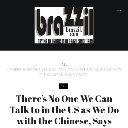
ALL
THERE’S NO ONE WE CAN TALK TO IN THE US AS WE DO WITH
THE CHINESE, SAYS BRAZIL
ALL
There’s No One We Can
Talk to in the US as We Do
with the Chinese, Says