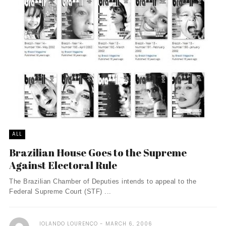
ALL
Brazilian House Goes to the Supreme
Against Electoral Rule
The Brazilian Chamber of Deputies intends to appeal to the
Federal Supreme Court (STF) ...
IOLANDO LOURENÇO
MARCH 6, 2006