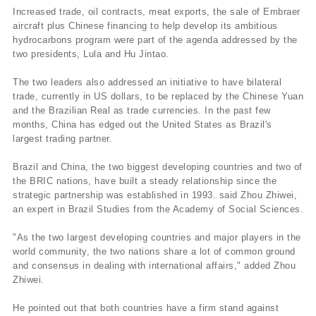
Increased trade, oil contracts, meat exports, the sale of Embraer
aircraft plus Chinese financing to help develop its ambitious
hydrocarbons program were part of the agenda addressed by the
two presidents, Lula and Hu Jintao.
The two leaders also addressed an initiative to have bilateral
trade, currently in US dollars, to be replaced by the Chinese Yuan
and the Brazilian Real as trade currencies. In the past few
months, China has edged out the United States as Brazil's
largest trading partner.
Brazil and China, the two biggest developing countries and two of
the BRIC nations, have built a steady relationship since the
strategic partnership was established in 1993. said Zhou Zhiwei,
an expert in Brazil Studies from the Academy of Social Sciences.
"As the two largest developing countries and major players in the
world community, the two nations share a lot of common ground
and consensus in dealing with international affairs," added Zhou
Zhiwei.
He pointed out that both countries have a firm stand against