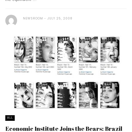
NEWSROOM
JULY 25, 2008
ALL
Economic Institute Joins the Bears: Brazil