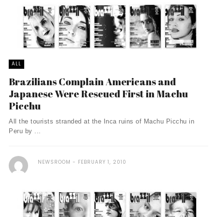
ALL
Brazilians Complain Americans and
Japanese Were Rescued First in Machu
Picchu
All the tourists stranded at the Inca ruins of Machu Picchu in
Peru by ...
NEWSROOM
FEBRUARY 1, 2010