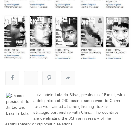
Luiz Inácio Lula da Silva, president of Brazil, with
a delegation of 240 businessmen went to China
for a visit aimed at strengthening Brazil's
strategic partnership with China. The countries
are celebrating the 35th anniversary of the
establishment of diplomatic relations.