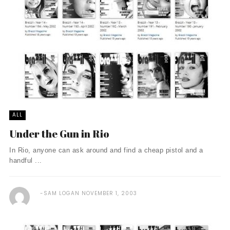
ALL
Under the Gun in Rio
In Rio, anyone can ask around and find a cheap pistol and a
handful ...
SAM LOGAN
NOVEMBER 1, 2003