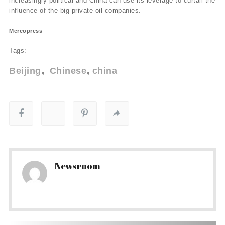
increasingly political and China can use its leverage to curtail the
influence of the big private oil companies.
Mercopress
Tags:
Beijing
Chinese
china
Newsroom