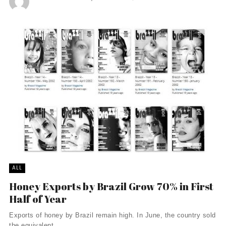
ALL
Honey Exports by Brazil Grow 70% in First
Half of Year
Exports of honey by Brazil remain high. In June, the country sold
the equivalent ...