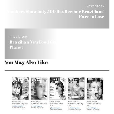
NEXT STORY
Numbers Show Indy 500 Has Become Brazilians’
Race to Lose
PREV STORY
Brazilian New Food Giant’s Goal: Conquer the
Planet
You May Also Like