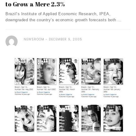
to Grow a Mere 2.3%
Brazil’s Institute of Applied Economic Research, IPEA,
downgraded the country’s economic growth forecasts both ...
NEWSROOM
DECEMBER 9, 2005