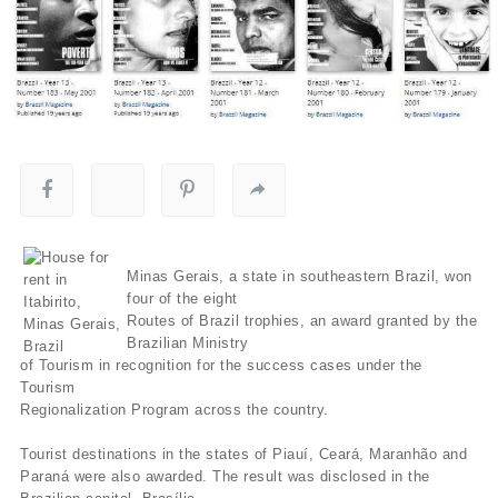
Minas Gerais, a state in southeastern Brazil, won
four of the eight
Routes of Brazil trophies, an award granted by the
Brazilian Ministry
of Tourism in recognition for the success cases under the
Tourism
Regionalization Program across the country.
Tourist destinations in the states of Piauí­, Ceará, Maranhão and
Paraná were also awarded. The result was disclosed in the