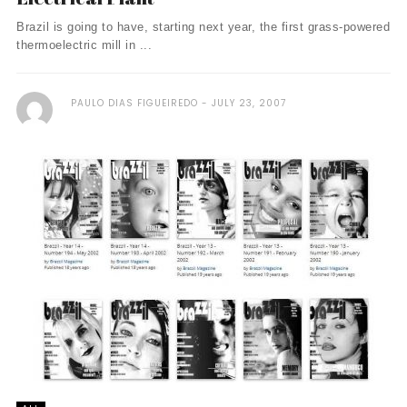
Brazil is going to have, starting next year, the first grass-powered
thermoelectric mill in ...
PAULO DIAS FIGUEIREDO
JULY 23, 2007