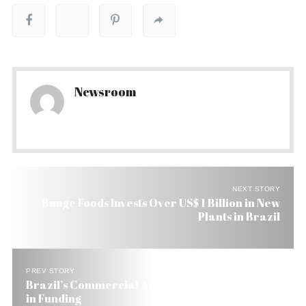
Newsroom
NEXT STORY
Bunge Foods Invests Over US$ 1 Billion in New
Plants in Brazil
PREV STORY
Brazil’s Commercial Agriculture Gets 42% Boost
in Funding