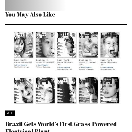
You May Also Like
ALL
Brazil Gets World’s First Grass-Powered
Electrical Plant