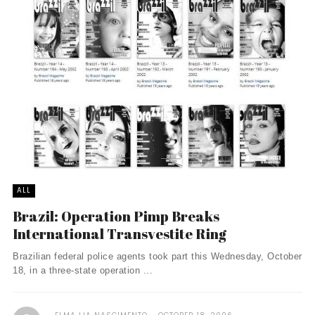
ALL
Brazil: Operation Pimp Breaks
International Transvestite Ring
Brazilian federal police agents took part this Wednesday, October
18, in a three-state operation ...