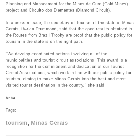
Planning and Management for the Minas de Ouro (Gold Mines)
project and Circuito dos Diamantes (Diamond Circuit).
In a press release, the secretary of Tourism of the state of Minas
Gerais, í‰rica Drummond, said that the good results obtained in
the Routes from Brazil Trophy are proof that the public policy for
tourism in the state is on the right path.
"We develop coordinated actions involving all of the
municipalities and tourist circuit associations. This award is a
recognition for the commitment and dedication of our Tourist
Circuit Associations, which work in line with our public policy for
tourism, aiming to make Minas Gerais into the best and most
visited tourist destination in the country," she said.
Anba
Tags:
tourism
Minas Gerais