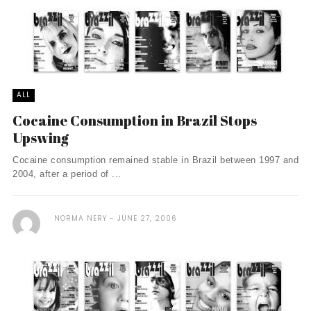
ALL
Cocaine Consumption in Brazil Stops
Upswing
Cocaine consumption remained stable in Brazil between 1997 and
2004, after a period of ...
NORMA NERY
JUNE 27, 2006