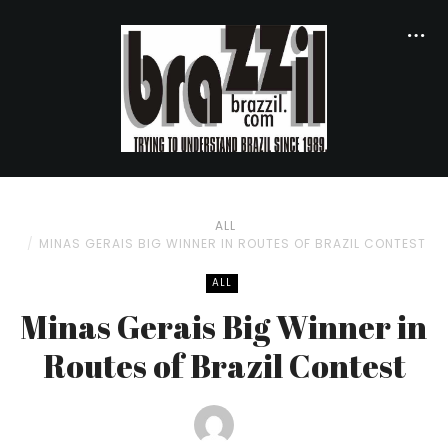
ALL
MINAS GERAIS BIG WINNER IN ROUTES OF BRAZIL CONTEST
ALL
Minas Gerais Big Winner in
Routes of Brazil Contest