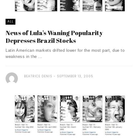
ALL
News of Lula’s Waning Popularity
Depresses Brazil Stocks
Latin American markets drifted lower for the most part, due to
weakness in the ...
BEATRICE DENIS
SEPTEMBER 13, 2005