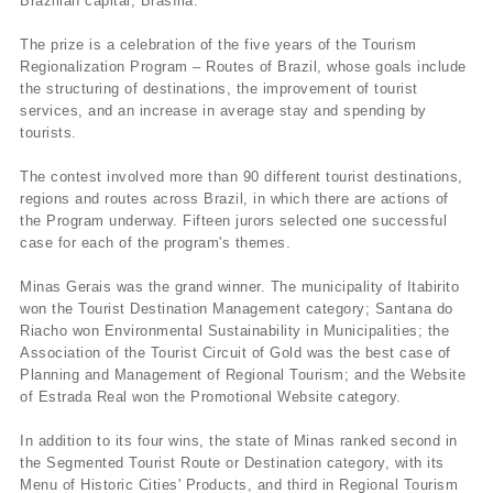
Brazilian capital, Brasí­lia.
The prize is a celebration of the five years of the Tourism
Regionalization Program – Routes of Brazil, whose goals include
the structuring of destinations, the improvement of tourist
services, and an increase in average stay and spending by
tourists.
The contest involved more than 90 different tourist destinations,
regions and routes across Brazil, in which there are actions of
the Program underway. Fifteen jurors selected one successful
case for each of the program's themes.
Minas Gerais was the grand winner. The municipality of Itabirito
won the Tourist Destination Management category; Santana do
Riacho won Environmental Sustainability in Municipalities; the
Association of the Tourist Circuit of Gold was the best case of
Planning and Management of Regional Tourism; and the Website
of Estrada Real won the Promotional Website category.
In addition to its four wins, the state of Minas ranked second in
the Segmented Tourist Route or Destination category, with its
Menu of Historic Cities' Products, and third in Regional Tourism