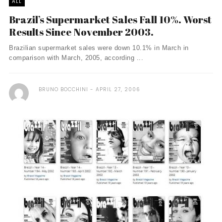
ALL
Brazil’s Supermarket Sales Fall 10%. Worst
Results Since November 2003.
Brazilian supermarket sales were down 10.1% in March in
comparison with March, 2005, according ...
BRUNO BOCCHINI
APRIL 27, 2006