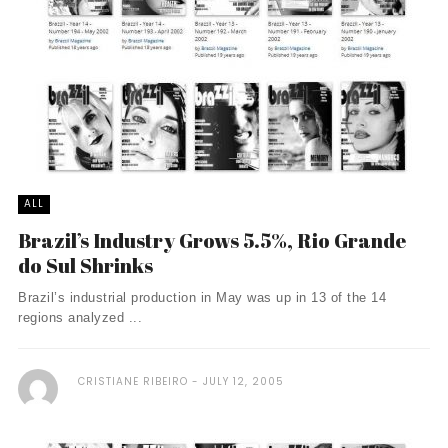
ALL
Brazil’s Industry Grows 5.5%, Rio Grande
do Sul Shrinks
Brazil’s industrial production in May was up in 13 of the 14
regions analyzed ...
CRISTIANE RIBEIRO
JULY 12, 2005