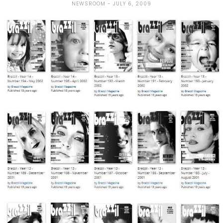
NEWSROOM
JULY 6, 2009