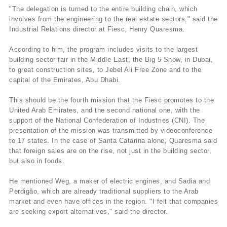
"The delegation is turned to the entire building chain, which
involves from the engineering to the real estate sectors," said the
Industrial Relations director at Fiesc, Henry Quaresma.
According to him, the program includes visits to the largest
building sector fair in the Middle East, the Big 5 Show, in Dubai,
to great construction sites, to Jebel Ali Free Zone and to the
capital of the Emirates, Abu Dhabi.
This should be the fourth mission that the Fiesc promotes to the
United Arab Emirates, and the second national one, with the
support of the National Confederation of Industries (CNI). The
presentation of the mission was transmitted by videoconference
to 17 states. In the case of Santa Catarina alone, Quaresma said
that foreign sales are on the rise, not just in the building sector,
but also in foods.
He mentioned Weg, a maker of electric engines, and Sadia and
Perdigão, which are already traditional suppliers to the Arab
market and even have offices in the region. "I felt that companies
are seeking export alternatives," said the director.