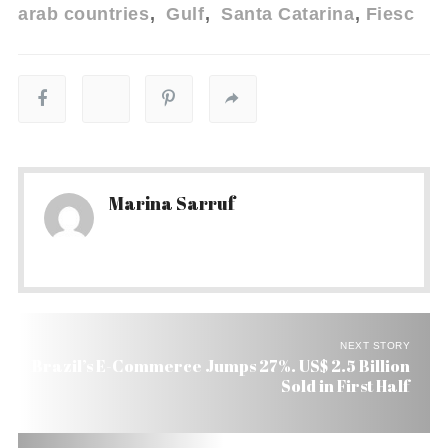
arab countries
Gulf
Santa Catarina
Fiesc
Marina Sarruf
NEXT STORY
Brazil’s E-Commerce Jumps 27%. US$ 2.5 Billion
Sold in First Half