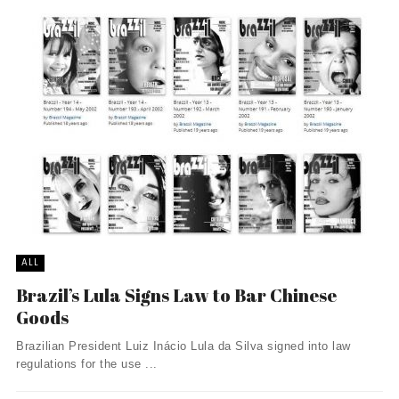
ALL
Brazil’s Lula Signs Law to Bar Chinese
Goods
Brazilian President Luiz Inácio Lula da Silva signed into law
regulations for the use ...