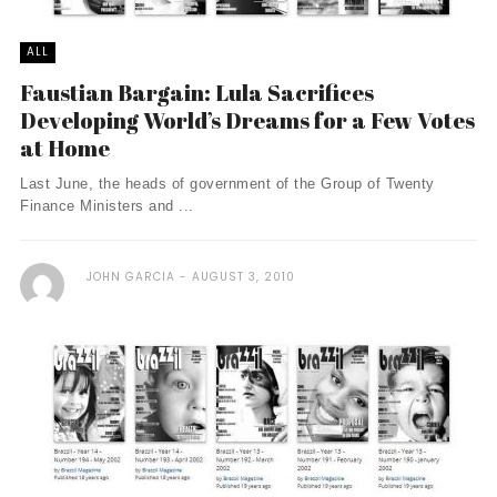
ALL
Faustian Bargain: Lula Sacrifices
Developing World’s Dreams for a Few Votes
at Home
Last June, the heads of government of the Group of Twenty
Finance Ministers and ...
JOHN GARCIA
AUGUST 3, 2010