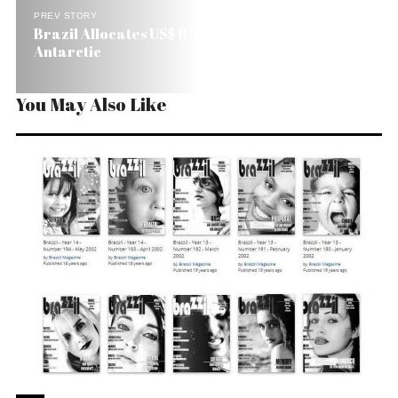
PREV STORY
Brazil Allocates US$ 8 Million to Study the
Antarctic
You May Also Like