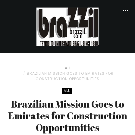
ALL
BRAZILIAN MISSION GOES TO EMIRATES FOR
CONSTRUCTION OPPORTUNITIES
ALL
Brazilian Mission Goes to
Emirates for Construction
Opportunities