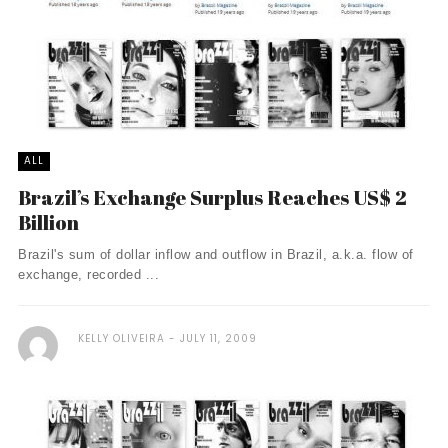
ALL
Brazil’s Exchange Surplus Reaches US$ 2
Billion
Brazil's sum of dollar inflow and outflow in Brazil, a.k.a. flow of
exchange, recorded ...
KELLY OLIVEIRA
JULY 11, 2009