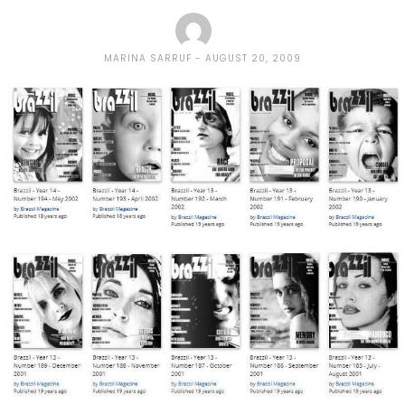
MARINA SARRUF
AUGUST 20, 2009