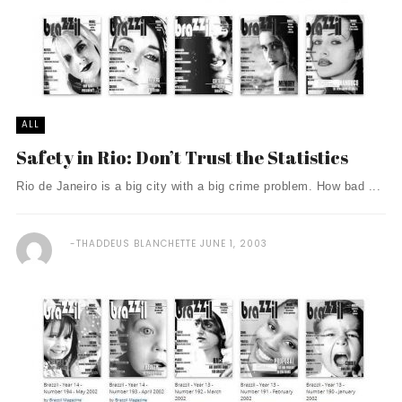
ALL
Safety in Rio: Don’t Trust the Statistics
Rio de Janeiro is a big city with a big crime problem. How bad ...
THADDEUS BLANCHETTE
JUNE 1, 2003