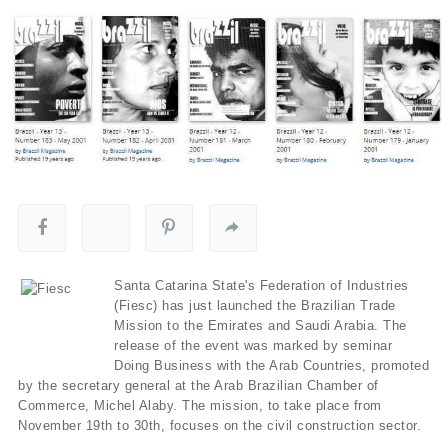
Santa Catarina State's Federation of Industries
(Fiesc) has just launched the Brazilian Trade
Mission to the Emirates and Saudi Arabia. The
release of the event was marked by seminar
Doing Business with the Arab Countries, promoted
by the secretary general at the Arab Brazilian Chamber of
Commerce, Michel Alaby. The mission, to take place from
November 19th to 30th, focuses on the civil construction sector.