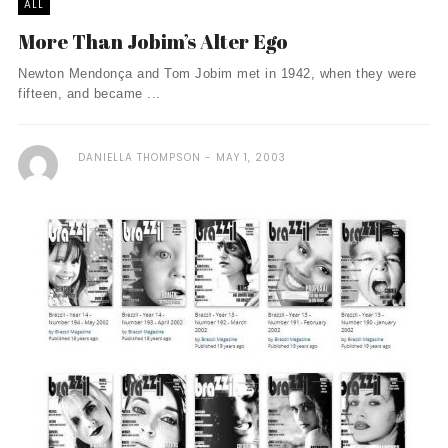
ALL
More Than Jobim’s Alter Ego
Newton Mendonça and Tom Jobim met in 1942, when they were
fifteen, and became ...
DANIELLA THOMPSON
MAY 1, 2003