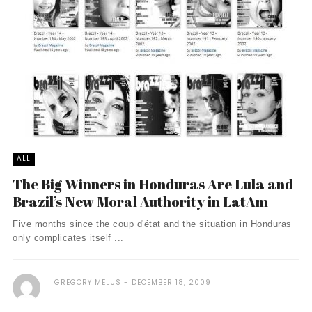
ALL
The Big Winners in Honduras Are Lula and
Brazil’s New Moral Authority in LatAm
Five months since the coup d'état and the situation in Honduras
only complicates itself ...
GREGORY MELUS
DECEMBER 18, 2009