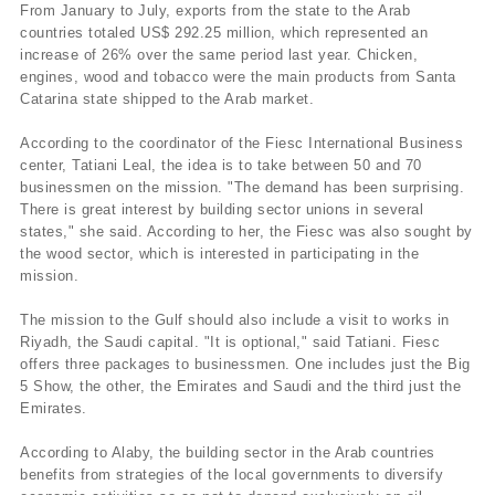
From January to July, exports from the state to the Arab
countries totaled US$ 292.25 million, which represented an
increase of 26% over the same period last year. Chicken,
engines, wood and tobacco were the main products from Santa
Catarina state shipped to the Arab market.
According to the coordinator of the Fiesc International Business
center, Tatiani Leal, the idea is to take between 50 and 70
businessmen on the mission. "The demand has been surprising.
There is great interest by building sector unions in several
states," she said. According to her, the Fiesc was also sought by
the wood sector, which is interested in participating in the
mission.
The mission to the Gulf should also include a visit to works in
Riyadh, the Saudi capital. "It is optional," said Tatiani. Fiesc
offers three packages to businessmen. One includes just the Big
5 Show, the other, the Emirates and Saudi and the third just the
Emirates.
According to Alaby, the building sector in the Arab countries
benefits from strategies of the local governments to diversify