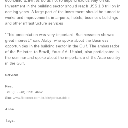
economic activities so as not to depend exclusively on oil.
Investment in the building sector should reach US$ 1.8 trillion in
coming years. A large part of the investment should be turned to
works and improvements in airports, hotels, business buildings
and other infrastructure services.
"This presentation was very important. Businessmen showed
great interest," said Alaby, who spoke about the Business
opportunities in the building sector in the Gulf. The ambassador
of the Emirates to Brazil, Yousuf Al-Usaimi, also participated in
the seminar and spoke about the importance of the Arab country
in the Gulf.
Service:
Fiesc
Tel.: (+55 48) 3231-4662
Site:
www.fiescnet.com.br/cin/golfoarabico
Anba
Tags: