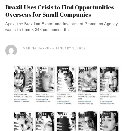
Brazil Uses Crisis to Find Opportunities
Overseas for Small Companies
Apex, the Brazilian Export and Investment Promotion Agency.
wants to train 5,348 companies this ...
MARINA SARRUF
JANUARY 9, 2009