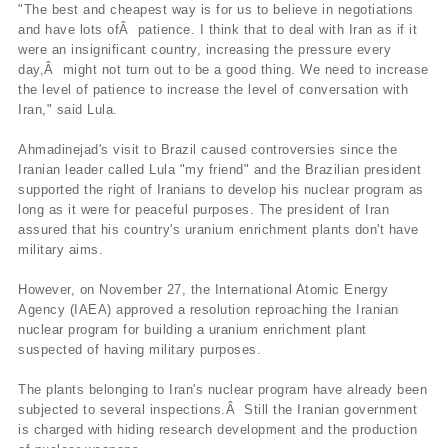
"The best and cheapest way is for us to believe in negotiations
and have lots ofÂ patience. I think that to deal with Iran as if it
were an insignificant country, increasing the pressure every
day,Â might not turn out to be a good thing. We need to increase
the level of patience to increase the level of conversation with
Iran," said Lula.
Ahmadinejad's visit to Brazil caused controversies since the
Iranian leader called Lula "my friend" and the Brazilian president
supported the right of Iranians to develop his nuclear program as
long as it were for peaceful purposes. The president of Iran
assured that his country's uranium enrichment plants don't have
military aims.
However, on November 27, the International Atomic Energy
Agency (IAEA) approved a resolution reproaching the Iranian
nuclear program for building a uranium enrichment plant
suspected of having military purposes.
The plants belonging to Iran's nuclear program have already been
subjected to several inspections.Â Still the Iranian government
is charged with hiding research development and the production