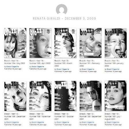
RENATA GIRALDI
DECEMBER 3, 2009