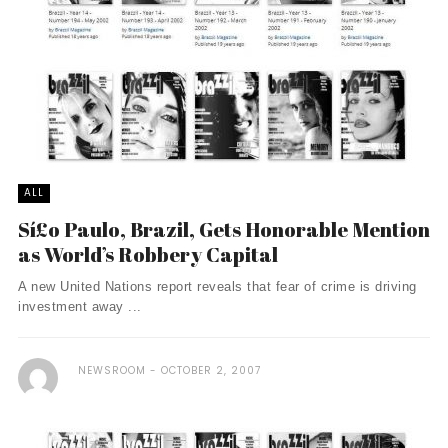
ALL
Sí£o Paulo, Brazil, Gets Honorable Mention
as World’s Robbery Capital
A new United Nations report reveals that fear of crime is driving
investment away ...
NEWSROOM
OCTOBER 2, 2007