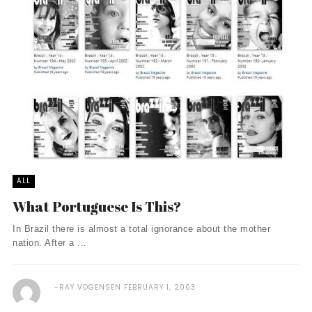
ALL
What Portuguese Is This?
In Brazil there is almost a total ignorance about the mother
nation. After a ...
RAY VOGENSEN
FEBRUARY 1, 2003