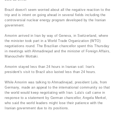
Brazil doesn't seem worried about all the negative reaction to the
trip and is intent on going ahead in several fields including the
controversial nuclear energy program developed by the Iranian
government.
Amorim arrived in Iran by way of Geneva, in Switzerland, where
the minister took part in a World Trade Organization (WTO)
negotiations round. The Brazilian chancellor spent this Thursday
in meetings with Ahmadinejad and the minister of Foreign Affairs,
Manouchehr Mottaki.
Amorim stayed less than 24 hours in Iranian soil. Iran's
president's visit to Brazil also lasted less than 24 hours.
While Amorim was talking to Ahmadinejad, president Lula, from
Germany, made an appeal to the international community so that
the world would keep negotiating with Iran. Lula's call came in
response to a statement by German chancellor, Angela Merkel,
who said the world leaders might lose their patience with the
Iranian government due to its positions.