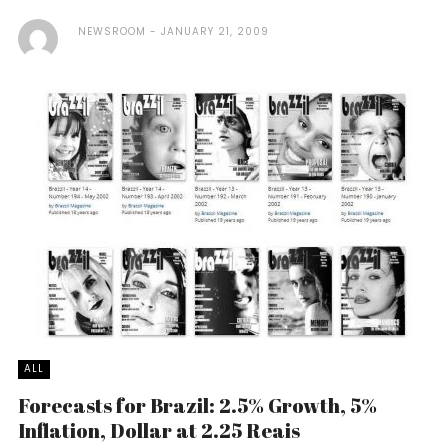
NEWSROOM
JANUARY 21, 2009
ALL
Forecasts for Brazil: 2.5% Growth, 5%
Inflation, Dollar at 2.25 Reais