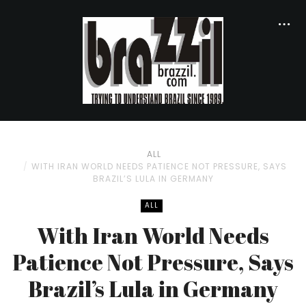
ALL
WITH IRAN WORLD NEEDS PATIENCE NOT PRESSURE, SAYS
BRAZIL’S LULA IN GERMANY
ALL
With Iran World Needs
Patience Not Pressure, Says
Brazil’s Lula in Germany