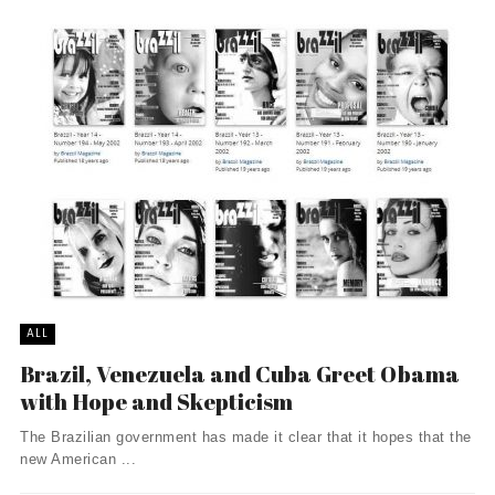
ALL
Brazil, Venezuela and Cuba Greet Obama
with Hope and Skepticism
The Brazilian government has made it clear that it hopes that the
new American ...