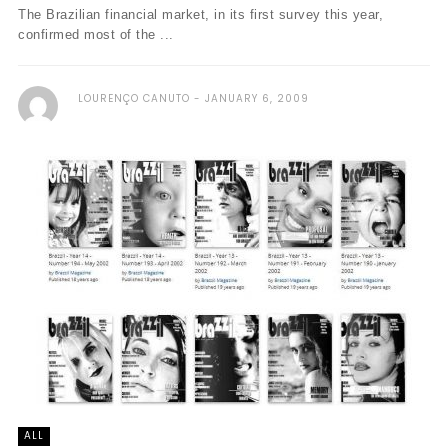
The Brazilian financial market, in its first survey this year,
confirmed most of the ...
LOURENÇO CANUTO
JANUARY 6, 2009
ALL