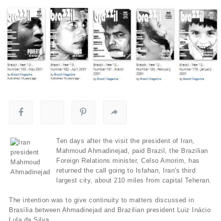
Ten days after the visit the president of Iran,
Mahmoud Ahmadinejad, paid Brazil, the Brazilian
Foreign Relations minister, Celso Amorim, has
returned the call going to Isfahan, Iran's third
largest city, about 210 miles from capital Teheran.
The intention was to give continuity to matters discussed in
Brasí­lia between Ahmadinejad and Brazilian president Luiz Inácio
Lula da Silva.