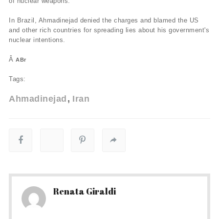
of nuclear weapons.
In Brazil, Ahmadinejad denied the charges and blamed the US
and other rich countries for spreading lies about his government's
nuclear intentions.
Â
ABr
Tags:
Ahmadinejad
Iran
Renata Giraldi