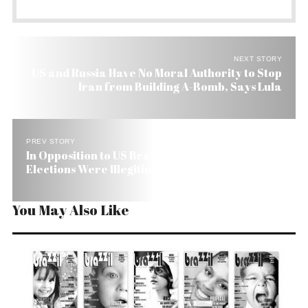
NEXT STORY
US and Russia Have No Moral Authority to Stop
Iran from Building A-Bomb, Says Lula
PREV STORY
In Opposition to US Brazil Insists Honduras
Elections Were Illegitimate
You May Also Like