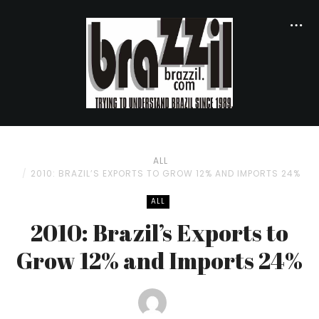
ALL
2010: BRAZIL’S EXPORTS TO GROW 12% AND IMPORTS 24%
ALL
2010: Brazil’s Exports to
Grow 12% and Imports 24%