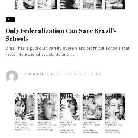
ALL
Only Federalization Can Save Brazil’s
Schools
Brazil has a public university system and technical schools that
meet international standards and ...
CRISTOVAM BUARQUE
OCTOBER 26, 2004