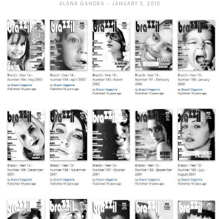
ALANA GANDRA
JANUARY 3, 2010