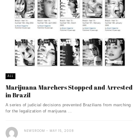
ALL
Marijuana Marchers Stopped and Arrested
in Brazil
A series of judicial decisions prevented Brazilians from marching
for the legalization of marijuana ...
NEWSROOM
MAY 15, 2008