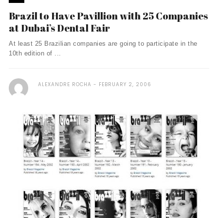
Brazil to Have Pavillion with 25 Companies
at Dubai’s Dental Fair
At least 25 Brazilian companies are going to participate in the
10th edition of ...
ALEXANDRE ROCHA
FEBRUARY 2, 2006