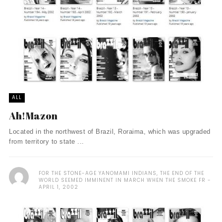
ALL
Ah!Mazon
Located in the northwest of Brazil, Roraima, which was upgraded
from territory to state ...
FOR THE STONE-AGE YANOMAMI INDIANS, THE END OF THE
WORLD SEEMED IMMINENT IN MARCH WHEN THE SMOKE FR
APRIL 1, 2002