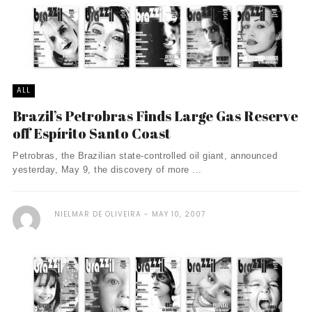
ALL
Brazil’s Petrobras Finds Large Gas Reserve
off Espí­rito Santo Coast
Petrobras, the Brazilian state-controlled oil giant, announced
yesterday, May 9, the discovery of more ...
NIELMAR DE OLIVEIRA
MAY 10, 2007