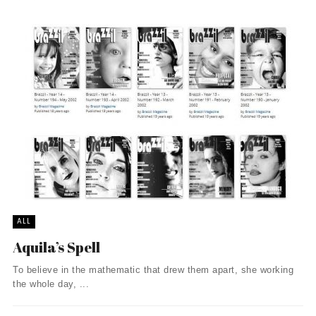
ALL
Aquila’s Spell
To believe in the mathematic that drew them apart, she working
the whole day, ...