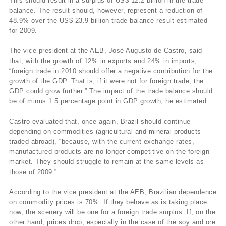
This should result in a surplus of US$ 12.2 billion in the trade
balance. The result should, however, represent a reduction of
48.9% over the US$ 23.9 billion trade balance result estimated
for 2009.
The vice president at the AEB, José Augusto de Castro, said
that, with the growth of 12% in exports and 24% in imports,
“foreign trade in 2010 should offer a negative contribution for the
growth of the GDP. That is, if it were not for foreign trade, the
GDP could grow further.” The impact of the trade balance should
be of minus 1.5 percentage point in GDP growth, he estimated.
Castro evaluated that, once again, Brazil should continue
depending on commodities (agricultural and mineral products
traded abroad), “because, with the current exchange rates,
manufactured products are no longer competitive on the foreign
market. They should struggle to remain at the same levels as
those of 2009.”
According to the vice president at the AEB, Brazilian dependence
on commodity prices is 70%. If they behave as is taking place
now, the scenery will be one for a foreign trade surplus. If, on the
other hand, prices drop, especially in the case of the soy and ore