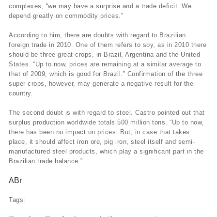
complexes, “we may have a surprise and a trade deficit. We
depend greatly on commodity prices.”
According to him, there are doubts with regard to Brazilian
foreign trade in 2010. One of them refers to soy, as in 2010 there
should be three great crops, in Brazil, Argentina and the United
States. “Up to now, prices are remaining at a similar average to
that of 2009, which is good for Brazil.” Confirmation of the three
super crops, however, may generate a negative result for the
country.
The second doubt is with regard to steel. Castro pointed out that
surplus production worldwide totals 500 million tons. “Up to now,
there has been no impact on prices. But, in case that takes
place, it should affect iron ore, pig iron, steel itself and semi-
manufactured steel products, which play a significant part in the
Brazilian trade balance.”
ABr
Tags: