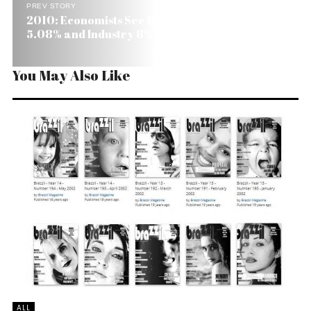
PREV STORY
2010: Economists See Brazil’s GDP Growing
5.08% and Industry 8%
You May Also Like
ALL