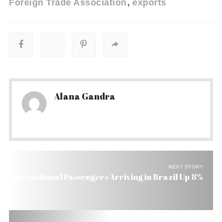
Foreign Trade Association
exports
Alana Gandra
NEXT STORY
International Passengers Arriving in Brazil Up 8%