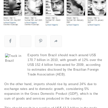
Exports from Brazil should reach around US$
170.7 billion in 2010, with growth of 12% over the
US$ 152.4 billion forecasted for 2009, according
to estimates disclosed by the Brazilian Foreign
Trade Association (AEB).
On the other hand, imports should rise by around 24% due to
exchange rates and to domestic growth, considering 5%
expansion in the Gross Domestic Product (GDP), which is the
sum of goods and services produced in the country.