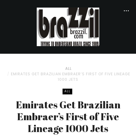
ALL
EMIRATES GET BRAZILIAN EMBRAER’S FIRST OF FIVE LINEAGE
1000 JETS
ALL
Emirates Get Brazilian
Embraer’s First of Five
Lineage 1000 Jets