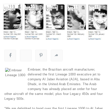
Embraer, the Brazilian aircraft manufacturer,
delivered the first Lineage 1000 executive jet to
company Al Jaber Aviation (AJA), based in Abu
Dhabi, in the United Arab Emirates. The Arab
company has already placed an order for four
other aircraft of the same model, plus four Legacy 450s and four
Legacy 500s.
“We are delighted to hand over the first Lineage 1000 to Al Jaber