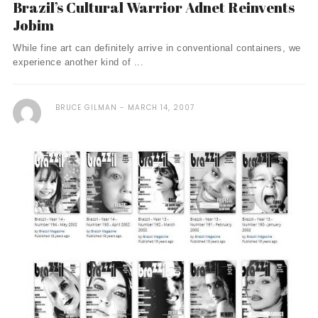
Brazil’s Cultural Warrior Adnet Reinvents
Jobim
While fine art can definitely arrive in conventional containers, we
experience another kind of ...
BRUCE GILMAN
MARCH 14, 2007