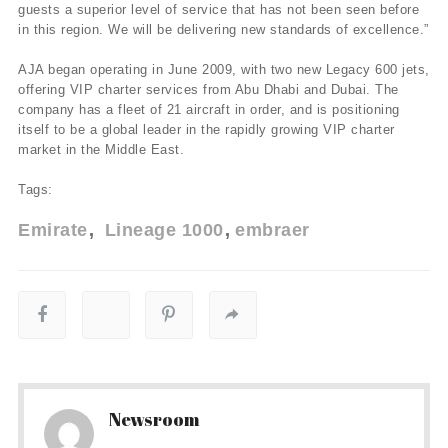
guests a superior level of service that has not been seen before
in this region. We will be delivering new standards of excellence.”
AJA began operating in June 2009, with two new Legacy 600 jets,
offering VIP charter services from Abu Dhabi and Dubai. The
company has a fleet of 21 aircraft in order, and is positioning
itself to be a global leader in the rapidly growing VIP charter
market in the Middle East.
Tags:
Emirate
Lineage 1000
embraer
Newsroom