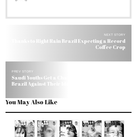
NEXT STORY
Thanks to Right Rain Brazil Expecting a Record
Coffee Crop
PREV STORY
Saudi Youths Get a Chance to Play Soccer in
Brazil Against Their Idols
You May Also Like