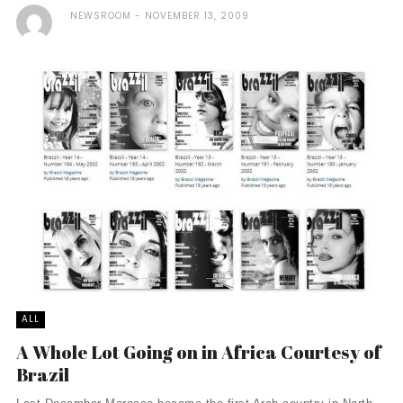
NEWSROOM
NOVEMBER 13, 2009
ALL
A Whole Lot Going on in Africa Courtesy of
Brazil