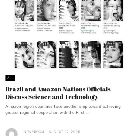
ALL
Brazil and Amazon Nations Officials
Discuss Science and Technology
Amazon region countries take another step toward achieving
greater regional cooperation with the First ...
NEWSROOM
AUGUST 27, 2005