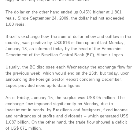
The dollar on the other hand ended up 0.45% higher at 1.801
reais. Since September 24, 2009, the dollar had not exceeded
1.80 reais.
Brazil’s exchange flow, the sum of dollar inflow and outflow in the
country, was positive by US$ 816 million up until last Monday,
January 18, as informed today by the head of the Economics
Department of the Brazilian Central Bank (BC), Altamir Lopes.
Usually, the BC discloses each Wednesday the exchange flow for
the previous week, which would end on the 15th, but today, upon
announcing the Foreign Sector Report concerning December,
Lopes provided more up-to-date figures.
As of Friday, January 15, the surplus was US$ 95 million. The
exchange flow improved significantly on Monday, due to
investment in bonds, by Brazilians and foreigners, fixed income
and remittances of profits and dividends – which generated US$
1.687 billion. On the other hand, the trade flow showed a deficit
of US$ 871 million.