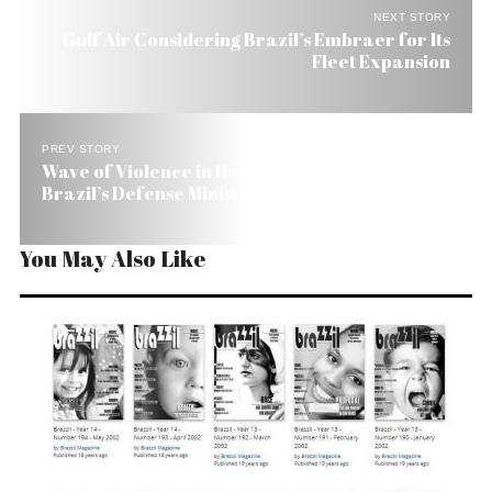
NEXT STORY
Gulf Air Considering Brazil’s Embraer for Its
Fleet Expansion
PREV STORY
Wave of Violence in Haiti Is Just Rumor, Says
Brazil’s Defense Ministry
You May Also Like