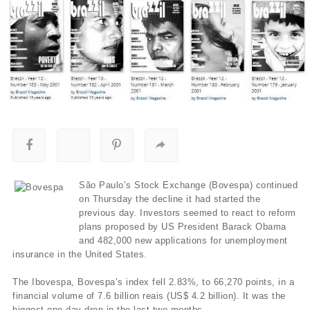
São Paulo’s Stock Exchange (Bovespa) continued
on Thursday the decline it had started the
previous day. Investors seemed to react to reform
plans proposed by US President Barack Obama
and 482,000 new applications for unemployment
insurance in the United States.
The Ibovespa, Bovespa’s index fell 2.83%, to 66,270 points, in a
financial volume of 7.6 billion reais (US$ 4.2 billion). It was the
biggest one-day drop in the last two months.