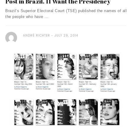
Post in Brazil. 11 Want the Presidency
Brazil’s Superior Electoral Court (TSE) published the names of all
the people who have ...
ANDRÉ RICHTER
JULY 29, 2014