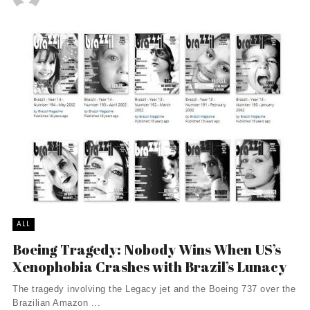
ALL
Boeing Tragedy: Nobody Wins When US’s
Xenophobia Crashes with Brazil’s Lunacy
The tragedy involving the Legacy jet and the Boeing 737 over the
Brazilian Amazon ...