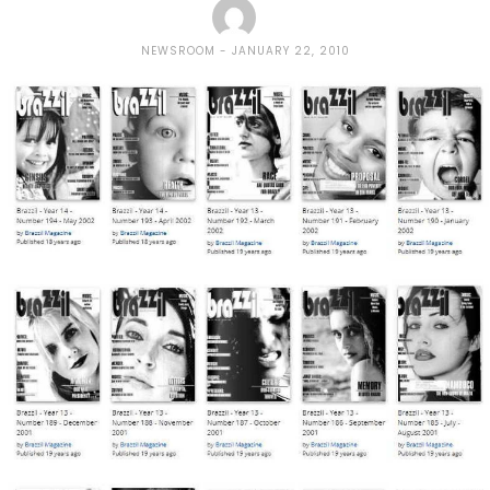
NEWSROOM
JANUARY 22, 2010