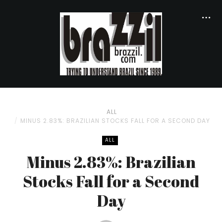
ALL
MINUS 2.83%: BRAZILIAN STOCKS FALL FOR A SECOND DAY
ALL
Minus 2.83%: Brazilian
Stocks Fall for a Second
Day