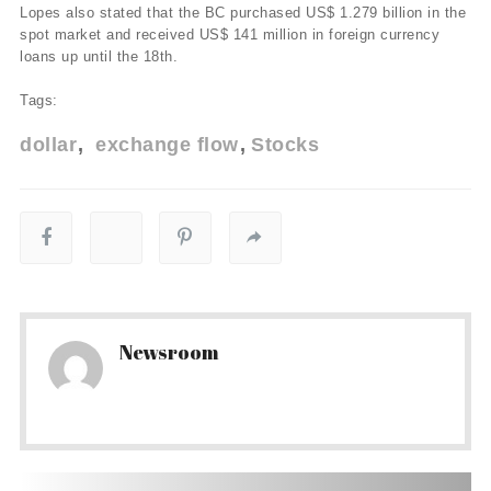
Lopes also stated that the BC purchased US$ 1.279 billion in the
spot market and received US$ 141 million in foreign currency
loans up until the 18th.
Tags:
dollar
exchange flow
Stocks
Newsroom