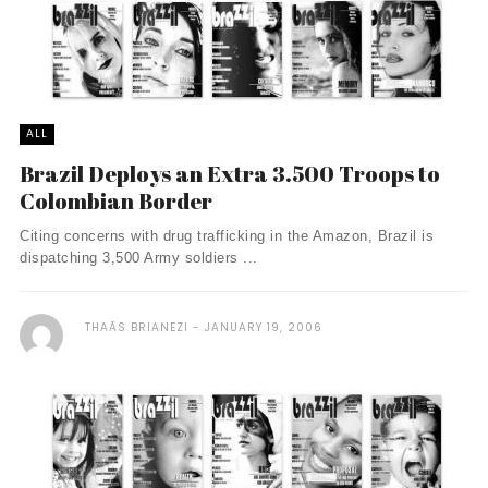
ALL
Brazil Deploys an Extra 3.500 Troops to
Colombian Border
Citing concerns with drug trafficking in the Amazon, Brazil is
dispatching 3,500 Army soldiers ...
THAÃ­S BRIANEZI
JANUARY 19, 2006