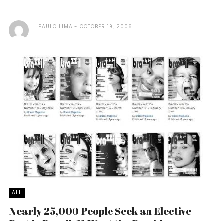
PAULO LIMA
OCTOBER 19, 2006
ALL
Nearly 25,000 People Seek an Elective