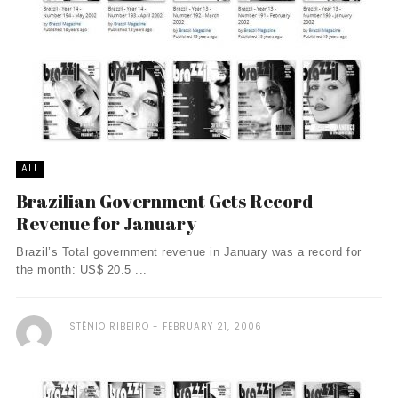
ALL
Brazilian Government Gets Record
Revenue for January
Brazil’s Total government revenue in January was a record for
the month: US$ 20.5 ...
STÊNIO RIBEIRO
FEBRUARY 21, 2006