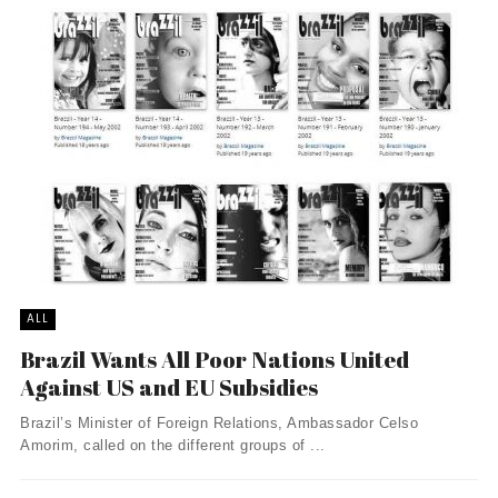
ALL
Brazil Wants All Poor Nations United
Against US and EU Subsidies
Brazil’s Minister of Foreign Relations, Ambassador Celso
Amorim, called on the different groups of ...