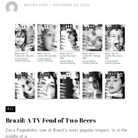
MYLENA FIORI
NOVEMBER 24, 2005
ALL
Brazil: A TV Feud of Two Beers
Zeca Pagodinho, one of Brazil’s most popular singers, is in the
middle of a ...