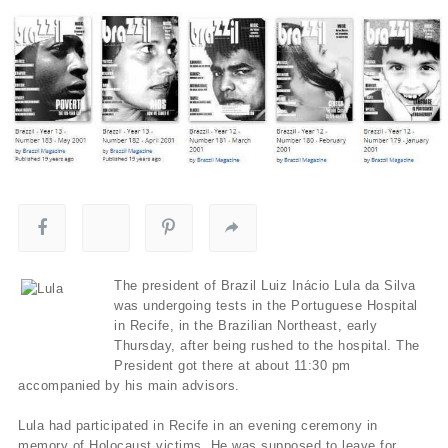
The president of Brazil Luiz Inácio Lula da Silva
was undergoing tests in the Portuguese Hospital
in Recife, in the Brazilian Northeast, early
Thursday, after being rushed to the hospital. The
President got there at about 11:30 pm
accompanied by his main advisors.
Lula had participated in Recife in an evening ceremony in
memory of Holocaust victims. He was supposed to leave for