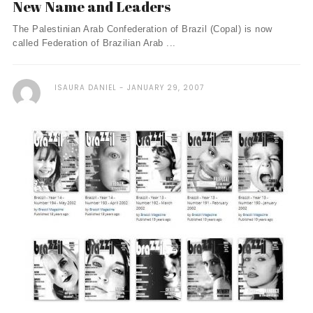
New Name and Leaders
The Palestinian Arab Confederation of Brazil (Copal) is now
called Federation of Brazilian Arab ...
ISAURA DANIEL
JANUARY 29, 2007