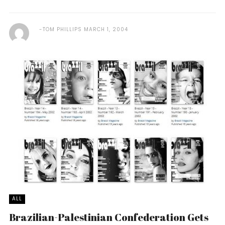
TOM PHILLIPS
MARCH 1, 2004
ALL
Brazilian-Palestinian Confederation Gets