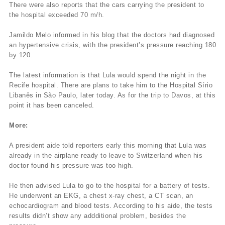
There were also reports that the cars carrying the president to
the hospital exceeded 70 m/h.
Jamildo Melo informed in his blog that the doctors had diagnosed
an hypertensive crisis, with the president’s pressure reaching 180
by 120.
The latest information is that Lula would spend the night in the
Recife hospital. There are plans to take him to the Hospital Sírio
Libanês in São Paulo, later today. As for the trip to Davos, at this
point it has been canceled.
More:
A president aide told reporters early this morning that Lula was
already in the airplane ready to leave to Switzerland when his
doctor found his pressure was too high.
He then advised Lula to go to the hospital for a battery of tests.
He underwent an EKG, a chest x-ray chest, a CT scan, an
echocardiogram and blood tests. According to his aide, the tests
results didn’t show any addditional problem, besides the