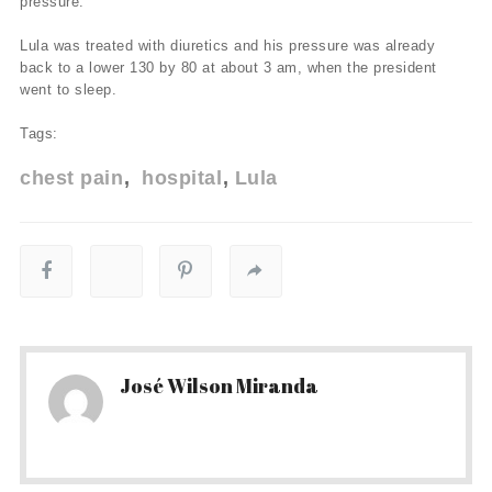
pressure.
Lula was treated with diuretics and his pressure was already
back to a lower 130 by 80 at about 3 am, when the president
went to sleep.
Tags:
chest pain
hospital
Lula
José Wilson Miranda