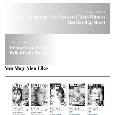
NEXT STORY
Brasília’s Corruption Case Delayed. Main Witness
Also Has Rap Sheet
PREV STORY
Deluge Lasted 40 Days, São Paulo Rains Have
Fallen Daily for 36
You May Also Like