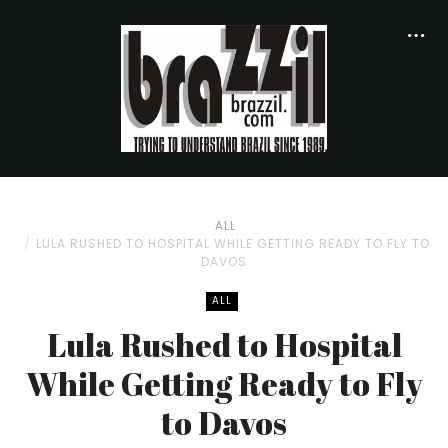
ALL
LULA RUSHED TO HOSPITAL WHILE GETTING READY TO FLY TO
DAVOS
ALL
Lula Rushed to Hospital
While Getting Ready to Fly
to Davos