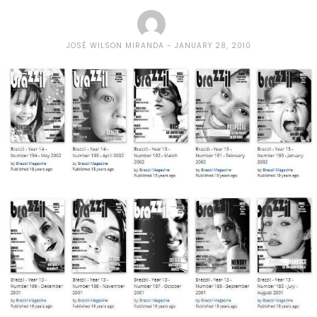
JOSÉ WILSON MIRANDA
JANUARY 28, 2010