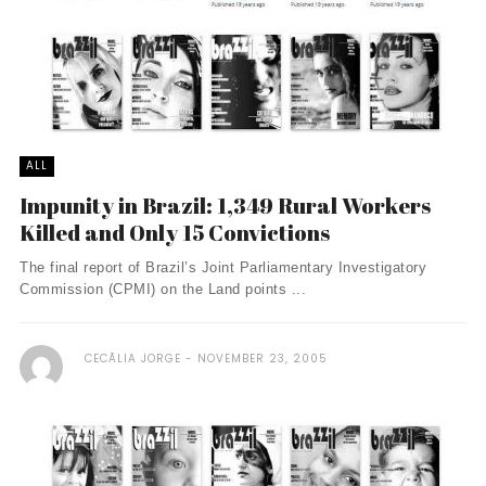
ALL
Impunity in Brazil: 1,349 Rural Workers
Killed and Only 15 Convictions
The final report of Brazil’s Joint Parliamentary Investigatory
Commission (CPMI) on the Land points ...
CECÃ­LIA JORGE
NOVEMBER 23, 2005