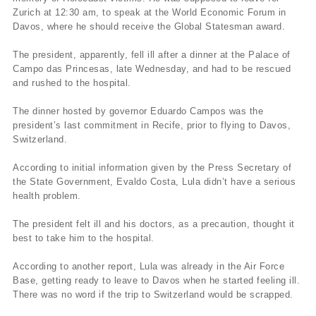
Zurich at 12:30 am, to speak at the World Economic Forum in
Davos, where he should receive the Global Statesman award.
The president, apparently, fell ill after a dinner at the Palace of
Campo das Princesas, late Wednesday, and had to be rescued
and rushed to the hospital.
The dinner hosted by governor Eduardo Campos was the
president’s last commitment in Recife, prior to flying to Davos,
Switzerland.
According to initial information given by the Press Secretary of
the State Government, Evaldo Costa, Lula didn’t have a serious
health problem.
The president felt ill and his doctors, as a precaution, thought it
best to take him to the hospital.
According to another report, Lula was already in the Air Force
Base, getting ready to leave to Davos when he started feeling ill.
There was no word if the trip to Switzerland would be scrapped.