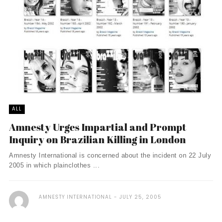
ALL
Amnesty Urges Impartial and Prompt
Inquiry on Brazilian Killing in London
Amnesty International is concerned about the incident on 22 July
2005 in which plainclothes ...
AMNESTY INTERNATIONAL
JULY 25, 2005