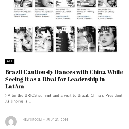
ALL
Brazil Cautiously Dances with China While
Seeing It as a Rival for Leadership in
LatAm
>After the BRICS summit and a visit to Brazil, China’s President
Xi Jinping is ...
NEWSROOM
JULY 21, 2014