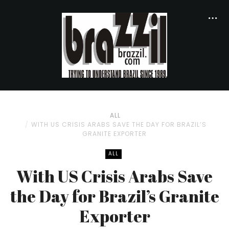
ALL
WITH US CRISIS ARABS SAVE THE DAY FOR BRAZIL’S
GRANITE EXPORTER
ALL
With US Crisis Arabs Save
the Day for Brazil’s Granite
Exporter