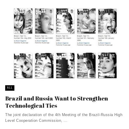
ALL
Brazil and Russia Want to Strengthen
Technological Ties
The joint declaration of the 4th Meeting of the Brazil-Russia High
Level Cooperation Commission, ...