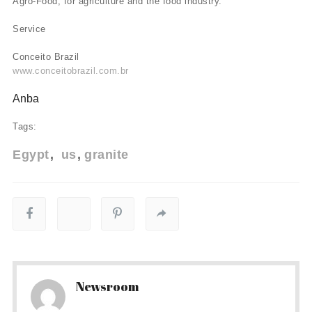
Agro-Food, for agriculture and the food industry.
Service
Conceito Brazil
www.conceitobrazil.com.br
Anba
Tags:
Egypt
us
granite
Newsroom