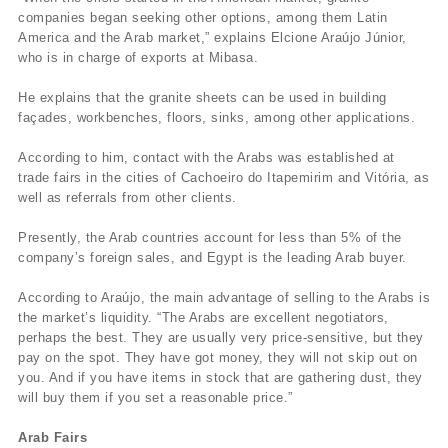
companies began seeking other options, among them Latin
America and the Arab market,” explains Elcione Araújo Júnior,
who is in charge of exports at Mibasa.
He explains that the granite sheets can be used in building
façades, workbenches, floors, sinks, among other applications.
According to him, contact with the Arabs was established at
trade fairs in the cities of Cachoeiro do Itapemirim and Vitória, as
well as referrals from other clients.
Presently, the Arab countries account for less than 5% of the
company’s foreign sales, and Egypt is the leading Arab buyer.
According to Araújo, the main advantage of selling to the Arabs is
the market’s liquidity. “The Arabs are excellent negotiators,
perhaps the best. They are usually very price-sensitive, but they
pay on the spot. They have got money, they will not skip out on
you. And if you have items in stock that are gathering dust, they
will buy them if you set a reasonable price.”
Arab Fairs