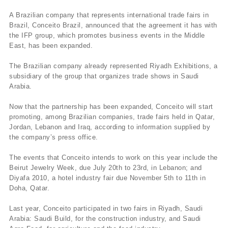
A Brazilian company that represents international trade fairs in
Brazil, Conceito Brazil, announced that the agreement it has with
the IFP group, which promotes business events in the Middle
East, has been expanded.
The Brazilian company already represented Riyadh Exhibitions, a
subsidiary of the group that organizes trade shows in Saudi
Arabia.
Now that the partnership has been expanded, Conceito will start
promoting, among Brazilian companies, trade fairs held in Qatar,
Jordan, Lebanon and Iraq, according to information supplied by
the company’s press office.
The events that Conceito intends to work on this year include the
Beirut Jewelry Week, due July 20th to 23rd, in Lebanon; and
Diyafa 2010, a hotel industry fair due November 5th to 11th in
Doha, Qatar.
Last year, Conceito participated in two fairs in Riyadh, Saudi
Arabia: Saudi Build, for the construction industry, and Saudi