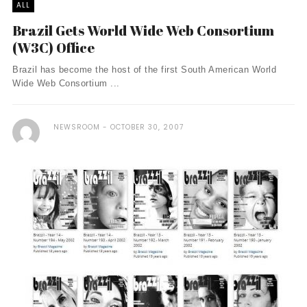
ALL
Brazil Gets World Wide Web Consortium
(W3C) Office
Brazil has become the host of the first South American World
Wide Web Consortium ...
NEWSROOM
OCTOBER 30, 2007