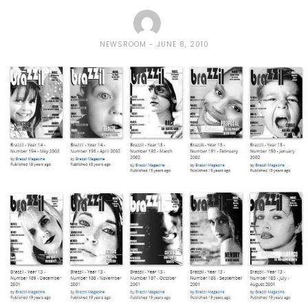
NEWSROOM
JUNE 8, 2010