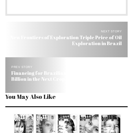
NEXT STORY
New Frontiers of Exploration Triple Price of Oil
Exploration in Brazil
PREV STORY
Financing for Brazilian Farmers Up 7% to US$ 61
Billion in the Next Crop
You May Also Like