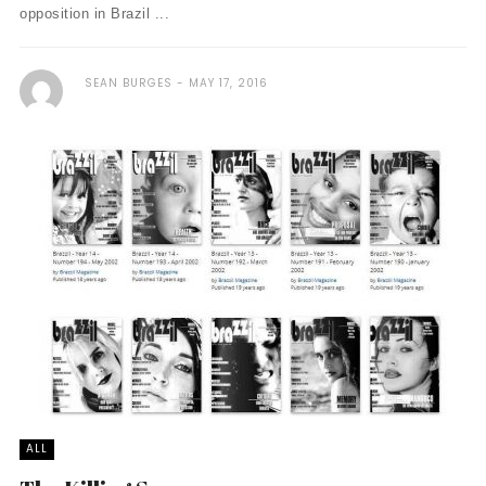
opposition in Brazil ...
SEAN BURGES
MAY 17, 2016
ALL