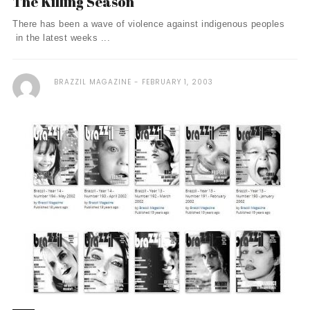
The Killing Season
There has been a wave of violence against indigenous peoples
in the latest weeks ...
BRAZZIL MAGAZINE
FEBRUARY 1, 2003