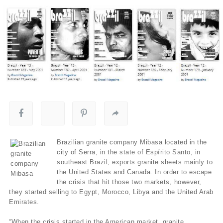
Brazilian granite company Mibasa located in the
city of Serra, in the state of Espírito Santo, in
southeast Brazil, exports granite sheets mainly to
the United States and Canada. In order to escape
the crisis that hit those two markets, however,
they started selling to Egypt, Morocco, Libya and the United Arab
Emirates.
“When the crisis started in the American market, granite