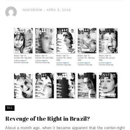
NEWSROOM
APRIL 5, 2006
ALL
Revenge of the Right in Brazil?
About a month ago, when it became apparent that the center-right