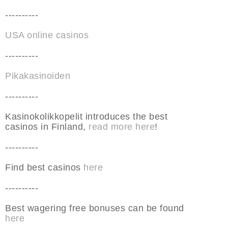
----------
USA online casinos
----------
Pikakasinoiden
----------
Kasinokolikkopelit introduces the best
casinos in Finland,
read more here
!
----------
Find best casinos
here
----------
Best wagering free bonuses can be found
here