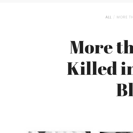
ALL
MORE TH
More th
Killed 
B