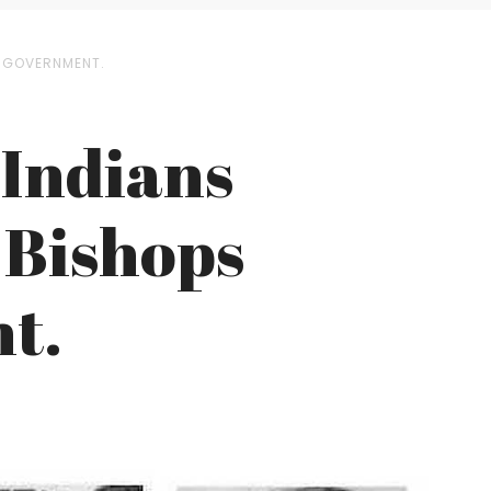
E GOVERNMENT.
 Indians
 Bishops
t.