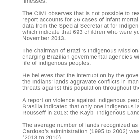
illnesses.
The CIMI observes that is not possible to re
report accounts for 26 cases of infant mortal
data from the Special Secretariat for Indigen
which indicate that 693 children who were 
November 2013.
The chairman of Brazil’s Indigenous Missiona
charging Brazilian governmental agencies wi
life of indigenous peoples.
He believes that the interruption by the gov
the Indians’ lands aggravate conflicts in man
threats against this population throughout th
A report on violence against indigenous peop
Brasília indicated that only one indigenous 
Rousseff in 2013: the Kaybi Indigenous Land,
The average number of lands recognized as
Cardoso’s administration (1995 to 2002) was
(2013 to 2010).