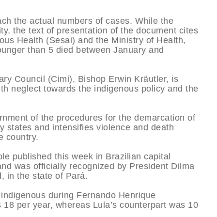
ach the actual numbers of cases. While the
ity, the text of presentation of the document cites
ous Health (Sesai) and the Ministry of Health,
younger than 5 died between January and
ry Council (Cimi), Bishop Erwin Kräutler, is
th neglect towards the indigenous policy and the
ernment of the procedures for the demarcation of
y states and intensifies violence and death
e country.
le published this week in Brazilian capital
land was officially recognized by President Dilma
 in the state of Pará.
 indigenous during Fernando Henrique
 18 per year, whereas Lula’s counterpart was 10