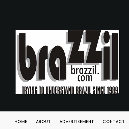
HOME
ABOUT
ADVERTISEMENT
CONTACT