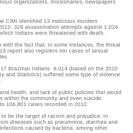
enous organizations, missionaries, newspapers
the CIMI identified 13 malicious murders
 2012; 328 assassination attempts against 1,024
n which Indians were threatened with death.
with the fact that, in some instances, the threat
3 report also registers ten cases of sexual
les.
,917 Brazilian Indians 8,014 (based on the 2010
hy and Statistics) suffered some type of violence
.
nd health, and lack of public policies that would
gs within the community and even suicide
or to 106,801 cases recorded in 2012.
 to be the target of racism and prejudice. In
g from diseases such as pneumonia, diarrhea and
d infections caused by bacteria, among other