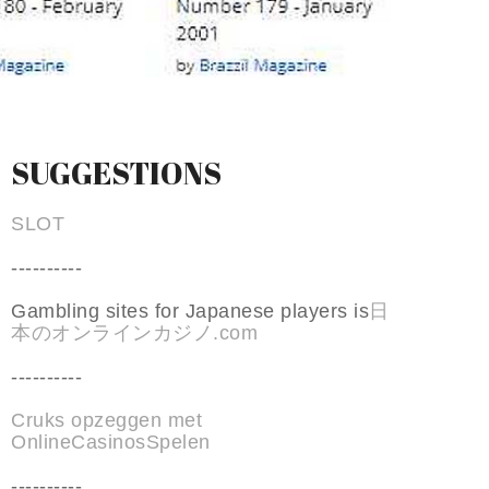
SUGGESTIONS
SLOT
----------
Gambling sites for Japanese players is
日
本のオンラインカジノ.com
----------
Cruks opzeggen met
OnlineCasinosSpelen
----------