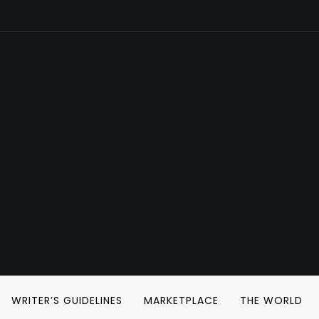
WRITER’S GUIDELINES
MARKETPLACE
THE WORLD