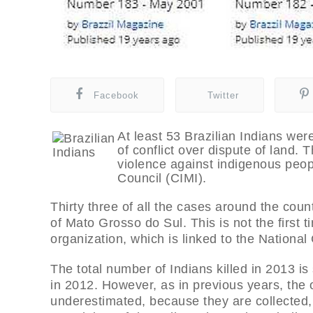
Facebook
Twitter
At least 53 Brazilian Indians were
of conflict over dispute of land. 
violence against indigenous peop
Council (CIMI).
Thirty three of all the cases around the cou
of Mato Grosso do Sul. This is not the first t
organization, which is linked to the Nationa
The total number of Indians killed in 2013 is
in 2012. However, as in previous years, the
underestimated, because they are collected,