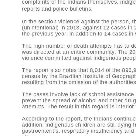
complaints of the Indians themselves, indig
reports and police bulletins.
In the section violence against the person, 
(unintentional) in 2013, against 12 cases in
the previous year, in addition to 14 cases i
The high number of death attempts has to do 
was directed at an entire community. The 201
violence committed against indigenous peop
The report also notes that 8,014 of the 896
census by the Brazilian Institute of Geograp
resulting from the omission of the authorities
The cases involve lack of school assistance a
prevent the spread of alcohol and other dru
attempts. The result in this regard is inferi
According to the report, the Indians continue
addition, indigenous children are still dyin
gastroenteritis, respiratory insufficiency an