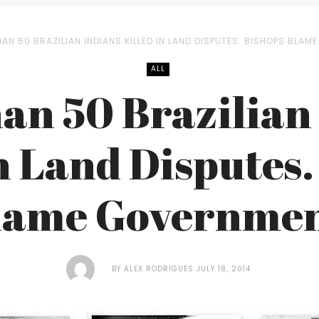
AN 50 BRAZILIAN INDIANS KILLED IN LAND DISPUTES. BISHOPS BLAM
ALL
an 50 Brazilian
in Land Disputes.
lame Governmen
BY
ALEX RODRIGUES
JULY 18, 2014