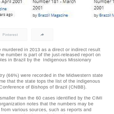
Pinterest
 murdered in 2013 as a direct or indirect result
The number is part of the just-released report on
les in Brazil by the Indigenous Missionary
ntry (66%) were recorded in the Midwestern state
ime that the state tops the list of the indigenous
l Conference of Bishops of Brazil (CNBB).
 smaller than the 60 cases identified by the CIMI
 organization notes that the numbers may be
 from various sources, such as reports and