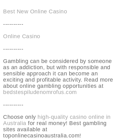
Best New Online Casino
----------
Online Casino
----------
Gambling can be considered by someone
as an addiction, but with responsible and
sensible approach it can become an
exciting and profitable activity. Read more
about online gambling opportunities at
bedstespiludenomrofus.com
----------
Choose only
high-quality casino online in
Australia
for real money! Best gambling
sites available at
toponlinecasinoaustralia.com!