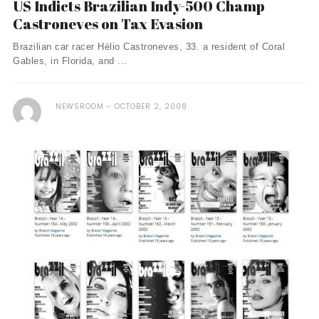
US Indicts Brazilian Indy-500 Champ
Castroneves on Tax Evasion
Brazilian car racer Hélio Castroneves, 33. a resident of Coral
Gables, in Florida, and ...
NEWSROOM
OCTOBER 2, 2008