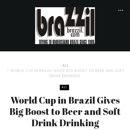
ALL
WORLD CUP IN BRAZIL GIVES BIG BOOST TO BEER AND SOFT
DRINK DRINKING
ALL
World Cup in Brazil Gives
Big Boost to Beer and Soft
Drink Drinking