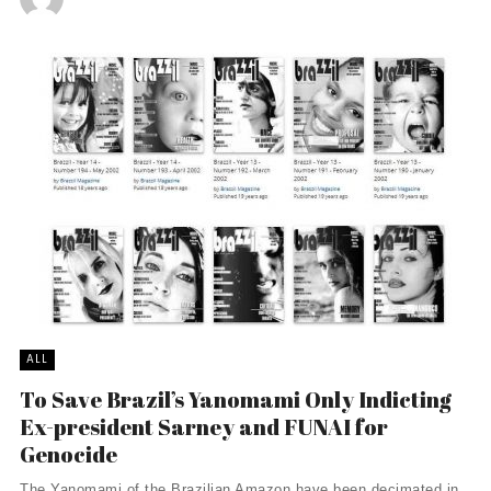
ALL
To Save Brazil’s Yanomami Only Indicting
Ex-president Sarney and FUNAI for
Genocide
The Yanomami of the Brazilian Amazon have been decimated in