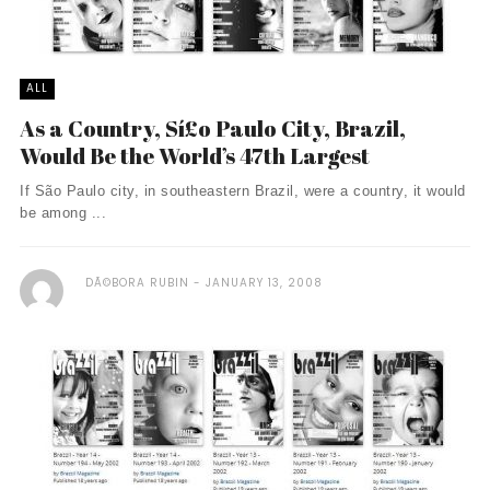
ALL
As a Country, Sí£o Paulo City, Brazil,
Would Be the World’s 47th Largest
If São Paulo city, in southeastern Brazil, were a country, it would
be among ...
DÃ©BORA RUBIN
JANUARY 13, 2008