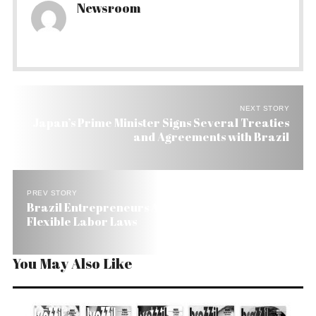
Newsroom
NEXT STORY
Japan’s Prime Minister Signs Several Treaties
and Agreements with Brazil
PREV STORY
Brazil Entrepreneurs Ask For Less Red Tape and
Flexible Labor Laws
You May Also Like