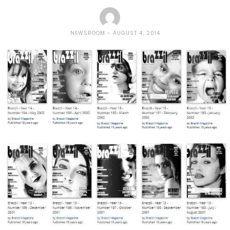
NEWSROOM
AUGUST 4, 2014