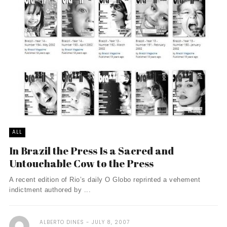
ALL
In Brazil the Press Is a Sacred and
Untouchable Cow to the Press
A recent edition of Rio’s daily O Globo reprinted a vehement
indictment authored by ...
ALBERTO DINES
JULY 8, 2007