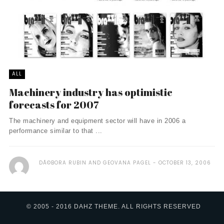
ALL
Machinery industry has optimistic
forecasts for 2007
The machinery and equipment sector will have in 2006 a
performance similar to that ...
DÃ©BORA RUBIN AND GEOVANA PAGEL
OCTOBER 13, 2006
© 2005 - 2016 DAHZ THEME. ALL RIGHTS RESERVED