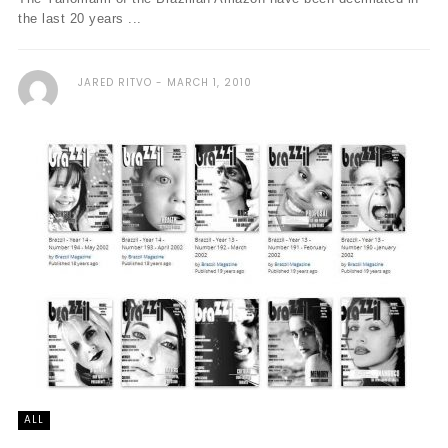
the last 20 years ...
JARED RITVO
MARCH 1, 2010
ALL