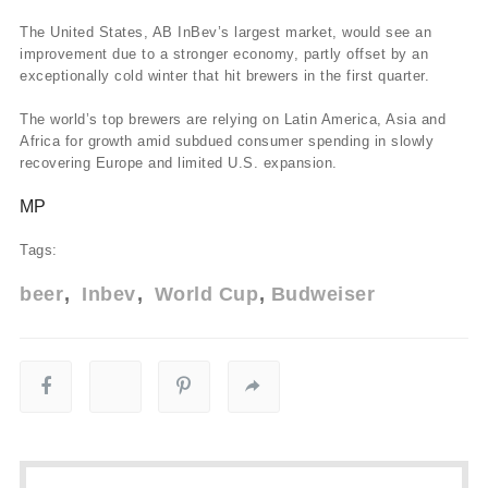
The United States, AB InBev’s largest market, would see an
improvement due to a stronger economy, partly offset by an
exceptionally cold winter that hit brewers in the first quarter.
The world’s top brewers are relying on Latin America, Asia and
Africa for growth amid subdued consumer spending in slowly
recovering Europe and limited U.S. expansion.
MP
Tags:
beer
Inbev
World Cup
Budweiser