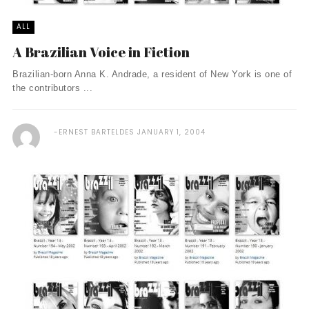
ALL
A Brazilian Voice in Fiction
Brazilian-born Anna K. Andrade, a resident of New York is one of
the contributors ...
ERNEST BARTELDES
JANUARY 1, 2004