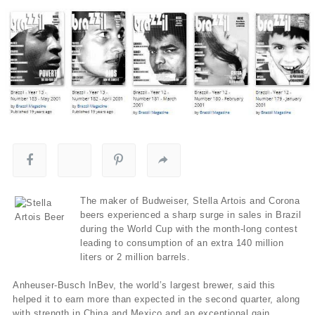
The maker of Budweiser, Stella Artois and Corona
beers experienced a sharp surge in sales in Brazil
during the World Cup with the month-long contest
leading to consumption of an extra 140 million
liters or 2 million barrels.
Anheuser-Busch InBev, the world’s largest brewer, said this
helped it to earn more than expected in the second quarter, along
with strength in China and Mexico and an exceptional gain.