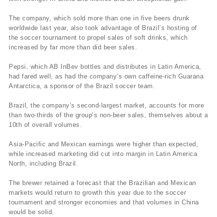
The company, which sold more than one in five beers drunk
worldwide last year, also took advantage of Brazil’s hosting of
the soccer tournament to propel sales of soft drinks, which
increased by far more than did beer sales.
Pepsi, which AB InBev bottles and distributes in Latin America,
had fared well, as had the company’s own caffeine-rich Guarana
Antarctica, a sponsor of the Brazil soccer team.
Brazil, the company’s second-largest market, accounts for more
than two-thirds of the group’s non-beer sales, themselves about a
10th of overall volumes.
Asia-Pacific and Mexican earnings were higher than expected,
while increased marketing did cut into margin in Latin America
North, including Brazil.
The brewer retained a forecast that the Brazilian and Mexican
markets would return to growth this year due to the soccer
tournament and stronger economies and that volumes in China
would be solid.