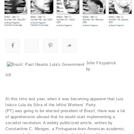
John Fitzpatrick
by:
AB
At this time last year, when it was becoming apparent that Luiz
Inácio Lula da Silva of the leftist Workers’ Party
(PT) was going to be elected president of Brazil, there was a lot
of apprehension abroad that he would start implementing a
socialist revolution. A widely publicized article, written by
Constantine C. Menges, a Portuguese-born American academic,