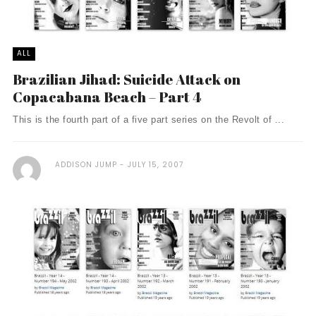
ALL
Brazilian Jihad: Suicide Attack on
Copacabana Beach – Part 4
This is the fourth part of a five part series on the Revolt of ...
ADDISON JUMP
JULY 15, 2007