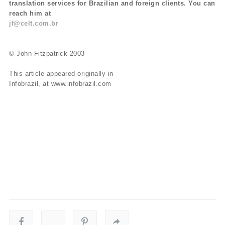
translation services for Brazilian and foreign clients. You can
reach him at
jf@celt.com.br
© John Fitzpatrick 2003
This article appeared originally in
Infobrazil, at www.infobrazil.com