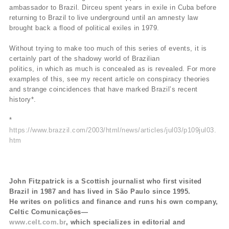
ambassador to Brazil. Dirceu spent years in exile in Cuba before
returning to Brazil to live underground until an amnesty law
brought back a flood of political exiles in 1979.
Without trying to make too much of this series of events, it is
certainly part of the shadowy world of Brazilian
politics, in which as much is concealed as is revealed. For more
examples of this, see my recent article on conspiracy theories
and strange coincidences that have marked Brazil’s recent
history*.
*
https://www.brazzil.com/2003/html/news/articles/jul03/p109jul03.
htm
John Fitzpatrick is a Scottish journalist who first visited
Brazil in 1987 and has lived in São Paulo since 1995.
He writes on politics and finance and runs his own company,
Celtic Comunicações—
www.celt.com.br
, which specializes in editorial and