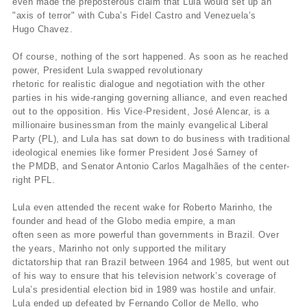
even made the preposterous claim that Lula would set up an
"axis of terror" with Cuba’s Fidel Castro and Venezuela’s
Hugo Chavez.
Of course, nothing of the sort happened. As soon as he reached
power, President Lula swapped revolutionary
rhetoric for realistic dialogue and negotiation with the other
parties in his wide-ranging governing alliance, and even reached
out to the opposition. His Vice-President, José Alencar, is a
millionaire businessman from the mainly evangelical Liberal
Party (PL), and Lula has sat down to do business with traditional
ideological enemies like former President José Sarney of
the PMDB, and Senator Antonio Carlos Magalhães of the center-
right PFL.
Lula even attended the recent wake for Roberto Marinho, the
founder and head of the Globo media empire, a man
often seen as more powerful than governments in Brazil. Over
the years, Marinho not only supported the military
dictatorship that ran Brazil between 1964 and 1985, but went out
of his way to ensure that his television network’s coverage of
Lula’s presidential election bid in 1989 was hostile and unfair.
Lula ended up defeated by Fernando Collor de Mello, who