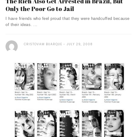
The Rich Also Get Arrested in Brazil, But
Only the Poor Go to Jail
I have friends who feel proud that they were handcuffed because
of their ideas. ...
CRISTOVAM BUARQUE
JULY 29, 2008