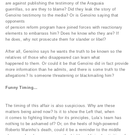
are against publishing the testimony of the Araguaia
guerrillas, so are they to blame? Did they leak the story of
Genoíno testimony to the media? Or is Genoíno saying that
opponents
of pension reform program have joined forces with reactionary
elements to embarrass him? Does he know who they are? If
he does, why not prosecute them for slander or libel?
After all, Genoíno says he wants the truth to be known so the
relatives of those who disappeared can learn what
happened to them. Or could it be that Genoíno did in fact provide
more information than he admits, and there is some truth to the
allegations? Is someone threatening or blackmailing him?
Funny Timing…
The timing of this affair is also suspicious. Why are these
matters being aired now? Is it to show the Left that, when
it comes to fighting literally for its principles, Lula’s team has
nothing to be ashamed of? Or, on the heels of high-powered
Roberto Marinho’s death, could it be a reminder to the middle