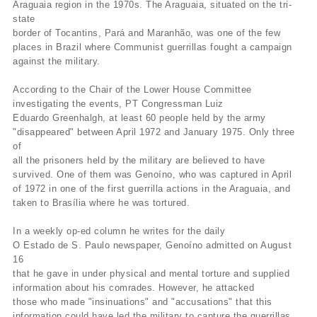
Araguaia region in the 1970s. The Araguaia, situated on the tri-
state
border of Tocantins, Pará and Maranhão, was one of the few
places in Brazil where Communist guerrillas fought a campaign
against the military.
According to the Chair of the Lower House Committee
investigating the events, PT Congressman Luiz
Eduardo Greenhalgh, at least 60 people held by the army
"disappeared" between April 1972 and January 1975. Only three
of
all the prisoners held by the military are believed to have
survived. One of them was Genoíno, who was captured in April
of 1972 in one of the first guerrilla actions in the Araguaia, and
taken to Brasília where he was tortured.
In a weekly op-ed column he writes for the daily
O Estado de S. Paulo newspaper, Genoíno admitted on August
16
that he gave in under physical and mental torture and supplied
information about his comrades. However, he attacked
those who made "insinuations" and "accusations" that this
information could have led the military to capture the guerrillas.