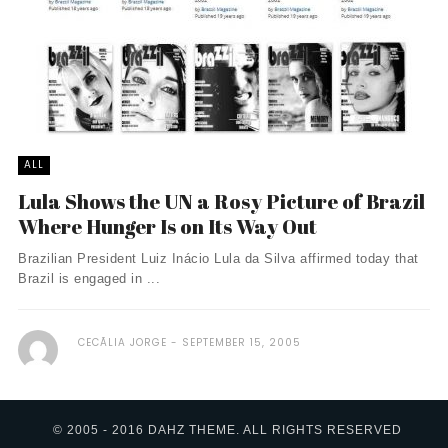
ALL
Lula Shows the UN a Rosy Picture of Brazil
Where Hunger Is on Its Way Out
Brazilian President Luiz Inácio Lula da Silva affirmed today that
Brazil is engaged in ...
CECÃ­LIA JORGE
SEPTEMBER 15, 2005
© 2005 - 2016 DAHZ THEME. ALL RIGHTS RESERVED