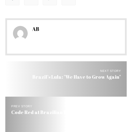
AB
NEXT STORY
Brazil’s Lula: "We Have to Grow Again"
PREV STORY
Code Red at Brazilian Prisons