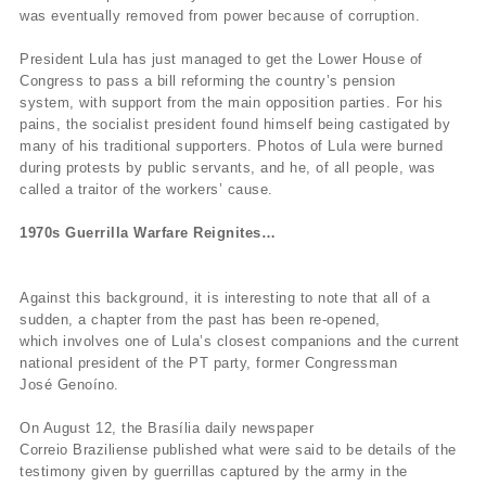
was eventually removed from power because of corruption.
President Lula has just managed to get the Lower House of
Congress to pass a bill reforming the country’s pension
system, with support from the main opposition parties. For his
pains, the socialist president found himself being castigated by
many of his traditional supporters. Photos of Lula were burned
during protests by public servants, and he, of all people, was
called a traitor of the workers’ cause.
1970s Guerrilla Warfare Reignites…
Against this background, it is interesting to note that all of a
sudden, a chapter from the past has been re-opened,
which involves one of Lula’s closest companions and the current
national president of the PT party, former Congressman
José Genoíno.
On August 12, the Brasília daily newspaper
Correio Braziliense published what were said to be details of the
testimony given by guerrillas captured by the army in the