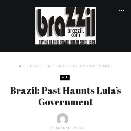
ALL
BRAZIL: PAST HAUNTS LULA’S GOVERNMENT
ALL
Brazil: Past Haunts Lula’s
Government
AB
AUGUST 1, 2003