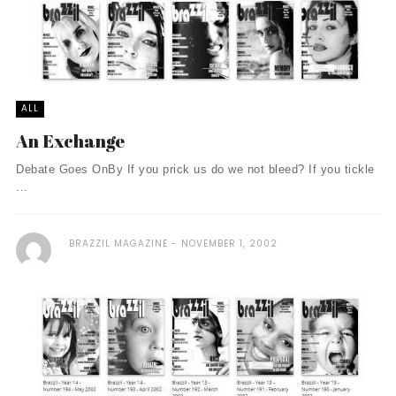
ALL
An Exchange
Debate Goes OnBy If you prick us do we not bleed? If you tickle
...
BRAZZIL MAGAZINE
NOVEMBER 1, 2002