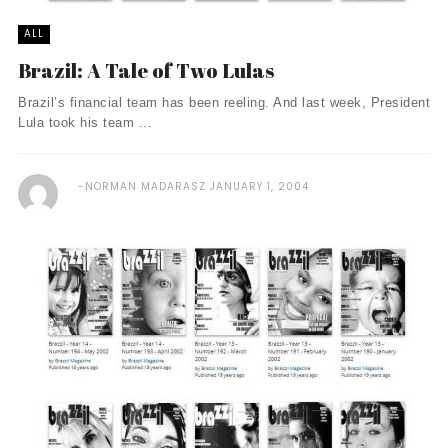
ALL
Brazil: A Tale of Two Lulas
Brazil’s financial team has been reeling. And last week, President
Lula took his team ...
NORMAN MADARASZ
JANUARY 1, 2004