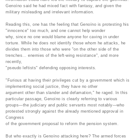
Genoíno said he had mixed fact with fantasy, and given the
military misleading and irrelevant information.
Reading this, one has the feeling that Genoíno is protesting his
"innocence" too much, and one cannot help wonder
why, since no one would blame anyone for caving in under
torture. While he does not identify those whom he attacks, he
divides them into those who were "on the other side of the
trenches… enemies of the left-wing resistance", and more
recently,
"pseudo leftists" defending opposing interests.
"Furious at having their privileges cut by a government which is
implementing social justice, they have no other
argument other than slander and defamation," he raged. In this
particular passage, Genoíno is clearly referring to various
groups—the judiciary and public servants most notably—who
protested strongly against the already mentioned approval in
Congress
of the government proposal to reform the pension system.
But who exactly is Genoíno attacking here? The armed forces