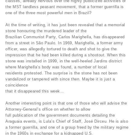
classes, already nervous over the highly publicized activities of
the MST landless peasant movement, that a former guerrilla is
one of the three most powerful men in Brazil?
At the time of writing, it has just been revealed that a memorial
stone honouring the murdered leader of the
Brazilian Communist Party, Carlos Marighella, has disappeared
from a street in São Paulo. In 1969, Marighella, a former army
officer, was allegedly tortured to death and shot to give the
impression that he had been killed during a shootout. When this
stone was installed in 1999, in the well-heeled Jardins district
where Marighella’s body was found, a number of local
residents protested. The surprise is the stone has not been
vandalized or tampered with since then. Maybe it is just a
coincidence
that it disappeared this week…
Another interesting point is that one of those who will advise the
Attorney-General’s office on whether to allow
full publication of the government documents detailing the
Araguaia events, is Lula’s Chief of Staff, José Dirceu. He is also
a former guerrilla, and one of a group freed by the military regime
in the 1960s in exchange for a kidnapped U.S.