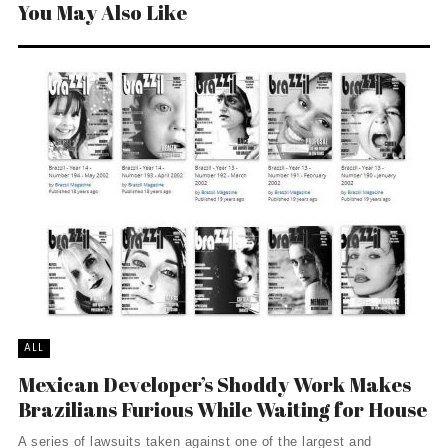
You May Also Like
ALL
Mexican Developer’s Shoddy Work Makes
Brazilians Furious While Waiting for House
A series of lawsuits taken against one of the largest and