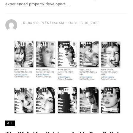
experienced property developers ...
RUBAN SELVANAYAGAM
OCTOBER 10, 2010
ALL