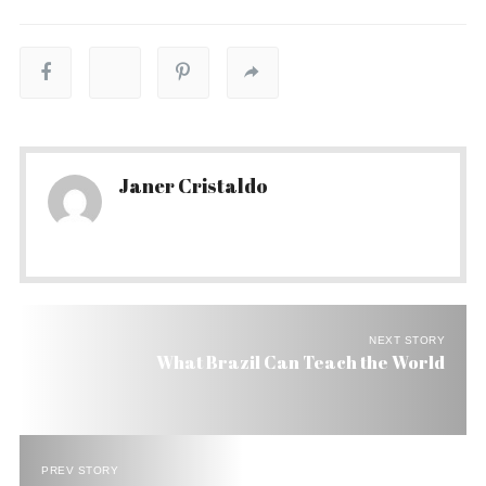
Janer Cristaldo
NEXT STORY
What Brazil Can Teach the World
PREV STORY