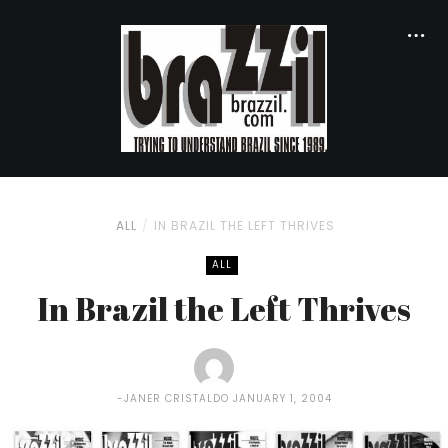
ALL
IN BRAZIL THE LEFT THRIVES
ALL
In Brazil the Left Thrives
JANER CRISTALDO
JANUARY 1, 2004