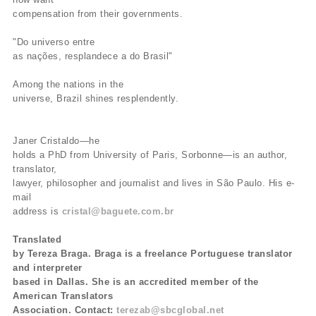
compensation from their governments.
"Do universo entre
as nações, resplandece a do Brasil"
Among the nations in the
universe, Brazil shines resplendently.
Janer Cristaldo—he
holds a PhD from University of Paris, Sorbonne—is an author,
translator,
lawyer, philosopher and journalist and lives in São Paulo. His e-
mail
address is
cristal@baguete.com.br
Translated
by Tereza Braga. Braga is a freelance Portuguese translator
and interpreter
based in Dallas. She is an accredited member of the
American Translators
Association. Contact:
terezab@sbcglobal.net