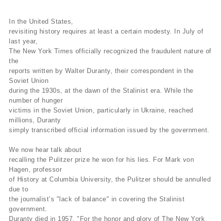
In the United States,
revisiting history requires at least a certain modesty. In July of
last year,
The New York Times officially recognized the fraudulent nature of
the
reports written by Walter Duranty, their correspondent in the
Soviet Union
during the 1930s, at the dawn of the Stalinist era. While the
number of hunger
victims in the Soviet Union, particularly in Ukraine, reached
millions, Duranty
simply transcribed official information issued by the government.
We now hear talk about
recalling the Pulitzer prize he won for his lies. For Mark von
Hagen, professor
of History at Columbia University, the Pulitzer should be annulled
due to
the journalist’s "lack of balance" in covering the Stalinist
government.
Duranty died in 1957. "For the honor and glory of The New York