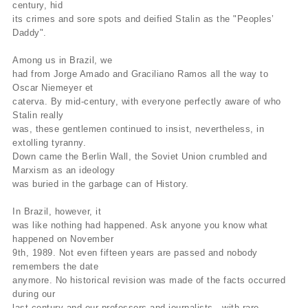
century, hid
its crimes and sore spots and deified Stalin as the "Peoples’
Daddy".
Among us in Brazil, we
had from Jorge Amado and Graciliano Ramos all the way to
Oscar Niemeyer et
caterva. By mid-century, with everyone perfectly aware of who
Stalin really
was, these gentlemen continued to insist, nevertheless, in
extolling tyranny.
Down came the Berlin Wall, the Soviet Union crumbled and
Marxism as an ideology
was buried in the garbage can of History.
In Brazil, however, it
was like nothing had happened. Ask anyone you know what
happened on November
9th, 1989. Not even fifteen years are passed and nobody
remembers the date
anymore. No historical revision was made of the facts occurred
during our
last century and our professors and journalists—with rare