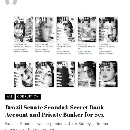
ALL
CORRUPTION
Brazil Senate Scandal: Secret Bank
Account and Private Bunker for Sex
Brazil's Senate – whose president José Sarney, a former
president of the nation, has ...