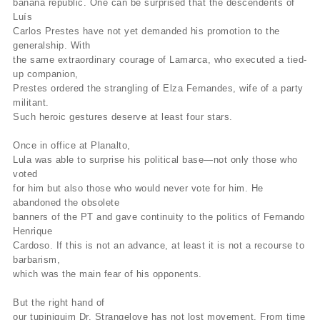
banana republic. One can be surprised that the descendents of
Luís
Carlos Prestes have not yet demanded his promotion to the
generalship. With
the same extraordinary courage of Lamarca, who executed a tied-
up companion,
Prestes ordered the strangling of Elza Fernandes, wife of a party
militant.
Such heroic gestures deserve at least four stars.
Once in office at Planalto,
Lula was able to surprise his political base—not only those who
voted
for him but also those who would never vote for him. He
abandoned the obsolete
banners of the PT and gave continuity to the politics of Fernando
Henrique
Cardoso. If this is not an advance, at least it is not a recourse to
barbarism,
which was the main fear of his opponents.
But the right hand of
our tupiniquim Dr. Strangelove has not lost movement. From time