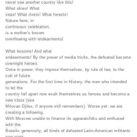
never see another country like this!
What skies! What
seas! What rivers! What forests!
Nature here, in
continuous celebration,
is a mother’s bosom
overflowing with endearments!
What bosoms! And what
endearments! By the power of media tricks, the defeated become
overnight heroes.
Once in power, they impose themselves, by rule of law, to the
cult of future
generations. For the first time in History, the men who intended
to let the
country fall apart now exalt themselves as heroes and become a
new class (see
Milovan Djilas, if anyone still remembers). Worse yet: we are
creating a following.
With Moscow unable to finance its apparatchiks and enthused
with the
Brasilic generosity, all kinds of defeated Latin-American militants
now want