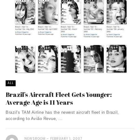
ALL
Brazil’s Aircraft Fleet Gets Younger:
Average Age is 11 Years
Brazil's TAM Airline has the newest aircraft fleet in Brazil,
according to Avião Revue, ...
NEWSROOM
FEBRUARY 1, 2007