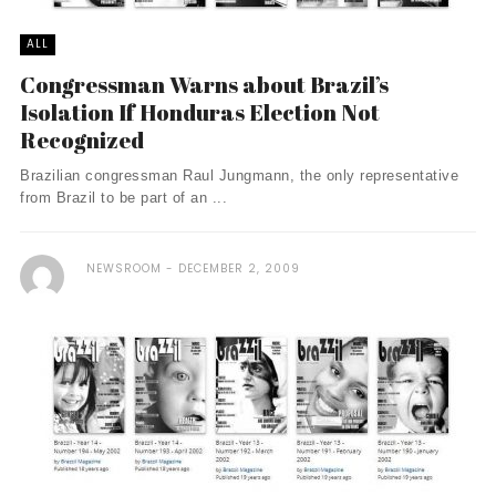
ALL
Congressman Warns about Brazil’s
Isolation If Honduras Election Not
Recognized
Brazilian congressman Raul Jungmann, the only representative
from Brazil to be part of an ...
NEWSROOM
DECEMBER 2, 2009