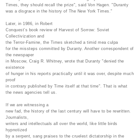
Times, they should recall the prize", said Von Hagen. "Duranty
was a disgrace in the history of The New York Times."
Later, in 1986, in Robert
Conquest’s book review of Harvest of Sorrow: Soviet
Collectivization and
the Terror-Famine, the Times sketched a timid mea culpa
for the missteps committed by Duranty. Another correspondent of
the newspaper
in Moscow, Craig R. Whitney, wrote that Duranty "denied the
existence
of hunger in his reports practically until it was over, despite much
proof
in contrary published by Time itself at that time". That is what
the news agencies tell us.
If we are witnessing a
new fad, the history of the last century will have to be rewritten.
Journalists,
writers and intellectuals all over the world, like little birds
hypnotized
by a serpent, sang praises to the cruelest dictatorship in the