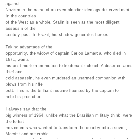
against
Nazism in the name of an even bloodier ideology deserved merit.
In the countries
of the West as a whole, Stalin is seen as the most diligent
assassin of the
century past. In Brazil, his shadow generates heroes.
Taking advantage of the
opportunity, the widow of captain Carlos Lamarca, who died in
1971, wants
his post-mortem promotion to lieutenant-colonel. A deserter, arms
thief and
cold assassin, he even murdered an unarmed companion with
blows from his rifle
butt. This is the brilliant résumé flaunted by the captain to
help his promotion.
I always say that the
big winners of 1964, unlike what the Brazilian military think, were
the leftist
movements who wanted to transform the country into a soviet,
Marxist and miserable