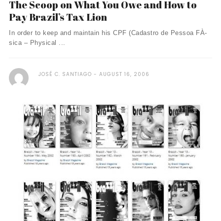
The Scoop on What You Owe and How to
Pay Brazil’s Tax Lion
In order to keep and maintain his CPF (Cadastro de Pessoa FÀ­
sica – Physical ...
JOSÉ C. SANTIAGO
AUGUST 16, 2006