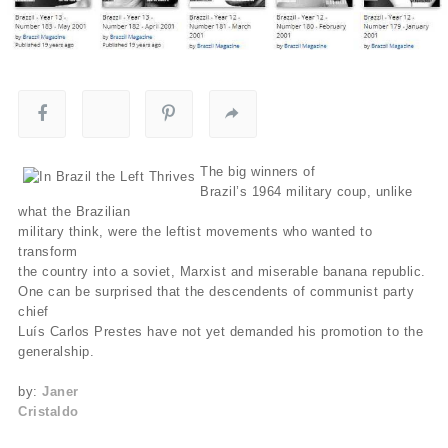
The big winners of
Brazil’s 1964 military coup, unlike
what the Brazilian
military think, were the leftist movements who wanted to
transform
the country into a soviet, Marxist and miserable banana republic.
One can be surprised that the descendents of communist party
chief
Luís Carlos Prestes have not yet demanded his promotion to the
generalship.
by:
Janer
Cristaldo