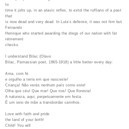
to
time it jolts up, in an atavic reflex, to extol the ruffians of a past
that
is now dead and very dead. In Lula’s defense, it was not him but
Fernando
Henrique who started awarding the dregs of our nation with fat
retirement
checks.
I understand Bilac (Olavo
Bilac, Parnassian poet, 1865-1918) a little better every day:
Ama, com fé
e orgulho a terra em que nasceste!
Criança! Não verás nenhum país como este!
Olha que céu! Que mar! Que rios! Que floresta!
A natureza, aqui, perpetuamente em festa.
É um seio de mãe a transbordar carinhos.
Love with faith and pride
the land of your birth!
Child! You will