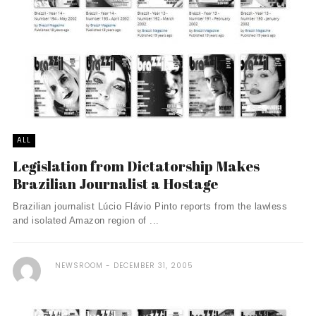
ALL
Legislation from Dictatorship Makes
Brazilian Journalist a Hostage
Brazilian journalist Lúcio Flávio Pinto reports from the lawless
and isolated Amazon region of ...
NEWSROOM
DECEMBER 31, 2005