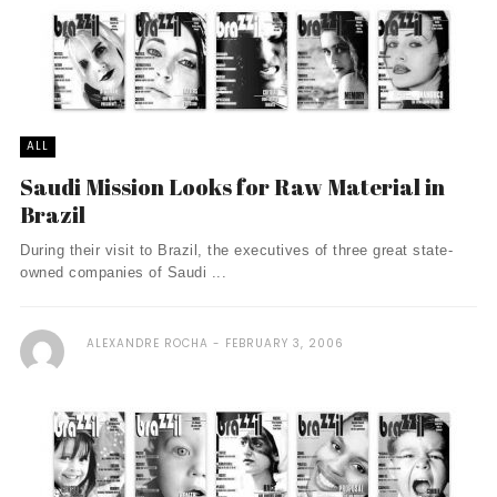
ALL
Saudi Mission Looks for Raw Material in
Brazil
During their visit to Brazil, the executives of three great state-
owned companies of Saudi ...
ALEXANDRE ROCHA
FEBRUARY 3, 2006