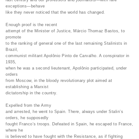
exceptions—behave
like they never noticed that the world has changed.
Enough proof is the recent
attempt of the Minister of Justice, Márcio Thomaz Bastos, to
promote
to the ranking of general one of the last remaining Stalinists in
Brazil,
communist militant Apolônio Pinto de Carvalho. A conspirator in
1935,
when he was a second lieutenant, Apolônio participated, under
orders
from Moscow, in the bloody revolutionary plot aimed at
establishing a Marxist
dictatorship in the country.
Expelled from the Army
and arrested, he went to Spain. There, always under Stalin’s
orders, he supposedly
fought Franco’s troops. Defeated in Spain, he escaped to France,
where he
is believed to have fought with the Resistance, as if fighting