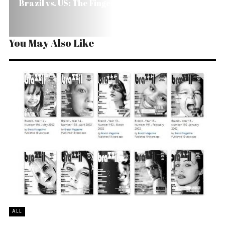
Brazil vs. US: The Finger Affair
You May Also Like
ALL