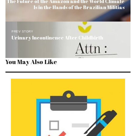
The Future of the Amazon and the World Climate
Is in the Hands of the Brazilian Militias
PREV STORY
Urinary Incontinence After Childbirth
You May Also Like