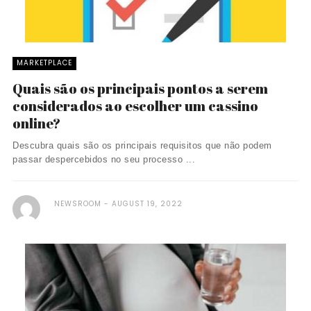
MARKETPLACE
Quais são os principais pontos a serem
considerados ao escolher um cassino
online?
Descubra quais são os principais requisitos que não podem
passar despercebidos no seu processo ...
NEWSROOM
AUGUST 19, 2022