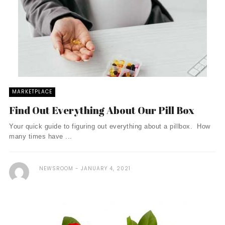
MARKETPLACE
Find Out Everything About Our Pill Box
Your quick guide to figuring out everything about a pillbox. How
many times have ...
NEWSROOM
JANUARY 4, 2021