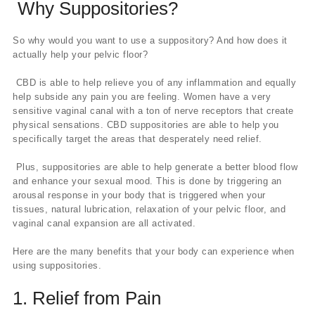
Why Suppositories?
So why would you want to use a suppository? And how does it
actually help your pelvic floor?
CBD is able to help relieve you of any inflammation and equally
help subside any pain you are feeling. Women have a very
sensitive vaginal canal with a ton of nerve receptors that create
physical sensations. CBD suppositories are able to help you
specifically target the areas that desperately need relief.
Plus, suppositories are able to help generate a better blood flow
and enhance your sexual mood. This is done by triggering an
arousal response in your body that is triggered when your
tissues, natural lubrication, relaxation of your pelvic floor, and
vaginal canal expansion are all activated.
Here are the many benefits that your body can experience when
using suppositories.
1. Relief from Pain