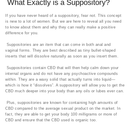
What Exactly is a Suppository?
If you have never heard of a suppository, fear not. This concept
is new to a lot of women. But we are here to reveal all you need
to know about them and why they can really make a positive
difference for you.
Suppositories are an item that can come in both anal and
vaginal forms. They are best described as tiny bullet-shaped
inserts that will dissolve naturally as soon as you insert them.
Suppositories contain CBD that will then help calm down your
internal organs and do not have any psychoactive compounds
within. They are a waxy solid that actually turns into liquid—
which is how it “dissolves”. A suppository will allow you to get the
CBD much deeper into your body than any oils or lubes ever can.
Plus, suppositories are known for containing high amounts of
CBD compared to the average sexual product on the market. In
fact, they are able to get your body 100 milligrams or more of
CBD and ensure that the CBD used is organic too.