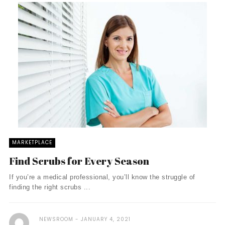
MARKETPLACE
Find Scrubs for Every Season
If you’re a medical professional, you’ll know the struggle of
finding the right scrubs ...
NEWSROOM
JANUARY 4, 2021