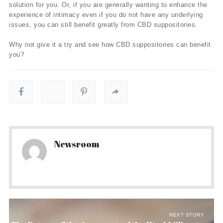
solution for you. Or, if you are generally wanting to enhance the
experience of intimacy even if you do not have any underlying
issues, you can still benefit greatly from CBD suppositories.
Why not give it a try and see how CBD suppositories can benefit
you?
Newsroom
NEXT STORY