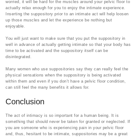
worried, it will be hard for the muscles around your pelvic floor to
actually relax enough for you to enjoy the intimate experience.
Inserting the suppository prior to an intimate act will help loosen
up those muscles and let the experience be nothing but
enjoyable.
You will just want to make sure that you put the suppository in
well in advance of actually getting intimate so that your body has
time to be activated and the suppository itself can be
disintegrated.
Many women who use suppositories say they can really feel the
physical sensations when the suppository is being activated
within them and even if you don’t have a pelvic floor condition,
can still feel the many benefits it allows for.
Conclusion
The act of intimacy is so important for a human being. It is
something that should never be taken for granted or neglected. If
you are someone who is experiencing pain in your pelvic floor
and, thus, hesitant to be intimate, suppositories may be a great