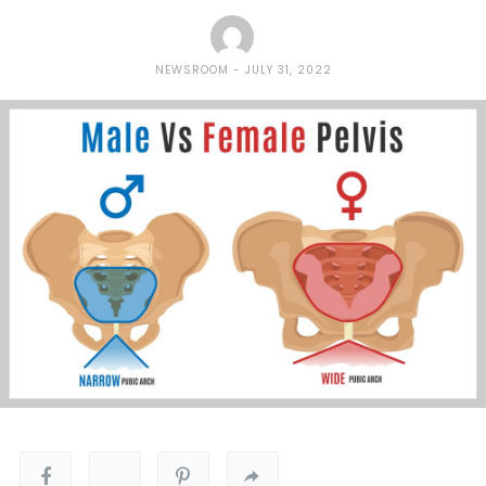
NEWSROOM
JULY 31, 2022