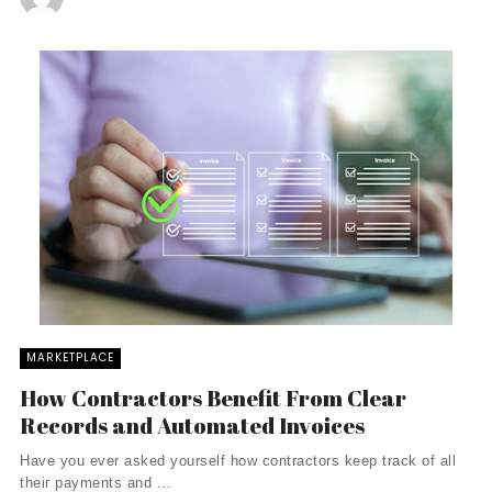
MARKETPLACE
How Contractors Benefit From Clear
Records and Automated Invoices
Have you ever asked yourself how contractors keep track of all
their payments and ...