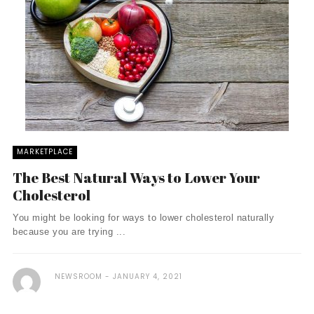
MARKETPLACE
The Best Natural Ways to Lower Your
Cholesterol
You might be looking for ways to lower cholesterol naturally
because you are trying ...
NEWSROOM
JANUARY 4, 2021