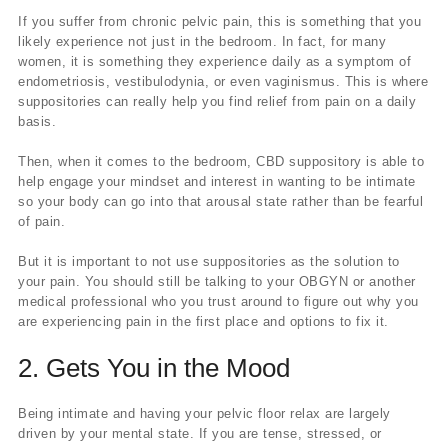
If you suffer from chronic pelvic pain, this is something that you
likely experience not just in the bedroom. In fact, for many
women, it is something they experience daily as a symptom of
endometriosis, vestibulodynia, or even vaginismus. This is where
suppositories can really help you find relief from pain on a daily
basis.
Then, when it comes to the bedroom, CBD suppository is able to
help engage your mindset and interest in wanting to be intimate
so your body can go into that arousal state rather than be fearful
of pain.
But it is important to not use suppositories as the solution to
your pain. You should still be talking to your OBGYN or another
medical professional who you trust around to figure out why you
are experiencing pain in the first place and options to fix it.
2. Gets You in the Mood
Being intimate and having your pelvic floor relax are largely
driven by your mental state. If you are tense, stressed, or