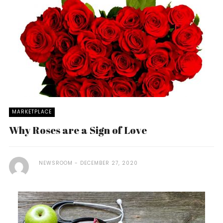
MARKETPLACE
Why Roses are a Sign of Love
NEWSROOM
DECEMBER 27, 2020