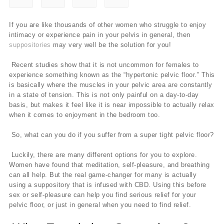
If you are like thousands of other women who struggle to enjoy
intimacy or experience pain in your pelvis in general, then
suppositories
may very well be the solution for you!
Recent studies show that it is not uncommon for females to
experience something known as the “hypertonic pelvic floor.” This
is basically where the muscles in your pelvic area are constantly
in a state of tension. This is not only painful on a day-to-day
basis, but makes it feel like it is near impossible to actually relax
when it comes to enjoyment in the bedroom too.
So, what can you do if you suffer from a super tight pelvic floor?
Luckily, there are many different options for you to explore.
Women have found that meditation, self-pleasure, and breathing
can all help. But the real game-changer for many is actually
using a suppository that is infused with CBD. Using this before
sex or self-pleasure can help you find serious relief for your
pelvic floor, or just in general when you need to find relief.