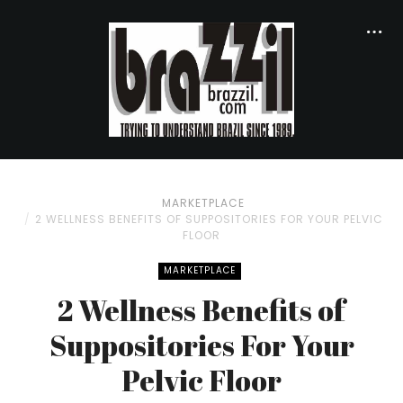
MARKETPLACE
2 WELLNESS BENEFITS OF SUPPOSITORIES FOR YOUR PELVIC
FLOOR
MARKETPLACE
2 Wellness Benefits of
Suppositories For Your
Pelvic Floor