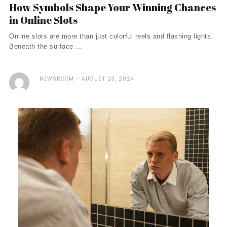
How Symbols Shape Your Winning Chances
in Online Slots
Online slots are more than just colorful reels and flashing lights.
Beneath the surface ...
NEWSROOM
AUGUST 23, 2024