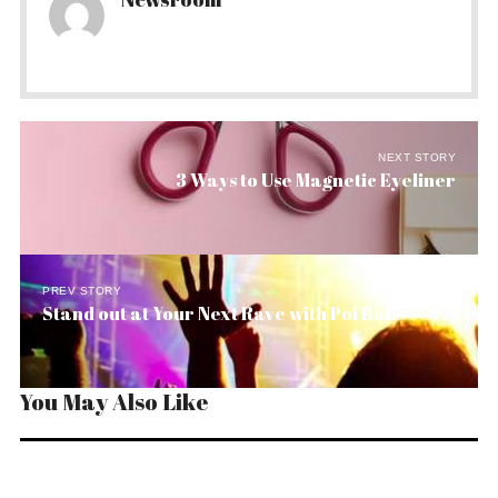
NEXT STORY
3 Ways to Use Magnetic Eyeliner
PREV STORY
Stand out at Your Next Rave with Poi Balls
You May Also Like