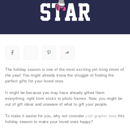
The holiday season is one of the most exciting yet tiring times of
the year! You might already know the struggle of finding the
perfect gifts for your loved ones.
It might be because you may have already gifted them
everything, right from socks to photo frames. Now, you might be
out of gift ideas and unaware of what to gift your people.
To make it easier for you, why not consider
cool graphic tees
this
holiday season to make your loved ones happy?