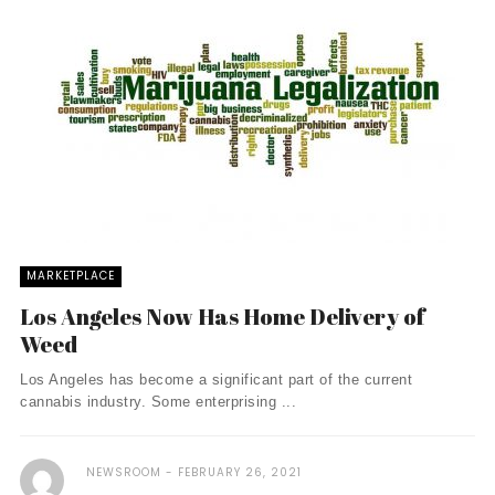
MARKETPLACE
Los Angeles Now Has Home Delivery of
Weed
Los Angeles has become a significant part of the current
cannabis industry. Some enterprising ...
NEWSROOM
FEBRUARY 26, 2021