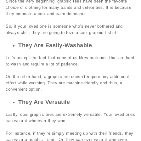
Since the very beginning, graphic tees have been the favorite
choice of clothing for many bands and celebrities. It is because
they emanate a cool and calm demeanor.
So, if your loved one is someone who’s never bothered and
always chill, they are going to love a cool graphic t-shirt!
They Are Easily-Washable
Let’s accept the fact that none of us likes materials that are hard
to wash and require a lot of patience.
On the other hand, a graphic tee doesn’t require any additional
effort while washing. They are machine-friendly and thus, a
convenient option.
They Are Versatile
Lastly, cool graphic tees are extremely versatile. Your loved ones
can wear it wherever they want.
For instance, if they’re simply meeting up with their friends, they
can wear a graphic t-shirt. Or, they can ever wear it whenever