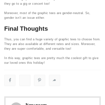
they go to a gig or concert too!
Moreover, most of the graphic tees are gender-neutral. So,
gender isn’t an issue either.
Final Thoughts
Thus, you can find a huge variety of graphic tees to choose from.
They are also available at different rates and sizes. Moreover,
they are super comfortable, and versatile too!
In this way, graphic tees are pretty much the coolest gift to give
our loved ones this holiday!
Newsroom