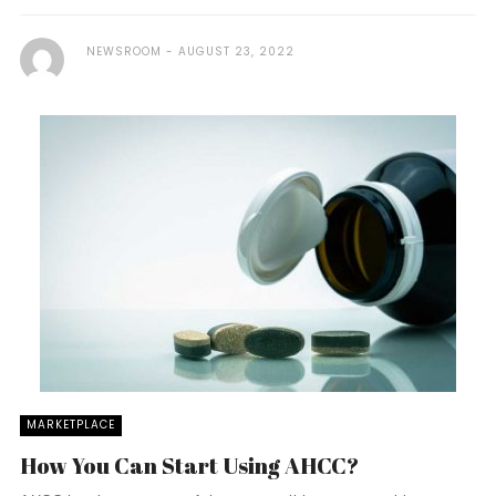
NEWSROOM
AUGUST 23, 2022
MARKETPLACE
How You Can Start Using AHCC?