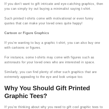
If you don’t want to gift intricate and eye-catching graphics, then
you can simply try out buying a minimalist saying t-shirt.
Such printed t-shirts come with motivational or even funny
quotes that can make your loved ones quite happy!
Cartoon or Figure Graphics
If you’re wanting to buy a graphic t-shirt, you can also buy one
with cartoons or figures.
For instance, some t-shirts may come with figures such as
astronauts for your loved ones who are interested in space.
Similarly, you can find plenty of other such graphics that are
extremely appealing to the eye and look unique too.
Why You Should Gift Printed
Graphic Tees?
If you’re thinking about why you need to gift cool graphic tees to