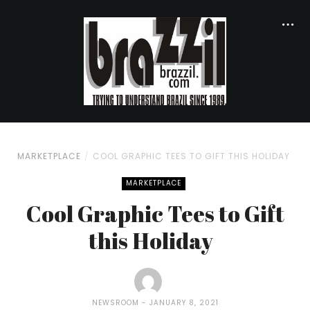
MARKETPLACE
COOL GRAPHIC TEES TO GIFT THIS HOLIDAY
MARKETPLACE
Cool Graphic Tees to Gift
this Holiday
NEWSROOM
JANUARY 8, 2021