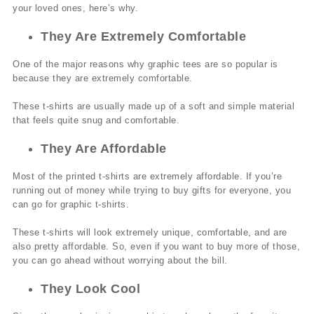
your loved ones, here’s why.
They Are Extremely Comfortable
One of the major reasons why graphic tees are so popular is
because they are extremely comfortable.
These t-shirts are usually made up of a soft and simple material
that feels quite snug and comfortable.
They Are Affordable
Most of the printed t-shirts are extremely affordable. If you’re
running out of money while trying to buy gifts for everyone, you
can go for graphic t-shirts.
These t-shirts will look extremely unique, comfortable, and are
also pretty affordable. So, even if you want to buy more of those,
you can go ahead without worrying about the bill.
They Look Cool