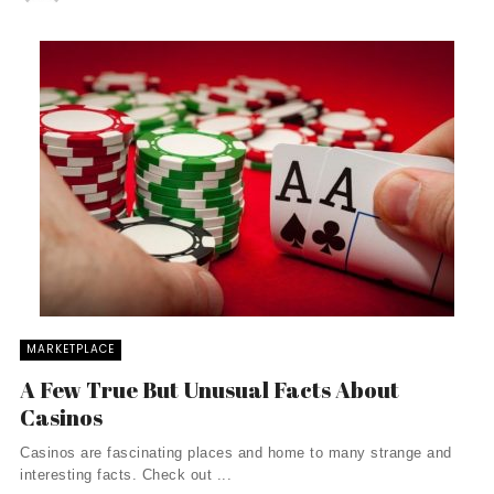
MARKETPLACE
A Few True But Unusual Facts About
Casinos
Casinos are fascinating places and home to many strange and
interesting facts. Check out ...