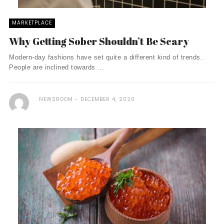
MARKETPLACE
Why Getting Sober Shouldn’t Be Scary
Modern-day fashions have set quite a different kind of trends.
People are inclined towards ...
NEWSROOM
DECEMBER 4, 2020