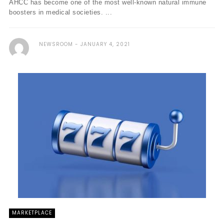
AHCC has become one of the most well-known natural immune
boosters in medical societies. ...
NEWSROOM
JANUARY 4, 2021
MARKETPLACE