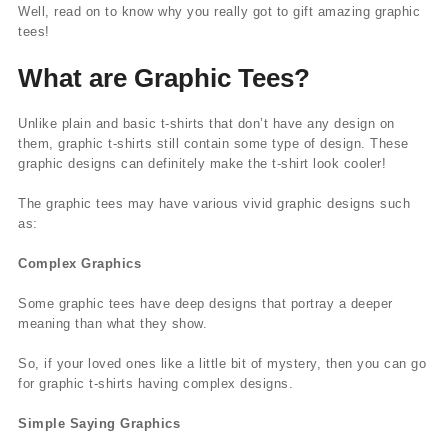
Well, read on to know why you really got to gift amazing graphic
tees!
What are Graphic Tees?
Unlike plain and basic t-shirts that don’t have any design on
them, graphic t-shirts still contain some type of design. These
graphic designs can definitely make the t-shirt look cooler!
The graphic tees may have various vivid graphic designs such
as:
Complex Graphics
Some graphic tees have deep designs that portray a deeper
meaning than what they show.
So, if your loved ones like a little bit of mystery, then you can go
for graphic t-shirts having complex designs.
Simple Saying Graphics