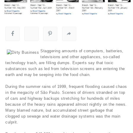
Staggering amounts of computers, batteries,
televisions and other appliances, so-called
technology trash, are filling dumps. Experts say that toxic
substances such as led from television screens are entering the
earth and may be seeping into the food chain.
During the summer rains of 1999, frequent flooding caused chaos
in the megacity of São Paulo. Scenes of drivers stranded on top
of cars and highway backups stretching for hundreds of miles
because of the heavy rains appeared almost nightly on the news.
Many blamed nature, but accumulated street garbage that
clogged up sewage and water drainage systems was the main
culprit.