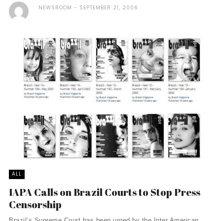
NEWSROOM
SEPTEMBER 21, 2006
ALL
IAPA Calls on Brazil Courts to Stop Press
Censorship
Brazil’s Supreme Court has been urged by the Inter American