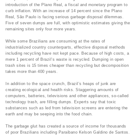
introduction of the Plano Real, a fiscal and monetary program to
curb inflation. With an increase of 14 percent since the Plano
Real, São Paulo is facing serious garbage disposal dilemmas.
Five of seven dumps are full, with optimistic estimates giving the
remaining sites only four more years.
While some Brazilians are consuming at the rates of
industrialized country counterparts, effective disposal methods
including recycling have not kept pace. Because of high costs, a
mere 1 percent of Brazil’s waste is recycled. Dumping in open
trash sites is 15 times cheaper than recycling but decomposition
takes more than 400 years.
In addition to the space crunch, Brazil’s heaps of junk are
creating ecological and health risks. Staggering amounts of
computers, batteries, televisions and other appliances, so-called
technology trash, are filling dumps. Experts say that toxic
substances such as led from television screens are entering the
earth and may be seeping into the food chain.
The garbage glut has created a source of income for thousands
of poor Brazilians including Paraibano Kelson Galdino de Santos.