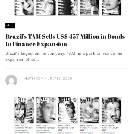
ALL
Brazil’s TAM Sells US$ 457 Million in Bonds
to Finance Expansion
Brazil’s largest airline company, TAM, in a push to finance the
expansion of its ...
NEWSROOM
JULY 12, 2006