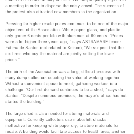
a meeting in order to disperse the noisy crowd. The success of
the protest also attracted new members to the organization.
Pressing for higher resale prices continues to be one of the major
objectives of the Association. White paper, glass, and plastic
only garner 6 cents per kilo with aluminum at 60 cents. “Prices
were a lot higher three years ago, ” says ASTRAMARE leader
Fátima de Santos (not related to Kelson), “We suspect that the
six firms who buy the material are jointly setting the lower
prices.”
The birth of the Association was a long, difficult process with
many dump collectors doubting the value of working together.
Without a convenient space to meet, gathering workers is a
challenge. “Our first demand continues to be a shed, ” says de
Santos. “Despite numerous promises, the mayor’s office has not
started the building.”
The large shed is also needed for storing materials and
equipment. Currently collectors use makeshift shacks,
ineffective for keeping white paper dry, to store materials for
resale. A building would facilitate access to health area, another