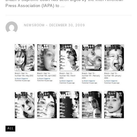
Press Association (IAPA) to ...
NEWSROOM
DECEMBER 30, 2009
ALL