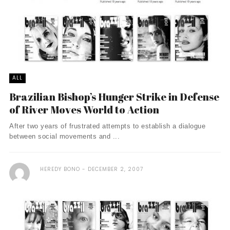
ALL
Brazilian Bishop’s Hunger Strike in Defense
of River Moves World to Action
After two years of frustrated attempts to establish a dialogue
between social movements and ...
HEREDY BONO
DECEMBER 2, 2007