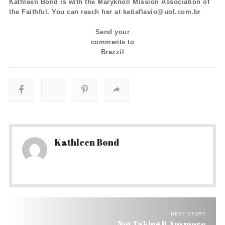
Kathleen Bond is with the Maryknoll Mission Association of
the Faithful. You can reach her at katiaflavio@uol.com.br
Send your
comments to
Brazzil
Kathleen Bond
NEXT STORY
Not Taking It Anymore