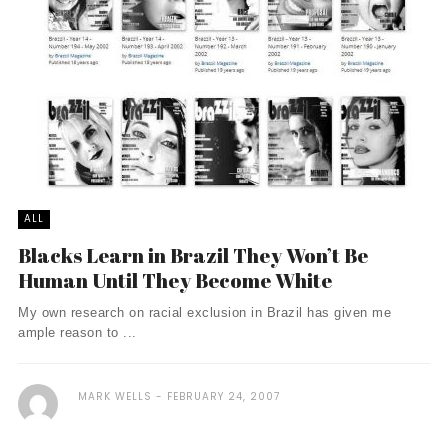
ALL
Blacks Learn in Brazil They Won’t Be
Human Until They Become White
My own research on racial exclusion in Brazil has given me
ample reason to ...
MARK WELLS
FEBRUARY 24, 2007