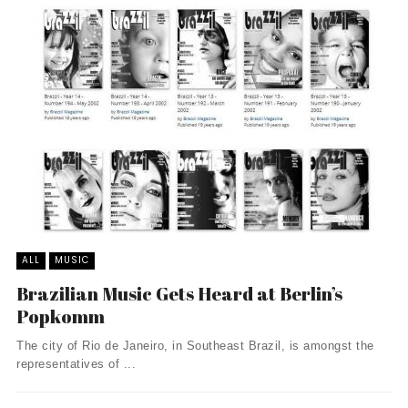
ALL
MUSIC
Brazilian Music Gets Heard at Berlin’s
Popkomm
The city of Rio de Janeiro, in Southeast Brazil, is amongst the
representatives of ...