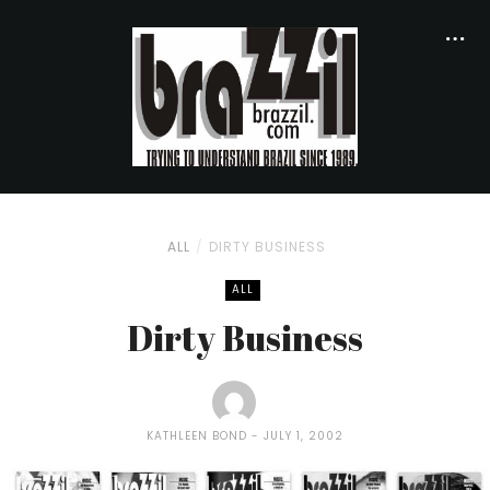
ALL
DIRTY BUSINESS
ALL
Dirty Business
KATHLEEN BOND
JULY 1, 2002