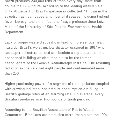
Brazil produces 240,000 tons of trash every day, more than
double the 1982 figure, according to the leading weekly Veja.
Only 70 percent of Brazil’s garbage is collected. “Thrown in the
streets, trash can cause a number of diseases including typhoid
fever, leprosy, and skin infections,” says professor José Luiz
Muici of the University of São Paulo’s Environmental Health
Department.
Lack of proper waste disposal can lead to more serious health
hazards. Brazil’s worst nuclear disaster occurred in 1987 when
two paper collectors opened an obsolete x-ray apparatus in an
abandoned building which turned out to be the former
headquarters of the Goiânia Radiotherapy Institute. The resulting
radiation exposure killed eight people and contaminated more
than 250.
Higher purchasing power of a segment of the population coupled
with growing industrialized product consumption are filling up
Brazil’s garbage sites at an alarming rate. On average, every
Brazilian produces over two pounds of trash per day.
According to the Brazilian Association of Public Waste
Companies, Brazilians are producing more trash since the 1994