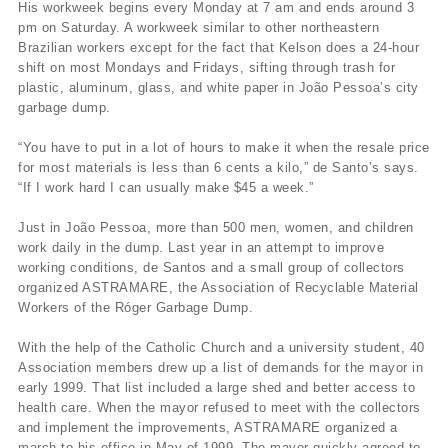
His workweek begins every Monday at 7 am and ends around 3
pm on Saturday. A workweek similar to other northeastern
Brazilian workers except for the fact that Kelson does a 24-hour
shift on most Mondays and Fridays, sifting through trash for
plastic, aluminum, glass, and white paper in João Pessoa’s city
garbage dump.
“You have to put in a lot of hours to make it when the resale price
for most materials is less than 6 cents a kilo,” de Santo’s says.
“If I work hard I can usually make $45 a week.”
Just in João Pessoa, more than 500 men, women, and children
work daily in the dump. Last year in an attempt to improve
working conditions, de Santos and a small group of collectors
organized ASTRAMARE, the Association of Recyclable Material
Workers of the Róger Garbage Dump.
With the help of the Catholic Church and a university student, 40
Association members drew up a list of demands for the mayor in
early 1999. That list included a large shed and better access to
health care. When the mayor refused to meet with the collectors
and implement the improvements, ASTRAMARE organized a
march to his office in May of 1999. The mayor quickly agreed to