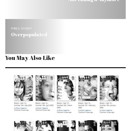
PREV STORY
Overpopulated
You May Also Like