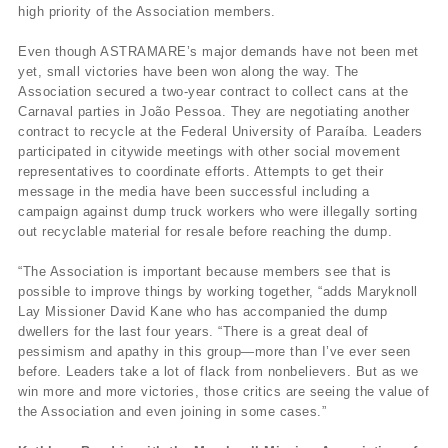
high priority of the Association members.
Even though ASTRAMARE’s major demands have not been met
yet, small victories have been won along the way. The
Association secured a two-year contract to collect cans at the
Carnaval parties in João Pessoa. They are negotiating another
contract to recycle at the Federal University of Paraíba. Leaders
participated in citywide meetings with other social movement
representatives to coordinate efforts. Attempts to get their
message in the media have been successful including a
campaign against dump truck workers who were illegally sorting
out recyclable material for resale before reaching the dump.
“The Association is important because members see that is
possible to improve things by working together, “adds Maryknoll
Lay Missioner David Kane who has accompanied the dump
dwellers for the last four years. “There is a great deal of
pessimism and apathy in this group—more than I’ve ever seen
before. Leaders take a lot of flack from nonbelievers. But as we
win more and more victories, those critics are seeing the value of
the Association and even joining in some cases.”