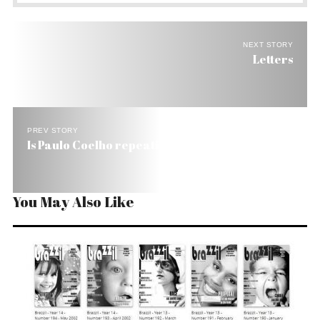
NEXT STORY
Letters
PREV STORY
Is Paulo Coelho repeating repeating himself?
You May Also Like