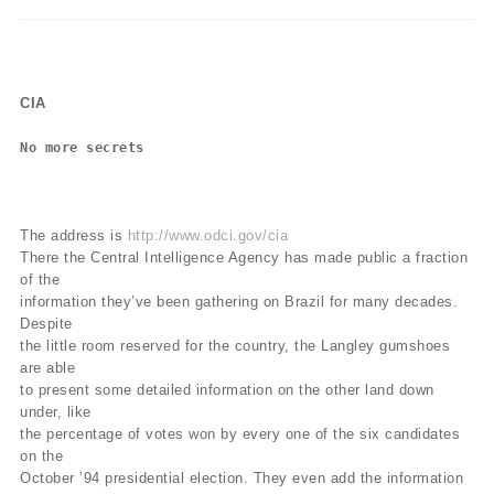
CIA
No more secrets
The address is
http://www.odci.gov/cia
There the Central Intelligence Agency has made public a fraction
of the
information they’ve been gathering on Brazil for many decades.
Despite
the little room reserved for the country, the Langley gumshoes
are able
to present some detailed information on the other land down
under, like
the percentage of votes won by every one of the six candidates
on the
October ’94 presidential election. They even add the information