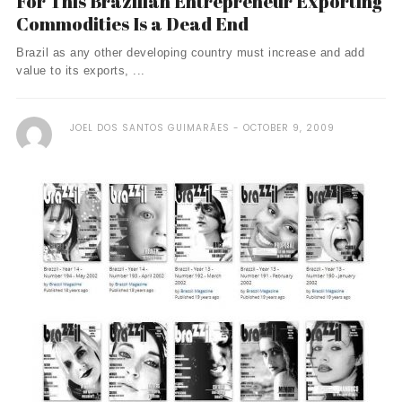
For This Brazilian Entrepreneur Exporting
Commodities Is a Dead End
Brazil as any other developing country must increase and add
value to its exports, ...
JOEL DOS SANTOS GUIMARÃES
OCTOBER 9, 2009