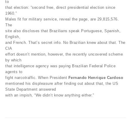
to
that election: “second free, direct presidential election since
1960.”
Males fit for military service, reveal the page, are 29,815,576.
The
site also discloses that Brazilians speak Portuguese, Spanish,
English,
and French. That’s secret info. No Brazilian knew about that. The
CIA
effort doesn’t mention, however, the recently uncovered scheme
by which
that intelligence agency was paying Brazilian Federal Police
agents to
fight narcotraffic. When President
Fernando Henrique Cardoso
mentioned his displeasure after finding out about that, the US
State Department answered
with an impish, “We didn’t know anything either.”