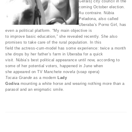
Gerais) city council in the
coming October election.
Au contraire. Núbia
Peladona, also called
Uberaba’s Porno Girl, has
even a political platform. “My main objective is
to improve basic education,” she revealed recently. She also
promises to take care of the rural population. In this
field the actress-cum-model has some experience: twice a month
she drops by her father’s farm in Uberaba for a quick
visit. Núbia’s best political appearance until now, according to
some of her potential voters, happened in June when
she appeared on TV Manchete
novela
(soap opera)
Tocaia Grande
as a modern
Lady
Godiva
mounting a white horse and wearing nothing more than a
parasol and an enigmatic smile.