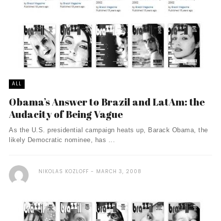
ALL
Obama’s Answer to Brazil and LatAm: the
Audacity of Being Vague
As the U.S. presidential campaign heats up, Barack Obama, the
likely Democratic nominee, has ...
NIKOLAS KOZLOFF
MARCH 3, 2008