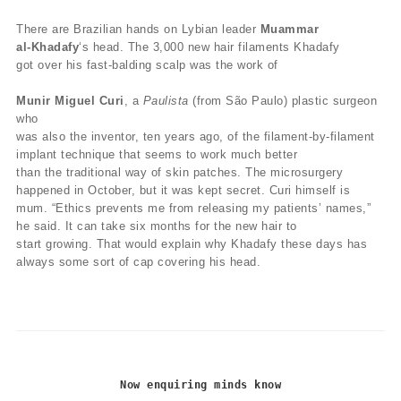
There are Brazilian hands on Lybian leader
Muammar
al-Khadafy
‘s head. The 3,000 new hair filaments Khadafy
got over his fast-balding scalp was the work of
Munir Miguel Curi
, a
Paulista
(from São Paulo) plastic surgeon
who
was also the inventor, ten years ago, of the filament-by-filament
implant technique that seems to work much better
than the traditional way of skin patches. The microsurgery
happened in October, but it was kept secret. Curi himself is
mum. “Ethics prevents me from releasing my patients’ names,”
he said. It can take six months for the new hair to
start growing. That would explain why Khadafy these days has
always some sort of cap covering his head.
Now enquiring minds know