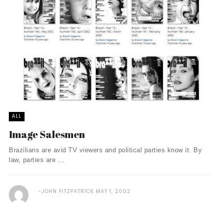
ALL
Image Salesmen
Brazilians are avid TV viewers and political parties know it. By
law, parties are ...
JOHN FITZPATRICK
MAY 1, 2002