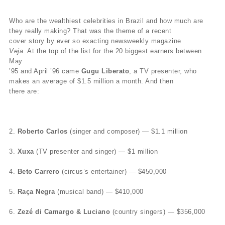
Who are the wealthiest celebrities in Brazil and how much are
they really making? That was the theme of a recent
cover story by ever so exacting newsweekly magazine
Veja
. At the top of the list for the 20 biggest earners between
May
’95 and April ’96 came
Gugu Liberato
, a TV presenter, who
makes an average of $1.5 million a month. And then
there are:
2.
Roberto Carlos
(singer and composer) — $1.1 million
3.
Xuxa
(TV presenter and singer) — $1 million
4.
Beto Carrero
(circus’s entertainer) — $450,000
5.
Raça Negra
(musical band) — $410,000
6.
Zezé di Camargo & Luciano
(country singers) — $356,000