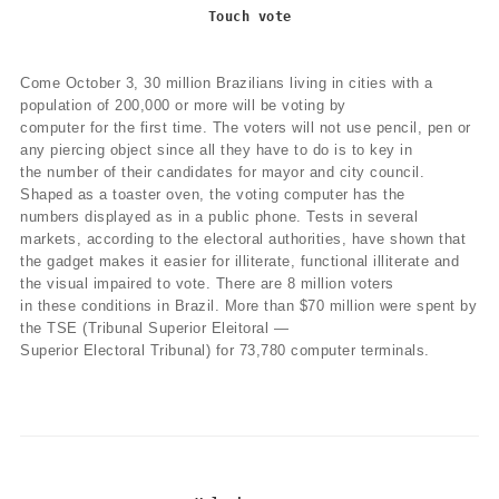
Touch vote
Come October 3, 30 million Brazilians living in cities with a
population of 200,000 or more will be voting by
computer for the first time. The voters will not use pencil, pen or
any piercing object since all they have to do is to key in
the number of their candidates for mayor and city council.
Shaped as a toaster oven, the voting computer has the
numbers displayed as in a public phone. Tests in several
markets, according to the electoral authorities, have shown that
the gadget makes it easier for illiterate, functional illiterate and
the visual impaired to vote. There are 8 million voters
in these conditions in Brazil. More than $70 million were spent by
the TSE (Tribunal Superior Eleitoral —
Superior Electoral Tribunal) for 73,780 computer terminals.