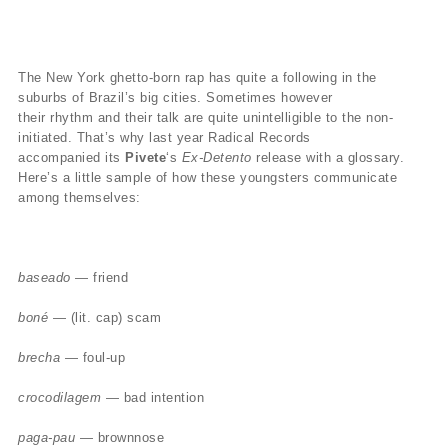
The New York ghetto-born rap has quite a following in the
suburbs of Brazil’s big cities. Sometimes however
their rhythm and their talk are quite unintelligible to the non-
initiated. That’s why last year Radical Records
accompanied its
Pivete
‘s
Ex-Detento
release with a glossary.
Here’s a little sample of how these youngsters communicate
among themselves:
baseado
— friend
boné
— (lit. cap) scam
brecha
— foul-up
crocodilagem
— bad intention
paga-pau
— brownnose