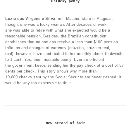
Unlucky penny
Luzia das Virgens e Silva
from Maceió, state of Alagoas,
thought she was a lucky woman. After decades of work
she was able to retire with what she expected would be a
reasonable pension. Besides, the Brazilian constitution
establishes that no one can receive a less than $100 pension.
Inflation and changes of currency (cruzeiro, cruzeiro real,
real), however, have contributed to her monthly check to dwindle
to 1 cent. Yes, one miserable penny. Ever so efficient
the government keeps sending her the pay check at a cost of 57
cents per check. This story shows why more than
10,000 checks sent by the Social Security are never cashed. It
would be way too expensive to do it.
New strand of hair