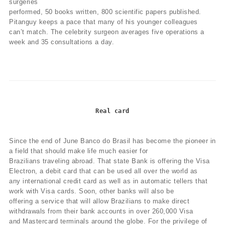
surgeries
performed, 50 books written, 800 scientific papers published.
Pitanguy keeps a pace that many of his younger colleagues
can’t match. The celebrity surgeon averages five operations a
week and 35 consultations a day.
Real card
Since the end of June Banco do Brasil has become the pioneer in
a field that should make life much easier for
Brazilians traveling abroad. That state Bank is offering the Visa
Electron, a debit card that can be used all over the world as
any international credit card as well as in automatic tellers that
work with Visa cards. Soon, other banks will also be
offering a service that will allow Brazilians to make direct
withdrawals from their bank accounts in over 260,000 Visa
and Mastercard terminals around the globe. For the privilege of