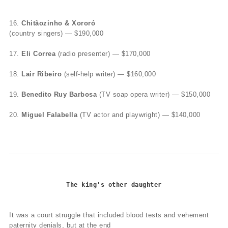
16.
Chitãozinho & Xororó
(country singers) — $190,000
17.
Eli Correa
(radio presenter) — $170,000
18.
Lair Ribeiro
(self-help writer) — $160,000
19.
Benedito Ruy Barbosa
(TV soap opera writer) — $150,000
20.
Miguel Falabella
(TV actor and playwright) — $140,000
The king's other daughter
It was a court struggle that included blood tests and vehement
paternity denials, but at the end