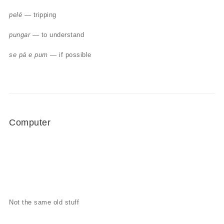
pelé
— tripping
pungar
— to understand
se pá e pum
— if possible
Computer
Not the same old stuff