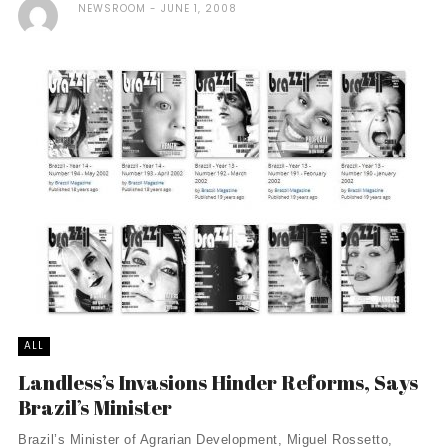
NEWSROOM
JUNE 1, 2008
ALL
Landless’s Invasions Hinder Reforms, Says
Brazil’s Minister
Brazil’s Minister of Agrarian Development, Miguel Rossetto,