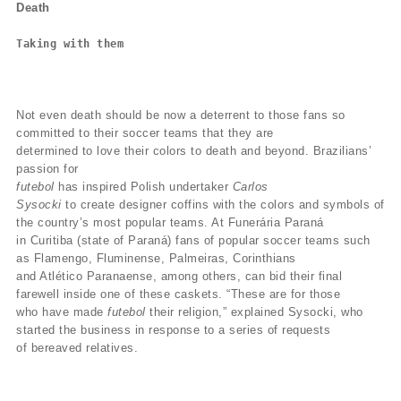
Death
Taking with them
Not even death should be now a deterrent to those fans so
committed to their soccer teams that they are
determined to love their colors to death and beyond. Brazilians’
passion for
futebol
has inspired Polish undertaker
Carlos
Sysocki
to create designer coffins with the colors and symbols of
the country’s most popular teams. At Funerária Paraná
in Curitiba (state of Paraná) fans of popular soccer teams such
as Flamengo, Fluminense, Palmeiras, Corinthians
and Atlético Paranaense, among others, can bid their final
farewell inside one of these caskets. “These are for those
who have made
futebol
their religion,” explained Sysocki, who
started the business in response to a series of requests
of bereaved relatives.