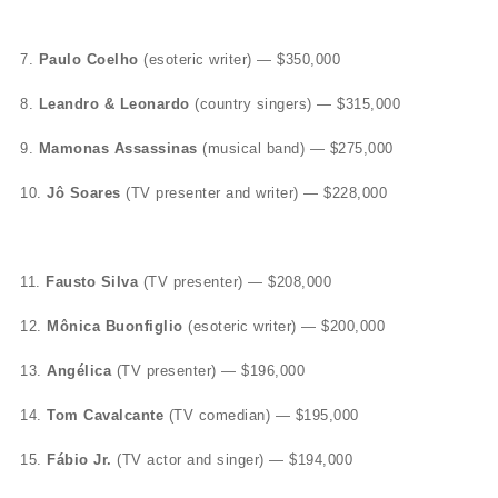
7.
Paulo Coelho
(esoteric writer) — $350,000
8.
Leandro & Leonardo
(country singers) — $315,000
9.
Mamonas Assassinas
(musical band) — $275,000
10.
Jô Soares
(TV presenter and writer) — $228,000
11.
Fausto Silva
(TV presenter) — $208,000
12.
Mônica Buonfiglio
(esoteric writer) — $200,000
13.
Angélica
(TV presenter) — $196,000
14.
Tom Cavalcante
(TV comedian) — $195,000
15.
Fábio Jr.
(TV actor and singer) — $194,000