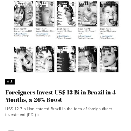
ALL
Foreigners Invest US$ 13 Bi in Brazil in 4
Months, a 26% Boost
US$ 12.7 billion entered Brazil in the form of foreign direct
investment (FDI) in ...