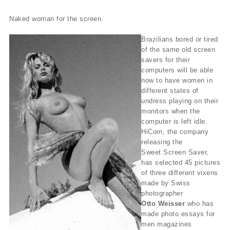
Naked woman for the screen.
Brazilians bored or tired
of the same old screen
savers for their
computers will be able
now to have women in
different states of
undress playing on their
monitors when the
computer is left idle.
HiCom, the company
releasing the
Sweet Screen Saver,
has selected 45 pictures
of three different vixens
made by Swiss
photographer
Otto Weisser
who has
made photo essays for
men magazines