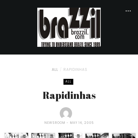
ALL
RAPIDINHAS
ALL
Rapidinhas
NEWSROOM
MAY 14, 2005