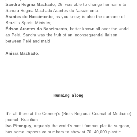
Sandra Regina Machado
, 26, was able to change her name to
Sandra Regina Machado Arantes do Nascimento.
Arantes do Nascimento
, as you know, is also the surname of
Brazil’s Sports Minister,
Édson Arantes do Nascimento
, better known all over the world
as Pelé. Sandra was the fruit of an inconsequential liaison
between Pelé and maid
Anísia Machado
.
Humming along
It’s all there at the Cremerj’s (Rio’s Regional Council of Medicine)
journal. Brazilian
Ivo Pitanguy
, arguably the world’s most famous plastic surgeon,
has some impressive numbers to show at 70: 40,000 plastic