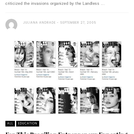
criticized the invasions organized by the Landless ...
JULIANA ANDRADE
SEPTEMBER 27, 2005
ALL
EDUCATION