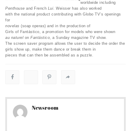
worldwide including
Penthouse
and French
Lui
. Weisser has also worked
with the national product contributing with Globo TV’s openings
for
novelas
(soap operas) and in the production of
Girls of Fantástico, a promotion for models who were shown
au naturel
on
Fantástico
, a Sunday magazine TV show.
The screen saver program allows the user to decide the order the
girls show up, make them dance or break them in
pieces that can then be assembled as a puzzle.
Newsroom