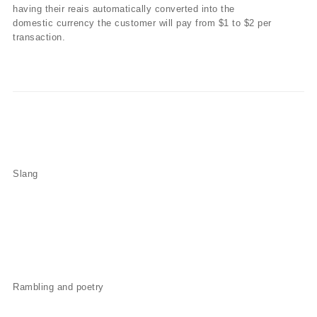
having their reais automatically converted into the
domestic currency the customer will pay from $1 to $2 per
transaction.
Slang
Rambling and poetry