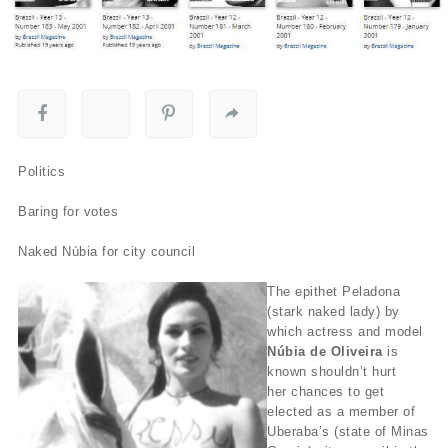
Politics
Baring for votes
Naked Núbia for city council
The epithet Peladona
(stark naked lady) by
which actress and model
Núbia de Oliveira
is
known shouldn’t hurt
her chances to get
elected as a member of
Uberaba’s (state of Minas