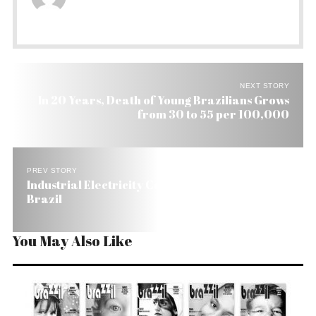
NEXT STORY
In 20 Years, Death of Young Brazilians Grows
from 30 to 55 per 100,000
PREV STORY
Industrial Electricity Comsumption Jumps 5.9% in
Brazil
You May Also Like