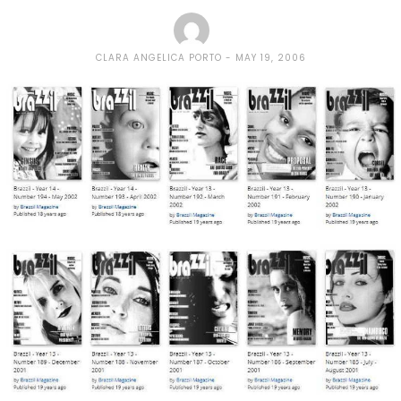
CLARA ANGELICA PORTO
MAY 19, 2006