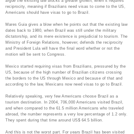
argue the existing law blocks a greater growth, when it requires
reciprocity, meaning if Brazilians need visas to come to the US,
Americans should have visas to go to Brazil.
Mares Guia gives a blow when he points out that the existing law
dates back to 1980, when Brazil was still under the military
dictatorship, and its mere existence is prejudicial to tourism. The
Ministry of Foreign Relations, however, defends the reciprocity
and President Lula will have the final word whether or not the
motion will be sent to Congress.
Mexico started requiring visas from Brazilians, pressured by the
US, because of the high number of Brazilian citizens crossing
the borders to the US through Mexico and because of that and
according to the law, Mexicans now need visas to go to Brazil.
Relatively speaking, very few Americans choose Brazil as a
tourism destination. In 2004, 706,000 Americans visited Brazil,
and when compared to the 61.5 million Americans who traveled
abroad, the number represents a very low percentage of 1.2 only.
They spent during that time around US$ 64.5 billion.
And this is not the worst part. For years Brazil has been visited