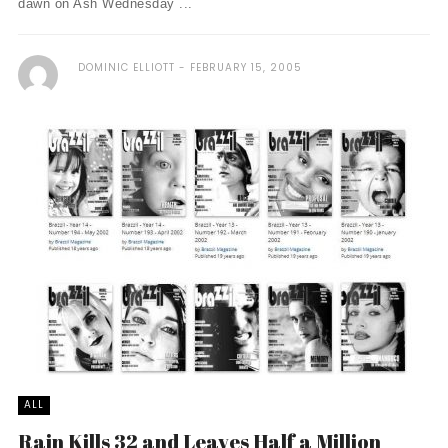
dawn on Ash Wednesday ...
DOMINIC ELLIOTT
FEBRUARY 15, 2005
ALL
Rain Kills 32 and Leaves Half a Million