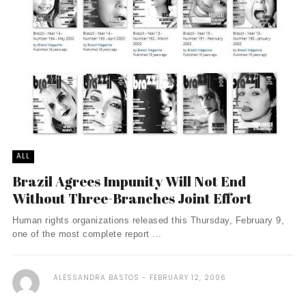
ALL
Brazil Agrees Impunity Will Not End
Without Three-Branches Joint Effort
Human rights organizations released this Thursday, February 9,
one of the most complete report ...
ALESSANDRA BASTOS
FEBRUARY 12, 2006