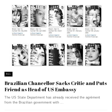
ALL
Brazilian Chancellor Sacks Critic and Puts
Friend as Head of US Embassy
The US State Department has already received the agrément
from the Brazilian government with ...