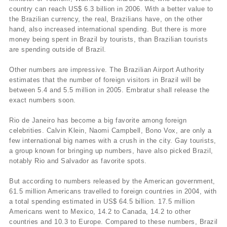
country can reach US$ 6.3 billion in 2006. With a better value to
the Brazilian currency, the real, Brazilians have, on the other
hand, also increased international spending. But there is more
money being spent in Brazil by tourists, than Brazilian tourists
are spending outside of Brazil.
Other numbers are impressive. The Brazilian Airport Authority
estimates that the number of foreign visitors in Brazil will be
between 5.4 and 5.5 million in 2005. Embratur shall release the
exact numbers soon.
Rio de Janeiro has become a big favorite among foreign
celebrities. Calvin Klein, Naomi Campbell, Bono Vox, are only a
few international big names with a crush in the city. Gay tourists,
a group known for bringing up numbers, have also picked Brazil,
notably Rio and Salvador as favorite spots.
But according to numbers released by the American government,
61.5 million Americans travelled to foreign countries in 2004, with
a total spending estimated in US$ 64.5 billion. 17.5 million
Americans went to Mexico, 14.2 to Canada, 14.2 to other
countries and 10.3 to Europe. Compared to these numbers, Brazil