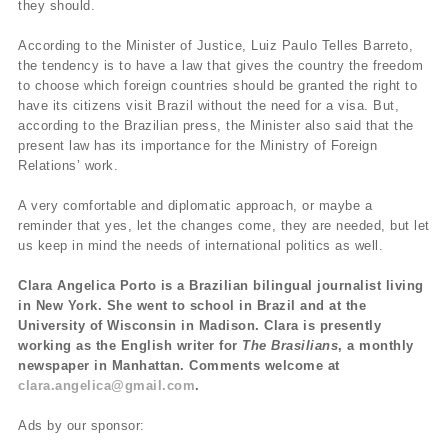
they should.
According to the Minister of Justice, Luiz Paulo Telles Barreto,
the tendency is to have a law that gives the country the freedom
to choose which foreign countries should be granted the right to
have its citizens visit Brazil without the need for a visa. But,
according to the Brazilian press, the Minister also said that the
present law has its importance for the Ministry of Foreign
Relations’ work.
A very comfortable and diplomatic approach, or maybe a
reminder that yes, let the changes come, they are needed, but let
us keep in mind the needs of international politics as well.
Clara Angelica Porto is a Brazilian bilingual journalist living
in New York. She went to school in Brazil and at the
University of Wisconsin in Madison. Clara is presently
working as the English writer for
The Brasilians
, a monthly
newspaper in Manhattan. Comments welcome at
clara.angelica@gmail.com
.
Ads by our sponsor: