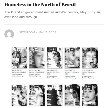
Homeless in the North of Brazil
The Brazilian government rushed aid Wednesday, May 6, by air,
over land and through ...
NEWSROOM
MAY 7, 2009