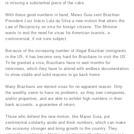
is missing a substantial piece of the cake.
With these good numbers in hand, Mares Guia sent Brazilian
President Luiz Inácio Lula da Silva a new motion that alters the
Law of Reciprocity on visa for foreign citizens. The Minister
wants to end the need for visas for American tourists, a
controversial, if not sore subject.
Because of the increasing number of illegal Brazilian immigrants
in the US, it has become very hard for Brazilians to visit the US.
To be granted a visa, Brazilians have to wait months for
interviews, which they have to attend with endless documentation
to show stable and solid reasons to go back home.
Many Brazilians are denied visas for no apparent reason. Only
the wealthy seem to have no problems, as they own companies,
and/or properties, and are able to exhibit high numbers in their
bank accounts, a guarantee of return.
Those who defend the new motion, like Mares Guia, put
sentimental solidarity aside and think numbers, which can make
the economy stronger and bring growth to the country. They