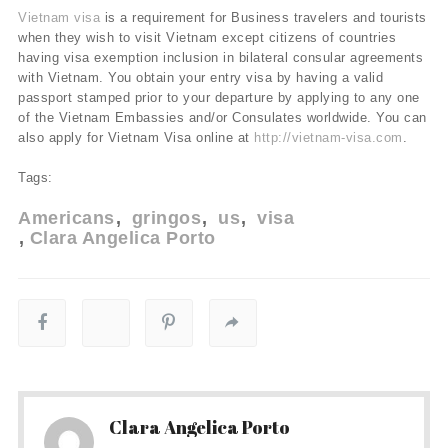
Vietnam visa
is a requirement for Business travelers and tourists
when they wish to visit Vietnam except citizens of countries
having visa exemption inclusion in bilateral consular agreements
with Vietnam. You obtain your entry visa by having a valid
passport stamped prior to your departure by applying to any one
of the Vietnam Embassies and/or Consulates worldwide. You can
also apply for Vietnam Visa online at
http://vietnam-visa.com
.
Tags:
Americans
gringos
us
visa
Clara Angelica Porto
Clara Angelica Porto