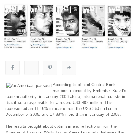
According to official Central Bank
numbers released by Embratur, Brazil’s
tourism authority, in January 2006 alone, international tourists in
Brazil were responsible for a record US$ 402 million. This
represented an 11.16% increase from the US$ 360 million in
December of 2005, and 17.88% more than in January of 2005.
The results brought about optimism and reflections from the
Minister of Tourism, Walfrido dos Mares Guia, who believes the