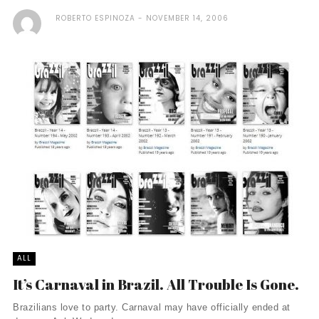
ROBERTO ESPINOZA
NOVEMBER 14, 2006
ALL
It’s Carnaval in Brazil. All Trouble Is Gone.
Brazilians love to party. Carnaval may have officially ended at