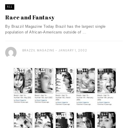
ALL
Race and Fantasy
By Brazzil Magazine Today Brazil has the largest single
population of African-Americans outside of ...
BRAZZIL MAGAZINE
JANUARY 1, 2002