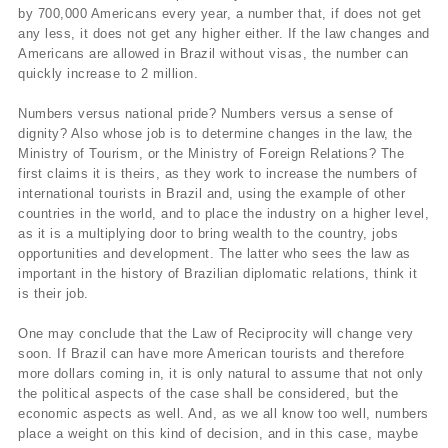
by 700,000 Americans every year, a number that, if does not get
any less, it does not get any higher either. If the law changes and
Americans are allowed in Brazil without visas, the number can
quickly increase to 2 million.
Numbers versus national pride? Numbers versus a sense of
dignity? Also whose job is to determine changes in the law, the
Ministry of Tourism, or the Ministry of Foreign Relations? The
first claims it is theirs, as they work to increase the numbers of
international tourists in Brazil and, using the example of other
countries in the world, and to place the industry on a higher level,
as it is a multiplying door to bring wealth to the country, jobs
opportunities and development. The latter who sees the law as
important in the history of Brazilian diplomatic relations, think it
is their job.
One may conclude that the Law of Reciprocity will change very
soon. If Brazil can have more American tourists and therefore
more dollars coming in, it is only natural to assume that not only
the political aspects of the case shall be considered, but the
economic aspects as well. And, as we all know too well, numbers
place a weight on this kind of decision, and in this case, maybe