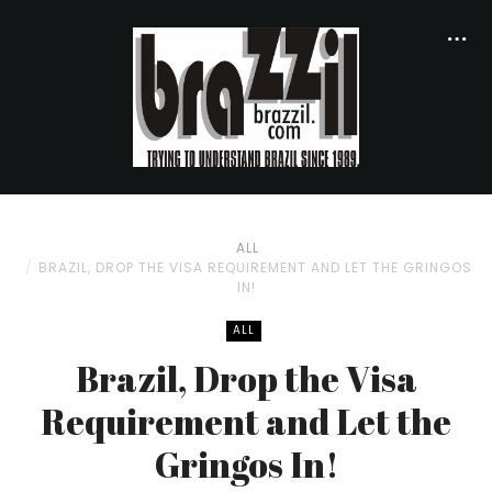
ALL
BRAZIL, DROP THE VISA REQUIREMENT AND LET THE GRINGOS
IN!
ALL
Brazil, Drop the Visa
Requirement and Let the
Gringos In!