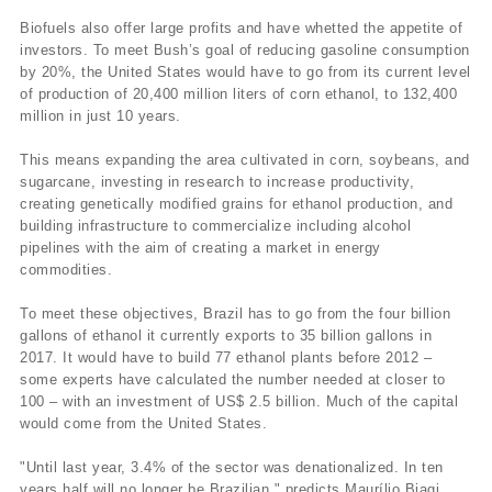
Biofuels also offer large profits and have whetted the appetite of
investors. To meet Bush’s goal of reducing gasoline consumption
by 20%, the United States would have to go from its current level
of production of 20,400 million liters of corn ethanol, to 132,400
million in just 10 years.
This means expanding the area cultivated in corn, soybeans, and
sugarcane, investing in research to increase productivity,
creating genetically modified grains for ethanol production, and
building infrastructure to commercialize including alcohol
pipelines with the aim of creating a market in energy
commodities.
To meet these objectives, Brazil has to go from the four billion
gallons of ethanol it currently exports to 35 billion gallons in
2017. It would have to build 77 ethanol plants before 2012 –
some experts have calculated the number needed at closer to
100 – with an investment of US$ 2.5 billion. Much of the capital
would come from the United States.
"Until last year, 3.4% of the sector was denationalized. In ten
years half will no longer be Brazilian," predicts Maurílio Biagi.