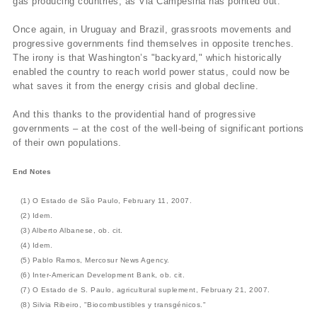
gas producing countries, as Via Campesina has pointed out.
Once again, in Uruguay and Brazil, grassroots movements and
progressive governments find themselves in opposite trenches.
The irony is that Washington’s "backyard," which historically
enabled the country to reach world power status, could now be
what saves it from the energy crisis and global decline.
And this thanks to the providential hand of progressive
governments – at the cost of the well-being of significant portions
of their own populations.
End Notes
(1) O Estado de São Paulo, February 11, 2007.
(2) Idem.
(3) Alberto Albanese, ob. cit.
(4) Idem.
(5) Pablo Ramos, Mercosur News Agency.
(6) Inter-American Development Bank, ob. cit.
(7) O Estado de S. Paulo, agricultural suplement, February 21, 2007.
(8) Silvia Ribeiro, "Biocombustibles y transgénicos."