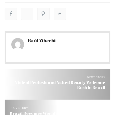
Raúl Zibechi
NEXT STORY
Violent Protests and Naked Beauty Welcome
Bush in Brazil
PREV STORY
Brazil Becomes World’s Third Cosmetics Buyer