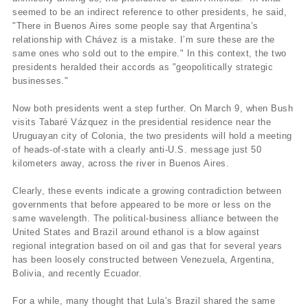
seemed to be an indirect reference to other presidents, he said,
"There in Buenos Aires some people say that Argentina’s
relationship with Chávez is a mistake. I’m sure these are the
same ones who sold out to the empire." In this context, the two
presidents heralded their accords as "geopolitically strategic
businesses."
Now both presidents went a step further. On March 9, when Bush
visits Tabaré Vázquez in the presidential residence near the
Uruguayan city of Colonia, the two presidents will hold a meeting
of heads-of-state with a clearly anti-U.S. message just 50
kilometers away, across the river in Buenos Aires.
Clearly, these events indicate a growing contradiction between
governments that before appeared to be more or less on the
same wavelength. The political-business alliance between the
United States and Brazil around ethanol is a blow against
regional integration based on oil and gas that for several years
has been loosely constructed between Venezuela, Argentina,
Bolivia, and recently Ecuador.
For a while, many thought that Lula’s Brazil shared the same