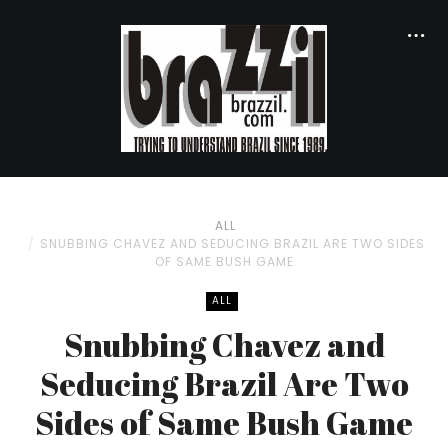
ALL
SNUBBING CHAVEZ AND SEDUCING BRAZIL ARE TWO SIDES
OF SAME BUSH GAME
ALL
Snubbing Chavez and
Seducing Brazil Are Two
Sides of Same Bush Game