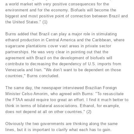
a world market with very positive consequences for the
environment and for the economy. Biofuels will become the
biggest and most positive point of connection between Brazil and
the United States." (1)
Burns added that Brazil can play a major role in stimulating
ethanol production in Central America and the Caribbean, where
sugarcane plantations cover vast areas in private sector
partnerships. He was very clear in pointing out that the
agreement with Brazil on the development of biofuels will
contribute to decreasing the dependency of U.S. imports from
Venezuela and Iran. "We don’t want to be dependent on those
countries," Burns concluded.
The same day, the newspaper interviewed Brazilian Foreign
Minister Celso Amorim, who agreed with Burns: "To resuscitate
the FTAA would require too great an effort. I find it much better to
think in terms of bilateral associations. Ethanol, for example,
does not depend at all on other countries." (2)
Obviously the two governments are thinking along the same
lines, but it is important to clarify what each has to gain.