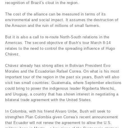
recognition of Brazil’s clout in the region.
The cost of the alliance can be measured in terms of its
environmental and social impact. It assumes the destruction of
the Amazon and the ruin of millions of small farmers.
But it is also a call to re-route North-South relations in the
Americas. The second objective of Bush’s tour March 8-14
relates to the need to control the spreading influence of Hugo
Chávez.
Chávez already has strong allies in Bolivian President Evo
Morales and the Ecuadorian Rafael Correa. On what is his most
important tour of the region in the past six years, Bush will also
visit two small countries: Guatemala, where September elections
could bring to power the indigenous leader Rigoberta Menchú,
and Uruguay, a country that has shown interest in negotiating a
bilateral trade agreement with the United States.
In Colombia, with his friend Alvaro Uribe, Bush will seek to
strengthen Plan Colombia given Correa’s recent announcement
that Ecuador will not renew the agreement to allow the U.S.