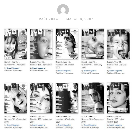
RAÚL ZIBECHI
MARCH 8, 2007