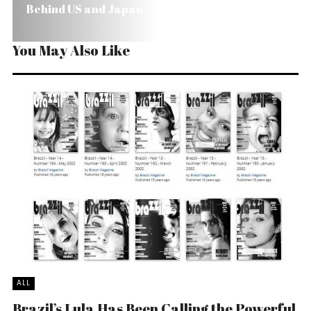
Behind US and Japan
You May Also Like
ALL
Brazil’s Lula Has Been Calling the Powerful