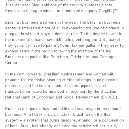
Just last year Biagi sold one of the country’s largest plants,
Cevasa, to the agribusiness multinational company Cargill. (7)
Brazilian business also wins in the deal. The Brazilian business
sector is interested most of all in expanding the use of biofuels in
a region in which it plays a decisive role. To the degree in which
the makers of ethanol have difficulties entering the U.S. market –
they currently have to pay a 54-cent tax per gallon – they seek to
expand sales in the region following the example of the big
Brazilian companies like Petrobras, Odebrecht, and Camargo
Correa.
In the coming years, Brazilian businessmen and women will
promote the extensive planting of ethanol crops in neighboring
countries, and the construction of plants, pipelines, and
transportation networks financed in large part by the Brazilian
National Bank of Economic and Social Development (BNDES).
Brazilian companies have an additional advantage in the ethanol
business. A full 82% of cars made in Brazil run on the flex
system – a system that burns gasoline, ethanol, or a combination
of both. Brazil has already achieved the benchmark set out by