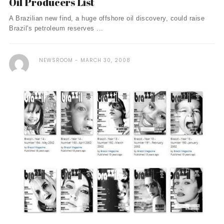
Oil Producers List
A Brazilian new find, a huge offshore oil discovery, could raise
Brazil's petroleum reserves ...
NEWSROOM
MARCH 30, 2008