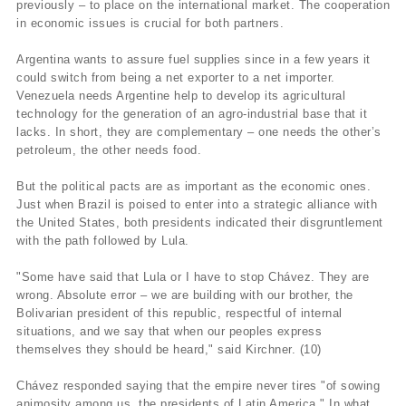
previously – to place on the international market. The cooperation
in economic issues is crucial for both partners.
Argentina wants to assure fuel supplies since in a few years it
could switch from being a net exporter to a net importer.
Venezuela needs Argentine help to develop its agricultural
technology for the generation of an agro-industrial base that it
lacks. In short, they are complementary – one needs the other’s
petroleum, the other needs food.
But the political pacts are as important as the economic ones.
Just when Brazil is poised to enter into a strategic alliance with
the United States, both presidents indicated their disgruntlement
with the path followed by Lula.
"Some have said that Lula or I have to stop Chávez. They are
wrong. Absolute error – we are building with our brother, the
Bolivarian president of this republic, respectful of internal
situations, and we say that when our peoples express
themselves they should be heard," said Kirchner. (10)
Chávez responded saying that the empire never tires "of sowing
animosity among us, the presidents of Latin America." In what