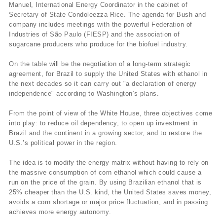
Manuel, International Energy Coordinator in the cabinet of
Secretary of State Condoleezza Rice. The agenda for Bush and
company includes meetings with the powerful Federation of
Industries of São Paulo (FIESP) and the association of
sugarcane producers who produce for the biofuel industry.
On the table will be the negotiation of a long-term strategic
agreement, for Brazil to supply the United States with ethanol in
the next decades so it can carry out "a declaration of energy
independence" according to Washington’s plans.
From the point of view of the White House, three objectives come
into play: to reduce oil dependency, to open up investment in
Brazil and the continent in a growing sector, and to restore the
U.S.’s political power in the region.
The idea is to modify the energy matrix without having to rely on
the massive consumption of corn ethanol which could cause a
run on the price of the grain. By using Brazilian ethanol that is
25% cheaper than the U.S. kind, the United States saves money,
avoids a corn shortage or major price fluctuation, and in passing
achieves more energy autonomy.