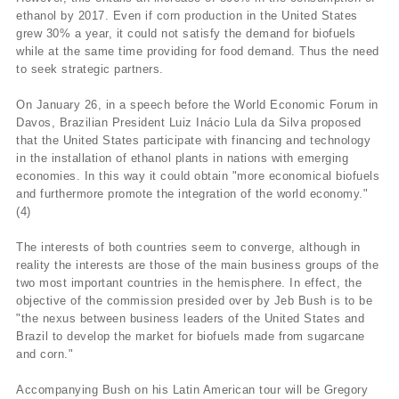
ethanol by 2017. Even if corn production in the United States
grew 30% a year, it could not satisfy the demand for biofuels
while at the same time providing for food demand. Thus the need
to seek strategic partners.
On January 26, in a speech before the World Economic Forum in
Davos, Brazilian President Luiz Inácio Lula da Silva proposed
that the United States participate with financing and technology
in the installation of ethanol plants in nations with emerging
economies. In this way it could obtain "more economical biofuels
and furthermore promote the integration of the world economy."
(4)
The interests of both countries seem to converge, although in
reality the interests are those of the main business groups of the
two most important countries in the hemisphere. In effect, the
objective of the commission presided over by Jeb Bush is to be
"the nexus between business leaders of the United States and
Brazil to develop the market for biofuels made from sugarcane
and corn."
Accompanying Bush on his Latin American tour will be Gregory