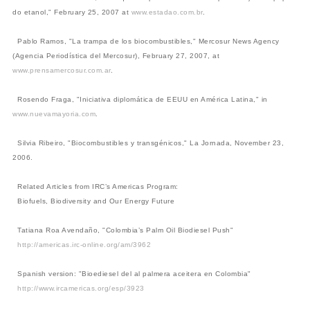
do etanol," February 25, 2007 at
www.estadao.com.br
.
Pablo Ramos, "La trampa de los biocombustibles," Mercosur News Agency
(Agencia Periodística del Mercosur), February 27, 2007, at
www.prensamercosur.com.ar
.
Rosendo Fraga, "Iniciativa diplomática de EEUU en América Latina," in
www.nuevamayoria.com
.
Silvia Ribeiro, "Biocombustibles y transgénicos," La Jornada, November 23,
2006.
Related Articles from IRC’s Americas Program:
Biofuels, Biodiversity and Our Energy Future
Tatiana Roa Avendaño, "Colombia’s Palm Oil Biodiesel Push"
http://americas.irc-online.org/am/3962
Spanish version: "Bioediesel del al palmera aceitera en Colombia"
http://www.ircamericas.org/esp/3923