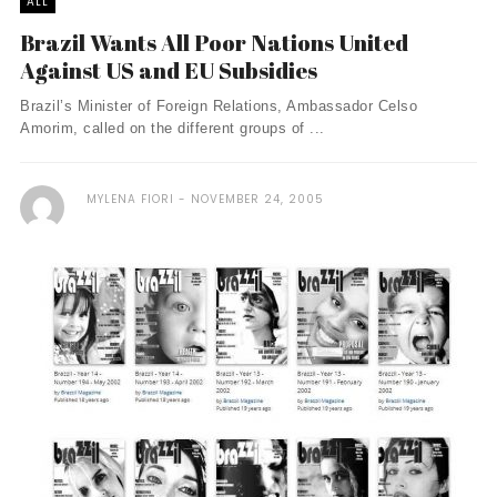
ALL
Brazil Wants All Poor Nations United
Against US and EU Subsidies
Brazil’s Minister of Foreign Relations, Ambassador Celso
Amorim, called on the different groups of ...
MYLENA FIORI
NOVEMBER 24, 2005