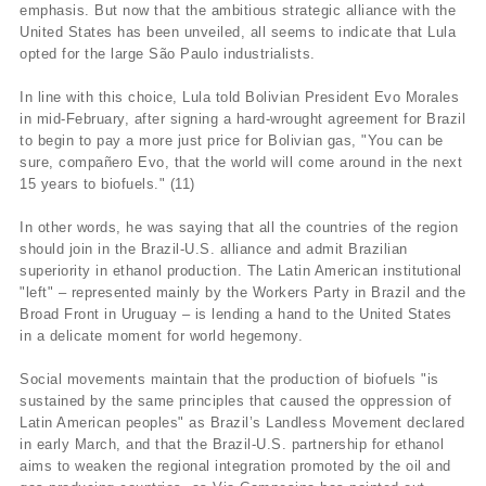
emphasis. But now that the ambitious strategic alliance with the
United States has been unveiled, all seems to indicate that Lula
opted for the large São Paulo industrialists.
In line with this choice, Lula told Bolivian President Evo Morales
in mid-February, after signing a hard-wrought agreement for Brazil
to begin to pay a more just price for Bolivian gas, "You can be
sure, compañero Evo, that the world will come around in the next
15 years to biofuels." (11)
In other words, he was saying that all the countries of the region
should join in the Brazil-U.S. alliance and admit Brazilian
superiority in ethanol production. The Latin American institutional
"left" – represented mainly by the Workers Party in Brazil and the
Broad Front in Uruguay – is lending a hand to the United States
in a delicate moment for world hegemony.
Social movements maintain that the production of biofuels "is
sustained by the same principles that caused the oppression of
Latin American peoples" as Brazil’s Landless Movement declared
in early March, and that the Brazil-U.S. partnership for ethanol
aims to weaken the regional integration promoted by the oil and