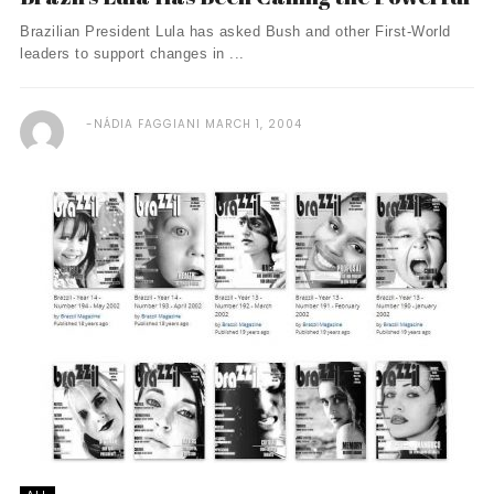
Brazilian President Lula has asked Bush and other First-World
leaders to support changes in ...
NÁDIA FAGGIANI
MARCH 1, 2004