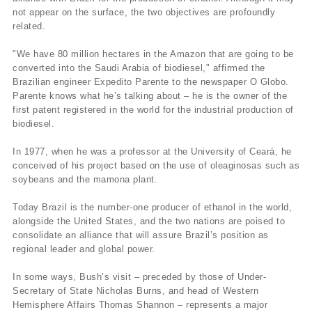
not appear on the surface, the two objectives are profoundly
related.
"We have 80 million hectares in the Amazon that are going to be
converted into the Saudi Arabia of biodiesel," affirmed the
Brazilian engineer Expedito Parente to the newspaper O Globo.
Parente knows what he’s talking about – he is the owner of the
first patent registered in the world for the industrial production of
biodiesel.
In 1977, when he was a professor at the University of Ceará, he
conceived of his project based on the use of oleaginosas such as
soybeans and the mamona plant.
Today Brazil is the number-one producer of ethanol in the world,
alongside the United States, and the two nations are poised to
consolidate an alliance that will assure Brazil’s position as
regional leader and global power.
In some ways, Bush’s visit – preceded by those of Under-
Secretary of State Nicholas Burns, and head of Western
Hemisphere Affairs Thomas Shannon – represents a major