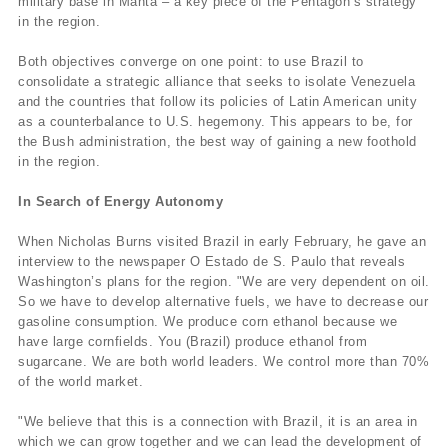
military base in Manta – a key piece of the Pentagon’s strategy
in the region.
Both objectives converge on one point: to use Brazil to
consolidate a strategic alliance that seeks to isolate Venezuela
and the countries that follow its policies of Latin American unity
as a counterbalance to U.S. hegemony. This appears to be, for
the Bush administration, the best way of gaining a new foothold
in the region.
In Search of Energy Autonomy
When Nicholas Burns visited Brazil in early February, he gave an
interview to the newspaper O Estado de S. Paulo that reveals
Washington’s plans for the region. "We are very dependent on oil.
So we have to develop alternative fuels, we have to decrease our
gasoline consumption. We produce corn ethanol because we
have large cornfields. You (Brazil) produce ethanol from
sugarcane. We are both world leaders. We control more than 70%
of the world market.
"We believe that this is a connection with Brazil, it is an area in
which we can grow together and we can lead the development of