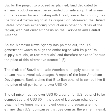
But for the project to proceed as planned, land dedicated to
ethanol production must be expanded considerably. That is one
of the reasons for associating with Brazil, since that country has
the whole Amazon region at its disposition. Moreover, the Untied
States proposes expanding production in other countries of the
region, with particular emphasis on the Caribbean and Central
America.
As the Mercosur News Agency has pointed out, the U.S.
government wants to align the entire region with its plan "to
supply biofuels, or raw materials" and therefore seeks to "assure
the price of this alternative source." (5)
The choice of Brazil and Latin America as supply sources for
ethanol has several advantages. A report of the Inter-American
Development Bank claims that Brazilian ethanol is competitive if
the price of oil per barrel is over US$ 40.
The oil price must be over US$ 60 a barrel for U.S. ethanol to be
competitive and US$ 80 in the case of European ethanol. (6)
Brazil is five times more efficient converting sugarcane into
ethanol than U.S. companies that use corn as the prime material.