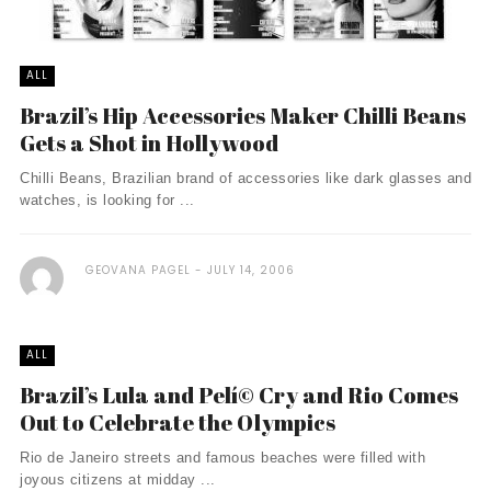
ALL
Brazil’s Hip Accessories Maker Chilli Beans
Gets a Shot in Hollywood
Chilli Beans, Brazilian brand of accessories like dark glasses and
watches, is looking for ...
GEOVANA PAGEL
JULY 14, 2006
ALL
Brazil’s Lula and Pelí© Cry and Rio Comes
Out to Celebrate the Olympics
Rio de Janeiro streets and famous beaches were filled with
joyous citizens at midday ...