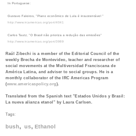
In Portuguese:
Gustavo Faleiros, "Plano econômico de Lula é insustentável "
http://www.ircamericas.org/port/4041
Carlos Tautz, "O Brasil não prioriza a redução das emissões"
http://www.ircamericas.org/port/3989
Raúl Zibechi is a member of the Editorial Council of the
weekly Brecha de Montevideo, teacher and researcher of
social movements at the Multiversidad Franciscana de
América Latina, and adviser to social groups. He is a
monthly collaborator of the IRC Americas Program
(
www.americaspolicy.org
).
Translated from the Spanish text "Estados Unidos y Brasil:
La nueva alianza etanol" by Laura Carlsen.
Tags:
bush
us
Ethanol