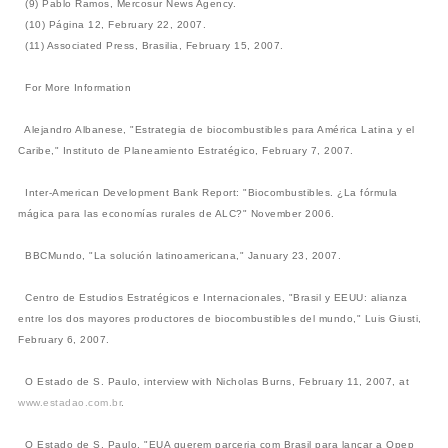
(9) Pablo Ramos, Mercosur News Agency.
(10) Página 12, February 22, 2007.
(11) Associated Press, Brasilia, February 15, 2007.
For More Information
Alejandro Albanese, "Estrategia de biocombustibles para América Latina y el
Caribe," Instituto de Planeamiento Estratégico, February 7, 2007.
Inter-American Development Bank Report: "Biocombustibles. ¿La fórmula
mágica para las economías rurales de ALC?" November 2006.
BBCMundo, "La solución latinoamericana," January 23, 2007.
Centro de Estudios Estratégicos e Internacionales, "Brasil y EEUU: alianza
entre los dos mayores productores de biocombustibles del mundo," Luis Giusti,
February 6, 2007.
O Estado de S. Paulo, interview with Nicholas Burns, February 11, 2007, at
www.estadao.com.br
.
O Estado de S. Paulo, "EUA querem parceria com Brasil para lançar a Opep