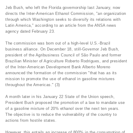
Jeb Bush, who left the Florida governorship last January, now
directs the Inter-American Ethanol Commission, "an organization
through which Washington seeks to diversify its relations with
Latin America," according to an article from the ANSA news
agency dated February 23.
The commission was born out of a high-level U.S.-Brazil
business alliance. On December 18, still-Governor Jeb Bush,
president of the Agribusiness Council of São Paulo and former
Brazilian Minister of Agriculture Roberto Rodrigues, and president
of the Inter-American Development Bank Alberto Moreno
announced the formation of the commission "that has as its
mission to promote the use of ethanol in gasoline mixtures
throughout the Americas." (3)
A month later in his January 22 State of the Union speech,
President Bush proposed the promotion of a law to mandate use
of a gasoline mixture of 20% ethanol over the next ten years.
The objective is to reduce the vulnerability of the country to
actions from hostile states.
However, this entails an increase of 800% in the consumption of