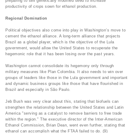
preparing to sell genetically modified seed to increase
productivity of crops sown for ethanol production.
Regional Domination
Political objectives also come into play in Washington’s move to
cement the ethanol alliance. A long-term alliance that projects
Brazil as a global player, which is the objective of the Lula
government, would allow the United States to recuperate the
hegemonic role that it has been losing over the past years.
Washington cannot consolidate its hegemony only through
military measures like Plan Colombia. It also needs to win over
groups of leaders like those in the Lula government and important
and dynamic business groups like those that have flourished in
Brazil and especially in São Paulo.
Jeb Bush was very clear about this, stating that biofuels can
strengthen the relationship between the United States and Latin
America "serving as a catalyst to remove barriers to free trade
within the region." The executive director of the Inter-American
Ethanol Commission, Brian Dean, went even further, stating that
ethanol can accomplish what the FTAA failed to do. (9)