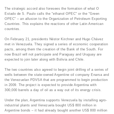
The strategic accord also foresees the formation of what O
Estado de S. Paulo calls the "ethanol OPEC" or the "Green
OPEC" – an allusion to the Organization of Petroleum Exporting
Countries. This explains the reactions of other Latin American
countries.
On February 21, presidents Néstor Kirchner and Hugo Chávez
met in Venezuela. They signed a series of economic cooperation
pacts, among them the creation of the Bank of the South. For
now Brazil will not participate and Paraguay and Uruguay are
expected to join later along with Bolivia and Chile.
The two countries also agreed to begin joint drilling of a series of
wells between the state-owned Argentine oil company Enarsa and
the Venezuelan PDVSA that are programmed to begin production
in 2009. The project is expected to provide Argentina with
300,000 barrels a day of oil as a way out of its energy crisis.
Under the plan, Argentina supports Venezuela by installing agro-
industrial plants and Venezuela bought US$ 800 million in
Argentine bonds – it had already bought another US$ 800 million