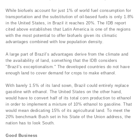
While biofuels account for just 1% of world fuel consumption for
transportation and the substitution of oil-based fuels is only 1.8%
in the United States, in Brazil it reaches 20%. The IDB report
cited above establishes that Latin America is one of the regions
with the most potential to offer biofuels given its climatic
advantages combined with low population density.
A large part of Brazil’s advantages derive from the climate and
the availability of land, something that the IDB considers
"Brazil’s exceptionalism." The developed countries do not have
enough land to cover demand for crops to make ethanol.
With barely 1.5% of its land sown, Brazil could entirely replace
gasoline with ethanol. The United States on the other hand,
would have to convert half of its total corn production to ethanol
in order to implement a mixture of 10% ethanol to gasoline. That
would mean dedicating 15% of its agricultural land. To meet the
20% benchmark Bush set in his State of the Union address, the
nation has to look South.
Good Business