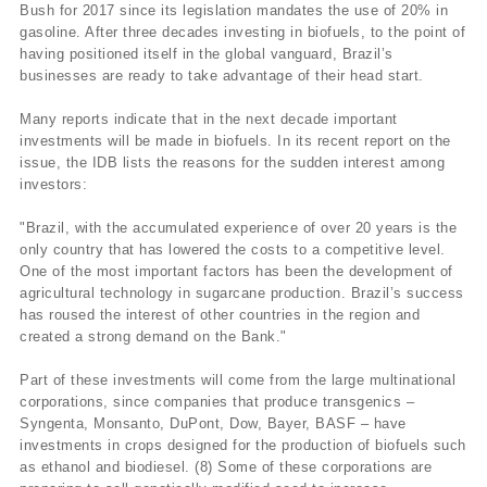
Bush for 2017 since its legislation mandates the use of 20% in
gasoline. After three decades investing in biofuels, to the point of
having positioned itself in the global vanguard, Brazil’s
businesses are ready to take advantage of their head start.
Many reports indicate that in the next decade important
investments will be made in biofuels. In its recent report on the
issue, the IDB lists the reasons for the sudden interest among
investors:
"Brazil, with the accumulated experience of over 20 years is the
only country that has lowered the costs to a competitive level.
One of the most important factors has been the development of
agricultural technology in sugarcane production. Brazil’s success
has roused the interest of other countries in the region and
created a strong demand on the Bank."
Part of these investments will come from the large multinational
corporations, since companies that produce transgenics –
Syngenta, Monsanto, DuPont, Dow, Bayer, BASF – have
investments in crops designed for the production of biofuels such
as ethanol and biodiesel. (8) Some of these corporations are