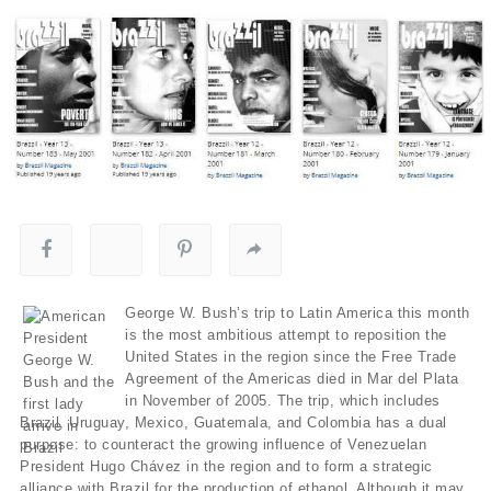
George W. Bush’s trip to Latin America this month
is the most ambitious attempt to reposition the
United States in the region since the Free Trade
Agreement of the Americas died in Mar del Plata
in November of 2005. The trip, which includes
Brazil, Uruguay, Mexico, Guatemala, and Colombia has a dual
purpose: to counteract the growing influence of Venezuelan
President Hugo Chávez in the region and to form a strategic
alliance with Brazil for the production of ethanol. Although it may