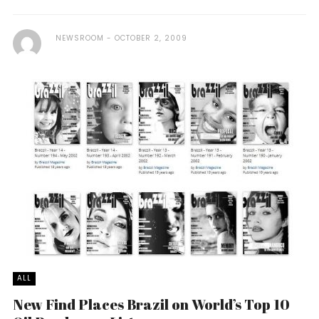
NEWSROOM
OCTOBER 2, 2009
ALL
New Find Places Brazil on World’s Top 10