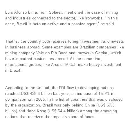
Luís Afonso Lima, from Sobeet, mentioned the case of mining
and industries connected to the sector, like ironworks. “In this
case, Brazil is both an active and a passive agent,” he said.
That is, the country both receives foreign investment and invests
in business abroad. Some examples are Brazilian companies like
mining company Vale do Rio Doce and ironworks Gerdau, which
have important businesses abroad. At the same time,
international groups, like Arcelor Mittal, make heavy investment
in Brazil.
According to the Unctad, the FDI flow to developing nations
reached US$ 438.4 billion last year, an increase of 15.7% in
comparison with 2006. In the list of countries that was disclosed
by the organization, Brazil was only behind China (US$ 67.3
billion) and Hong Kong (US$ 54.4 billion) among the emerging
nations that received the largest volume of funds.