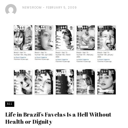
NEWSROOM
FEBRUARY 5, 2009
ALL
Life in Brazil’s Favelas Is a Hell Without
Health or Dignity