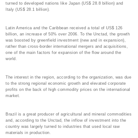
turned to developed nations like Japan (US$ 28.8 billion) and
Italy (US$ 28.1 billion).
Latin America and the Caribbean received a total of US$ 126
billion, an increase of 50% over 2006. To the Unctad, the growth
was boosted by greenfield investment (new and in expansion),
rather than cross-border international mergers and acquisitions,
one of the main factors for expansion of the flow around the
world.
The interest in the region, according to the organization, was due
to the strong regional economic growth and elevated corporate
profits on the back of high commodity prices on the international
market.
Brazil is a great producer of agricultural and mineral commodities
and, according to the Unctad, the inflow of investment into the
country was largely turned to industries that used local raw
materials in production.