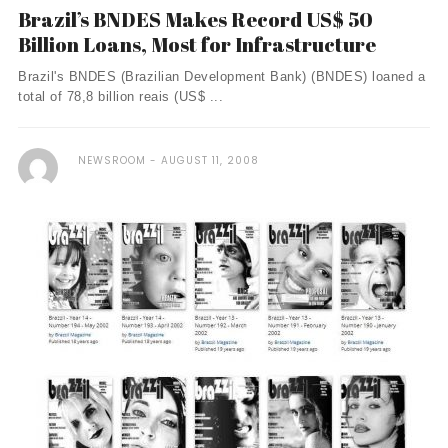
Brazil’s BNDES Makes Record US$ 50
Billion Loans, Most for Infrastructure
Brazil's BNDES (Brazilian Development Bank) (BNDES) loaned a
total of 78,8 billion reais (US$ ...
NEWSROOM
AUGUST 11, 2008