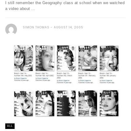
I still remember the Geography class at school when we watched
a video about ...
SIMON THOMAS
AUGUST 14, 2005
ALL