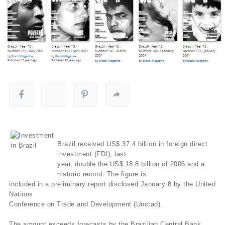
Brazil received US$ 37.4 billion in foreign direct
investment (FDI), last
year, double the US$ 18.8 billion of 2006 and a
historic record. The figure is
included in a preliminary report disclosed January 8 by the United
Nations
Conference on Trade and Development (Unctad).
The amount exceeds forecasts by the Brazilian Central Bank