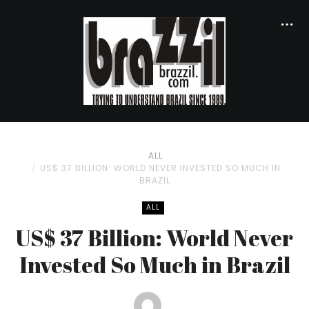
ALL
US$ 37 BILLION: WORLD NEVER INVESTED SO MUCH IN
BRAZIL
ALL
US$ 37 Billion: World Never
Invested So Much in Brazil