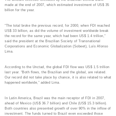
made at the end of 2007, which estimated investment of US$ 35
billion for the year.
“The total broke the previous record, for 2000, when FDI reached
US$ 33 billion, as did the volume of investment worldwide break
the record for the same year, which had been US$ 1.4 trillion,”
said the president at the Brazilian Society of Transnational
Corporations and Economic Globalization (Sobeet), Luís Afonso
Lima.
According to the Unctad, the global FDI flow was US$ 1.5 trillion
last year. “Both flows, the Brazilian and the global, are related.
Our record did not take place by chance, it is also related to what
happened worldwide,” added Lima.
In Latin America, Brazil was the main receptor of FDI in 2007,
ahead of Mexico (US$ 36.7 billion) and Chile (US$ 15.3 billion).
Both countries also presented growth of over 90% in the inflow of
investment. The funds turned to Brazil even exceeded those