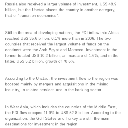
Russia also received a larger volume of investment, US$ 48.9
billion, but the Unctad places the country in another category,
that of “transition economies”.
Still in the area of developing nations, the FDI inflow into Africa
reached US$ 35.6 billion, 0.1% more than in 2006. The two
countries that received the largest volume of funds on the
continent were the Arab Egypt and Morocco. Investment in the
former totaled US$ 10.2 billion, an increase of 1.6%, and in the
latter, US$ 5.2 billion, growth of 78.6%.
According to the Unctad, the investment flow to the region was
boosted mainly by mergers and acquisitions in the mining
industry, in related services and in the banking sector.
In West Asia, which includes the countries of the Middle East,
the FDI flow dropped 11.9% to US$ 52.8 billion. According to the
organization, the Gulf States and Turkey are still the main
destinations for investment in the region.