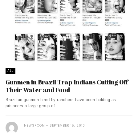
ALL
Gunmen in Brazil Trap Indians Cutting Off
Their Water and Food
Brazilian gunmen hired by ranchers have been holding as
prisoners a large group of ...
NEWSROOM
SEPTEMBER 15, 2010