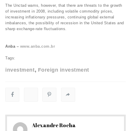
The Unctad warns, however, that there are threats to the growth
of investment in 2008, including volatile commodity prices,
increasing inflationary pressures, continuing global external
imbalances, the possibility of recession in the United States and
sharp exchange-rate fluctuations.
Anba –
www.anba.com.br
Tags:
investment
Foreign investment
Alexandre Rocha