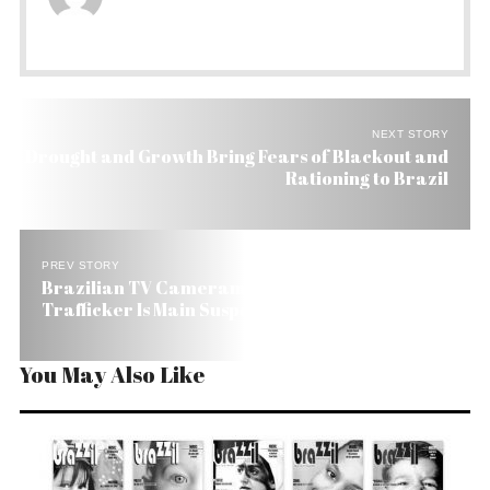
NEXT STORY
Drought and Growth Bring Fears of Blackout and
Rationing to Brazil
PREV STORY
Brazilian TV Cameraman Gunned Down. Drug
Trafficker Is Main Suspect
You May Also Like