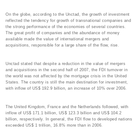
On the globe, according to the Unctad, the growth of investment
reflected the tendency for growth of transnational companies and
the strong performance of the economies of several countries.
The great profit of companies and the abundance of money
available made the value of international mergers and
acquisitions, responsible for a large share of the flow, rise.
Unctad stated that despite a reduction in the value of mergers
and acquisitions in the second half of 2007, the FDI turnover in
the world was not affected by the mortgage crisis in the United
States. The country is still the main destination for investment,
with inflow of US$ 192.9 billion, an increase of 10% over 2006.
The United Kingdom, France and the Netherlands followed, with
inflow of US$ 171.1 billion, US$ 123.3 billion and US$ 104.2
billion, respectively. In general, the FDI flow to developed nations
exceeded US$ 1 trillion, 16.8% more than in 2006.