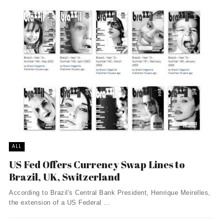
ALL
US Fed Offers Currency Swap Lines to
Brazil, UK, Switzerland
According to Brazil's Central Bank President, Henrique Meirelles,
the extension of a US Federal ...