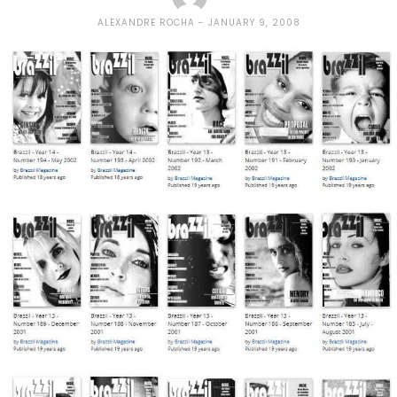
ALEXANDRE ROCHA
JANUARY 9, 2008