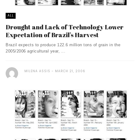
ALL
Drought and Lack of Technology Lower
Expectation of Brazil’s Harvest
Brazil expects to produce 122.6 million tons of grain in the
2005/2006 agricultural year, ...
MILENA ASSIS
MARCH 21, 2006