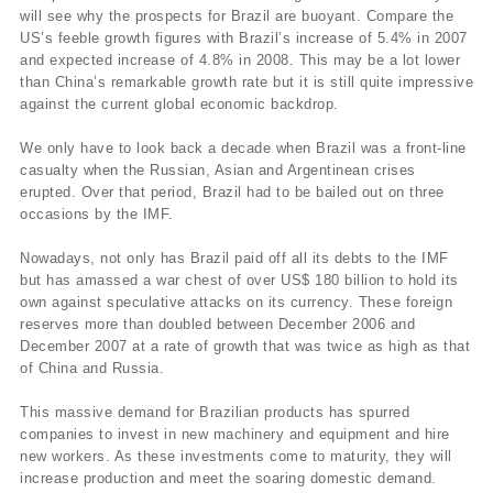
will see why the prospects for Brazil are buoyant. Compare the
US’s feeble growth figures with Brazil’s increase of 5.4% in 2007
and expected increase of 4.8% in 2008. This may be a lot lower
than China’s remarkable growth rate but it is still quite impressive
against the current global economic backdrop.
We only have to look back a decade when Brazil was a front-line
casualty when the Russian, Asian and Argentinean crises
erupted. Over that period, Brazil had to be bailed out on three
occasions by the IMF.
Nowadays, not only has Brazil paid off all its debts to the IMF
but has amassed a war chest of over US$ 180 billion to hold its
own against speculative attacks on its currency. These foreign
reserves more than doubled between December 2006 and
December 2007 at a rate of growth that was twice as high as that
of China and Russia.
This massive demand for Brazilian products has spurred
companies to invest in new machinery and equipment and hire
new workers. As these investments come to maturity, they will
increase production and meet the soaring domestic demand.