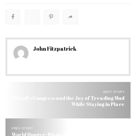
John Fitzpatrick
NEXT STORY
Brazil’s Congress and the Joy of Treading Mud
While Staying in Place
PREV STORY
World Hunger: Blame It on Farm Subsidies and Oil