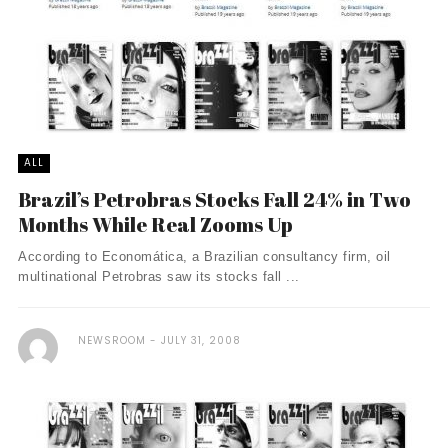
ALL
Brazil’s Petrobras Stocks Fall 24% in Two
Months While Real Zooms Up
According to Economática, a Brazilian consultancy firm, oil
multinational Petrobras saw its stocks fall ...
NEWSROOM
JULY 31, 2008