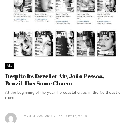
ALL
Despite Its Derelict Air, João Pessoa,
Brazil, Has Some Charm
At the beginning of the year the coastal cities in the Northeast of
Brazil ...
JOHN FITZPATRICK
JANUARY 17, 2006