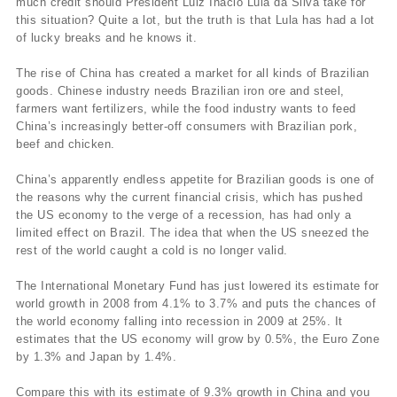
much credit should President Luiz Inácio Lula da Silva take for
this situation? Quite a lot, but the truth is that Lula has had a lot
of lucky breaks and he knows it.
The rise of China has created a market for all kinds of Brazilian
goods. Chinese industry needs Brazilian iron ore and steel,
farmers want fertilizers, while the food industry wants to feed
China’s increasingly better-off consumers with Brazilian pork,
beef and chicken.
China’s apparently endless appetite for Brazilian goods is one of
the reasons why the current financial crisis, which has pushed
the US economy to the verge of a recession, has had only a
limited effect on Brazil. The idea that when the US sneezed the
rest of the world caught a cold is no longer valid.
The International Monetary Fund has just lowered its estimate for
world growth in 2008 from 4.1% to 3.7% and puts the chances of
the world economy falling into recession in 2009 at 25%. It
estimates that the US economy will grow by 0.5%, the Euro Zone
by 1.3% and Japan by 1.4%.
Compare this with its estimate of 9.3% growth in China and you