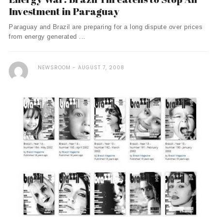
Investment in Paraguay
Paraguay and Brazil are preparing for a long dispute over prices
from energy generated ...
NEWSROOM
AUGUST 7, 2008