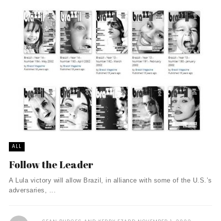
ALL
Follow the Leader
A Lula victory will allow Brazil, in alliance with some of the U.S.’s
adversaries, ...