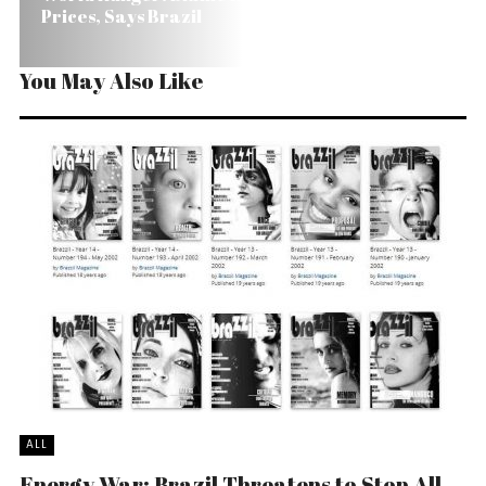
Prices, Says Brazil
You May Also Like
ALL
Energy War: Brazil Threatens to Stop All