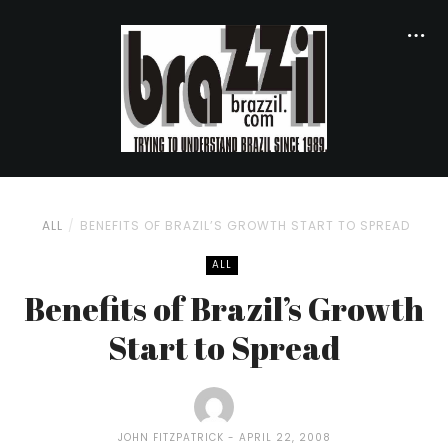
ALL
BENEFITS OF BRAZIL’S GROWTH START TO SPREAD
ALL
Benefits of Brazil’s Growth
Start to Spread
JOHN FITZPATRICK
APRIL 22, 2008