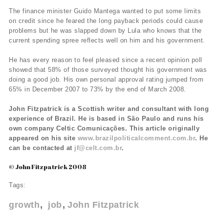
The finance minister Guido Mantega wanted to put some limits
on credit since he feared the long payback periods could cause
problems but he was slapped down by Lula who knows that the
current spending spree reflects well on him and his government.
He has every reason to feel pleased since a recent opinion poll
showed that 58% of those surveyed thought his government was
doing a good job. His own personal approval rating jumped from
65% in December 2007 to 73% by the end of March 2008.
John Fitzpatrick is a Scottish writer and consultant with long
experience of Brazil. He is based in São Paulo and runs his
own company Celtic Comunicações. This article originally
appeared on his site
www.brazilpoliticalcomment.com.br
. He
can be contacted at
jf@celt.com.br
.
© John Fitzpatrick 2008
Tags:
growth
job
John Fitzpatrick