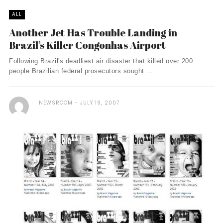
ALL
Another Jet Has Trouble Landing in
Brazil’s Killer Congonhas Airport
Following Brazil's deadliest air disaster that killed over 200
people Brazilian federal prosecutors sought ...
NEWSROOM
JULY 19, 2007