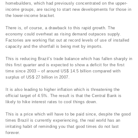
homebuilders, which had previously concentrated on the upper-
income groups, are racing to start new developments for those in
the lower-income bracket.
There is, of course, a drawback to this rapid growth. The
economy could overheat as rising demand outpaces supply.
Factories are working flat out at record levels of use of installed
capacity and the shortfall is being met by imports.
This is reducing Brazil’s trade balance which has fallen sharply in
this first quarter and is expected to show a deficit for the first
time since 2003 – of around US$ 14.5 billion compared with
surplus of US$ 27 billion in 2007.
It is also leading to higher inflation which is threatening the
official target of 4.5%. The result is that the Central Bank is
likely to hike interest rates to cool things down.
This is a price which will have to be paid since, despite the good
times Brazil is currently experiencing, the real world has an
irritating habit of reminding you that good times do not last
forever.