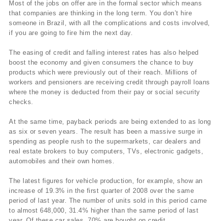
Most of the jobs on offer are in the formal sector which means
that companies are thinking in the long term. You don’t hire
someone in Brazil, with all the complications and costs involved,
if you are going to fire him the next day.
The easing of credit and falling interest rates has also helped
boost the economy and given consumers the chance to buy
products which were previously out of their reach. Millions of
workers and pensioners are receiving credit through payroll loans
where the money is deducted from their pay or social security
checks.
At the same time, payback periods are being extended to as long
as six or seven years. The result has been a massive surge in
spending as people rush to the supermarkets, car dealers and
real estate brokers to buy computers, TVs, electronic gadgets,
automobiles and their own homes.
The latest figures for vehicle production, for example, show an
increase of 19.3% in the first quarter of 2008 over the same
period of last year. The number of units sold in this period came
to almost 648,000, 31.4% higher than the same period of last
year. Of these car sales, 70% are bought on credit.