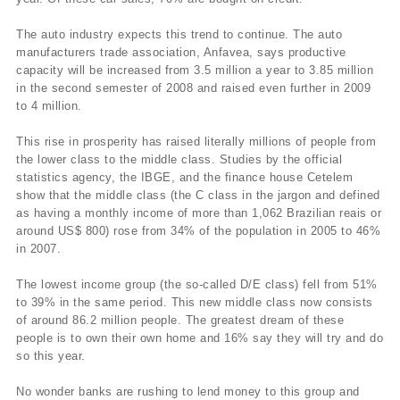
The auto industry expects this trend to continue. The auto
manufacturers trade association, Anfavea, says productive
capacity will be increased from 3.5 million a year to 3.85 million
in the second semester of 2008 and raised even further in 2009
to 4 million.
This rise in prosperity has raised literally millions of people from
the lower class to the middle class. Studies by the official
statistics agency, the IBGE, and the finance house Cetelem
show that the middle class (the C class in the jargon and defined
as having a monthly income of more than 1,062 Brazilian reais or
around US$ 800) rose from 34% of the population in 2005 to 46%
in 2007.
The lowest income group (the so-called D/E class) fell from 51%
to 39% in the same period. This new middle class now consists
of around 86.2 million people. The greatest dream of these
people is to own their own home and 16% say they will try and do
so this year.
No wonder banks are rushing to lend money to this group and