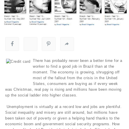
There has probably never been a better time for a
worker to find a good job in Brazil than at the
moment. The economy is growing, shrugging off
most of the fallout from the crisis in the United
States, consumers are buying as if every week
was Christmas, real pay is rising and millions have been moving
up the social ladder into higher classes.
Unemployment is virtually at a record low and jobs are plentiful.
Social inequality and misery are still around, but millions have
been taken out of poverty or given a helping hand thanks to the
economic boom and government social security programs. How