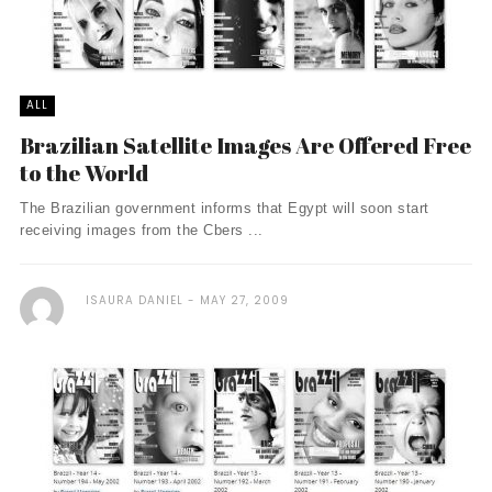
ALL
Brazilian Satellite Images Are Offered Free
to the World
The Brazilian government informs that Egypt will soon start
receiving images from the Cbers ...
ISAURA DANIEL
MAY 27, 2009