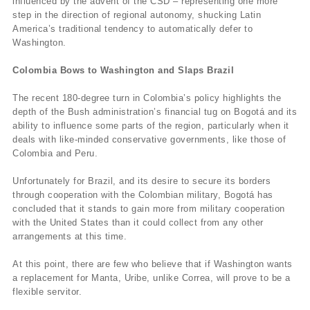
influenced by the advent of the CSD – representing one more
step in the direction of regional autonomy, shucking Latin
America’s traditional tendency to automatically defer to
Washington.
Colombia Bows to Washington and Slaps Brazil
The recent 180-degree turn in Colombia’s policy highlights the
depth of the Bush administration’s financial tug on Bogotá and its
ability to influence some parts of the region, particularly when it
deals with like-minded conservative governments, like those of
Colombia and Peru.
Unfortunately for Brazil, and its desire to secure its borders
through cooperation with the Colombian military, Bogotá has
concluded that it stands to gain more from military cooperation
with the United States than it could collect from any other
arrangements at this time.
At this point, there are few who believe that if Washington wants
a replacement for Manta, Uribe, unlike Correa, will prove to be a
flexible servitor.