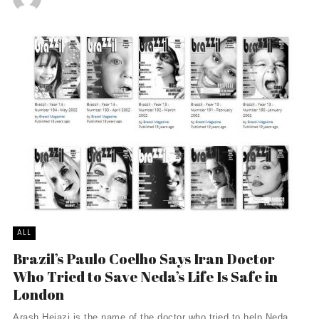
ALL
Brazil’s Paulo Coelho Says Iran Doctor
Who Tried to Save Neda’s Life Is Safe in
London
Arash Hejazi is the name of the doctor who tried to help Neda