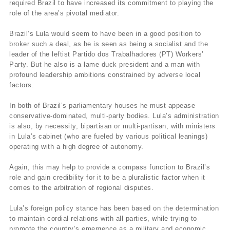
required Brazil to have increased its commitment to playing the
role of the area’s pivotal mediator.
Brazil’s Lula would seem to have been in a good position to
broker such a deal, as he is seen as being a socialist and the
leader of the leftist Partido dos Trabalhadores (PT) Workers’
Party. But he also is a lame duck president and a man with
profound leadership ambitions constrained by adverse local
factors.
In both of Brazil’s parliamentary houses he must appease
conservative-dominated, multi-party bodies. Lula’s administration
is also, by necessity, bipartisan or multi-partisan, with ministers
in Lula’s cabinet (who are fueled by various political leanings)
operating with a high degree of autonomy.
Again, this may help to provide a compass function to Brazil’s
role and gain credibility for it to be a pluralistic factor when it
comes to the arbitration of regional disputes.
Lula’s foreign policy stance has been based on the determination
to maintain cordial relations with all parties, while trying to
promote the country’s emergence as a military and economic