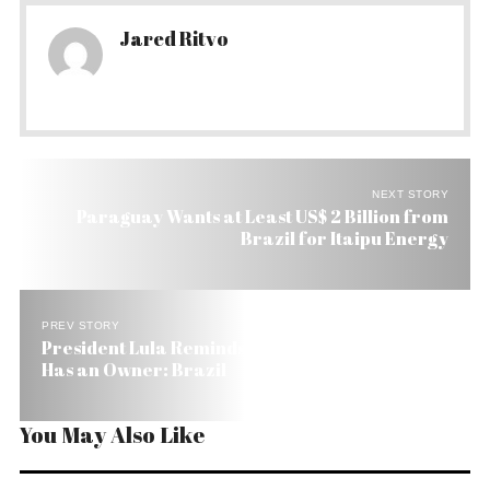
Jared Ritvo
NEXT STORY
Paraguay Wants at Least US$ 2 Billion from
Brazil for Itaipu Energy
PREV STORY
President Lula Reminds World that the Amazon
Has an Owner: Brazil
You May Also Like