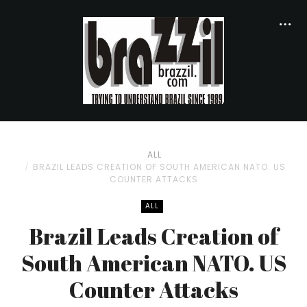
ALL
BRAZIL LEADS CREATION OF SOUTH AMERICAN NATO. US
COUNTER ATTACKS
ALL
Brazil Leads Creation of
South American NATO. US
Counter Attacks