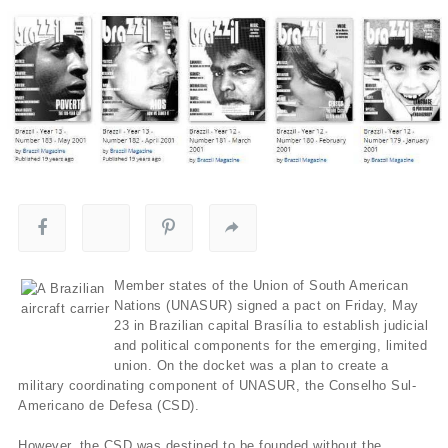
Member states of the Union of South American
Nations (UNASUR) signed a pact on Friday, May
23 in Brazilian capital Brasília to establish judicial
and political components for the emerging, limited
union. On the docket was a plan to create a
military coordinating component of UNASUR, the Conselho Sul-
Americano de Defesa (CSD).
However, the CSD was destined to be founded without the