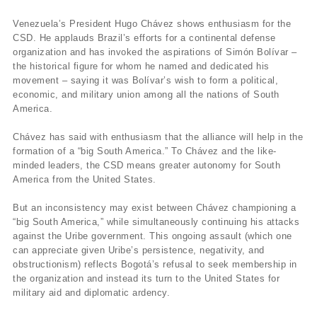
Venezuela’s President Hugo Chávez shows enthusiasm for the
CSD. He applauds Brazil’s efforts for a continental defense
organization and has invoked the aspirations of Simón Bolívar –
the historical figure for whom he named and dedicated his
movement – saying it was Bolívar’s wish to form a political,
economic, and military union among all the nations of South
America.
Chávez has said with enthusiasm that the alliance will help in the
formation of a “big South America.” To Chávez and the like-
minded leaders, the CSD means greater autonomy for South
America from the United States.
But an inconsistency may exist between Chávez championing a
“big South America,” while simultaneously continuing his attacks
against the Uribe government. This ongoing assault (which one
can appreciate given Uribe’s persistence, negativity, and
obstructionism) reflects Bogotá’s refusal to seek membership in
the organization and instead its turn to the United States for
military aid and diplomatic ardency.