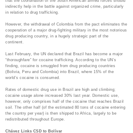
that the coordination of the South American armed forces should
indirectly help in the battle against organized crime, particularly
in relation to drug trafficking.
However, the withdrawal of Colombia from the pact eliminates the
cooperation of a major drug-fighting military in the most notorious
drug producing country, in a hugely strategic part of the
continent.
Last February, the UN declared that Brazil has become a major
“thoroughfare” for cocaine trafficking. According to the UN’s
finding, cocaine is smuggled from drug producing countries
(Bolivia, Peru and Colombia) into Brazil, where 15% of the
world’s cocaine is consumed.
Rates of domestic drug use in Brazil are high and climbing;
cocaine usage alone increased 30% last year. Domestic use,
however, only comprises half of the cocaine that reaches Brazil
soil. The other half (of the estimated 80 tons of cocaine entering
the country per year) is then shipped to Africa, largely to be
redistributed throughout Europe.
Chávez Links CSD to Bolívar