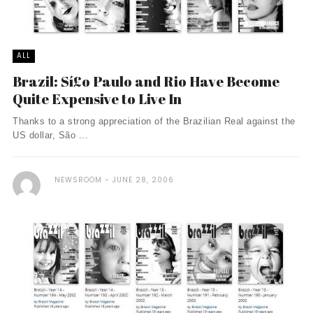
ALL
Brazil: Sí£o Paulo and Rio Have Become
Quite Expensive to Live In
Thanks to a strong appreciation of the Brazilian Real against the
US dollar, São ...
NEWSROOM
JUNE 28, 2006