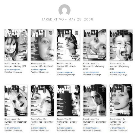
JARED RITVO
MAY 28, 2008