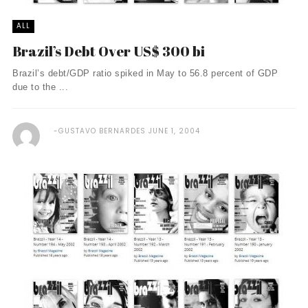
ALL
Brazil’s Debt Over US$ 300 bi
Brazil’s debt/GDP ratio spiked in May to 56.8 percent of GDP
due to the ...
GUSTAVO BERNARDES
JUNE 1, 2004