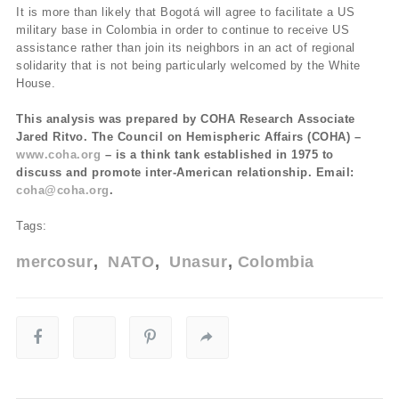
It is more than likely that Bogotá will agree to facilitate a US
military base in Colombia in order to continue to receive US
assistance rather than join its neighbors in an act of regional
solidarity that is not being particularly welcomed by the White
House.
This analysis was prepared by COHA Research Associate
Jared Ritvo. The Council on Hemispheric Affairs (COHA) –
www.coha.org
– is a think tank established in 1975 to
discuss and promote inter-American relationship. Email:
coha@coha.org
.
Tags:
mercosur
NATO
Unasur
Colombia