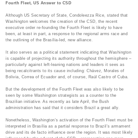
Fourth Fleet, US Answer to CSD
Although US Secretary of State, Condoleezza Rice, stated that
Washington welcomes the creation of the CSD, the recent
executive order re-founding the Fourth Fleet is likely to have
been, at least in part, a response to the regional arms race and
the outlining of the Brasília-led, new alliance.
It also serves as a political statement indicating that Washington
is capable of projecting its authority throughout the hemisphere –
particularly against left-leaning nations and leaders it sees as
being recalcitrants to its cause including: Chávez, Morales of
Bolivia, Correa of Ecuador and, of course, Raúl Castro of Cuba.
But the development of the Fourth Fleet was also likely to be
seen by some Washington strategists as a counter to the
Brazilian initiative. As recently as late April, the Bush
administration has said that it considers Brazil a great ally.
Nonetheless, Washington’s activation of the Fourth Fleet must be
interpreted in Brasília as a partial response to Brazil’s armament
drive and its de facto influence over the region. It was most likely