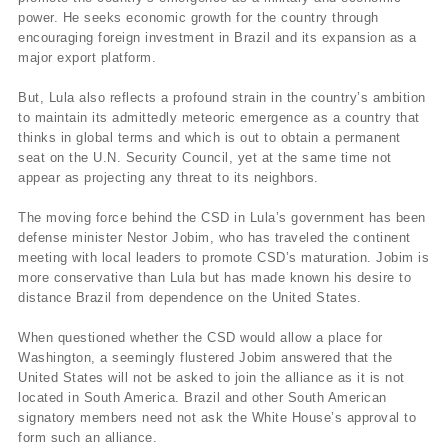
power. He seeks economic growth for the country through
encouraging foreign investment in Brazil and its expansion as a
major export platform.
But, Lula also reflects a profound strain in the country’s ambition
to maintain its admittedly meteoric emergence as a country that
thinks in global terms and which is out to obtain a permanent
seat on the U.N. Security Council, yet at the same time not
appear as projecting any threat to its neighbors.
The moving force behind the CSD in Lula’s government has been
defense minister Nestor Jobim, who has traveled the continent
meeting with local leaders to promote CSD’s maturation. Jobim is
more conservative than Lula but has made known his desire to
distance Brazil from dependence on the United States.
When questioned whether the CSD would allow a place for
Washington, a seemingly flustered Jobim answered that the
United States will not be asked to join the alliance as it is not
located in South America. Brazil and other South American
signatory members need not ask the White House’s approval to
form such an alliance.