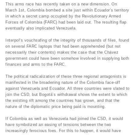
This arms race has recently taken on a new dimension. On
March 1st, Colombia bombed a site just within Ecuador’s territory
in which a secret camp occupied by the Revolutionary Armed
Forces of Colombia (FARC) had been laid out. The resulting flap
eventually also implicated Venezuela.
Interpol’s vouchsafing of the integrity of thousands of files, found
on several FARC laptops that had been apprehended (but not
necessarily their contents) makes the case that the Chávez
government could have been somehow involved in supplying both
finances and arms to the FARC.
The political radicalization of these three regional antagonists is
manifested in the broadening nature of the Colombia face-off
against Venezuela and Ecuador. All three countries were slated to
join the CSD, but Bogotá’s withdrawal shows the extent to which
the existing rift among the countries has grown, and that the
nature of the diplomatic price being paid is mounting.
If Colombia as well as Venezuela had joined the CSD, it would
have symbolized an easing of tensions between the two
increasingly ferocious foes. For this to happen, it would have