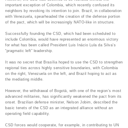
important exception of Colombia, which recently confused its
neighbors by revoking its intention to join. Brazil, in collaboration
with Venezuela, spearheaded the creation of the defense portion
of the pact, which will be increasingly NATO-like in structure.
Successfully founding the CSD, which had been scheduled to
include Colombia, would have represented an enormous victory
for what has been called President Luis Inácio Lula da Silva’s
“pragmatic left” leadership.
It was no secret that Brasília hoped to use the CSD to strengthen
regional ties across highly sensitive boundaries, with Colombia
on the right, Venezuela on the left, and Brazil hoping to act as
the mediating middle.
However, the withdrawal of Bogotá, with one of the region’s most
advanced militaries, has significantly weakened the pact from its
onset. Brazilian defense minister, Nelson Jobim, described the
basic tenets of the CSD as an integrated alliance without an
operating field capability.
CSD forces would cooperate, for example, in contributing to UN