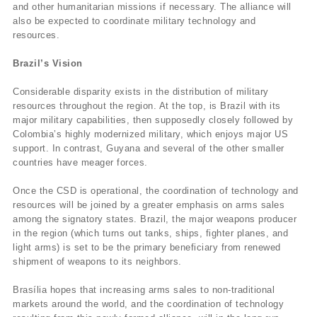
and other humanitarian missions if necessary. The alliance will
also be expected to coordinate military technology and
resources.
Brazil’s Vision
Considerable disparity exists in the distribution of military
resources throughout the region. At the top, is Brazil with its
major military capabilities, then supposedly closely followed by
Colombia’s highly modernized military, which enjoys major US
support. In contrast, Guyana and several of the other smaller
countries have meager forces.
Once the CSD is operational, the coordination of technology and
resources will be joined by a greater emphasis on arms sales
among the signatory states. Brazil, the major weapons producer
in the region (which turns out tanks, ships, fighter planes, and
light arms) is set to be the primary beneficiary from renewed
shipment of weapons to its neighbors.
Brasília hopes that increasing arms sales to non-traditional
markets around the world, and the coordination of technology