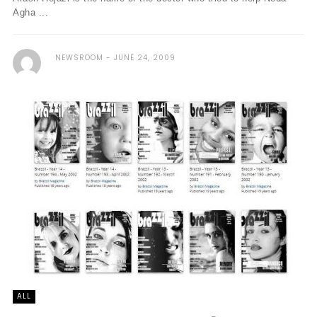
Agha ...
NEWSROOM
JUNE 24, 2009
ALL