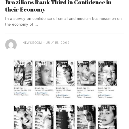
Brazilians Rank Third in Confidence in
their Economy
In a survey on confidence of small and medium businessmen on
the economy of ...
NEWSROOM
JULY 15, 2009