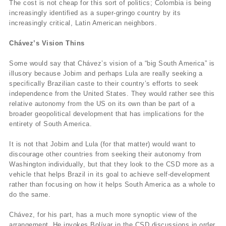
The cost is not cheap for this sort of politics; Colombia is being
increasingly identified as a super-gringo country by its
increasingly critical, Latin American neighbors.
Chávez’s Vision Thins
Some would say that Chávez’s vision of a “big South America” is
illusory because Jobim and perhaps Lula are really seeking a
specifically Brazilian caste to their country’s efforts to seek
independence from the United States. They would rather see this
relative autonomy from the US on its own than be part of a
broader geopolitical development that has implications for the
entirety of South America.
It is not that Jobim and Lula (for that matter) would want to
discourage other countries from seeking their autonomy from
Washington individually, but that they look to the CSD more as a
vehicle that helps Brazil in its goal to achieve self-development
rather than focusing on how it helps South America as a whole to
do the same.
Chávez, for his part, has a much more synoptic view of the
arrangement. He invokes Bolívar in the CSD discussions in order