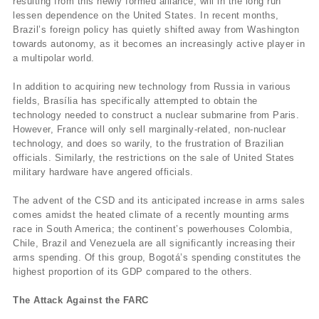
resulting from this newly formed alliance, will in the long run
lessen dependence on the United States. In recent months,
Brazil’s foreign policy has quietly shifted away from Washington
towards autonomy, as it becomes an increasingly active player in
a multipolar world.
In addition to acquiring new technology from Russia in various
fields, Brasília has specifically attempted to obtain the
technology needed to construct a nuclear submarine from Paris.
However, France will only sell marginally-related, non-nuclear
technology, and does so warily, to the frustration of Brazilian
officials. Similarly, the restrictions on the sale of United States
military hardware have angered officials.
The advent of the CSD and its anticipated increase in arms sales
comes amidst the heated climate of a recently mounting arms
race in South America; the continent’s powerhouses Colombia,
Chile, Brazil and Venezuela are all significantly increasing their
arms spending. Of this group, Bogotá’s spending constitutes the
highest proportion of its GDP compared to the others.
The Attack Against the FARC