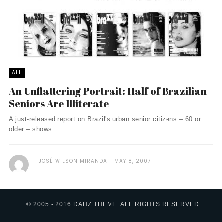
ALL
An Unflattering Portrait: Half of Brazilian
Seniors Are Illiterate
A just-released report on Brazil's urban senior citizens – 60 or
older – shows ...
JOSÉ WILSON MIRANDA
MAY 8, 2007
© 2005 - 2016 DAHZ THEME. ALL RIGHTS RESERVED