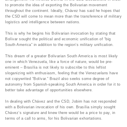
to promote the idea of exporting the Bolivarian movement
throughout the continent. Ideally, Chávez has said he hopes that
the CSD will come to mean more than the transference of military
logistics and intelligence between nations.
This is why he begins his Bolivarian invocation by stating that
Bolívar sought the political and economic unification of “big
South America” in addition to the region’s military unification.
This dream of a greater Bolivarian South America is most likely
one in which Venezuela, like a force of nature, would be pre-
eminent – Brasília is not likely to subscribe to this leftist
sloganizing with enthusiasm, feeling that the Venezuelans have
not copywrited “Bolívar.” Brazil also seeks some degree of
autonomy from Spanish-speaking South America in order for it to
better take advantage of opportunities elsewhere.
In dealing with Chávez and the CSD, Jobim has not responded
with a Bolivarian invocation of his own. Brasília simply sought
Chávez’s signature and knew there would be a price to pay, in
terms of a call to arms, for his Bolivarian exhortations.