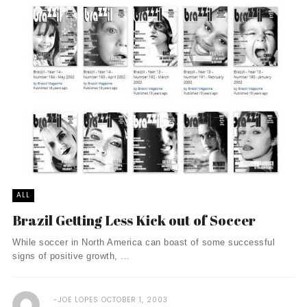
ALL
Brazil Getting Less Kick out of Soccer
While soccer in North America can boast of some successful
signs of positive growth, ...
JOE LOPES
OCTOBER 1, 2003