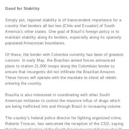
Good for Stability
Simply put, regional stability is of transcendent importance for a
country that borders all but two (Chile and Ecuador) of South
America’s other states. One goal of Brazil’s foreign policy is to
maintain stability along its borders, especially along its sparsely
populated Amazonian boundaries.
Of these, the border with Colombia currently has been of greatest
concern. In early May, the Brazilian armed forces announced
plans to station 21,000 troops along the Colombian border to
ensure that insurgents did not infiltrate the Brazilian Amazon.
These forces will operate with the mandate to shoot all rebels
entering the country.
Brasília is also interested in coordinating with other South
American militaries to control the massive influx of drugs which
are being trafficked into and through Brazil in increasing volume.
The country’s federal police director for fighting organized crime,
Roberto Troncon, has welcomed the inception of the CSD, saying