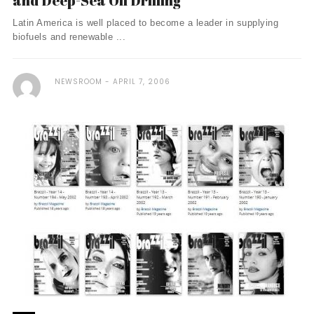
and Deep-Sea Oil Drilling
Latin America is well placed to become a leader in supplying
biofuels and renewable ...
NEWSROOM
APRIL 7, 2006