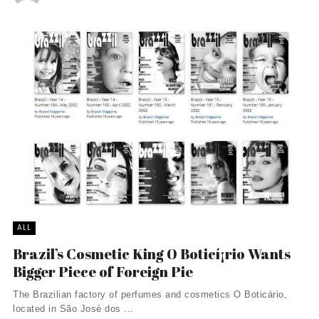
ALL
Brazil’s Cosmetic King O Boticí¡rio Wants
Bigger Piece of Foreign Pie
The Brazilian factory of perfumes and cosmetics O Boticário,
located in São José dos ...