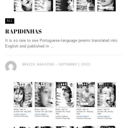
ALL
RAPIDINHAS
It is so rare to see Portuguese-language poems translated into
English and published in ...
BRAZZIL MAGAZINE
SEPTEMBER 1, 2002