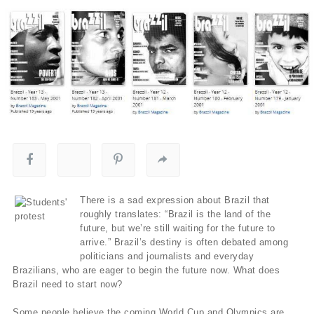
There is a sad expression about Brazil that
roughly translates: “Brazil is the land of the
future, but we’re still waiting for the future to
arrive.” Brazil’s destiny is often debated among
politicians and journalists and everyday
Brazilians, who are eager to begin the future now. What does
Brazil need to start now?
Some people believe the coming World Cup and Olympics are