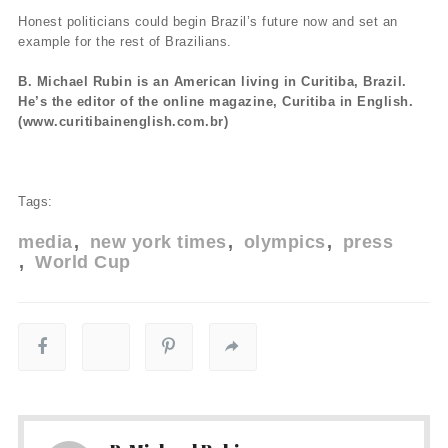
Honest politicians could begin Brazil’s future now and set an
example for the rest of Brazilians.
B. Michael Rubin is an American living in Curitiba, Brazil.
He’s the editor of the online magazine, Curitiba in English.
(www.curitibainenglish.com.br)
Tags:
media
new york times
olympics
press
World Cup