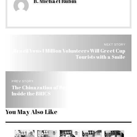
B. Michael Rubin
NEXT STORY
Brazil Vows 1 Million Volunteers Will Greet Cup
Tourists with a Smile
PREV STORY
The Chinazation of Brazil and the Country’s Role
Inside the BRICS
You May Also Like