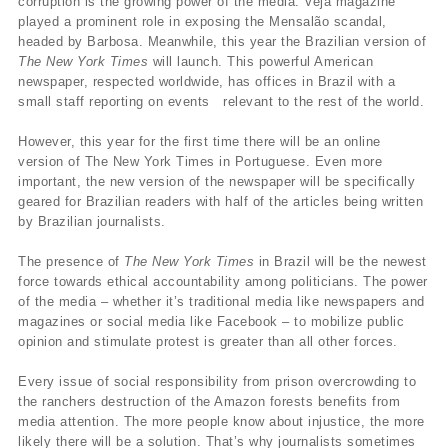
corruption is the growing power of the media. Veja magazine
played a prominent role in exposing the Mensalão scandal,
headed by Barbosa. Meanwhile, this year the Brazilian version of
The New York Times
will launch. This powerful American
newspaper, respected worldwide, has offices in Brazil with a
small staff reporting on events relevant to the rest of the world.
However, this year for the first time there will be an online
version of The New York Times in Portuguese. Even more
important, the new version of the newspaper will be specifically
geared for Brazilian readers with half of the articles being written
by Brazilian journalists.
The presence of
The New York Times
in Brazil will be the newest
force towards ethical accountability among politicians. The power
of the media – whether it’s traditional media like newspapers and
magazines or social media like Facebook – to mobilize public
opinion and stimulate protest is greater than all other forces.
Every issue of social responsibility from prison overcrowding to
the ranchers destruction of the Amazon forests benefits from
media attention. The more people know about injustice, the more
likely there will be a solution. That’s why journalists sometimes