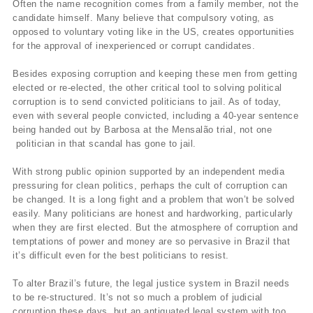
Often the name recognition comes from a family member, not the
candidate himself. Many believe that compulsory voting, as
opposed to voluntary voting like in the US, creates opportunities
for the approval of inexperienced or corrupt candidates.
Besides exposing corruption and keeping these men from getting
elected or re-elected, the other critical tool to solving political
corruption is to send convicted politicians to jail. As of today,
even with several people convicted, including a 40-year sentence
being handed out by Barbosa at the Mensalão trial, not one
politician in that scandal has gone to jail.
With strong public opinion supported by an independent media
pressuring for clean politics, perhaps the cult of corruption can
be changed. It is a long fight and a problem that won’t be solved
easily. Many politicians are honest and hardworking, particularly
when they are first elected. But the atmosphere of corruption and
temptations of power and money are so pervasive in Brazil that
it’s difficult even for the best politicians to resist.
To alter Brazil’s future, the legal justice system in Brazil needs
to be re-structured. It’s not so much a problem of judicial
corruption these days, but an antiquated legal system with too