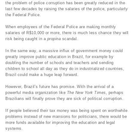
the problem of police corruption has been greatly reduced in the
last few decades by raising the salaries of the police, particularly
the Federal Police.
When employees of the Federal Police are making monthly
salaries of R$
10,000 or more, there is much less chance they will
risk being caught in a
propina
scandal.
In the same way, a massive influx of government money could
greatly improve public education in Brazil, for example by
doubling the number of schools and teachers and sending
children to school all day as they do in industrialized countries,
Brazil could make a huge leap forward.
However, Brazil’s future has promise. With the arrival of a
powerful media organization like
The New York Times,
perhaps
Brazilians will finally prove they are sick of political corruption.
If people believed their tax money was being spent on worthwhile
problems instead of new mansions for politicians, there would be
more funds available for improving the education and legal
systems.