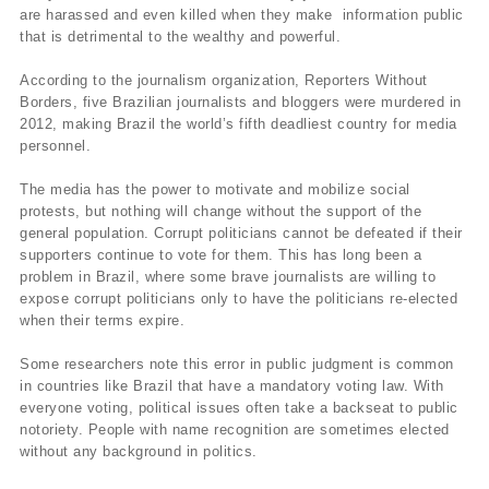
are harassed and even killed when they make information public
that is detrimental to the wealthy and powerful.
According to the journalism organization, Reporters Without
Borders, five Brazilian journalists and bloggers were murdered in
2012, making Brazil the world’s fifth deadliest country for media
personnel.
The media has the power to motivate and mobilize social
protests, but nothing will change without the support of the
general population. Corrupt politicians cannot be defeated if their
supporters continue to vote for them. This has long been a
problem in Brazil, where some brave journalists are willing to
expose corrupt politicians only to have the politicians re-elected
when their terms expire.
Some researchers note this error in public judgment is common
in countries like Brazil that have a mandatory voting law. With
everyone voting, political issues often take a backseat to public
notoriety. People with name recognition are sometimes elected
without any background in politics.