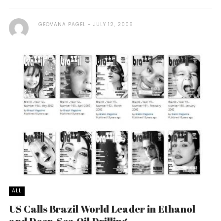
GEOVANA PAGEL
JULY 12, 2006
ALL
US Calls Brazil World Leader in Ethanol