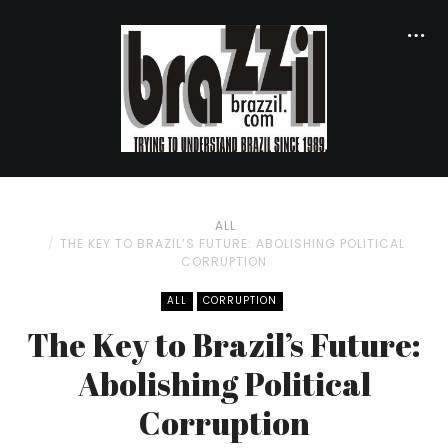
ALL
THE KEY TO BRAZIL’S FUTURE: ABOLISHING POLITICAL
CORRUPTION
ALL
CORRUPTION
The Key to Brazil’s Future:
Abolishing Political
Corruption