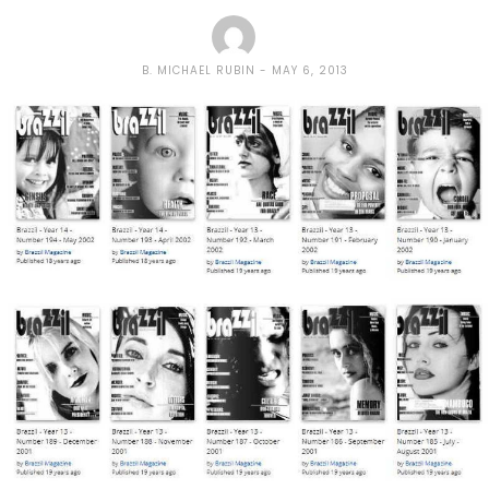
B. MICHAEL RUBIN
MAY 6, 2013