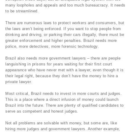
many loopholes and appeals and too much bureaucracy. It needs
to be streamlined.
There are numerous laws to protect workers and consumers, but
the laws aren’t being enforced. If you want to stop people from
drinking and driving, or parking their cars illegally, there must be
greater enforcement and higher penalties. Brazil needs more
police, more detectives, more forensic technology.
Brazil also needs more government lawyers – there are people
languishing in prisons for years waiting for their first court
appearance who have never met with a lawyer, even though it is
their legal right, because they don’t have the money to hire a
private lawyer.
Most critical, Brazil needs to invest in more courts and judges.
This is a place where a direct infusion of money could launch
Brazil into the future. There are plenty of qualified candidates to
serve as competent and honest judges.
Not all problems are solvable with money, but some are, like
hiring more judges and government lawyers. Another example,