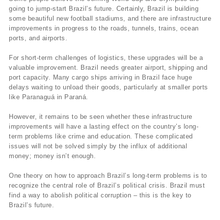
going to jump-start Brazil’s future. Certainly, Brazil is building
some beautiful new football stadiums, and there are infrastructure
improvements in progress to the roads, tunnels, trains, ocean
ports, and airports.
For short-term challenges of logistics, these upgrades will be a
valuable improvement. Brazil needs greater airport, shipping and
port capacity. Many cargo ships arriving in Brazil face huge
delays waiting to unload their goods, particularly at smaller ports
like Paranaguá in Paraná.
However, it remains to be seen whether these infrastructure
improvements will have a lasting effect on the country’s long-
term problems like crime and education. These complicated
issues will not be solved simply by the influx of additional
money; money isn’t enough.
One theory on how to approach Brazil’s long-term problems is to
recognize the central role of Brazil’s political crisis. Brazil must
find a way to abolish political corruption – this is the key to
Brazil’s future.