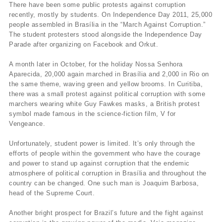
There have been some public protests against corruption
recently, mostly by students. On Independence Day 2011, 25,000
people assembled in Brasília in the “March Against Corruption.”
The student protesters stood alongside the Independence Day
Parade after organizing on Facebook and Orkut.
A month later in October, for the holiday Nossa Senhora
Aparecida, 20,000 again marched in Brasília and 2,000 in Rio on
the same theme, waving green and yellow brooms. In Curitiba,
there was a small protest against political corruption with some
marchers wearing white Guy Fawkes masks, a British protest
symbol made famous in the science-fiction film, V for
Vengeance.
Unfortunately, student power is limited. It’s only through the
efforts of people within the government who have the courage
and power to stand up against corruption that the endemic
atmosphere of political corruption in Brasília and throughout the
country can be changed. One such man is Joaquim Barbosa,
head of the Supreme Court.
Another bright prospect for Brazil’s future and the fight against