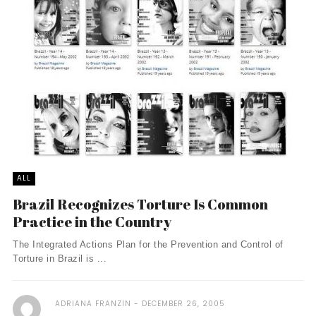
ALL
Brazil Recognizes Torture Is Common
Practice in the Country
The Integrated Actions Plan for the Prevention and Control of
Torture in Brazil is ...
ADRIANA FRANZIN
DECEMBER 26, 2005