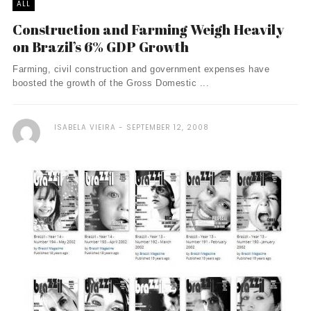
ALL
Construction and Farming Weigh Heavily
on Brazil’s 6% GDP Growth
Farming, civil construction and government expenses have
boosted the growth of the Gross Domestic ...
ISABELA VIEIRA
SEPTEMBER 12, 2008