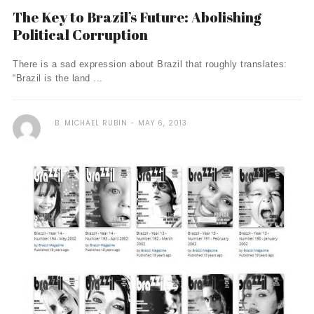
The Key to Brazil’s Future: Abolishing
Political Corruption
There is a sad expression about Brazil that roughly translates:
“Brazil is the land ...
B. MICHAEL RUBIN
MAY 6, 2013