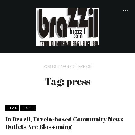
POSTS TAGGED " PRESS"
Tag: press
NEWS
PEOPLE
In Brazil, Favela-based Community News
Outlets Are Blossoming