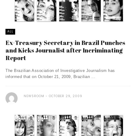
ALL
Ex-Treasury Secretary in Brazil Punches
and Kicks Journalist after Incriminating
Report
The Brazilian Association of Investigative Journalism has
informed that on October 21, 2009, Brazilian ...
NEWSROOM
OCTOBER 29, 2009