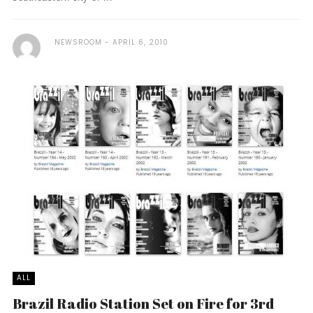
NEWSROOM
APRIL 6, 2010
ALL
Brazil Radio Station Set on Fire for 3rd