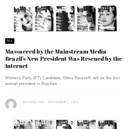
ALL
Massacred by the Mainstream Media
Brazil’s New President Was Rescued by the
Internet
Worker’s Party (PT) Candidate, Dilma Rousseff, will be the first
woman president in Brazilian ...
MICHAEL FOX
NOVEMBER 1, 2010