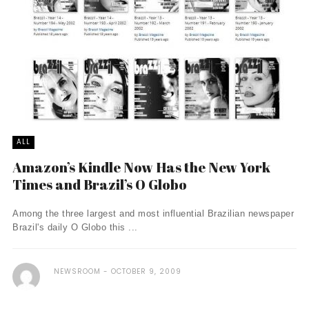
ALL
Amazon’s Kindle Now Has the New York
Times and Brazil’s O Globo
Among the three largest and most influential Brazilian newspaper
Brazil's daily O Globo this ...
NEWSROOM
OCTOBER 9, 2009