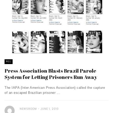
ALL
Press Association Blasts Brazil Parole
System for Letting Prisoners Run Away
The IAPA (Inter American Press Association) called the capture
of an escaped Brazilian prisoner ...
NEWSROOM
JUNE 1, 2010