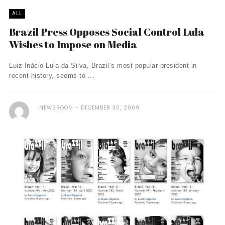
ALL
Brazil Press Opposes Social Control Lula
Wishes to Impose on Media
Luiz Inácio Lula da Silva, Brazil’s most popular president in
recent history, seems to ...
NEWSROOM
DECEMBER 30, 2009