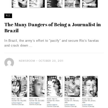
ALL
The Many Dangers of Being a Journalist in
Brazil
In Brazil, the army’s effort to “pacify” and secure Rio’s favelas
and crack down ...
NEWSROOM
OCTOBER 20, 2011