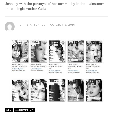
Unhappy with the portrayal of her community in the mainstream
press, single mother Carla ...
CHRIS ARSENAULT
OCTOBER 9, 2016
ALL
CORRUPTION