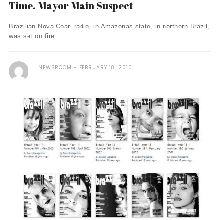
Time. Mayor Main Suspect
Brazilian Nova Coari radio, in Amazonas state, in northern Brazil,
was set on fire ...
NEWSROOM
FEBRUARY 18, 2010