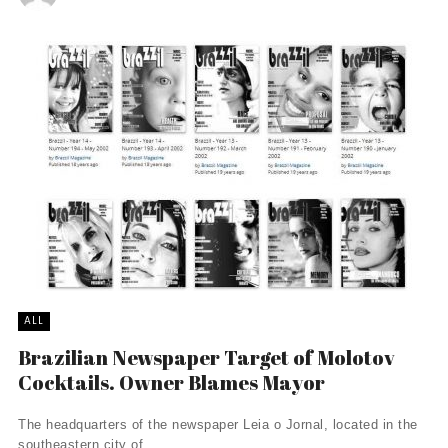
ALL
Brazilian Newspaper Target of Molotov
Cocktails. Owner Blames Mayor
The headquarters of the newspaper Leia o Jornal, located in the
southeastern city of ...