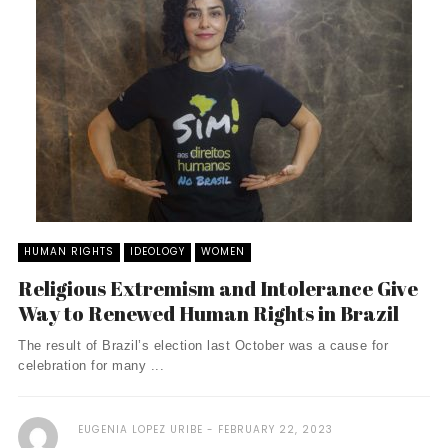
HUMAN RIGHTS
IDEOLOGY
WOMEN
Religious Extremism and Intolerance Give
Way to Renewed Human Rights in Brazil
The result of Brazil’s election last October was a cause for
celebration for many ...
EUGENIA LOPEZ URIBE
FEBRUARY 22, 2023