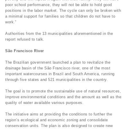
poor school performance, they will not be able to hold good
positions in the labor market. The cycle can only be broken with
a minimal support for families so that children do not have to
work.”
Authorities from the 13 municipalities aforementioned in the
report refused to talk.
São Francisco River
The Brazilian government launched a plan to revitalize the
drainage basin of the São Francisco river, one of the most
important watercourses in Brazil and South America, running
through five states and 521 municipalities in the country.
The goal is to promote the sustainable use of natural resources,
improve environmental conditions and the amount as well as the
quality of water available various purposes.
The initiative aims at providing the conditions to further the
region’s ecological and economic zoning and consolidate
conservation units. The plan is also designed to create new