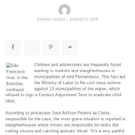
SUMAIA VILLELA
AUGUST 11, 2016
Children and adolescents are frequently found
working in markets and slaughterhouses in
municipalities of wild Pernambuco. This fact led
the Ministry of Labor to file civil class actions
against 13 municipalities of the region, which
refused to sign a Conduct Adjustment Term to eradicate child
labor.
According to prosecutor José Adílson Pereira da Costa,
responsible for the case, the most grave situation is reported in
slaughterhouses where minors are responsible for tasks like
cutting viscera and catching animals’ blood. “It’s a very painful