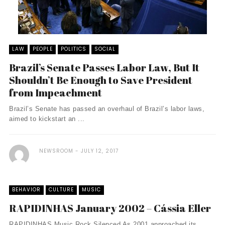
LAW
PEOPLE
POLITICS
SOCIAL
Brazil’s Senate Passes Labor Law, But It
Shouldn’t Be Enough to Save President
from Impeachment
Brazil’s Senate has passed an overhaul of Brazil’s labor laws,
aimed to kickstart an ...
NEWSROOM
JULY 12, 2017
BEHAVIOR
CULTURE
MUSIC
RAPIDINHAS January 2002 – Cássia Eller
RAPIDINHAS Music Rock Silenced As 2001 approached its