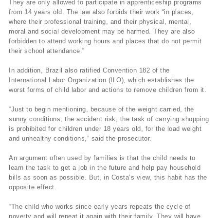
They are only allowed to participate in apprenticeship programs
from 14 years old. The law also forbids their work “in places,
where their professional training, and their physical, mental,
moral and social development may be harmed. They are also
forbidden to attend working hours and places that do not permit
their school attendance.”
In addition, Brazil also ratified Convention 182 of the
International Labor Organization (ILO), which establishes the
worst forms of child labor and actions to remove children from it.
“Just to begin mentioning, because of the weight carried, the
sunny conditions, the accident risk, the task of carrying shopping
is prohibited for children under 18 years old, for the load weight
and unhealthy conditions,” said the prosecutor.
An argument often used by families is that the child needs to
learn the task to get a job in the future and help pay household
bills as soon as possible. But, in Costa’s view, this habit has the
opposite effect.
“The child who works since early years repeats the cycle of
poverty and will repeat it again with their family. They will have