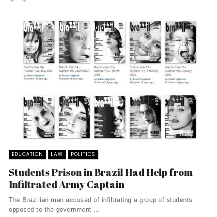
EDUCATION
LAW
POLITICS
Students Prison in Brazil Had Help from
Infiltrated Army Captain
The Brazilian man accused of infiltrating a group of students
opposed to the government ...