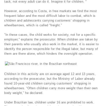
task, not every adult can do it. Imagine it for children. “
However, according to Costa, in free markets we find the most
frequent labor and the most difficult labor to combat, which is
children and adolescents carrying customers’ shopping in
wheelbarrows, which is called “freight.”
“In these cases, the child works for society, not for a specific
employer,” explains the prosecutor. When children are taken by
their parents who usually also work in the market, it is easier to
identify the person responsible for the illegal labor, but many of
them are there alone, which hinders the oversight operation.
Children in this activity are on average aged 12 and 13 years,
according to the prosecutor, but the Ministry of Labor already
found 10-year-old children carrying customers’ shopping in
wheelbarrows. “Often children carry more weight than their own
body weight,” he declared.
Under Brazilian law, children under 16 are prohibited to work.