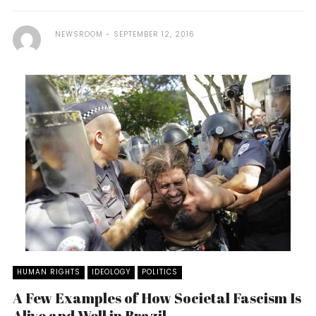
NEWSROOM
SEPTEMBER 12, 2016
HUMAN RIGHTS
IDEOLOGY
POLITICS
A Few Examples of How Societal Fascism Is
Alive and Well in Brazil