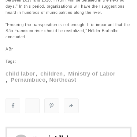
between 2017 and 2026, in turn, will be detailed in the next 90
days.” In this period, organizations will have their suggestions
heard in hundreds of municipalities along the river.
“Ensuring the transposition is not enough. It is important that the
São Francisco river should be revitalized,” Hélder Barbalho
concluded.
ABr
Tags:
child labor
children
Ministry of Labor
Pernambuco
Northeast