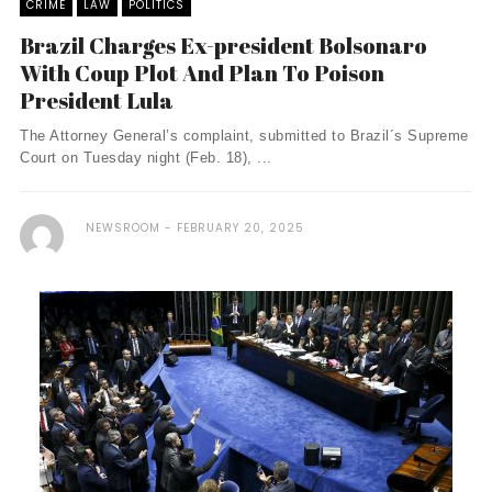
CRIME
LAW
POLITICS
Brazil Charges Ex-president Bolsonaro
With Coup Plot And Plan To Poison
President Lula
The Attorney General’s complaint, submitted to Brazil´s Supreme
Court on Tuesday night (Feb. 18), ...
NEWSROOM
FEBRUARY 20, 2025