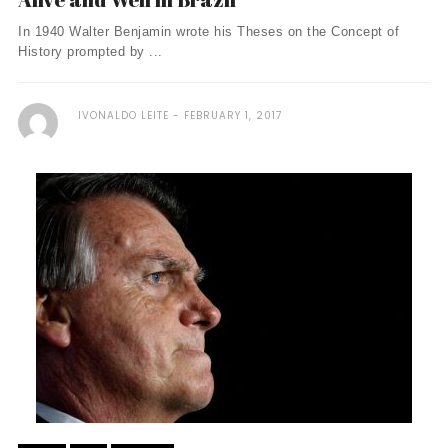
In 1940 Walter Benjamin wrote his Theses on the Concept of
History prompted by ...
IVONALDO LEITE
FEBRUARY 1, 2017