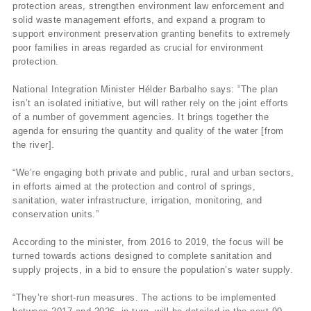
protection areas, strengthen environment law enforcement and
solid waste management efforts, and expand a program to
support environment preservation granting benefits to extremely
poor families in areas regarded as crucial for environment
protection.
National Integration Minister Hélder Barbalho says: “The plan
isn’t an isolated initiative, but will rather rely on the joint efforts
of a number of government agencies. It brings together the
agenda for ensuring the quantity and quality of the water [from
the river].
“We’re engaging both private and public, rural and urban sectors,
in efforts aimed at the protection and control of springs,
sanitation, water infrastructure, irrigation, monitoring, and
conservation units.”
According to the minister, from 2016 to 2019, the focus will be
turned towards actions designed to complete sanitation and
supply projects, in a bid to ensure the population’s water supply.
“They’re short-run measures. The actions to be implemented