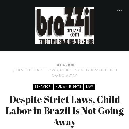
BEHAVIOR
DESPITE STRICT LAWS, CHILD LABOR IN BRAZIL IS NOT
GOING AWAY
BEHAVIOR
HUMAN RIGHTS
LAW
Despite Strict Laws, Child
Labor in Brazil Is Not Going
Away