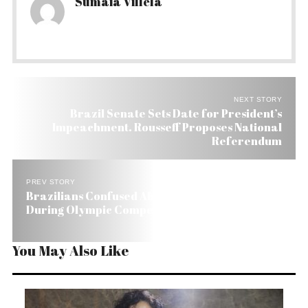
Sumaia Villela
NEXT STORY
Brazil Senate Sets Date for President’s
Impeachment. Rousseff Proposes National
Referendum
PREV STORY
Brazilians Confused About their Right to Protest
During Olympic Competitions
You May Also Like