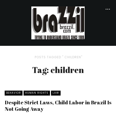
POSTS TAGGED " CHILDREN"
Tag: children
BEHAVIOR
HUMAN RIGHTS
LAW
Despite Strict Laws, Child Labor in Brazil Is
Not Going Away