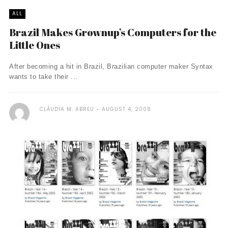
ALL
Brazil Makes Grownup’s Computers for the
Little Ones
After becoming a hit in Brazil, Brazilian computer maker Syntax
wants to take their ...
CLÁUDIA M. ABREU
AUGUST 4, 2008