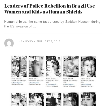
Leaders of Police Rebellion in Brazil Use
Women and Kids as Human Shields
Human shields: the same tactic used by Saddam Hussein during
the US invasion of ...
MAX BONO
FEBRUARY 7, 2012