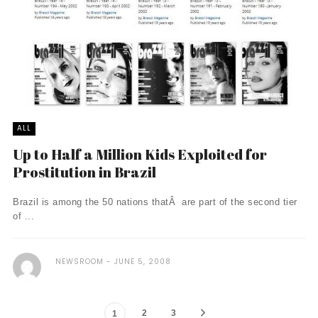
ALL
Up to Half a Million Kids Exploited for
Prostitution in Brazil
Brazil is among the 50 nations thatÂ are part of the second tier
of ...
NEWSROOM
JUNE 5, 2008
2
3
1