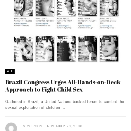
ALL
Brazil Congress Urges All-Hands-on-Deck
Approach to Fight Child Sex
Gathered in Brazil, a United Nations-backed forum to combat the
sexual exploitation of children ...
NEWSROOM
NOVEMBER 28, 2008