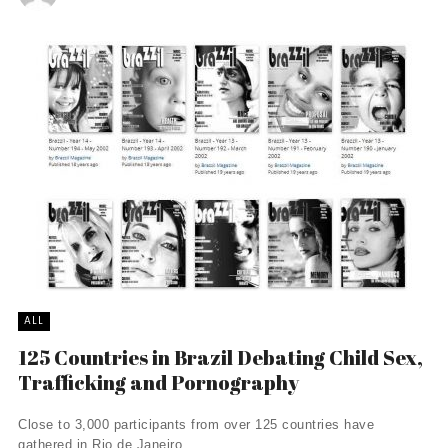
ALL
125 Countries in Brazil Debating Child Sex,
Trafficking and Pornography
Close to 3,000 participants from over 125 countries have
gathered in Rio de Janeiro, ...