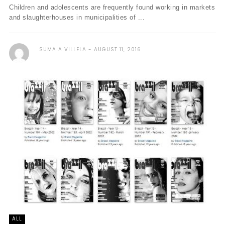
Children and adolescents are frequently found working in markets
and slaughterhouses in municipalities of ...
SUMAIA VILLELA
AUGUST 11, 2016
ALL