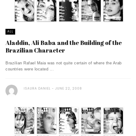
ALL
Aladdin, Ali Baba and the Building of the
Brazilian Character
Brazilian Rafael Maia was not quite certain of where the Arab
countries were located ...
ISAURA DANIEL
JUNE 22, 2008