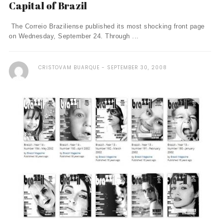
Capital of Brazil
The Correio Braziliense published its most shocking front page
on Wednesday, September 24. Through ...
CRISTOVAM BUARQUE
SEPTEMBER 30, 2008