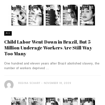
ALL
Child Labor Went Down in Brazil, But 5
Million Underage Workers Are Still Way
Too Many
One hundred and eleven years after Brazil abolished slavery, the
number of workers deprived ...
REGINA SCHARF
NOVEMBER 18, 2009