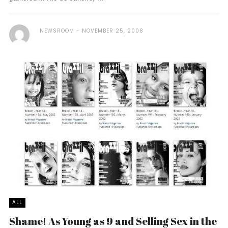
NEWSROOM
NOVEMBER 25, 2008
ALL
Shame! As Young as 9 and Selling Sex in the