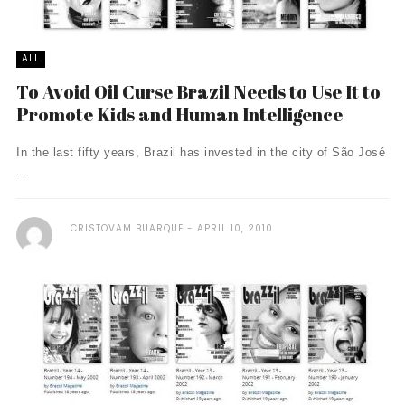
ALL
To Avoid Oil Curse Brazil Needs to Use It to
Promote Kids and Human Intelligence
In the last fifty years, Brazil has invested in the city of São José
...
CRISTOVAM BUARQUE
APRIL 10, 2010